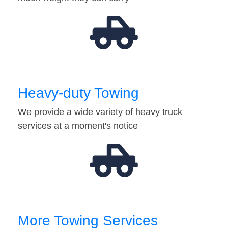
Heavy-duty Towing
We provide a wide variety of heavy truck
services at a moment's notice
More Towing Services