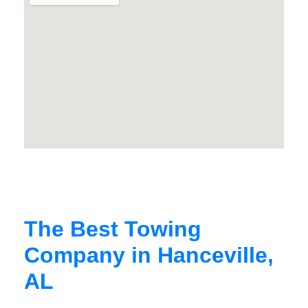
The Best Towing
Company in Hanceville,
AL