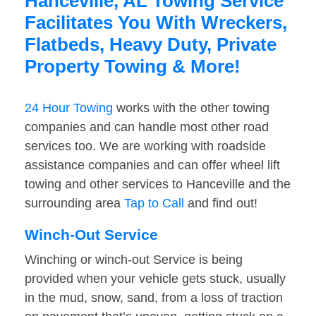
Hanceville, AL Towing Service
Facilitates You With Wreckers,
Flatbeds, Heavy Duty, Private
Property Towing & More!
24 Hour Towing
works with the other towing
companies and can handle most other road
services too. We are working with roadside
assistance companies and can offer wheel lift
towing and other services to Hanceville and the
surrounding area
Tap to Call
and find out!
Winch-Out Service
Winching or winch-out Service is being
provided when your vehicle gets stuck, usually
in the mud, snow, sand, from a loss of traction