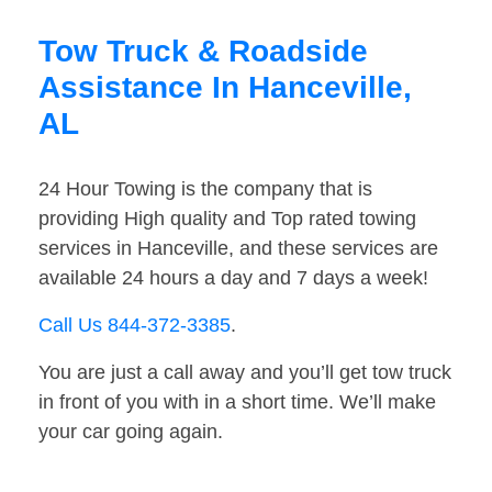
Tow Truck & Roadside
Assistance In Hanceville,
AL
24 Hour Towing is the company that is
providing High quality and Top rated towing
services in Hanceville, and these services are
available 24 hours a day and 7 days a week!
Call Us 844-372-3385
.
You are just a call away and you’ll get tow truck
in front of you with in a short time. We’ll make
your car going again.