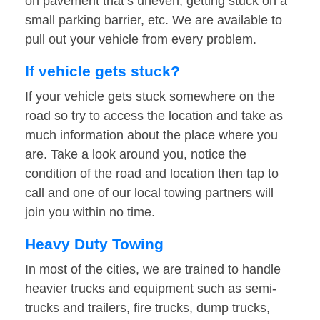
on pavement that’s uneven, getting stuck on a
small parking barrier, etc. We are available to
pull out your vehicle from every problem.
If vehicle gets stuck?
If your vehicle gets stuck somewhere on the
road so try to access the location and take as
much information about the place where you
are. Take a look around you, notice the
condition of the road and location then tap to
call and one of our local towing partners will
join you within no time.
Heavy Duty Towing
In most of the cities, we are trained to handle
heavier trucks and equipment such as semi-
trucks and trailers, fire trucks, dump trucks,