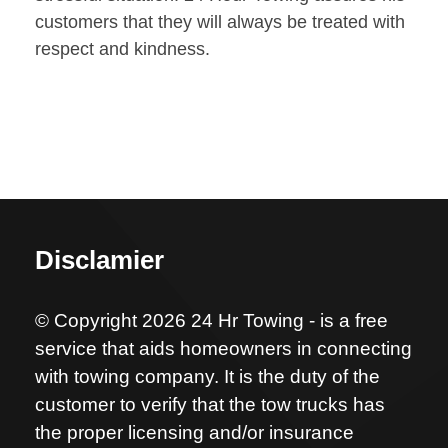
customers that they will always be treated with
respect and kindness.
Disclamier
© Copyright 2026 24 Hr Towing - is a free
service that aids homeowners in connecting
with towing company. It is the duty of the
customer to verify that the tow trucks has
the proper licensing and/or insurance