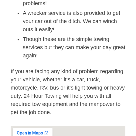
problems!
A wrecker service is also provided to get
your car out of the ditch. We can winch
outs it easily!
Though these are the simple towing
services but they can make your day great
again!
If you are facing any kind of problem regarding
your vehicle, whether it’s a car, truck,
motorcycle, RV, bus or it’s light towing or heavy
duty, 24 Hour Towing will help you with all
required tow equipment and the manpower to
get the job done.