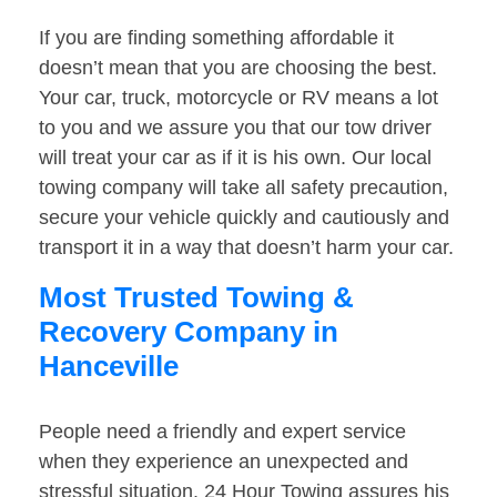
If you are finding something affordable it
doesn’t mean that you are choosing the best.
Your car, truck, motorcycle or RV means a lot
to you and we assure you that our tow driver
will treat your car as if it is his own. Our local
towing company will take all safety precaution,
secure your vehicle quickly and cautiously and
transport it in a way that doesn’t harm your car.
Most Trusted Towing &
Recovery Company in
Hanceville
People need a friendly and expert service
when they experience an unexpected and
stressful situation. 24 Hour Towing assures his