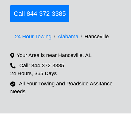
Call 844-372-3385
24 Hour Towing
Alabama
Hanceville
Your Area is near Hanceville, AL
Call: 844-372-3385
24 Hours, 365 Days
All Your Towing and Roadside Assitance
Needs