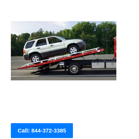
Call: 844-372-3385