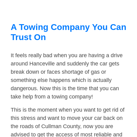
A Towing Company You Can
Trust On
It feels really bad when you are having a drive
around Hanceville and suddenly the car gets
break down or faces shortage of gas or
something else happens which is actually
dangerous. Now this is the time that you can
take help from a towing company!
This is the moment when you want to get rid of
this stress and want to move your car back on
the roads of Cullman County, now you are
advised to get the access of most reliable and