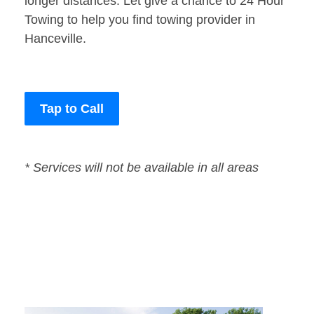
longer distances. Let give a chance to 24 Hour
Towing to help you find towing provider in
Hanceville.
Tap to Call
* Services will not be available in all areas