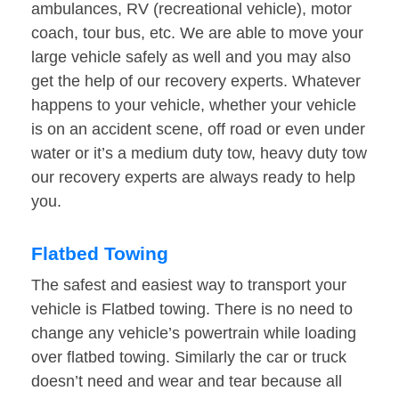
ambulances, RV (recreational vehicle), motor
coach, tour bus, etc. We are able to move your
large vehicle safely as well and you may also
get the help of our recovery experts. Whatever
happens to your vehicle, whether your vehicle
is on an accident scene, off road or even under
water or it’s a medium duty tow, heavy duty tow
our recovery experts are always ready to help
you.
Flatbed Towing
The safest and easiest way to transport your
vehicle is Flatbed towing. There is no need to
change any vehicle’s powertrain while loading
over flatbed towing. Similarly the car or truck
doesn’t need and wear and tear because all