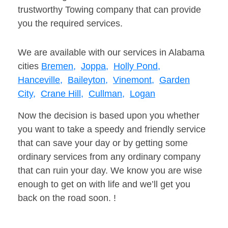
trustworthy Towing company that can provide
you the required services.
We are available with our services in Alabama
cities
Bremen,
Joppa,
Holly Pond,
Hanceville,
Baileyton,
Vinemont,
Garden
City,
Crane Hill,
Cullman,
Logan
Now the decision is based upon you whether
you want to take a speedy and friendly service
that can save your day or by getting some
ordinary services from any ordinary company
that can ruin your day. We know you are wise
enough to get on with life and we’ll get you
back on the road soon. !