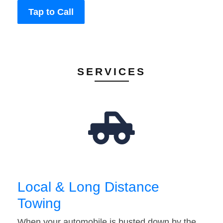
Tap to Call
SERVICES
Local & Long Distance
Towing
When your automobile is busted down by the