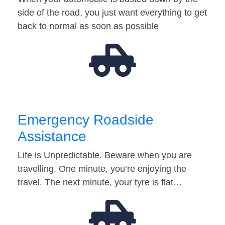
side of the road, you just want everything to get
back to normal as soon as possible
Emergency Roadside
Assistance
Life is Unpredictable. Beware when you are
travelling. One minute, you’re enjoying the
travel. The next minute, your tyre is flat…