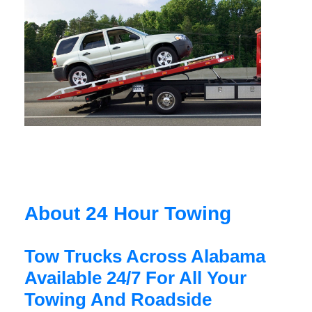
About 24 Hour Towing
Tow Trucks Across Alabama
Available 24/7 For All Your
Towing And Roadside