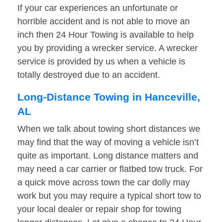
If your car experiences an unfortunate or
horrible accident and is not able to move an
inch then 24 Hour Towing is available to help
you by providing a wrecker service. A wrecker
service is provided by us when a vehicle is
totally destroyed due to an accident.
Long-Distance Towing in Hanceville,
AL
When we talk about towing short distances we
may find that the way of moving a vehicle isn’t
quite as important. Long distance matters and
may need a car carrier or flatbed tow truck. For
a quick move across town the car dolly may
work but you may require a typical short tow to
your local dealer or repair shop for towing