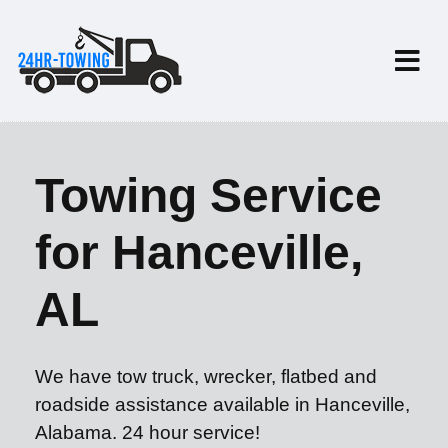
Towing Service
for Hanceville,
AL
We have tow truck, wrecker, flatbed and
roadside assistance available in Hanceville,
Alabama. 24 hour service!