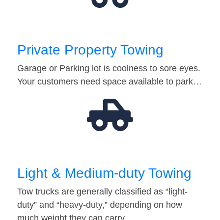
Private Property Towing
Garage or Parking lot is coolness to sore eyes.
Your customers need space available to park…
Light & Medium-duty Towing
Tow trucks are generally classified as “light-
duty” and “heavy-duty,” depending on how
much weight they can carry