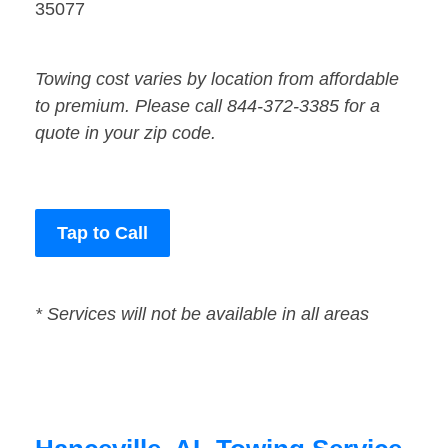
35077
Towing cost varies by location from affordable
to premium. Please call 844-372-3385 for a
quote in your zip code.
Tap to Call
* Services will not be available in all areas