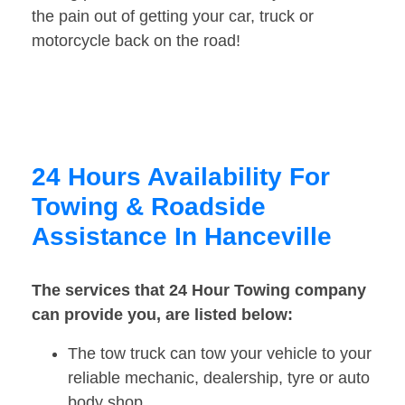
the pain out of getting your car, truck or
motorcycle back on the road!
24 Hours Availability For
Towing & Roadside
Assistance In Hanceville
The services that 24 Hour Towing company
can provide you, are listed below:
The tow truck can tow your vehicle to your
reliable mechanic, dealership, tyre or auto
body shop.