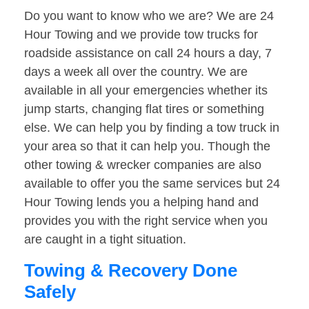
Do you want to know who we are? We are 24
Hour Towing and we provide tow trucks for
roadside assistance on call 24 hours a day, 7
days a week all over the country. We are
available in all your emergencies whether its
jump starts, changing flat tires or something
else. We can help you by finding a tow truck in
your area so that it can help you. Though the
other towing & wrecker companies are also
available to offer you the same services but 24
Hour Towing lends you a helping hand and
provides you with the right service when you
are caught in a tight situation.
Towing & Recovery Done
Safely