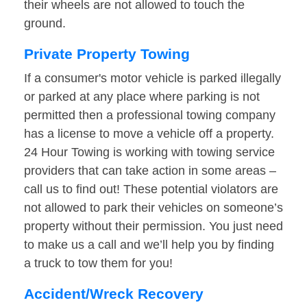
their wheels are not allowed to touch the
ground.
Private Property Towing
If a consumer's motor vehicle is parked illegally
or parked at any place where parking is not
permitted then a professional towing company
has a license to move a vehicle off a property.
24 Hour Towing is working with towing service
providers that can take action in some areas –
call us to find out! These potential violators are
not allowed to park their vehicles on someone’s
property without their permission. You just need
to make us a call and we’ll help you by finding
a truck to tow them for you!
Accident/Wreck Recovery