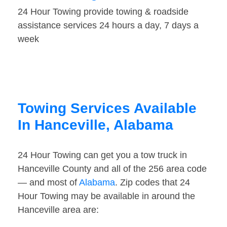
24 Hour Towing provide towing & roadside
assistance services 24 hours a day, 7 days a
week
Towing Services Available
In Hanceville, Alabama
24 Hour Towing can get you a tow truck in
Hanceville County and all of the 256 area code
— and most of
Alabama
. Zip codes that 24
Hour Towing may be available in around the
Hanceville area are: