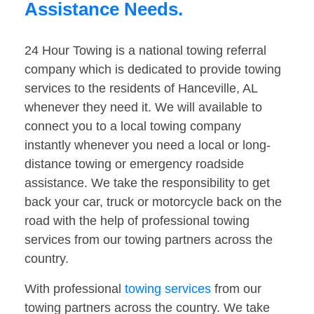
Assistance Needs.
24 Hour Towing is a national towing referral
company which is dedicated to provide towing
services to the residents of Hanceville, AL
whenever they need it. We will available to
connect you to a local towing company
instantly whenever you need a local or long-
distance towing or emergency roadside
assistance. We take the responsibility to get
back your car, truck or motorcycle back on the
road with the help of professional towing
services from our towing partners across the
country.
With professional
towing services
from our
towing partners across the country. We take