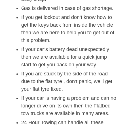
Gas is delivered in case of gas shortage.
If you get lockout and don’t know how to
get the keys back from inside the vehicle
then we are here to help you to get out of
this problem.
If your car’s battery dead unexpectedly
then we are available for a quick jump
start to get you back on your way.
If you are stuck by the side of the road
due to the flat tyre , don’t panic, we’ll get
your flat tyre fixed.
If your car is having a problem and can no
longer drive on its own then the Flatbed
tow trucks are available in many areas.
24 Hour Towing can handle all these