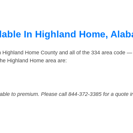
lable In Highland Home, Ala
in Highland Home County and all of the 334 area code —
the Highland Home area are:
dable to premium. Please call 844-372-3385 for a quote i