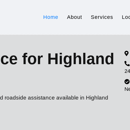
Home
About
Services
Lo
ce for Highland
24
N
d roadside assistance available in Highland