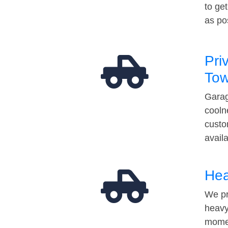
to ge
as po
Pri
Tow
Garag
cooln
custo
avail
Hea
We pr
heavy
momen