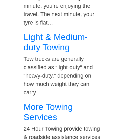
minute, you’re enjoying the
travel. The next minute, your
tyre is flat…
Light & Medium-
duty Towing
Tow trucks are generally
classified as “light-duty” and
“heavy-duty,” depending on
how much weight they can
carry
More Towing
Services
24 Hour Towing provide towing
& roadside assistance services