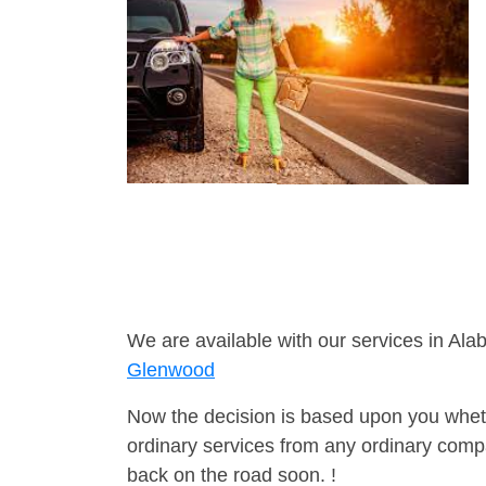
We are available with our services in Ala
Glenwood
Now the decision is based upon you wheth
ordinary services from any ordinary compa
back on the road soon. !