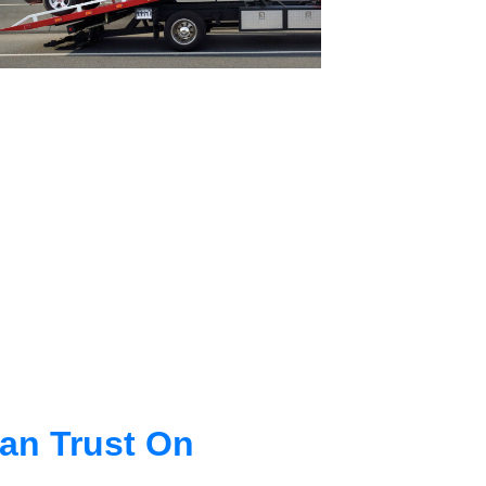
an Trust On