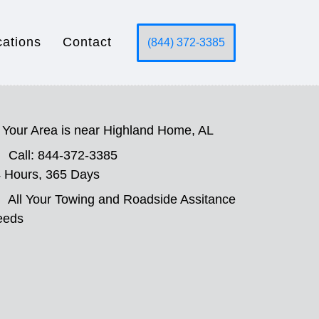
cations
Contact
(844) 372-3385
Your Area is near Highland Home, AL
Call: 844-372-3385
 Hours, 365 Days
All Your Towing and Roadside Assitance
eeds