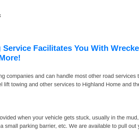
s
ervice Facilitates You With Wrecker
 More!
ing companies and can handle most other road services 
 lift towing and other services to Highland Home and t
ovided when your vehicle gets stuck, usually in the mud, 
 small parking barrier, etc. We are available to pull out