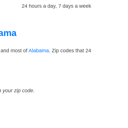
24 hours a day, 7 days a week
bama
 and most of
Alabama
. Zip codes that 24
n your zip code.