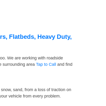
s, Flatbeds, Heavy Duty,
too. We are working with roadside
he surrounding area
Tap to Call
and find
snow, sand, from a loss of traction on
 your vehicle from every problem.