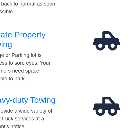
t back to normal as soon
ssible
vate Property
ing
e or Parking lot is
ess to sore eyes. Your
mers need space
able to park…
vy-duty Towing
ovide a wide variety of
 truck services at a
t's notice