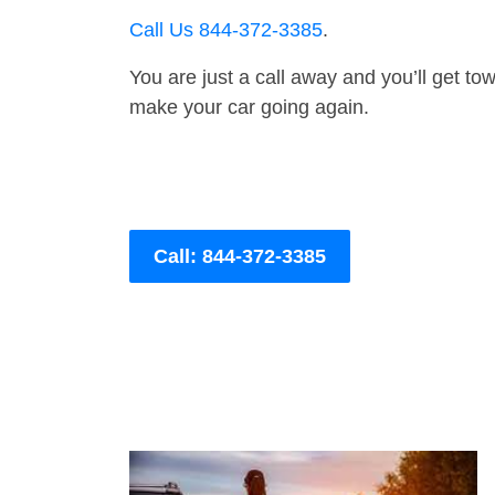
Call Us 844-372-3385
.
You are just a call away and you’ll get tow 
make your car going again.
Call: 844-372-3385