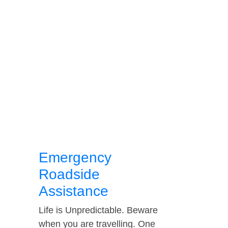
Emergency
Roadside
Assistance
Life is Unpredictable. Beware
when you are travelling. One