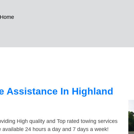
 Home
 Assistance In Highland
viding High quality and Top rated towing services
 available 24 hours a day and 7 days a week!