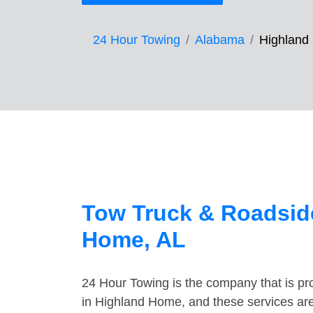
24 Hour Towing
Alabama
Highland
Tow Truck & Roadside
Home, AL
24 Hour Towing is the company that is pro
in Highland Home, and these services are