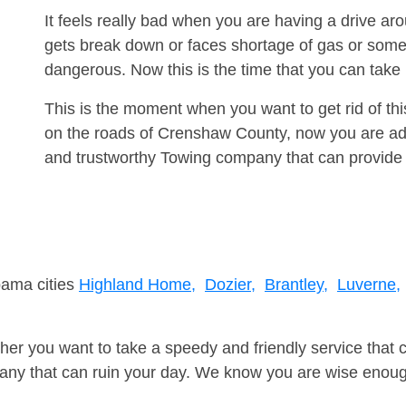
It feels really bad when you are having a drive 
gets break down or faces shortage of gas or some
dangerous. Now this is the time that you can tak
This is the moment when you want to get rid of th
on the roads of Crenshaw County, now you are adv
and trustworthy Towing company that can provide 
bama cities
Highland Home,
Dozier,
Brantley,
Luverne,
er you want to take a speedy and friendly service that 
ny that can ruin your day. We know you are wise enough 