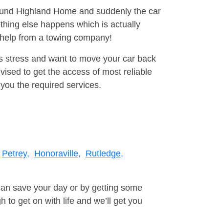
around Highland Home and suddenly the car
thing else happens which is actually
e help from a towing company!
is stress and want to move your car back
ised to get the access of most reliable
you the required services.
Petrey,
Honoraville,
Rutledge,
can save your day or by getting some
to get on with life and we’ll get you