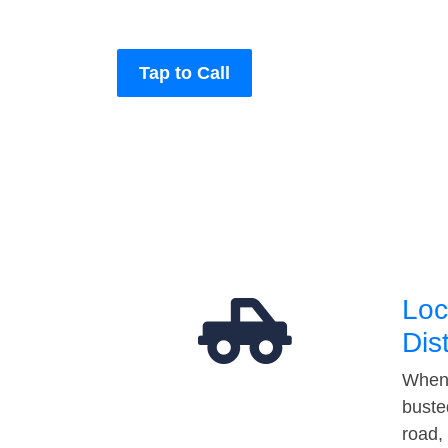
Tap to Call
Loc
Dis
When 
buste
road,