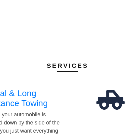
SERVICES
al & Long
tance Towing
your automobile is
d down by the side of the
 you just want everything