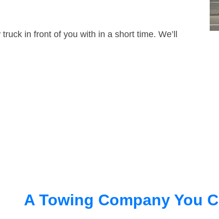
truck in front of you with in a short time. We’ll
A Towing Company You C