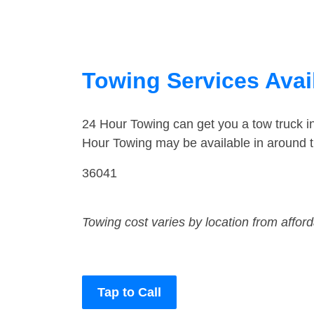
Towing Services Avai
24 Hour Towing can get you a tow truck 
Hour Towing may be available in around 
36041
Towing cost varies by location from affor
Tap to Call