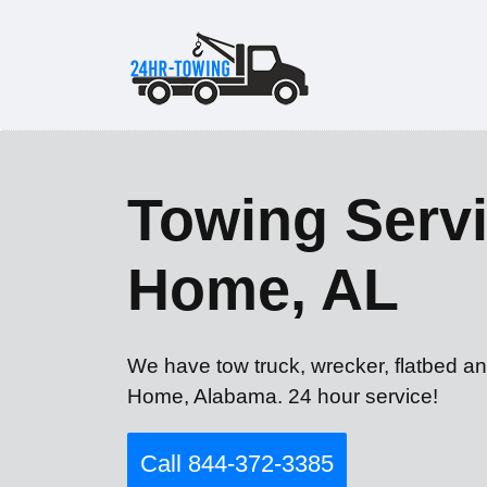
Towing Servi
Home, AL
We have tow truck, wrecker, flatbed an
Home, Alabama. 24 hour service!
Call 844-372-3385