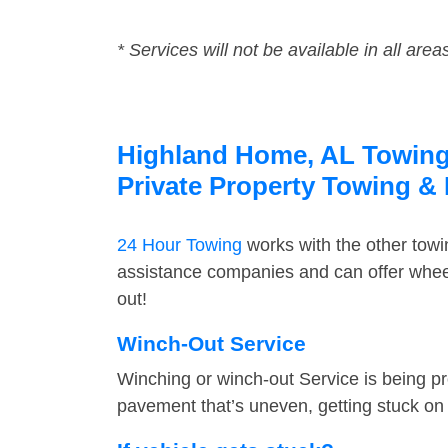
* Services will not be available in all area
Highland Home, AL Towing S
Private Property Towing &
24 Hour Towing
works with the other tow
assistance companies and can offer wheel
out!
Winch-Out Service
Winching or winch-out Service is being pr
pavement that’s uneven, getting stuck on a