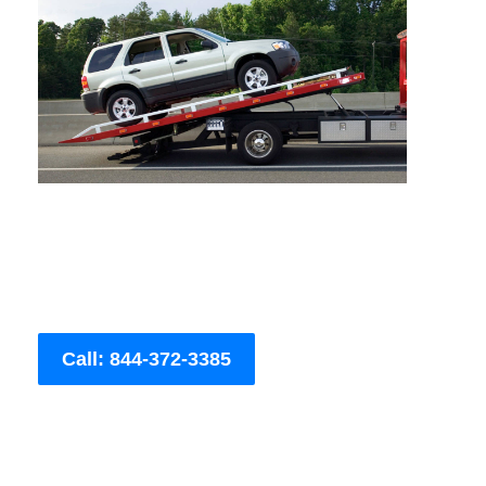
Call: 844-372-3385