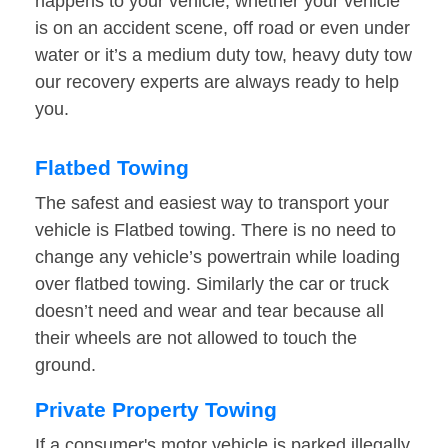
happens to your vehicle, whether your vehicle
is on an accident scene, off road or even under
water or it’s a medium duty tow, heavy duty tow
our recovery experts are always ready to help
you.
Flatbed Towing
The safest and easiest way to transport your
vehicle is Flatbed towing. There is no need to
change any vehicle’s powertrain while loading
over flatbed towing. Similarly the car or truck
doesn’t need and wear and tear because all
their wheels are not allowed to touch the
ground.
Private Property Towing
If a consumer's motor vehicle is parked illegally