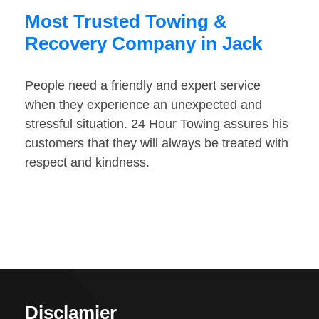
Most Trusted Towing &
Recovery Company in Jack
People need a friendly and expert service
when they experience an unexpected and
stressful situation. 24 Hour Towing assures his
customers that they will always be treated with
respect and kindness.
Disclamier