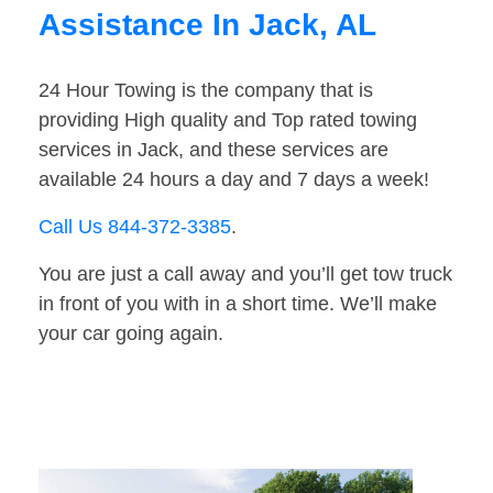
Assistance In Jack, AL
24 Hour Towing is the company that is
providing High quality and Top rated towing
services in Jack, and these services are
available 24 hours a day and 7 days a week!
Call Us 844-372-3385
.
You are just a call away and you’ll get tow truck
in front of you with in a short time. We’ll make
your car going again.