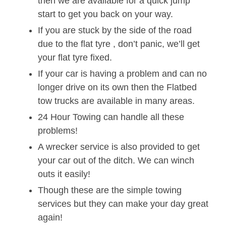
then we are available for a quick jump
start to get you back on your way.
If you are stuck by the side of the road
due to the flat tyre , don’t panic, we’ll get
your flat tyre fixed.
If your car is having a problem and can no
longer drive on its own then the Flatbed
tow trucks are available in many areas.
24 Hour Towing can handle all these
problems!
A wrecker service is also provided to get
your car out of the ditch. We can winch
outs it easily!
Though these are the simple towing
services but they can make your day great
again!