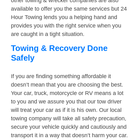
other towing & wrecker companies are also
available to offer you the same services but 24
Hour Towing lends you a helping hand and
provides you with the right service when you
are caught in a tight situation.
Towing & Recovery Done
Safely
If you are finding something affordable it
doesn’t mean that you are choosing the best.
Your car, truck, motorcycle or RV means a lot
to you and we assure you that our tow driver
will treat your car as if it is his own. Our local
towing company will take all safety precaution,
secure your vehicle quickly and cautiously and
transport it in a way that doesn’t harm your car.