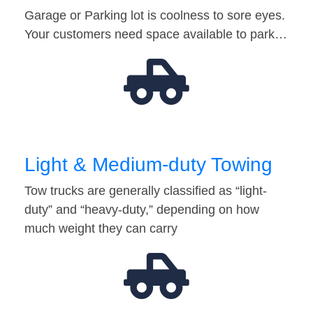
Garage or Parking lot is coolness to sore eyes.
Your customers need space available to park…
Light & Medium-duty Towing
Tow trucks are generally classified as “light-
duty” and “heavy-duty,” depending on how
much weight they can carry