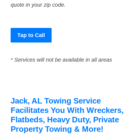
quote in your zip code.
Tap to Call
* Services will not be available in all areas
Jack, AL Towing Service
Facilitates You With Wreckers,
Flatbeds, Heavy Duty, Private
Property Towing & More!