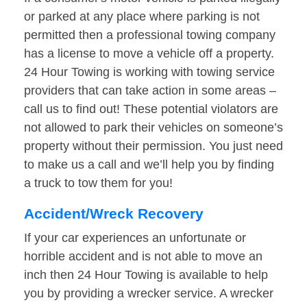
or parked at any place where parking is not
permitted then a professional towing company
has a license to move a vehicle off a property.
24 Hour Towing is working with towing service
providers that can take action in some areas –
call us to find out! These potential violators are
not allowed to park their vehicles on someone’s
property without their permission. You just need
to make us a call and we’ll help you by finding
a truck to tow them for you!
Accident/Wreck Recovery
If your car experiences an unfortunate or
horrible accident and is not able to move an
inch then 24 Hour Towing is available to help
you by providing a wrecker service. A wrecker