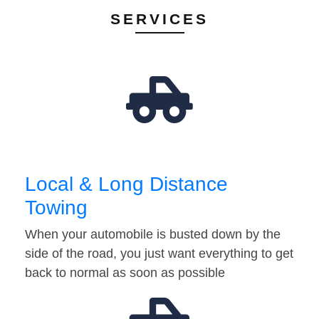
SERVICES
Local & Long Distance
Towing
When your automobile is busted down by the
side of the road, you just want everything to get
back to normal as soon as possible