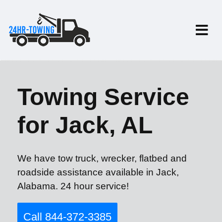
Towing Service
for Jack, AL
We have tow truck, wrecker, flatbed and
roadside assistance available in Jack,
Alabama. 24 hour service!
Call 844-372-3385