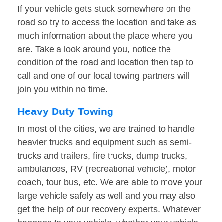
If your vehicle gets stuck somewhere on the
road so try to access the location and take as
much information about the place where you
are. Take a look around you, notice the
condition of the road and location then tap to
call and one of our local towing partners will
join you within no time.
Heavy Duty Towing
In most of the cities, we are trained to handle
heavier trucks and equipment such as semi-
trucks and trailers, fire trucks, dump trucks,
ambulances, RV (recreational vehicle), motor
coach, tour bus, etc. We are able to move your
large vehicle safely as well and you may also
get the help of our recovery experts. Whatever