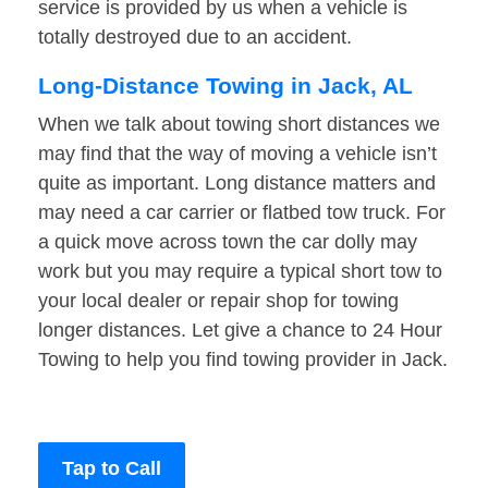
service is provided by us when a vehicle is
totally destroyed due to an accident.
Long-Distance Towing in Jack, AL
When we talk about towing short distances we
may find that the way of moving a vehicle isn’t
quite as important. Long distance matters and
may need a car carrier or flatbed tow truck. For
a quick move across town the car dolly may
work but you may require a typical short tow to
your local dealer or repair shop for towing
longer distances. Let give a chance to 24 Hour
Towing to help you find towing provider in Jack.
Tap to Call