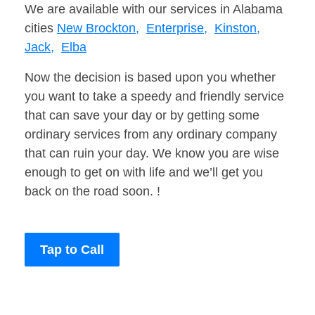
We are available with our services in Alabama
cities
New Brockton,
Enterprise,
Kinston,
Jack,
Elba
Now the decision is based upon you whether
you want to take a speedy and friendly service
that can save your day or by getting some
ordinary services from any ordinary company
that can ruin your day. We know you are wise
enough to get on with life and we’ll get you
back on the road soon. !
Tap to Call