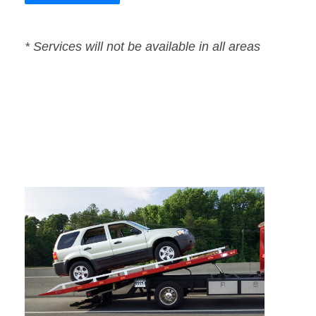
* Services will not be available in all areas