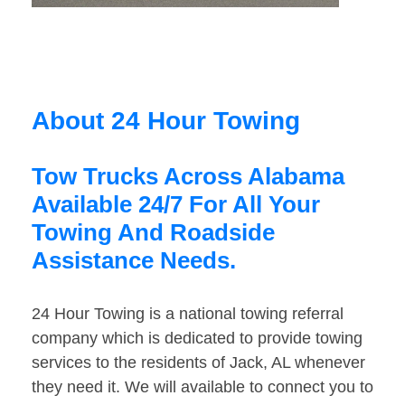
About 24 Hour Towing
Tow Trucks Across Alabama
Available 24/7 For All Your
Towing And Roadside
Assistance Needs.
24 Hour Towing is a national towing referral
company which is dedicated to provide towing
services to the residents of Jack, AL whenever
they need it. We will available to connect you to