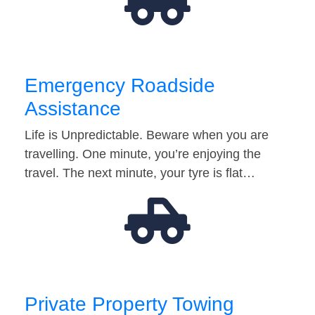
Emergency Roadside
Assistance
Life is Unpredictable. Beware when you are
travelling. One minute, you’re enjoying the
travel. The next minute, your tyre is flat…
Private Property Towing