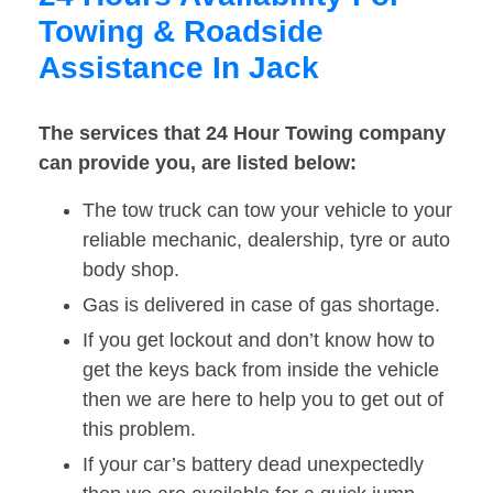
Towing & Roadside
Assistance In Jack
The services that 24 Hour Towing company
can provide you, are listed below:
The tow truck can tow your vehicle to your
reliable mechanic, dealership, tyre or auto
body shop.
Gas is delivered in case of gas shortage.
If you get lockout and don’t know how to
get the keys back from inside the vehicle
then we are here to help you to get out of
this problem.
If your car’s battery dead unexpectedly