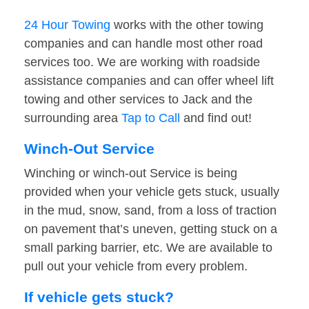
24 Hour Towing
works with the other towing
companies and can handle most other road
services too. We are working with roadside
assistance companies and can offer wheel lift
towing and other services to Jack and the
surrounding area
Tap to Call
and find out!
Winch-Out Service
Winching or winch-out Service is being
provided when your vehicle gets stuck, usually
in the mud, snow, sand, from a loss of traction
on pavement that’s uneven, getting stuck on a
small parking barrier, etc. We are available to
pull out your vehicle from every problem.
If vehicle gets stuck?