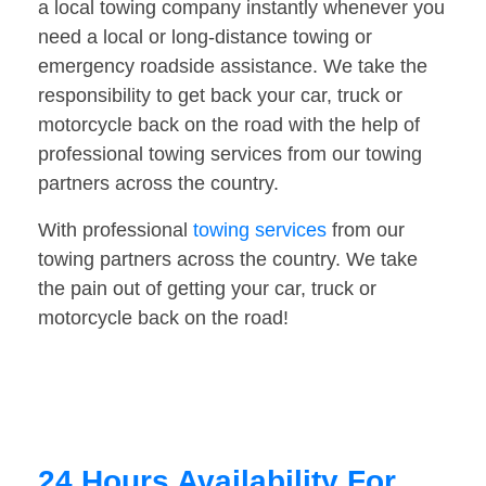
a local towing company instantly whenever you
need a local or long-distance towing or
emergency roadside assistance. We take the
responsibility to get back your car, truck or
motorcycle back on the road with the help of
professional towing services from our towing
partners across the country.
With professional
towing services
from our
towing partners across the country. We take
the pain out of getting your car, truck or
motorcycle back on the road!
24 Hours Availability For