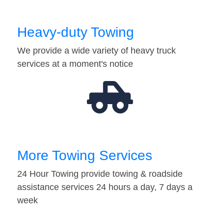
Heavy-duty Towing
We provide a wide variety of heavy truck
services at a moment's notice
More Towing Services
24 Hour Towing provide towing & roadside
assistance services 24 hours a day, 7 days a
week