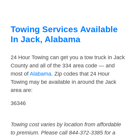
Towing Services Available
In Jack, Alabama
24 Hour Towing can get you a tow truck in Jack
County and all of the 334 area code — and
most of
Alabama
. Zip codes that 24 Hour
Towing may be available in around the Jack
area are:
36346
Towing cost varies by location from affordable
to premium. Please call 844-372-3385 for a