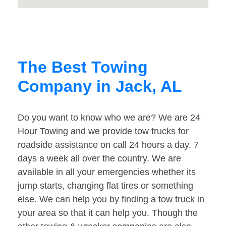
The Best Towing
Company in Jack, AL
Do you want to know who we are? We are 24
Hour Towing and we provide tow trucks for
roadside assistance on call 24 hours a day, 7
days a week all over the country. We are
available in all your emergencies whether its
jump starts, changing flat tires or something
else. We can help you by finding a tow truck in
your area so that it can help you. Though the