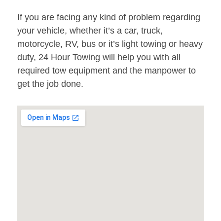
If you are facing any kind of problem regarding
your vehicle, whether it’s a car, truck,
motorcycle, RV, bus or it’s light towing or heavy
duty, 24 Hour Towing will help you with all
required tow equipment and the manpower to
get the job done.