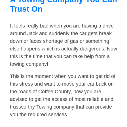
Trust On
It feels really bad when you are having a drive
around Jack and suddenly the car gets break
down or faces shortage of gas or something
else happens which is actually dangerous. Now
this is the time that you can take help from a
towing company!
This is the moment when you want to get rid of
this stress and want to move your car back on
the roads of Coffee County, now you are
advised to get the access of most reliable and
trustworthy Towing company that can provide
you the required services.