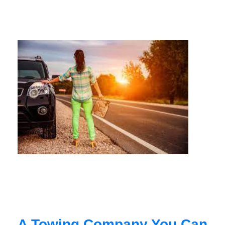
A Towing Company You Can