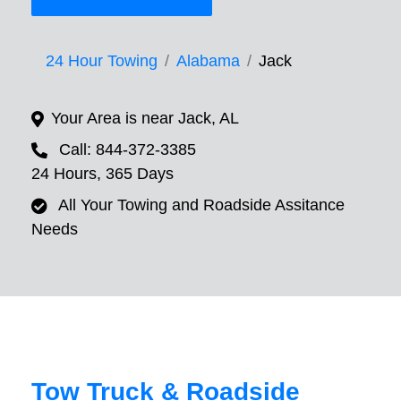
24 Hour Towing
Alabama
Jack
Your Area is near Jack, AL
Call: 844-372-3385
24 Hours, 365 Days
All Your Towing and Roadside Assitance
Needs
Tow Truck & Roadside