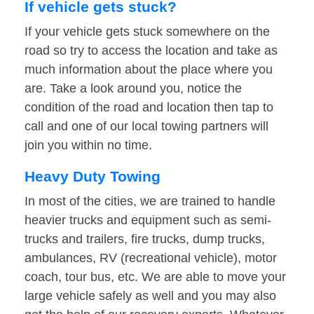
If vehicle gets stuck?
If your vehicle gets stuck somewhere on the
road so try to access the location and take as
much information about the place where you
are. Take a look around you, notice the
condition of the road and location then tap to
call and one of our local towing partners will
join you within no time.
Heavy Duty Towing
In most of the cities, we are trained to handle
heavier trucks and equipment such as semi-
trucks and trailers, fire trucks, dump trucks,
ambulances, RV (recreational vehicle), motor
coach, tour bus, etc. We are able to move your
large vehicle safely as well and you may also