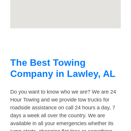
The Best Towing
Company in Lawley, AL
Do you want to know who we are? We are 24
Hour Towing and we provide tow trucks for
roadside assistance on call 24 hours a day, 7
days a week all over the country. We are
available in all your emergencies whether its