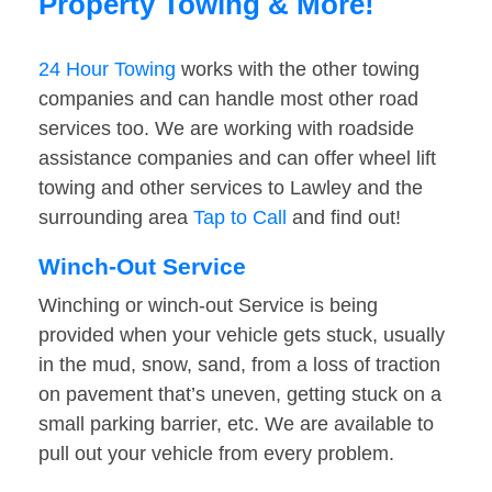
Property Towing & More!
24 Hour Towing
works with the other towing
companies and can handle most other road
services too. We are working with roadside
assistance companies and can offer wheel lift
towing and other services to Lawley and the
surrounding area
Tap to Call
and find out!
Winch-Out Service
Winching or winch-out Service is being
provided when your vehicle gets stuck, usually
in the mud, snow, sand, from a loss of traction
on pavement that’s uneven, getting stuck on a
small parking barrier, etc. We are available to
pull out your vehicle from every problem.