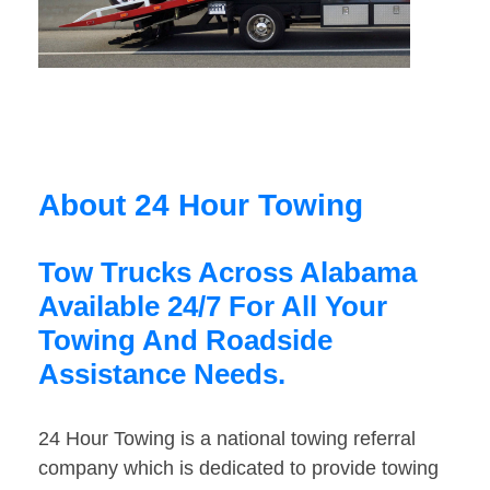
About 24 Hour Towing
Tow Trucks Across Alabama
Available 24/7 For All Your
Towing And Roadside
Assistance Needs.
24 Hour Towing is a national towing referral
company which is dedicated to provide towing