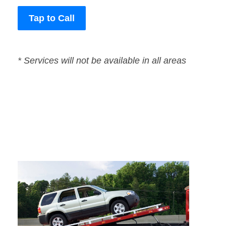
Tap to Call
* Services will not be available in all areas