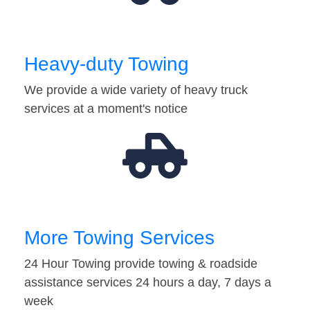
Heavy-duty Towing
We provide a wide variety of heavy truck
services at a moment's notice
More Towing Services
24 Hour Towing provide towing & roadside
assistance services 24 hours a day, 7 days a
week