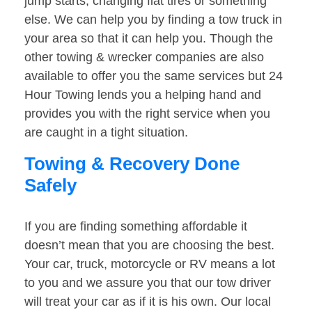
jump starts, changing flat tires or something
else. We can help you by finding a tow truck in
your area so that it can help you. Though the
other towing & wrecker companies are also
available to offer you the same services but 24
Hour Towing lends you a helping hand and
provides you with the right service when you
are caught in a tight situation.
Towing & Recovery Done
Safely
If you are finding something affordable it
doesn’t mean that you are choosing the best.
Your car, truck, motorcycle or RV means a lot
to you and we assure you that our tow driver
will treat your car as if it is his own. Our local