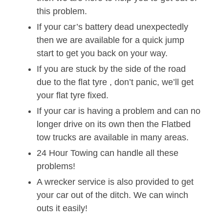
this problem.
If your car’s battery dead unexpectedly
then we are available for a quick jump
start to get you back on your way.
If you are stuck by the side of the road
due to the flat tyre , don’t panic, we’ll get
your flat tyre fixed.
If your car is having a problem and can no
longer drive on its own then the Flatbed
tow trucks are available in many areas.
24 Hour Towing can handle all these
problems!
A wrecker service is also provided to get
your car out of the ditch. We can winch
outs it easily!