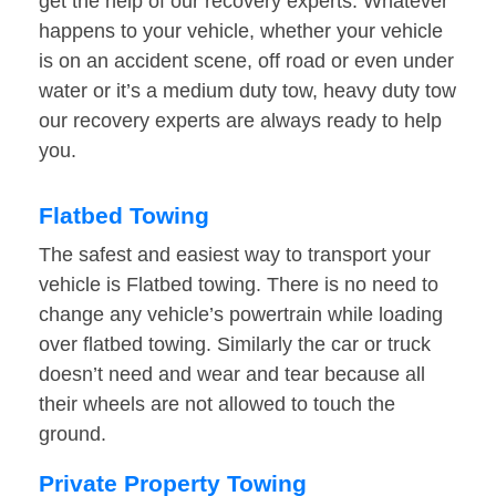
get the help of our recovery experts. Whatever
happens to your vehicle, whether your vehicle
is on an accident scene, off road or even under
water or it’s a medium duty tow, heavy duty tow
our recovery experts are always ready to help
you.
Flatbed Towing
The safest and easiest way to transport your
vehicle is Flatbed towing. There is no need to
change any vehicle’s powertrain while loading
over flatbed towing. Similarly the car or truck
doesn’t need and wear and tear because all
their wheels are not allowed to touch the
ground.
Private Property Towing