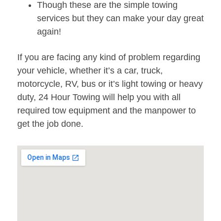
Though these are the simple towing
services but they can make your day great
again!
If you are facing any kind of problem regarding
your vehicle, whether it’s a car, truck,
motorcycle, RV, bus or it’s light towing or heavy
duty, 24 Hour Towing will help you with all
required tow equipment and the manpower to
get the job done.