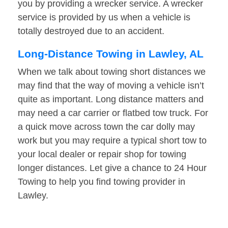
you by providing a wrecker service. A wrecker
service is provided by us when a vehicle is
totally destroyed due to an accident.
Long-Distance Towing in Lawley, AL
When we talk about towing short distances we
may find that the way of moving a vehicle isn’t
quite as important. Long distance matters and
may need a car carrier or flatbed tow truck. For
a quick move across town the car dolly may
work but you may require a typical short tow to
your local dealer or repair shop for towing
longer distances. Let give a chance to 24 Hour
Towing to help you find towing provider in
Lawley.