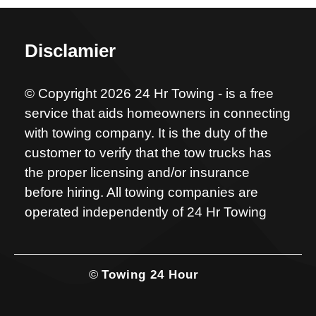
Disclamier
© Copyright 2026 24 Hr Towing - is a free
service that aids homeowners in connecting
with towing company. It is the duty of the
customer to verify that the tow trucks has
the proper licensing and/or insurance
before hiring. All towing companies are
operated independently of 24 Hr Towing
©
Towing 24 Hour