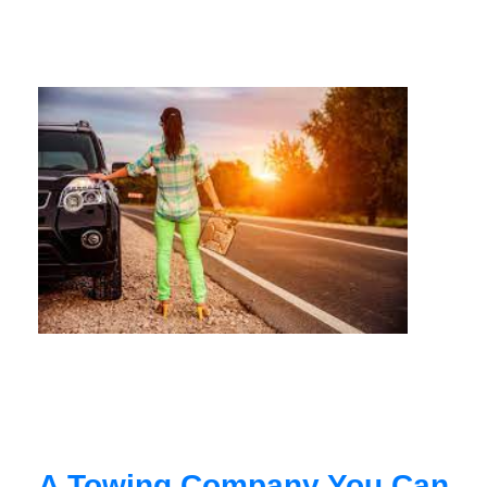
A Towing Company You Can