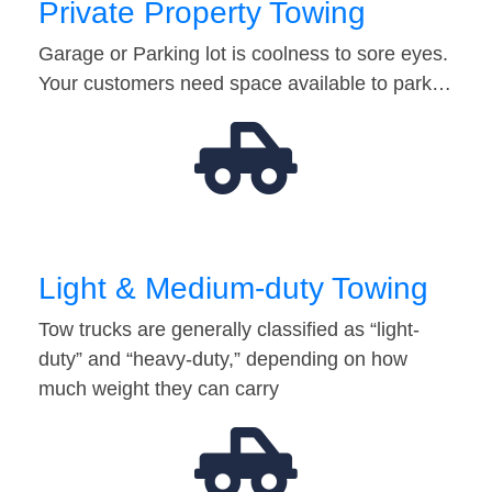
Private Property Towing
Garage or Parking lot is coolness to sore eyes.
Your customers need space available to park…
Light & Medium-duty Towing
Tow trucks are generally classified as “light-
duty” and “heavy-duty,” depending on how
much weight they can carry