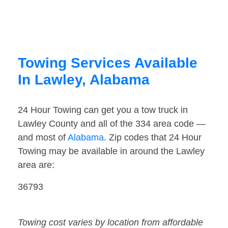
Towing Services Available
In Lawley, Alabama
24 Hour Towing can get you a tow truck in
Lawley County and all of the 334 area code —
and most of
Alabama
. Zip codes that 24 Hour
Towing may be available in around the Lawley
area are:
36793
Towing cost varies by location from affordable