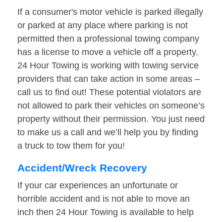
If a consumer's motor vehicle is parked illegally
or parked at any place where parking is not
permitted then a professional towing company
has a license to move a vehicle off a property.
24 Hour Towing is working with towing service
providers that can take action in some areas –
call us to find out! These potential violators are
not allowed to park their vehicles on someone’s
property without their permission. You just need
to make us a call and we’ll help you by finding
a truck to tow them for you!
Accident/Wreck Recovery
If your car experiences an unfortunate or
horrible accident and is not able to move an
inch then 24 Hour Towing is available to help