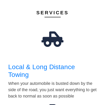
SERVICES
Local & Long Distance
Towing
When your automobile is busted down by the
side of the road, you just want everything to get
back to normal as soon as possible