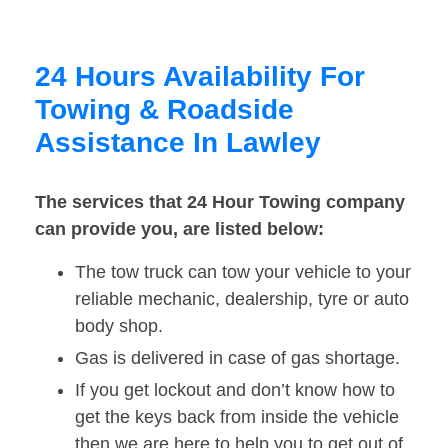
24 Hours Availability For
Towing & Roadside
Assistance In Lawley
The services that 24 Hour Towing company
can provide you, are listed below:
The tow truck can tow your vehicle to your
reliable mechanic, dealership, tyre or auto
body shop.
Gas is delivered in case of gas shortage.
If you get lockout and don’t know how to
get the keys back from inside the vehicle
then we are here to help you to get out of