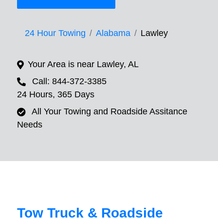
24 Hour Towing
Alabama
Lawley
Your Area is near Lawley, AL
Call: 844-372-3385
24 Hours, 365 Days
All Your Towing and Roadside Assitance
Needs
Tow Truck & Roadside