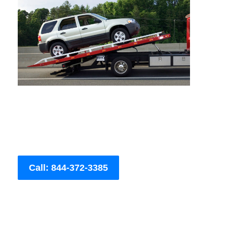
Call: 844-372-3385