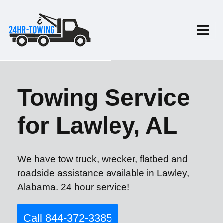
Towing Service
for Lawley, AL
We have tow truck, wrecker, flatbed and
roadside assistance available in Lawley,
Alabama. 24 hour service!
Call 844-372-3385