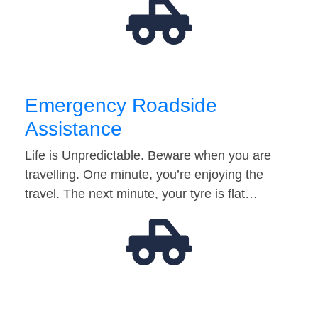
Emergency Roadside
Assistance
Life is Unpredictable. Beware when you are
travelling. One minute, you’re enjoying the
travel. The next minute, your tyre is flat…