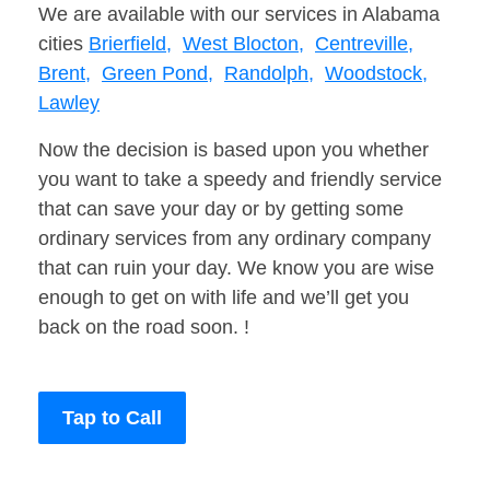
We are available with our services in Alabama
cities
Brierfield,
West Blocton,
Centreville,
Brent,
Green Pond,
Randolph,
Woodstock,
Lawley
Now the decision is based upon you whether
you want to take a speedy and friendly service
that can save your day or by getting some
ordinary services from any ordinary company
that can ruin your day. We know you are wise
enough to get on with life and we’ll get you
back on the road soon. !
Tap to Call