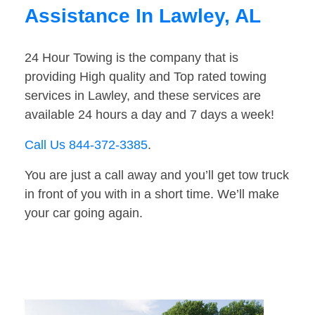
Assistance In Lawley, AL
24 Hour Towing is the company that is
providing High quality and Top rated towing
services in Lawley, and these services are
available 24 hours a day and 7 days a week!
Call Us 844-372-3385
.
You are just a call away and you’ll get tow truck
in front of you with in a short time. We’ll make
your car going again.