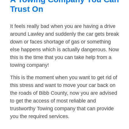
Trust On
It feels really bad when you are having a drive
around Lawley and suddenly the car gets break
down or faces shortage of gas or something
else happens which is actually dangerous. Now
this is the time that you can take help from a
towing company!
This is the moment when you want to get rid of
this stress and want to move your car back on
the roads of Bibb County, now you are advised
to get the access of most reliable and
trustworthy Towing company that can provide
you the required services.