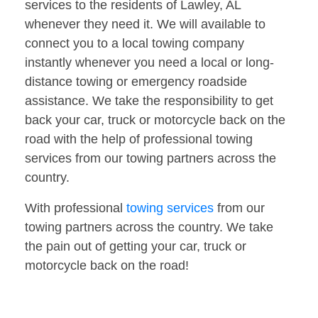
services to the residents of Lawley, AL
whenever they need it. We will available to
connect you to a local towing company
instantly whenever you need a local or long-
distance towing or emergency roadside
assistance. We take the responsibility to get
back your car, truck or motorcycle back on the
road with the help of professional towing
services from our towing partners across the
country.
With professional
towing services
from our
towing partners across the country. We take
the pain out of getting your car, truck or
motorcycle back on the road!