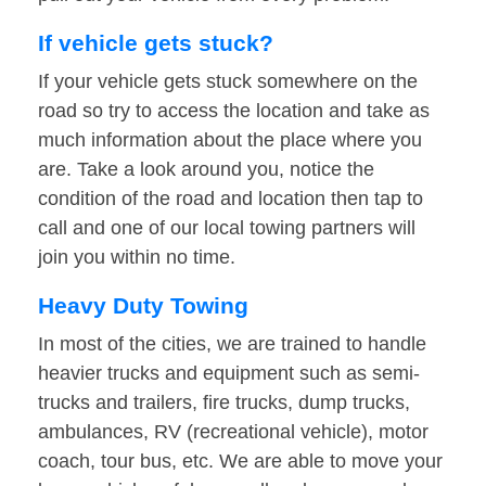
If vehicle gets stuck?
If your vehicle gets stuck somewhere on the
road so try to access the location and take as
much information about the place where you
are. Take a look around you, notice the
condition of the road and location then tap to
call and one of our local towing partners will
join you within no time.
Heavy Duty Towing
In most of the cities, we are trained to handle
heavier trucks and equipment such as semi-
trucks and trailers, fire trucks, dump trucks,
ambulances, RV (recreational vehicle), motor
coach, tour bus, etc. We are able to move your