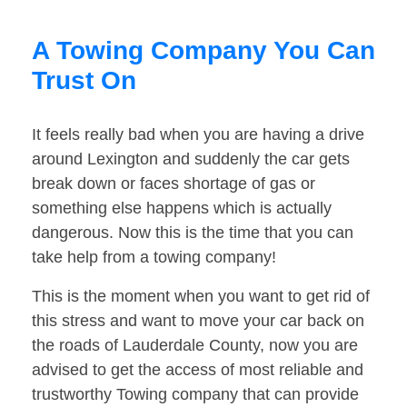
A Towing Company You Can
Trust On
It feels really bad when you are having a drive
around Lexington and suddenly the car gets
break down or faces shortage of gas or
something else happens which is actually
dangerous. Now this is the time that you can
take help from a towing company!
This is the moment when you want to get rid of
this stress and want to move your car back on
the roads of Lauderdale County, now you are
advised to get the access of most reliable and
trustworthy Towing company that can provide