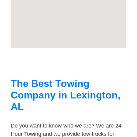
The Best Towing
Company in Lexington,
AL
Do you want to know who we are? We are 24
Hour Towing and we provide tow trucks for