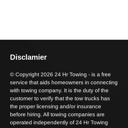
Disclamier
© Copyright 2026 24 Hr Towing - is a free
service that aids homeowners in connecting
with towing company. It is the duty of the
customer to verify that the tow trucks has
the proper licensing and/or insurance
before hiring. All towing companies are
operated independently of 24 Hr Towing