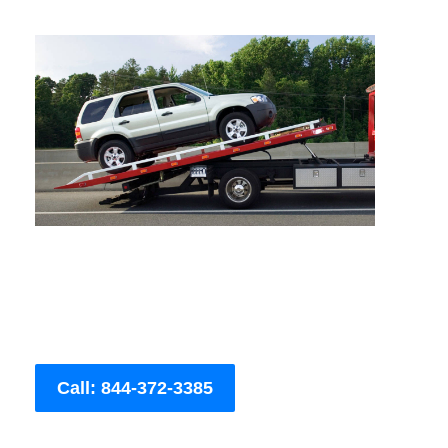
Call: 844-372-3385