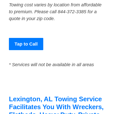
Towing cost varies by location from affordable
to premium. Please call 844-372-3385 for a
quote in your zip code.
Tap to Call
* Services will not be available in all areas
Lexington, AL Towing Service
Facilitates You With Wreckers,