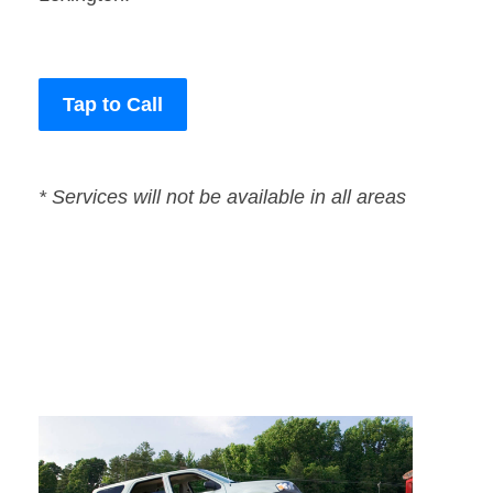
Tap to Call
* Services will not be available in all areas