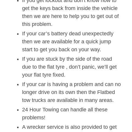
If you get lockout and don’t know how to
get the keys back from inside the vehicle
then we are here to help you to get out of
this problem.
If your car’s battery dead unexpectedly
then we are available for a quick jump
start to get you back on your way.
If you are stuck by the side of the road
due to the flat tyre , don’t panic, we’ll get
your flat tyre fixed.
If your car is having a problem and can no
longer drive on its own then the Flatbed
tow trucks are available in many areas.
24 Hour Towing can handle all these
problems!
A wrecker service is also provided to get