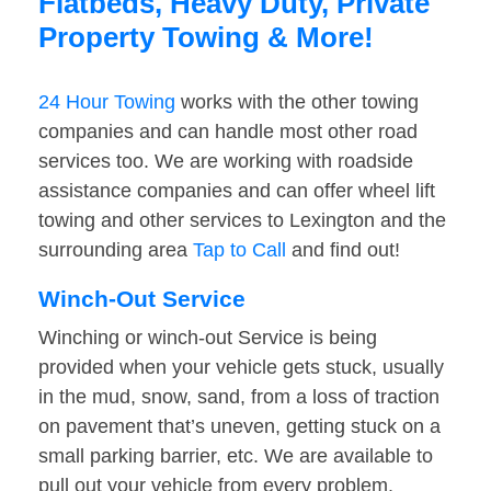
Flatbeds, Heavy Duty, Private
Property Towing & More!
24 Hour Towing
works with the other towing
companies and can handle most other road
services too. We are working with roadside
assistance companies and can offer wheel lift
towing and other services to Lexington and the
surrounding area
Tap to Call
and find out!
Winch-Out Service
Winching or winch-out Service is being
provided when your vehicle gets stuck, usually
in the mud, snow, sand, from a loss of traction
on pavement that’s uneven, getting stuck on a
small parking barrier, etc. We are available to
pull out your vehicle from every problem.