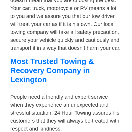
doesn’t mean that you are choosing the best.
Your car, truck, motorcycle or RV means a lot
to you and we assure you that our tow driver
will treat your car as if it is his own. Our local
towing company will take all safety precaution,
secure your vehicle quickly and cautiously and
transport it in a way that doesn’t harm your car.
Most Trusted Towing &
Recovery Company in
Lexington
People need a friendly and expert service
when they experience an unexpected and
stressful situation. 24 Hour Towing assures his
customers that they will always be treated with
respect and kindness.