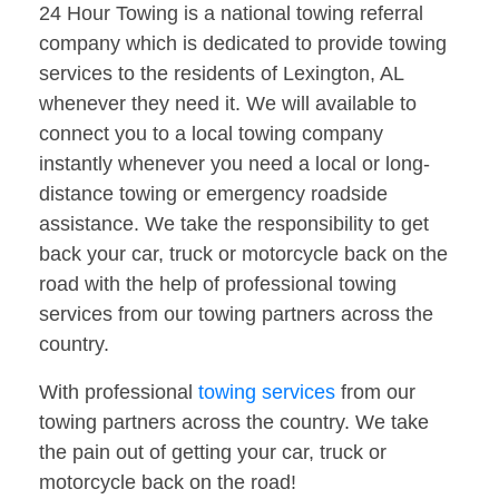
24 Hour Towing is a national towing referral
company which is dedicated to provide towing
services to the residents of Lexington, AL
whenever they need it. We will available to
connect you to a local towing company
instantly whenever you need a local or long-
distance towing or emergency roadside
assistance. We take the responsibility to get
back your car, truck or motorcycle back on the
road with the help of professional towing
services from our towing partners across the
country.
With professional
towing services
from our
towing partners across the country. We take
the pain out of getting your car, truck or
motorcycle back on the road!