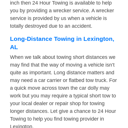
inch then 24 Hour Towing is available to help
you by providing a wrecker service. A wrecker
service is provided by us when a vehicle is
totally destroyed due to an accident.
Long-Distance Towing in Lexington,
AL
When we talk about towing short distances we
may find that the way of moving a vehicle isn’t
quite as important. Long distance matters and
may need a car carrier or flatbed tow truck. For
a quick move across town the car dolly may
work but you may require a typical short tow to
your local dealer or repair shop for towing
longer distances. Let give a chance to 24 Hour
Towing to help you find towing provider in
Lexington.