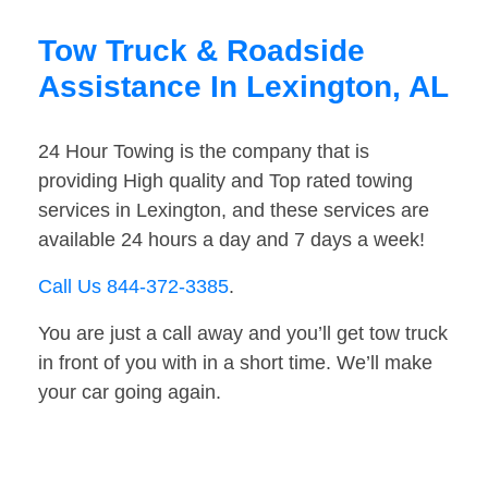
Tow Truck & Roadside
Assistance In Lexington, AL
24 Hour Towing is the company that is
providing High quality and Top rated towing
services in Lexington, and these services are
available 24 hours a day and 7 days a week!
Call Us 844-372-3385
.
You are just a call away and you’ll get tow truck
in front of you with in a short time. We’ll make
your car going again.