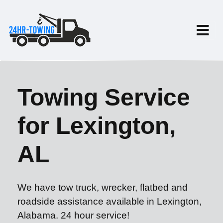
Towing Service
for Lexington,
AL
We have tow truck, wrecker, flatbed and
roadside assistance available in Lexington,
Alabama. 24 hour service!