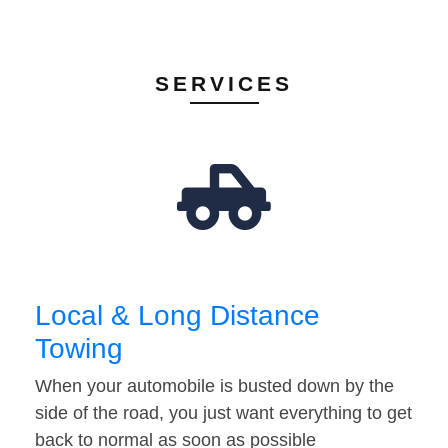
SERVICES
Local & Long Distance
Towing
When your automobile is busted down by the
side of the road, you just want everything to get
back to normal as soon as possible