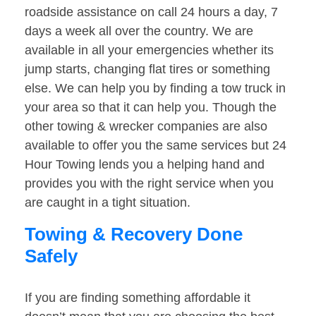
roadside assistance on call 24 hours a day, 7
days a week all over the country. We are
available in all your emergencies whether its
jump starts, changing flat tires or something
else. We can help you by finding a tow truck in
your area so that it can help you. Though the
other towing & wrecker companies are also
available to offer you the same services but 24
Hour Towing lends you a helping hand and
provides you with the right service when you
are caught in a tight situation.
Towing & Recovery Done
Safely
If you are finding something affordable it