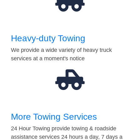
Heavy-duty Towing
We provide a wide variety of heavy truck
services at a moment's notice
More Towing Services
24 Hour Towing provide towing & roadside
assistance services 24 hours a day, 7 days a