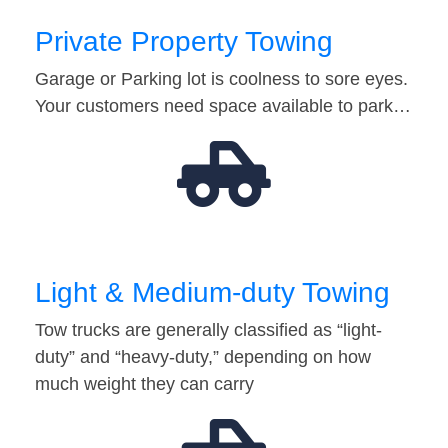
Private Property Towing
Garage or Parking lot is coolness to sore eyes.
Your customers need space available to park…
Light & Medium-duty Towing
Tow trucks are generally classified as “light-
duty” and “heavy-duty,” depending on how
much weight they can carry