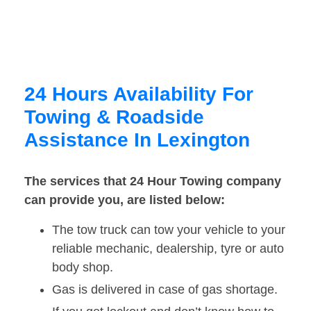
24 Hours Availability For
Towing & Roadside
Assistance In Lexington
The services that 24 Hour Towing company
can provide you, are listed below:
The tow truck can tow your vehicle to your
reliable mechanic, dealership, tyre or auto
body shop.
Gas is delivered in case of gas shortage.