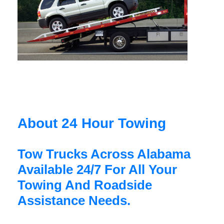
About 24 Hour Towing
Tow Trucks Across Alabama
Available 24/7 For All Your
Towing And Roadside
Assistance Needs.