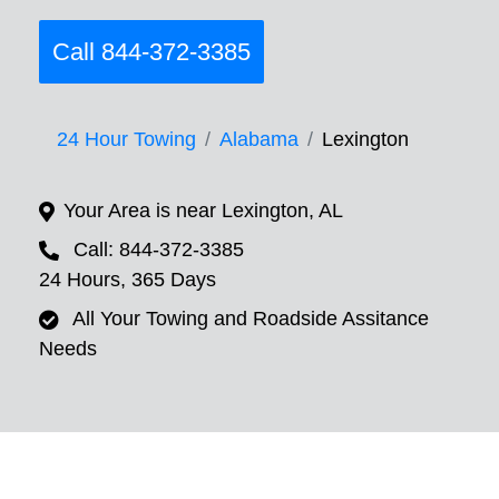
Call 844-372-3385
24 Hour Towing
Alabama
Lexington
Your Area is near Lexington, AL
Call: 844-372-3385
24 Hours, 365 Days
All Your Towing and Roadside Assitance
Needs