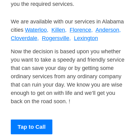
you the required services.
We are available with our services in Alabama
cities
Waterloo,
Killen,
Florence,
Anderson,
Cloverdale,
Rogersville,
Lexington
Now the decision is based upon you whether
you want to take a speedy and friendly service
that can save your day or by getting some
ordinary services from any ordinary company
that can ruin your day. We know you are wise
enough to get on with life and we’ll get you
back on the road soon. !
Tap to Call