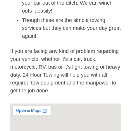
your car out of the ditch. We can winch
outs it easily!
Though these are the simple towing
services but they can make your day great
again!
If you are facing any kind of problem regarding
your vehicle, whether it’s a car, truck,
motorcycle, RV, bus or it’s light towing or heavy
duty, 24 Hour Towing will help you with all
required tow equipment and the manpower to
get the job done.