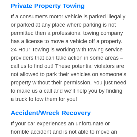
Private Property Towing
If a consumer's motor vehicle is parked illegally
or parked at any place where parking is not
permitted then a professional towing company
has a license to move a vehicle off a property.
24 Hour Towing is working with towing service
providers that can take action in some areas –
call us to find out! These potential violators are
not allowed to park their vehicles on someone’s
property without their permission. You just need
to make us a call and we’ll help you by finding
a truck to tow them for you!
Accident/Wreck Recovery
If your car experiences an unfortunate or
horrible accident and is not able to move an