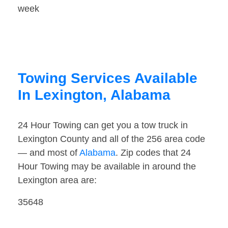
week
Towing Services Available
In Lexington, Alabama
24 Hour Towing can get you a tow truck in
Lexington County and all of the 256 area code
— and most of
Alabama
. Zip codes that 24
Hour Towing may be available in around the
Lexington area are:
35648