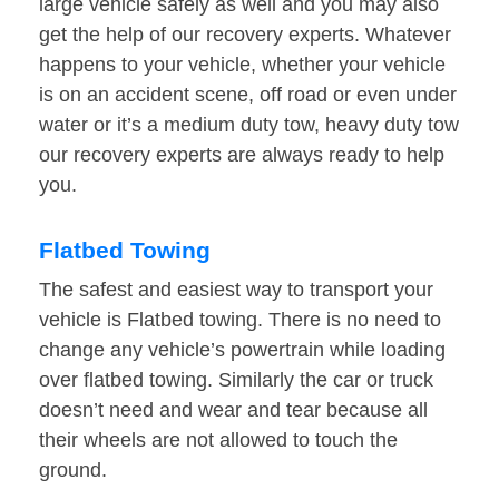
large vehicle safely as well and you may also
get the help of our recovery experts. Whatever
happens to your vehicle, whether your vehicle
is on an accident scene, off road or even under
water or it’s a medium duty tow, heavy duty tow
our recovery experts are always ready to help
you.
Flatbed Towing
The safest and easiest way to transport your
vehicle is Flatbed towing. There is no need to
change any vehicle’s powertrain while loading
over flatbed towing. Similarly the car or truck
doesn’t need and wear and tear because all
their wheels are not allowed to touch the
ground.