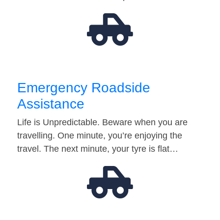
Emergency Roadside
Assistance
Life is Unpredictable. Beware when you are
travelling. One minute, you’re enjoying the
travel. The next minute, your tyre is flat…