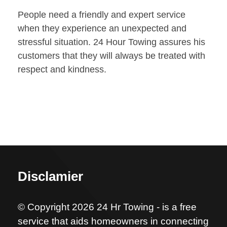
People need a friendly and expert service
when they experience an unexpected and
stressful situation. 24 Hour Towing assures his
customers that they will always be treated with
respect and kindness.
Disclamier
© Copyright 2026 24 Hr Towing - is a free
service that aids homeowners in connecting