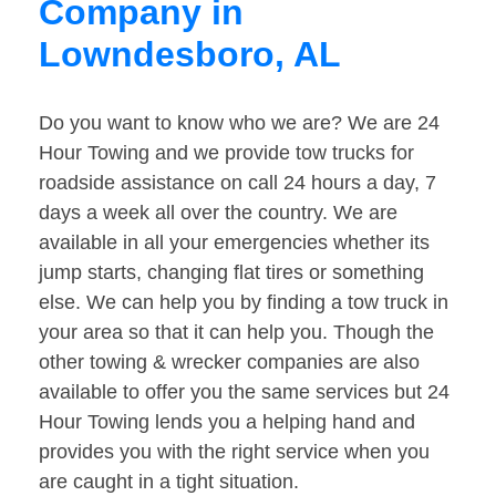
Company in
Lowndesboro, AL
Do you want to know who we are? We are 24
Hour Towing and we provide tow trucks for
roadside assistance on call 24 hours a day, 7
days a week all over the country. We are
available in all your emergencies whether its
jump starts, changing flat tires or something
else. We can help you by finding a tow truck in
your area so that it can help you. Though the
other towing & wrecker companies are also
available to offer you the same services but 24
Hour Towing lends you a helping hand and
provides you with the right service when you
are caught in a tight situation.