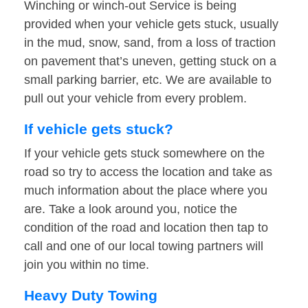
Winching or winch-out Service is being
provided when your vehicle gets stuck, usually
in the mud, snow, sand, from a loss of traction
on pavement that’s uneven, getting stuck on a
small parking barrier, etc. We are available to
pull out your vehicle from every problem.
If vehicle gets stuck?
If your vehicle gets stuck somewhere on the
road so try to access the location and take as
much information about the place where you
are. Take a look around you, notice the
condition of the road and location then tap to
call and one of our local towing partners will
join you within no time.
Heavy Duty Towing