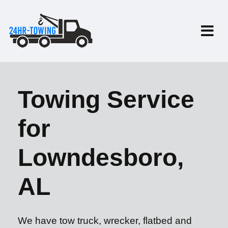
Towing Service
for
Lowndesboro,
AL
We have tow truck, wrecker, flatbed and