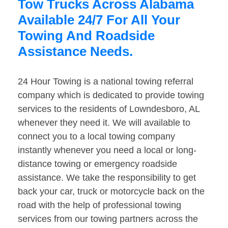
Tow Trucks Across Alabama
Available 24/7 For All Your
Towing And Roadside
Assistance Needs.
24 Hour Towing is a national towing referral
company which is dedicated to provide towing
services to the residents of Lowndesboro, AL
whenever they need it. We will available to
connect you to a local towing company
instantly whenever you need a local or long-
distance towing or emergency roadside
assistance. We take the responsibility to get
back your car, truck or motorcycle back on the
road with the help of professional towing
services from our towing partners across the