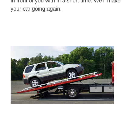
in front of you with in a short time. We’ll make
your car going again.