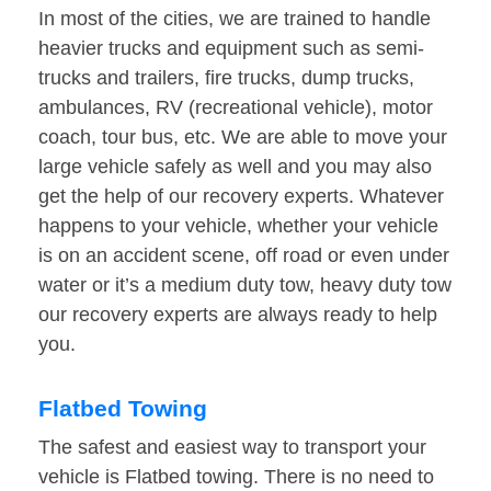
In most of the cities, we are trained to handle
heavier trucks and equipment such as semi-
trucks and trailers, fire trucks, dump trucks,
ambulances, RV (recreational vehicle), motor
coach, tour bus, etc. We are able to move your
large vehicle safely as well and you may also
get the help of our recovery experts. Whatever
happens to your vehicle, whether your vehicle
is on an accident scene, off road or even under
water or it’s a medium duty tow, heavy duty tow
our recovery experts are always ready to help
you.
Flatbed Towing
The safest and easiest way to transport your
vehicle is Flatbed towing. There is no need to