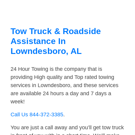
Tow Truck & Roadside
Assistance In
Lowndesboro, AL
24 Hour Towing is the company that is
providing High quality and Top rated towing
services in Lowndesboro, and these services
are available 24 hours a day and 7 days a
week!
Call Us 844-372-3385
.
You are just a call away and you’ll get tow truck