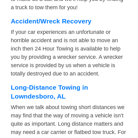
a truck to tow them for you!
Accident/Wreck Recovery
If your car experiences an unfortunate or
horrible accident and is not able to move an
inch then 24 Hour Towing is available to help
you by providing a wrecker service. A wrecker
service is provided by us when a vehicle is
totally destroyed due to an accident.
Long-Distance Towing in
Lowndesboro, AL
When we talk about towing short distances we
may find that the way of moving a vehicle isn’t
quite as important. Long distance matters and
may need a car carrier or flatbed tow truck. For