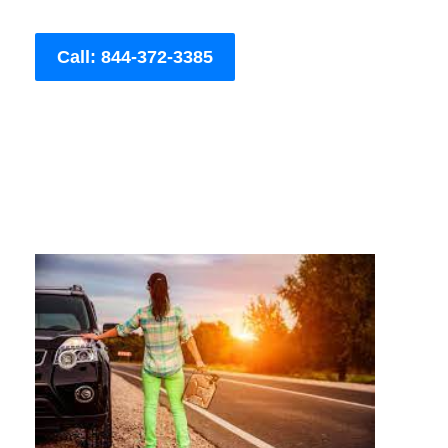
Call: 844-372-3385