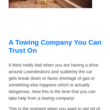
A Towing Company You Can
Trust On
It feels really bad when you are having a drive
around Lowndesboro and suddenly the car
gets break down or faces shortage of gas or
something else happens which is actually
dangerous. Now this is the time that you can
take help from a towing company!
This is the moment when you want to get rid of