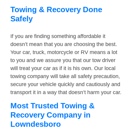
Towing & Recovery Done
Safely
If you are finding something affordable it
doesn’t mean that you are choosing the best.
Your car, truck, motorcycle or RV means a lot
to you and we assure you that our tow driver
will treat your car as if it is his own. Our local
towing company will take all safety precaution,
secure your vehicle quickly and cautiously and
transport it in a way that doesn’t harm your car.
Most Trusted Towing &
Recovery Company in
Lowndesboro