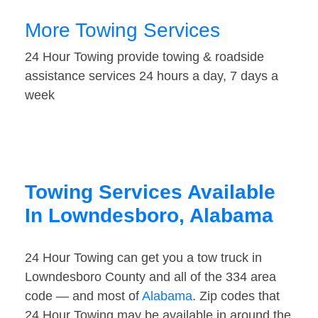
More Towing Services
24 Hour Towing provide towing & roadside
assistance services 24 hours a day, 7 days a
week
Towing Services Available
In Lowndesboro, Alabama
24 Hour Towing can get you a tow truck in
Lowndesboro County and all of the 334 area
code — and most of
Alabama
. Zip codes that
24 Hour Towing may be available in around the