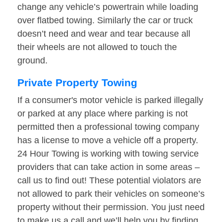
change any vehicle’s powertrain while loading
over flatbed towing. Similarly the car or truck
doesn’t need and wear and tear because all
their wheels are not allowed to touch the
ground.
Private Property Towing
If a consumer's motor vehicle is parked illegally
or parked at any place where parking is not
permitted then a professional towing company
has a license to move a vehicle off a property.
24 Hour Towing is working with towing service
providers that can take action in some areas –
call us to find out! These potential violators are
not allowed to park their vehicles on someone’s
property without their permission. You just need
to make us a call and we’ll help you by finding