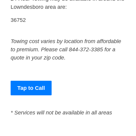
Lowndesboro area are:
36752
Towing cost varies by location from affordable
to premium. Please call 844-372-3385 for a
quote in your zip code.
Tap to Call
* Services will not be available in all areas