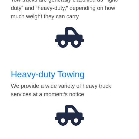
duty” and “heavy-duty,” depending on how
much weight they can carry
Heavy-duty Towing
We provide a wide variety of heavy truck
services at a moment's notice