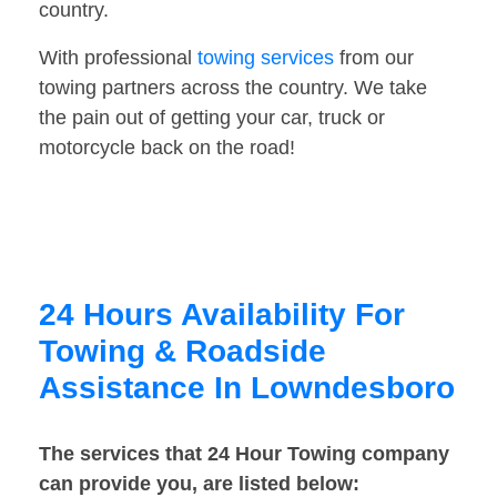
country.
With professional
towing services
from our
towing partners across the country. We take
the pain out of getting your car, truck or
motorcycle back on the road!
24 Hours Availability For
Towing & Roadside
Assistance In Lowndesboro
The services that 24 Hour Towing company
can provide you, are listed below: