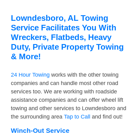
Lowndesboro, AL Towing
Service Facilitates You With
Wreckers, Flatbeds, Heavy
Duty, Private Property Towing
& More!
24 Hour Towing
works with the other towing
companies and can handle most other road
services too. We are working with roadside
assistance companies and can offer wheel lift
towing and other services to Lowndesboro and
the surrounding area
Tap to Call
and find out!
Winch-Out Service