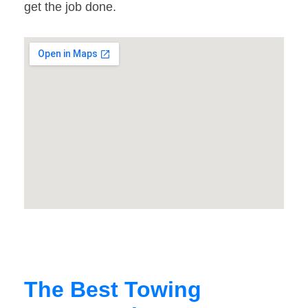
get the job done.
The Best Towing