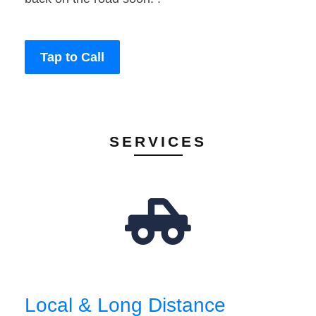
Tap to Call
SERVICES
Local & Long Distance