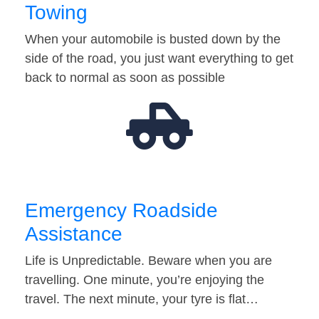
Towing
When your automobile is busted down by the
side of the road, you just want everything to get
back to normal as soon as possible
Emergency Roadside
Assistance
Life is Unpredictable. Beware when you are
travelling. One minute, you’re enjoying the
travel. The next minute, your tyre is flat…