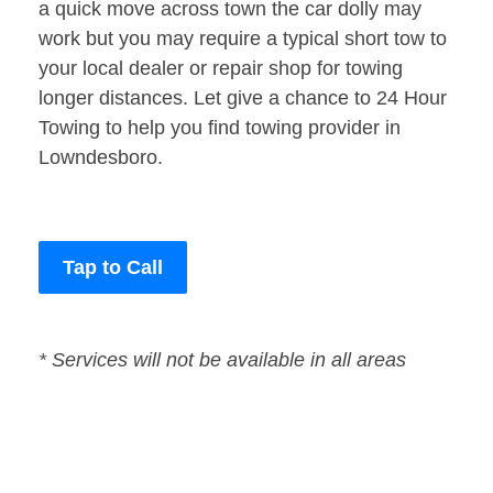
a quick move across town the car dolly may
work but you may require a typical short tow to
your local dealer or repair shop for towing
longer distances. Let give a chance to 24 Hour
Towing to help you find towing provider in
Lowndesboro.
Tap to Call
* Services will not be available in all areas