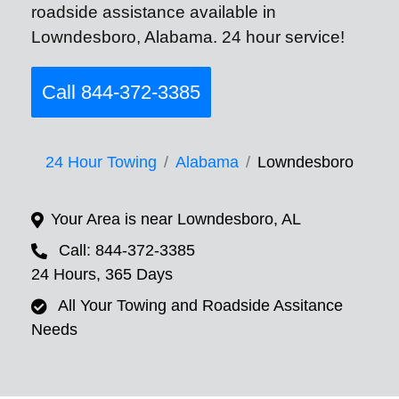
roadside assistance available in
Lowndesboro, Alabama. 24 hour service!
Call 844-372-3385
24 Hour Towing
Alabama
Lowndesboro
Your Area is near Lowndesboro, AL
Call: 844-372-3385
24 Hours, 365 Days
All Your Towing and Roadside Assitance
Needs