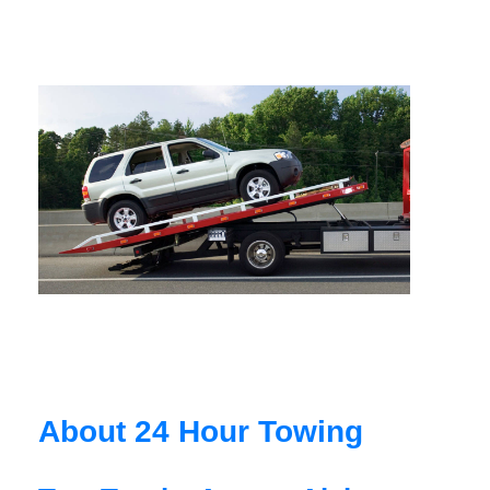
About 24 Hour Towing