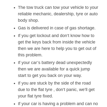
The tow truck can tow your vehicle to your
reliable mechanic, dealership, tyre or auto
body shop.
Gas is delivered in case of gas shortage.
If you get lockout and don’t know how to
get the keys back from inside the vehicle
then we are here to help you to get out of
this problem.
If your car’s battery dead unexpectedly
then we are available for a quick jump
start to get you back on your way.
If you are stuck by the side of the road
due to the flat tyre , don’t panic, we’ll get
your flat tyre fixed.
If your car is having a problem and can no