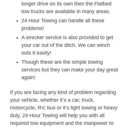
longer drive on its own then the Flatbed
tow trucks are available in many areas.
24 Hour Towing can handle all these
problems!
A wrecker service is also provided to get
your car out of the ditch. We can winch
outs it easily!
Though these are the simple towing
services but they can make your day great
again!
If you are facing any kind of problem regarding
your vehicle, whether it’s a car, truck,
motorcycle, RV, bus or it’s light towing or heavy
duty, 24 Hour Towing will help you with all
required tow equipment and the manpower to