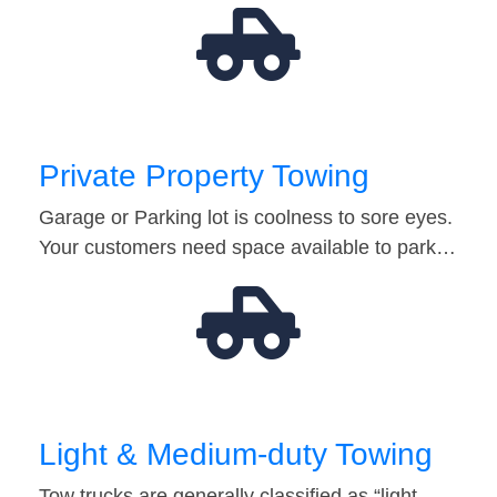
Private Property Towing
Garage or Parking lot is coolness to sore eyes.
Your customers need space available to park…
Light & Medium-duty Towing
Tow trucks are generally classified as “light-