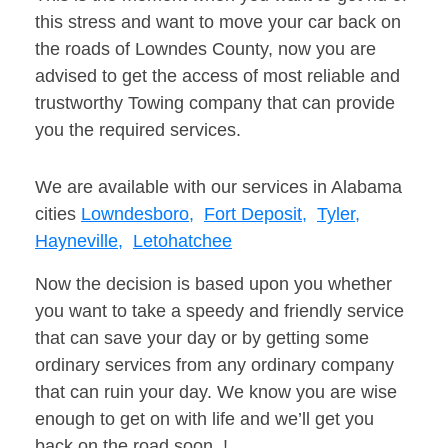
this stress and want to move your car back on
the roads of Lowndes County, now you are
advised to get the access of most reliable and
trustworthy Towing company that can provide
you the required services.
We are available with our services in Alabama
cities
Lowndesboro,
Fort Deposit,
Tyler,
Hayneville,
Letohatchee
Now the decision is based upon you whether
you want to take a speedy and friendly service
that can save your day or by getting some
ordinary services from any ordinary company
that can ruin your day. We know you are wise
enough to get on with life and we’ll get you
back on the road soon. !