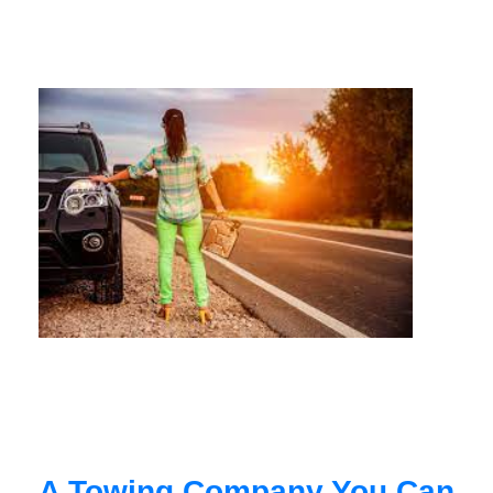
A Towing Company You Can