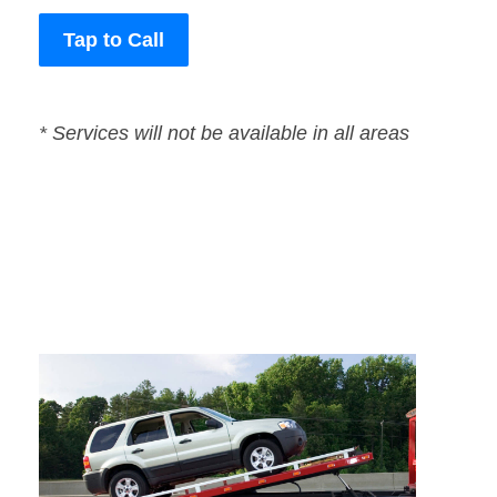
Tap to Call
* Services will not be available in all areas