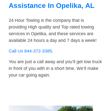
Assistance In Opelika, AL
24 Hour Towing is the company that is
providing High quality and Top rated towing
services in Opelika, and these services are
available 24 hours a day and 7 days a week!
Call Us 844-372-3385
.
You are just a call away and you’ll get tow truck
in front of you with in a short time. We’ll make
your car going again.