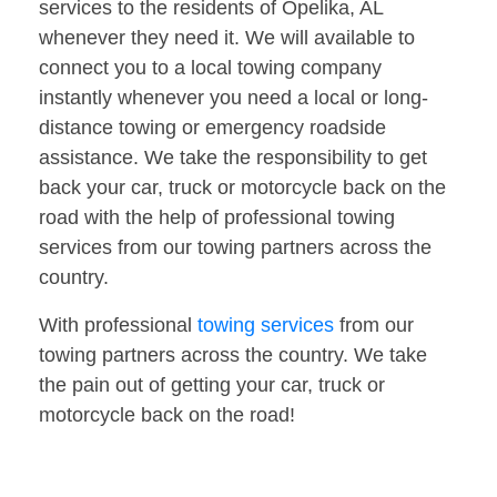
services to the residents of Opelika, AL
whenever they need it. We will available to
connect you to a local towing company
instantly whenever you need a local or long-
distance towing or emergency roadside
assistance. We take the responsibility to get
back your car, truck or motorcycle back on the
road with the help of professional towing
services from our towing partners across the
country.
With professional
towing services
from our
towing partners across the country. We take
the pain out of getting your car, truck or
motorcycle back on the road!