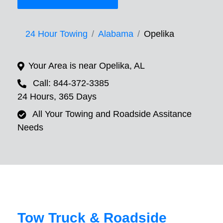
24 Hour Towing
Alabama
Opelika
Your Area is near Opelika, AL
Call: 844-372-3385
24 Hours, 365 Days
All Your Towing and Roadside Assitance
Needs
Tow Truck & Roadside