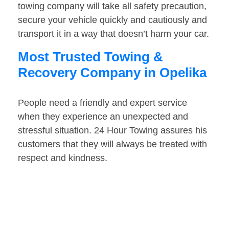
towing company will take all safety precaution,
secure your vehicle quickly and cautiously and
transport it in a way that doesn’t harm your car.
Most Trusted Towing &
Recovery Company in Opelika
People need a friendly and expert service
when they experience an unexpected and
stressful situation. 24 Hour Towing assures his
customers that they will always be treated with
respect and kindness.