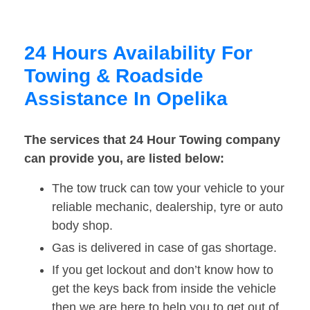
24 Hours Availability For
Towing & Roadside
Assistance In Opelika
The services that 24 Hour Towing company
can provide you, are listed below:
The tow truck can tow your vehicle to your
reliable mechanic, dealership, tyre or auto
body shop.
Gas is delivered in case of gas shortage.
If you get lockout and don’t know how to
get the keys back from inside the vehicle
then we are here to help you to get out of