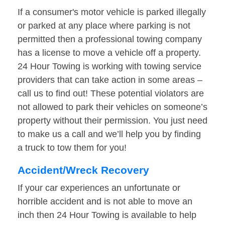
If a consumer's motor vehicle is parked illegally
or parked at any place where parking is not
permitted then a professional towing company
has a license to move a vehicle off a property.
24 Hour Towing is working with towing service
providers that can take action in some areas –
call us to find out! These potential violators are
not allowed to park their vehicles on someone’s
property without their permission. You just need
to make us a call and we’ll help you by finding
a truck to tow them for you!
Accident/Wreck Recovery
If your car experiences an unfortunate or
horrible accident and is not able to move an
inch then 24 Hour Towing is available to help