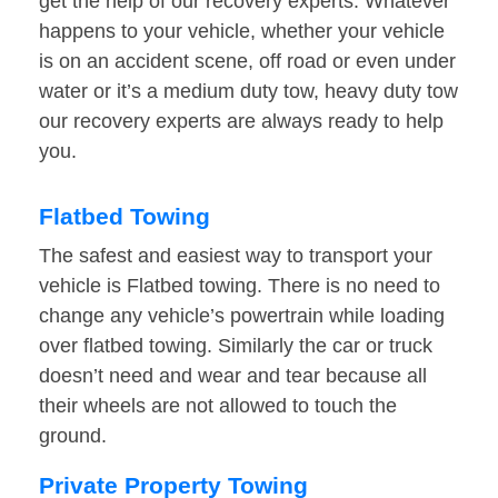
get the help of our recovery experts. Whatever
happens to your vehicle, whether your vehicle
is on an accident scene, off road or even under
water or it’s a medium duty tow, heavy duty tow
our recovery experts are always ready to help
you.
Flatbed Towing
The safest and easiest way to transport your
vehicle is Flatbed towing. There is no need to
change any vehicle’s powertrain while loading
over flatbed towing. Similarly the car or truck
doesn’t need and wear and tear because all
their wheels are not allowed to touch the
ground.
Private Property Towing