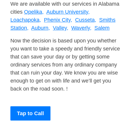
We are available with our services in Alabama
cities
Opelika,
Auburn University,
Loachapoka,
Phenix City,
Cusseta,
Smiths
Station,
Auburn,
Valley,
Waverly,
Salem
Now the decision is based upon you whether
you want to take a speedy and friendly service
that can save your day or by getting some
ordinary services from any ordinary company
that can ruin your day. We know you are wise
enough to get on with life and we’ll get you
back on the road soon. !
Tap to Call