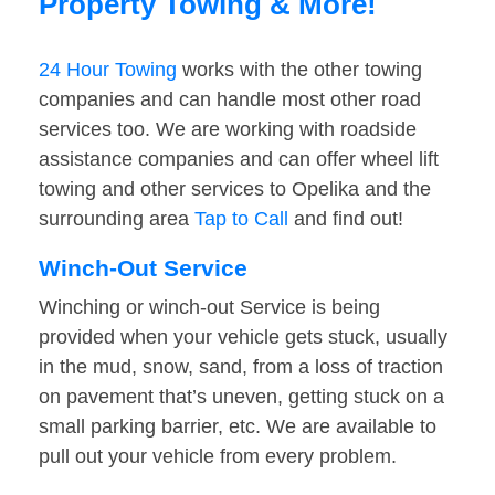
Property Towing & More!
24 Hour Towing
works with the other towing
companies and can handle most other road
services too. We are working with roadside
assistance companies and can offer wheel lift
towing and other services to Opelika and the
surrounding area
Tap to Call
and find out!
Winch-Out Service
Winching or winch-out Service is being
provided when your vehicle gets stuck, usually
in the mud, snow, sand, from a loss of traction
on pavement that’s uneven, getting stuck on a
small parking barrier, etc. We are available to
pull out your vehicle from every problem.