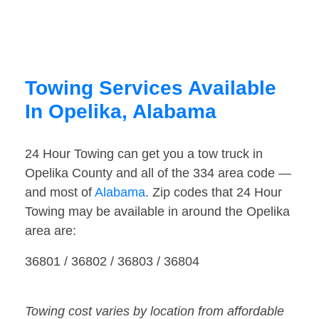
Towing Services Available
In Opelika, Alabama
24 Hour Towing can get you a tow truck in
Opelika County and all of the 334 area code —
and most of
Alabama
. Zip codes that 24 Hour
Towing may be available in around the Opelika
area are:
36801 / 36802 / 36803 / 36804
Towing cost varies by location from affordable