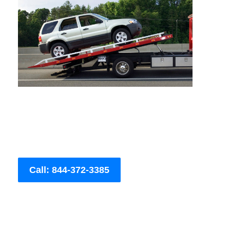
Call: 844-372-3385