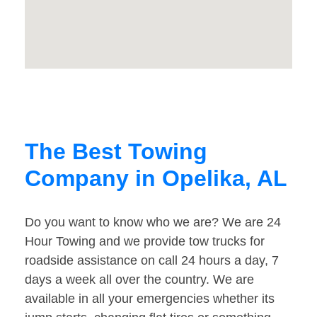
The Best Towing
Company in Opelika, AL
Do you want to know who we are? We are 24
Hour Towing and we provide tow trucks for
roadside assistance on call 24 hours a day, 7
days a week all over the country. We are
available in all your emergencies whether its