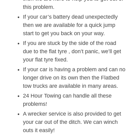
this problem.
If your car’s battery dead unexpectedly
then we are available for a quick jump
start to get you back on your way.
If you are stuck by the side of the road
due to the flat tyre , don’t panic, we’ll get
your flat tyre fixed.
If your car is having a problem and can no
longer drive on its own then the Flatbed
tow trucks are available in many areas.
24 Hour Towing can handle all these
problems!
A wrecker service is also provided to get
your car out of the ditch. We can winch
outs it easily!