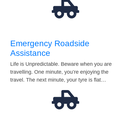
Emergency Roadside
Assistance
Life is Unpredictable. Beware when you are
travelling. One minute, you’re enjoying the
travel. The next minute, your tyre is flat…