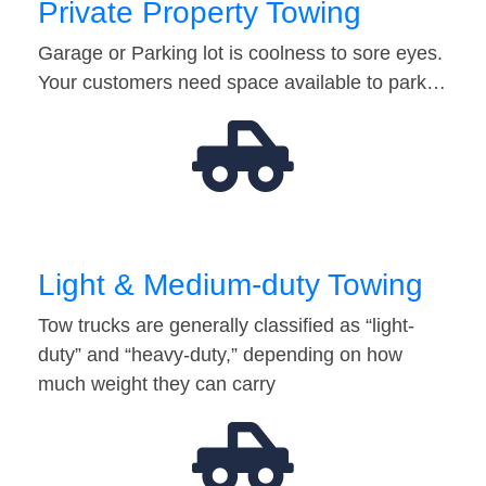
Private Property Towing
Garage or Parking lot is coolness to sore eyes.
Your customers need space available to park…
Light & Medium-duty Towing
Tow trucks are generally classified as “light-
duty” and “heavy-duty,” depending on how
much weight they can carry