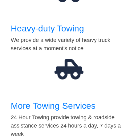
Heavy-duty Towing
We provide a wide variety of heavy truck
services at a moment's notice
More Towing Services
24 Hour Towing provide towing & roadside
assistance services 24 hours a day, 7 days a
week