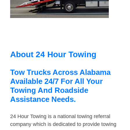
About 24 Hour Towing
Tow Trucks Across Alabama
Available 24/7 For All Your
Towing And Roadside
Assistance Needs.
24 Hour Towing is a national towing referral
company which is dedicated to provide towing