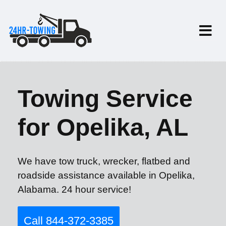
Towing Service
for Opelika, AL
We have tow truck, wrecker, flatbed and
roadside assistance available in Opelika,
Alabama. 24 hour service!
Call 844-372-3385