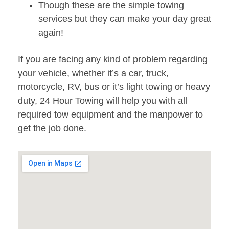
Though these are the simple towing
services but they can make your day great
again!
If you are facing any kind of problem regarding
your vehicle, whether it’s a car, truck,
motorcycle, RV, bus or it’s light towing or heavy
duty, 24 Hour Towing will help you with all
required tow equipment and the manpower to
get the job done.