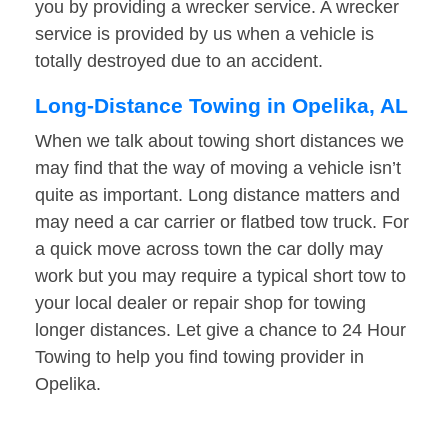
you by providing a wrecker service. A wrecker
service is provided by us when a vehicle is
totally destroyed due to an accident.
Long-Distance Towing in Opelika, AL
When we talk about towing short distances we
may find that the way of moving a vehicle isn’t
quite as important. Long distance matters and
may need a car carrier or flatbed tow truck. For
a quick move across town the car dolly may
work but you may require a typical short tow to
your local dealer or repair shop for towing
longer distances. Let give a chance to 24 Hour
Towing to help you find towing provider in
Opelika.