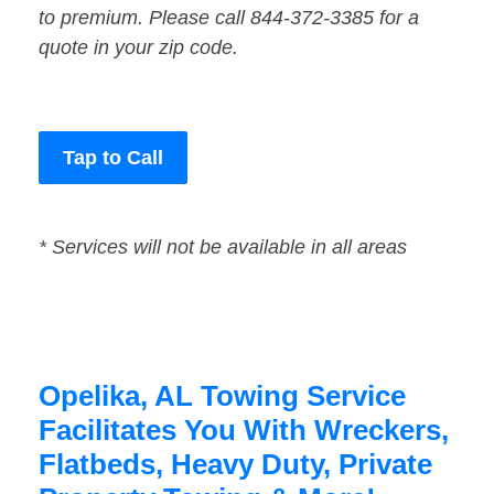
to premium. Please call 844-372-3385 for a
quote in your zip code.
Tap to Call
* Services will not be available in all areas
Opelika, AL Towing Service
Facilitates You With Wreckers,
Flatbeds, Heavy Duty, Private