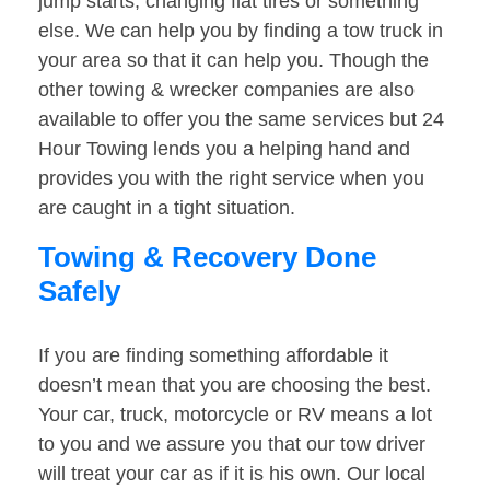
jump starts, changing flat tires or something
else. We can help you by finding a tow truck in
your area so that it can help you. Though the
other towing & wrecker companies are also
available to offer you the same services but 24
Hour Towing lends you a helping hand and
provides you with the right service when you
are caught in a tight situation.
Towing & Recovery Done
Safely
If you are finding something affordable it
doesn’t mean that you are choosing the best.
Your car, truck, motorcycle or RV means a lot
to you and we assure you that our tow driver
will treat your car as if it is his own. Our local