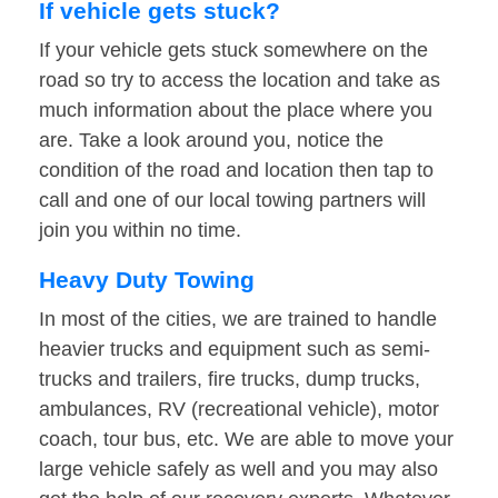
If vehicle gets stuck?
If your vehicle gets stuck somewhere on the
road so try to access the location and take as
much information about the place where you
are. Take a look around you, notice the
condition of the road and location then tap to
call and one of our local towing partners will
join you within no time.
Heavy Duty Towing
In most of the cities, we are trained to handle
heavier trucks and equipment such as semi-
trucks and trailers, fire trucks, dump trucks,
ambulances, RV (recreational vehicle), motor
coach, tour bus, etc. We are able to move your
large vehicle safely as well and you may also