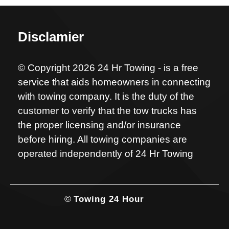
Disclamier
© Copyright 2026 24 Hr Towing - is a free
service that aids homeowners in connecting
with towing company. It is the duty of the
customer to verify that the tow trucks has
the proper licensing and/or insurance
before hiring. All towing companies are
operated independently of 24 Hr Towing
©
Towing 24 Hour