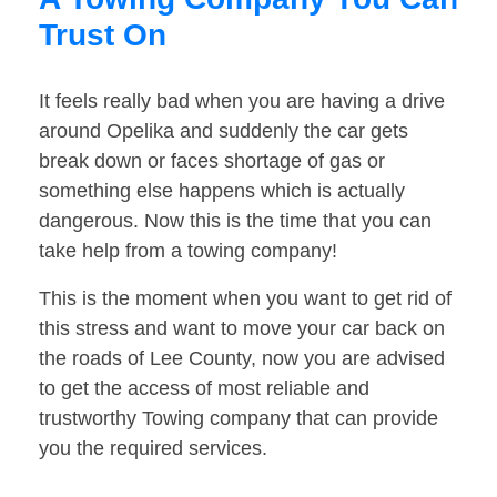
Trust On
It feels really bad when you are having a drive
around Opelika and suddenly the car gets
break down or faces shortage of gas or
something else happens which is actually
dangerous. Now this is the time that you can
take help from a towing company!
This is the moment when you want to get rid of
this stress and want to move your car back on
the roads of Lee County, now you are advised
to get the access of most reliable and
trustworthy Towing company that can provide
you the required services.