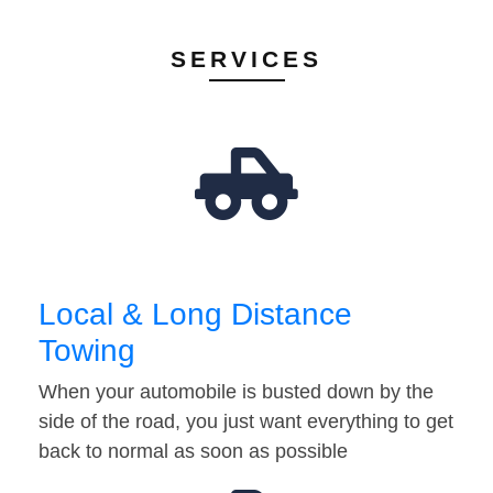
SERVICES
Local & Long Distance
Towing
When your automobile is busted down by the
side of the road, you just want everything to get
back to normal as soon as possible