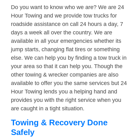
Do you want to know who we are? We are 24
Hour Towing and we provide tow trucks for
roadside assistance on call 24 hours a day, 7
days a week all over the country. We are
available in all your emergencies whether its
jump starts, changing flat tires or something
else. We can help you by finding a tow truck in
your area so that it can help you. Though the
other towing & wrecker companies are also
available to offer you the same services but 24
Hour Towing lends you a helping hand and
provides you with the right service when you
are caught in a tight situation.
Towing & Recovery Done
Safely