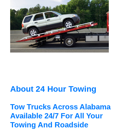
About 24 Hour Towing
Tow Trucks Across Alabama
Available 24/7 For All Your
Towing And Roadside