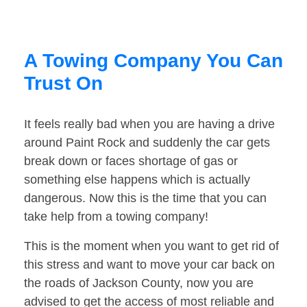
A Towing Company You Can
Trust On
It feels really bad when you are having a drive
around Paint Rock and suddenly the car gets
break down or faces shortage of gas or
something else happens which is actually
dangerous. Now this is the time that you can
take help from a towing company!
This is the moment when you want to get rid of
this stress and want to move your car back on
the roads of Jackson County, now you are
advised to get the access of most reliable and