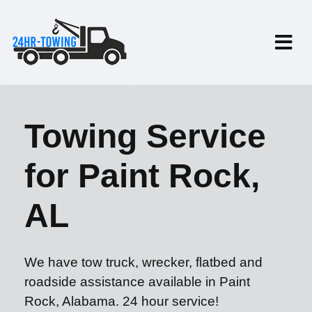
Towing Service
for Paint Rock,
AL
We have tow truck, wrecker, flatbed and
roadside assistance available in Paint
Rock, Alabama. 24 hour service!