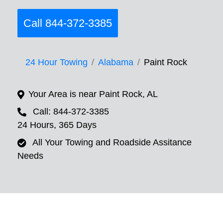
Call 844-372-3385
24 Hour Towing
Alabama
Paint Rock
Your Area is near Paint Rock, AL
Call: 844-372-3385
24 Hours, 365 Days
All Your Towing and Roadside Assitance
Needs