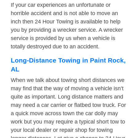
If your car experiences an unfortunate or
horrible accident and is not able to move an
inch then 24 Hour Towing is available to help
you by providing a wrecker service. A wrecker
service is provided by us when a vehicle is
totally destroyed due to an accident.
Long-Distance Towing in Paint Rock,
AL
When we talk about towing short distances we
may find that the way of moving a vehicle isn’t
quite as important. Long distance matters and
may need a car carrier or flatbed tow truck. For
a quick move across town the car dolly may
work but you may require a typical short tow to
your local dealer or repair shop for towing