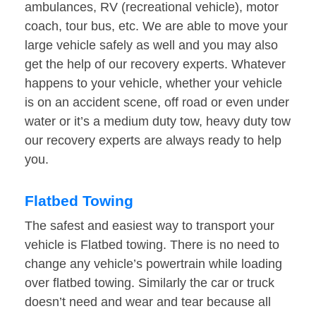
ambulances, RV (recreational vehicle), motor
coach, tour bus, etc. We are able to move your
large vehicle safely as well and you may also
get the help of our recovery experts. Whatever
happens to your vehicle, whether your vehicle
is on an accident scene, off road or even under
water or it’s a medium duty tow, heavy duty tow
our recovery experts are always ready to help
you.
Flatbed Towing
The safest and easiest way to transport your
vehicle is Flatbed towing. There is no need to
change any vehicle’s powertrain while loading
over flatbed towing. Similarly the car or truck
doesn’t need and wear and tear because all