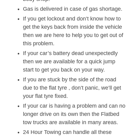
Gas is delivered in case of gas shortage.
If you get lockout and don’t know how to
get the keys back from inside the vehicle
then we are here to help you to get out of
this problem.
If your car’s battery dead unexpectedly
then we are available for a quick jump
start to get you back on your way.
If you are stuck by the side of the road
due to the flat tyre , don’t panic, we’ll get
your flat tyre fixed.
If your car is having a problem and can no
longer drive on its own then the Flatbed
tow trucks are available in many areas.
24 Hour Towing can handle all these