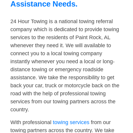
Assistance Needs.
24 Hour Towing is a national towing referral
company which is dedicated to provide towing
services to the residents of Paint Rock, AL
whenever they need it. We will available to
connect you to a local towing company
instantly whenever you need a local or long-
distance towing or emergency roadside
assistance. We take the responsibility to get
back your car, truck or motorcycle back on the
road with the help of professional towing
services from our towing partners across the
country.
With professional
towing services
from our
towing partners across the country. We take