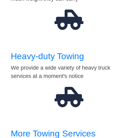
Heavy-duty Towing
We provide a wide variety of heavy truck
services at a moment's notice
More Towing Services