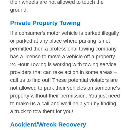
their wheels are not allowed to touch the
ground.
Private Property Towing
If a consumer's motor vehicle is parked illegally
or parked at any place where parking is not
permitted then a professional towing company
has a license to move a vehicle off a property.
24 Hour Towing is working with towing service
providers that can take action in some areas –
call us to find out! These potential violators are
not allowed to park their vehicles on someone’s
property without their permission. You just need
to make us a call and we’ll help you by finding
a truck to tow them for you!
Accident/Wreck Recovery