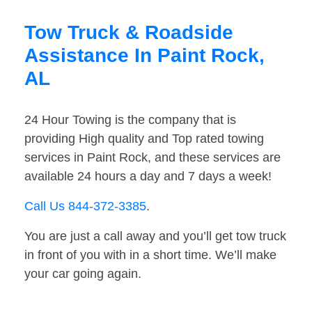
Tow Truck & Roadside
Assistance In Paint Rock,
AL
24 Hour Towing is the company that is
providing High quality and Top rated towing
services in Paint Rock, and these services are
available 24 hours a day and 7 days a week!
Call Us 844-372-3385
.
You are just a call away and you’ll get tow truck
in front of you with in a short time. We’ll make
your car going again.