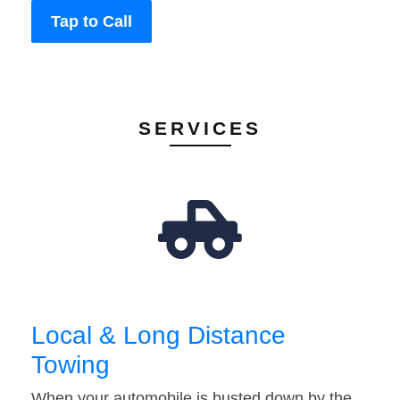
Tap to Call
SERVICES
Local & Long Distance
Towing
When your automobile is busted down by the