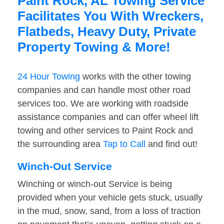
Paint Rock, AL Towing Service
Facilitates You With Wreckers,
Flatbeds, Heavy Duty, Private
Property Towing & More!
24 Hour Towing
works with the other towing
companies and can handle most other road
services too. We are working with roadside
assistance companies and can offer wheel lift
towing and other services to Paint Rock and
the surrounding area
Tap to Call
and find out!
Winch-Out Service
Winching or winch-out Service is being
provided when your vehicle gets stuck, usually
in the mud, snow, sand, from a loss of traction