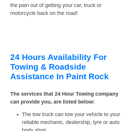
the pain out of getting your car, truck or
motorcycle back on the road!
24 Hours Availability For
Towing & Roadside
Assistance In Paint Rock
The services that 24 Hour Towing company
can provide you, are listed below:
The tow truck can tow your vehicle to your
reliable mechanic, dealership, tyre or auto
body shop.