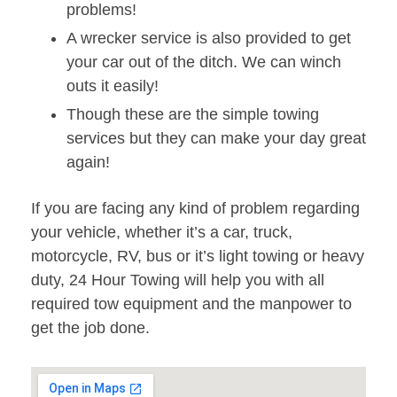
problems!
A wrecker service is also provided to get
your car out of the ditch. We can winch
outs it easily!
Though these are the simple towing
services but they can make your day great
again!
If you are facing any kind of problem regarding
your vehicle, whether it’s a car, truck,
motorcycle, RV, bus or it’s light towing or heavy
duty, 24 Hour Towing will help you with all
required tow equipment and the manpower to
get the job done.