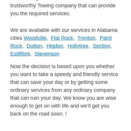
trustworthy Towing company that can provide
you the required services.
We are available with our services in Alabama
cities
Woodville,
Flat Rock,
Trenton,
Paint
Rock,
Dutton,
Higdon,
Hollytree,
Section,
Estillfork,
Stevenson
Now the decision is based upon you whether
you want to take a speedy and friendly service
that can save your day or by getting some
ordinary services from any ordinary company
that can ruin your day. We know you are wise
enough to get on with life and we’ll get you
back on the road soon. !