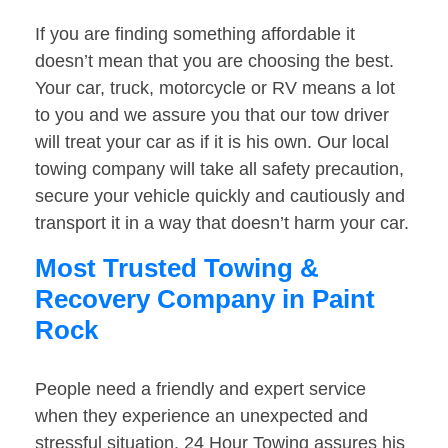
If you are finding something affordable it
doesn’t mean that you are choosing the best.
Your car, truck, motorcycle or RV means a lot
to you and we assure you that our tow driver
will treat your car as if it is his own. Our local
towing company will take all safety precaution,
secure your vehicle quickly and cautiously and
transport it in a way that doesn’t harm your car.
Most Trusted Towing &
Recovery Company in Paint
Rock
People need a friendly and expert service
when they experience an unexpected and
stressful situation. 24 Hour Towing assures his