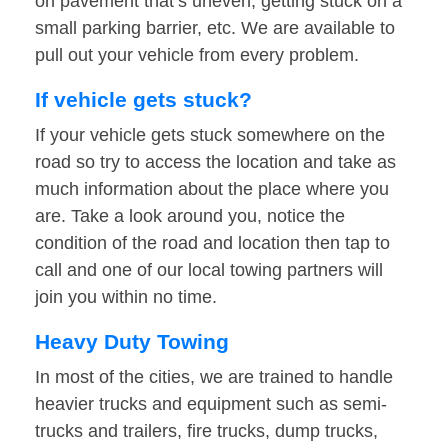
on pavement that’s uneven, getting stuck on a
small parking barrier, etc. We are available to
pull out your vehicle from every problem.
If vehicle gets stuck?
If your vehicle gets stuck somewhere on the
road so try to access the location and take as
much information about the place where you
are. Take a look around you, notice the
condition of the road and location then tap to
call and one of our local towing partners will
join you within no time.
Heavy Duty Towing
In most of the cities, we are trained to handle
heavier trucks and equipment such as semi-
trucks and trailers, fire trucks, dump trucks,