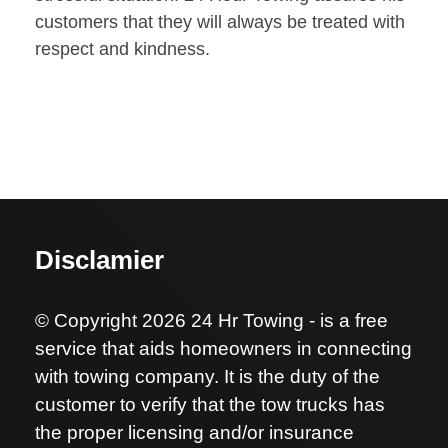
customers that they will always be treated with
respect and kindness.
Disclamier
© Copyright 2026 24 Hr Towing - is a free
service that aids homeowners in connecting
with towing company. It is the duty of the
customer to verify that the tow trucks has
the proper licensing and/or insurance