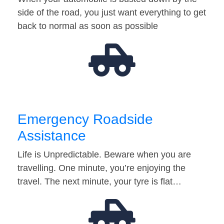
side of the road, you just want everything to get
back to normal as soon as possible
Emergency Roadside
Assistance
Life is Unpredictable. Beware when you are
travelling. One minute, you’re enjoying the
travel. The next minute, your tyre is flat…