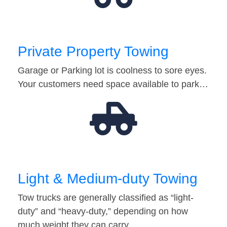
Private Property Towing
Garage or Parking lot is coolness to sore eyes.
Your customers need space available to park…
Light & Medium-duty Towing
Tow trucks are generally classified as “light-
duty” and “heavy-duty,” depending on how
much weight they can carry