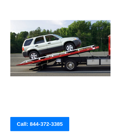
Call: 844-372-3385