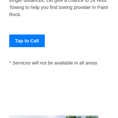
longer distances. Let give a chance to 24 Hour
Towing to help you find towing provider in Paint
Rock.
Tap to Call
* Services will not be available in all areas