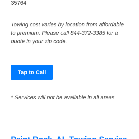
35764
Towing cost varies by location from affordable
to premium. Please call 844-372-3385 for a
quote in your zip code.
Tap to Call
* Services will not be available in all areas