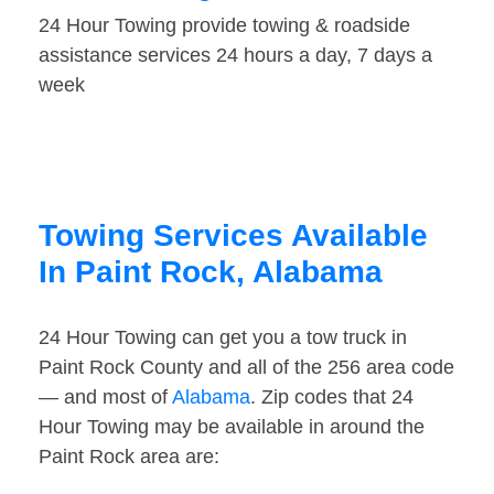
24 Hour Towing provide towing & roadside
assistance services 24 hours a day, 7 days a
week
Towing Services Available
In Paint Rock, Alabama
24 Hour Towing can get you a tow truck in
Paint Rock County and all of the 256 area code
— and most of
Alabama
. Zip codes that 24
Hour Towing may be available in around the
Paint Rock area are: