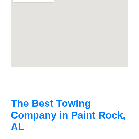
The Best Towing
Company in Paint Rock,
AL