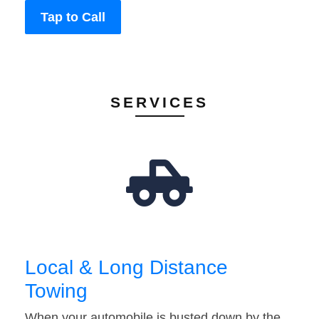
Tap to Call
SERVICES
Local & Long Distance
Towing
When your automobile is busted down by the