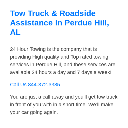
Tow Truck & Roadside
Assistance In Perdue Hill,
AL
24 Hour Towing is the company that is
providing High quality and Top rated towing
services in Perdue Hill, and these services are
available 24 hours a day and 7 days a week!
Call Us 844-372-3385
.
You are just a call away and you’ll get tow truck
in front of you with in a short time. We’ll make
your car going again.