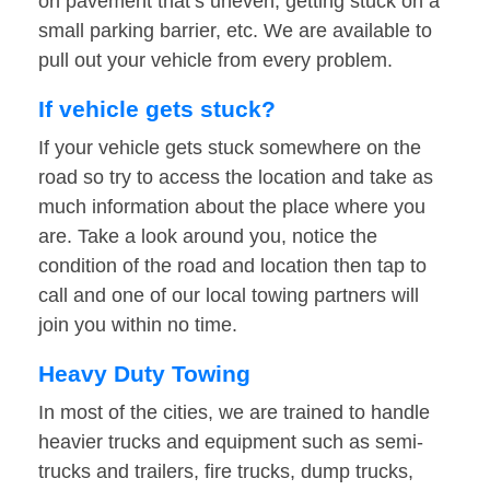
on pavement that’s uneven, getting stuck on a
small parking barrier, etc. We are available to
pull out your vehicle from every problem.
If vehicle gets stuck?
If your vehicle gets stuck somewhere on the
road so try to access the location and take as
much information about the place where you
are. Take a look around you, notice the
condition of the road and location then tap to
call and one of our local towing partners will
join you within no time.
Heavy Duty Towing
In most of the cities, we are trained to handle
heavier trucks and equipment such as semi-
trucks and trailers, fire trucks, dump trucks,