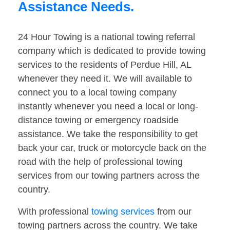
Assistance Needs.
24 Hour Towing is a national towing referral
company which is dedicated to provide towing
services to the residents of Perdue Hill, AL
whenever they need it. We will available to
connect you to a local towing company
instantly whenever you need a local or long-
distance towing or emergency roadside
assistance. We take the responsibility to get
back your car, truck or motorcycle back on the
road with the help of professional towing
services from our towing partners across the
country.
With professional
towing services
from our
towing partners across the country. We take