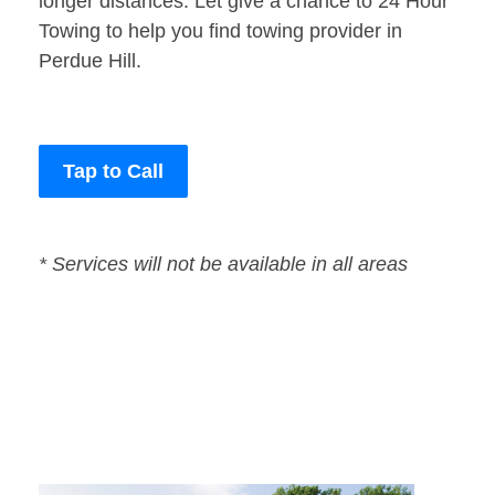
longer distances. Let give a chance to 24 Hour
Towing to help you find towing provider in
Perdue Hill.
Tap to Call
* Services will not be available in all areas