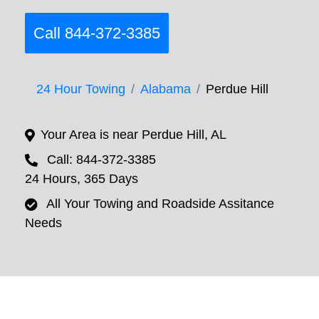
Call 844-372-3385
24 Hour Towing
Alabama
Perdue Hill
Your Area is near Perdue Hill, AL
Call: 844-372-3385
24 Hours, 365 Days
All Your Towing and Roadside Assitance
Needs