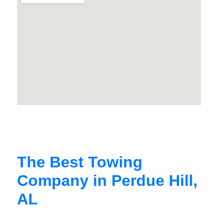
The Best Towing
Company in Perdue Hill,
AL