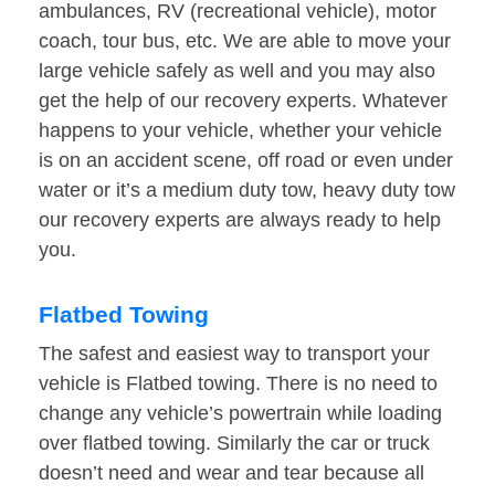
ambulances, RV (recreational vehicle), motor
coach, tour bus, etc. We are able to move your
large vehicle safely as well and you may also
get the help of our recovery experts. Whatever
happens to your vehicle, whether your vehicle
is on an accident scene, off road or even under
water or it’s a medium duty tow, heavy duty tow
our recovery experts are always ready to help
you.
Flatbed Towing
The safest and easiest way to transport your
vehicle is Flatbed towing. There is no need to
change any vehicle’s powertrain while loading
over flatbed towing. Similarly the car or truck
doesn’t need and wear and tear because all