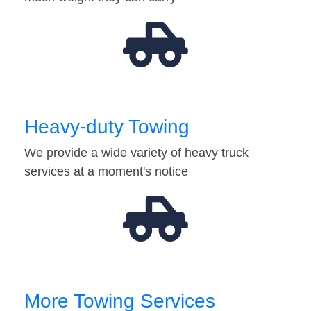
Heavy-duty Towing
We provide a wide variety of heavy truck
services at a moment's notice
More Towing Services