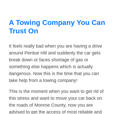
A Towing Company You Can
Trust On
It feels really bad when you are having a drive
around Perdue Hill and suddenly the car gets
break down or faces shortage of gas or
something else happens which is actually
dangerous. Now this is the time that you can
take help from a towing company!
This is the moment when you want to get rid of
this stress and want to move your car back on
the roads of Monroe County, now you are
advised to get the access of most reliable and