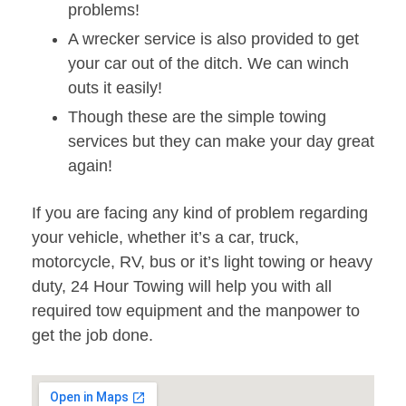
problems!
A wrecker service is also provided to get
your car out of the ditch. We can winch
outs it easily!
Though these are the simple towing
services but they can make your day great
again!
If you are facing any kind of problem regarding
your vehicle, whether it’s a car, truck,
motorcycle, RV, bus or it’s light towing or heavy
duty, 24 Hour Towing will help you with all
required tow equipment and the manpower to
get the job done.