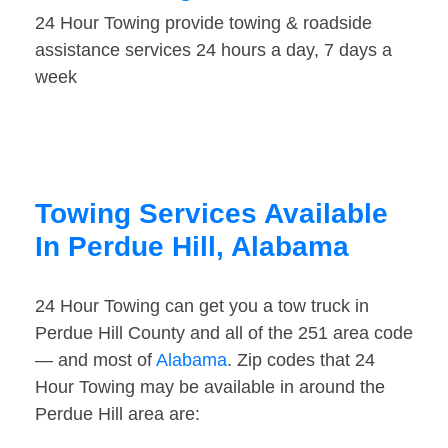
24 Hour Towing provide towing & roadside
assistance services 24 hours a day, 7 days a
week
Towing Services Available
In Perdue Hill, Alabama
24 Hour Towing can get you a tow truck in
Perdue Hill County and all of the 251 area code
— and most of
Alabama
. Zip codes that 24
Hour Towing may be available in around the
Perdue Hill area are: