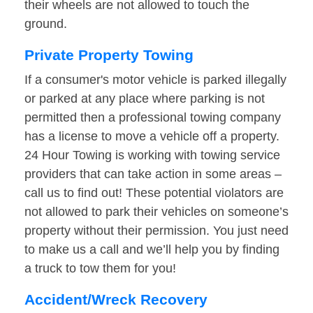
their wheels are not allowed to touch the
ground.
Private Property Towing
If a consumer's motor vehicle is parked illegally
or parked at any place where parking is not
permitted then a professional towing company
has a license to move a vehicle off a property.
24 Hour Towing is working with towing service
providers that can take action in some areas –
call us to find out! These potential violators are
not allowed to park their vehicles on someone’s
property without their permission. You just need
to make us a call and we’ll help you by finding
a truck to tow them for you!
Accident/Wreck Recovery