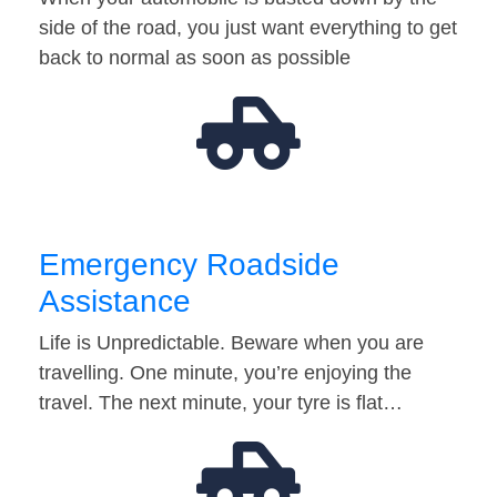
side of the road, you just want everything to get
back to normal as soon as possible
Emergency Roadside
Assistance
Life is Unpredictable. Beware when you are
travelling. One minute, you’re enjoying the
travel. The next minute, your tyre is flat…