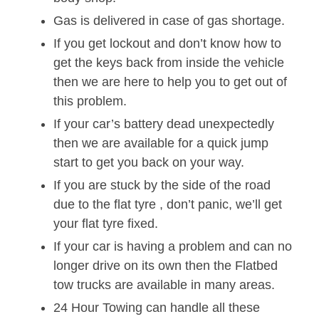
Gas is delivered in case of gas shortage.
If you get lockout and don’t know how to
get the keys back from inside the vehicle
then we are here to help you to get out of
this problem.
If your car’s battery dead unexpectedly
then we are available for a quick jump
start to get you back on your way.
If you are stuck by the side of the road
due to the flat tyre , don’t panic, we’ll get
your flat tyre fixed.
If your car is having a problem and can no
longer drive on its own then the Flatbed
tow trucks are available in many areas.
24 Hour Towing can handle all these