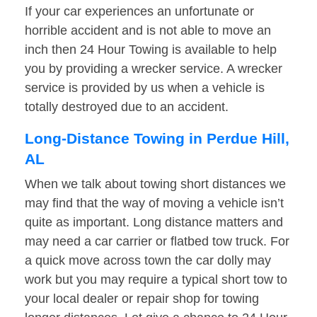
If your car experiences an unfortunate or
horrible accident and is not able to move an
inch then 24 Hour Towing is available to help
you by providing a wrecker service. A wrecker
service is provided by us when a vehicle is
totally destroyed due to an accident.
Long-Distance Towing in Perdue Hill,
AL
When we talk about towing short distances we
may find that the way of moving a vehicle isn’t
quite as important. Long distance matters and
may need a car carrier or flatbed tow truck. For
a quick move across town the car dolly may
work but you may require a typical short tow to
your local dealer or repair shop for towing