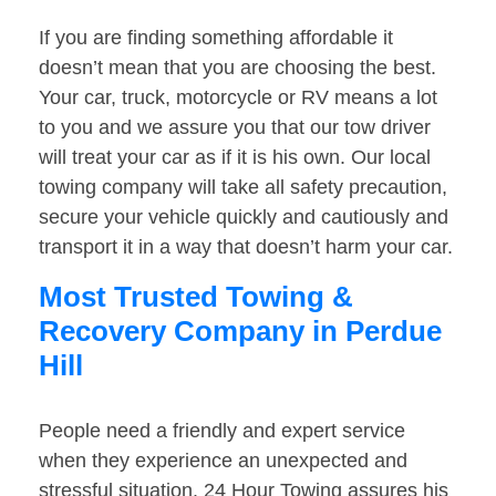
If you are finding something affordable it
doesn’t mean that you are choosing the best.
Your car, truck, motorcycle or RV means a lot
to you and we assure you that our tow driver
will treat your car as if it is his own. Our local
towing company will take all safety precaution,
secure your vehicle quickly and cautiously and
transport it in a way that doesn’t harm your car.
Most Trusted Towing &
Recovery Company in Perdue
Hill
People need a friendly and expert service
when they experience an unexpected and
stressful situation. 24 Hour Towing assures his