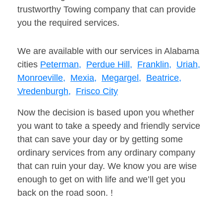
trustworthy Towing company that can provide
you the required services.
We are available with our services in Alabama
cities
Peterman,
Perdue Hill,
Franklin,
Uriah,
Monroeville,
Mexia,
Megargel,
Beatrice,
Vredenburgh,
Frisco City
Now the decision is based upon you whether
you want to take a speedy and friendly service
that can save your day or by getting some
ordinary services from any ordinary company
that can ruin your day. We know you are wise
enough to get on with life and we’ll get you
back on the road soon. !