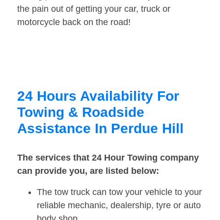
the pain out of getting your car, truck or
motorcycle back on the road!
24 Hours Availability For
Towing & Roadside
Assistance In Perdue Hill
The services that 24 Hour Towing company
can provide you, are listed below:
The tow truck can tow your vehicle to your
reliable mechanic, dealership, tyre or auto
body shop.