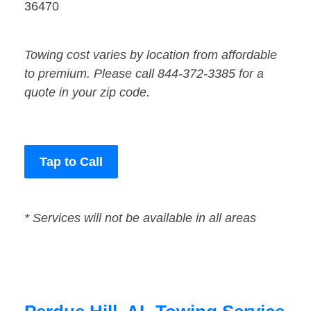
36470
Towing cost varies by location from affordable
to premium. Please call 844-372-3385 for a
quote in your zip code.
Tap to Call
* Services will not be available in all areas