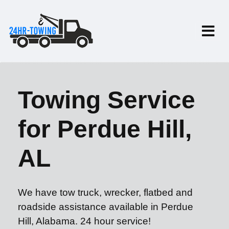
Towing Service
for Perdue Hill,
AL
We have tow truck, wrecker, flatbed and
roadside assistance available in Perdue
Hill, Alabama. 24 hour service!