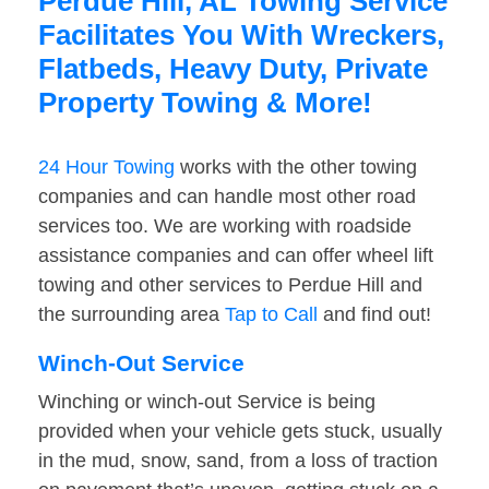
Perdue Hill, AL Towing Service
Facilitates You With Wreckers,
Flatbeds, Heavy Duty, Private
Property Towing & More!
24 Hour Towing
works with the other towing
companies and can handle most other road
services too. We are working with roadside
assistance companies and can offer wheel lift
towing and other services to Perdue Hill and
the surrounding area
Tap to Call
and find out!
Winch-Out Service
Winching or winch-out Service is being
provided when your vehicle gets stuck, usually
in the mud, snow, sand, from a loss of traction