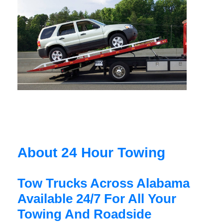
About 24 Hour Towing
Tow Trucks Across Alabama
Available 24/7 For All Your
Towing And Roadside