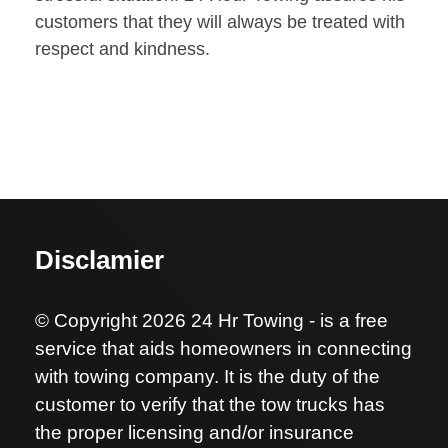
customers that they will always be treated with
respect and kindness.
Disclamier
© Copyright 2026 24 Hr Towing - is a free
service that aids homeowners in connecting
with towing company. It is the duty of the
customer to verify that the tow trucks has
the proper licensing and/or insurance