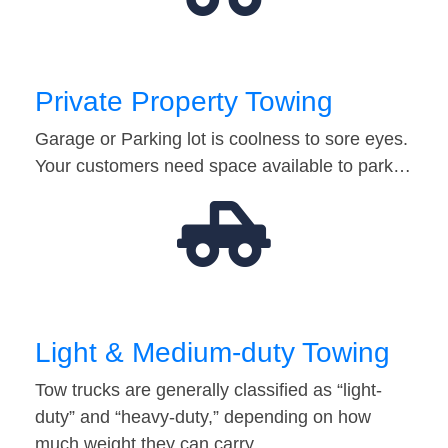
Private Property Towing
Garage or Parking lot is coolness to sore eyes.
Your customers need space available to park…
Light & Medium-duty Towing
Tow trucks are generally classified as “light-
duty” and “heavy-duty,” depending on how
much weight they can carry