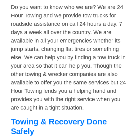
Do you want to know who we are? We are 24
Hour Towing and we provide tow trucks for
roadside assistance on call 24 hours a day, 7
days a week all over the country. We are
available in all your emergencies whether its
jump starts, changing flat tires or something
else. We can help you by finding a tow truck in
your area so that it can help you. Though the
other towing & wrecker companies are also
available to offer you the same services but 24
Hour Towing lends you a helping hand and
provides you with the right service when you
are caught in a tight situation.
Towing & Recovery Done
Safely