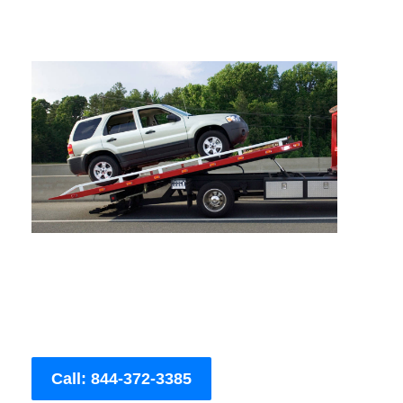
Call: 844-372-3385