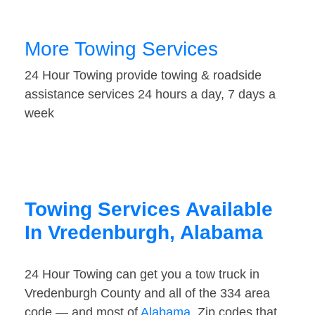
More Towing Services
24 Hour Towing provide towing & roadside
assistance services 24 hours a day, 7 days a
week
Towing Services Available
In Vredenburgh, Alabama
24 Hour Towing can get you a tow truck in
Vredenburgh County and all of the 334 area
code — and most of
Alabama
. Zip codes that