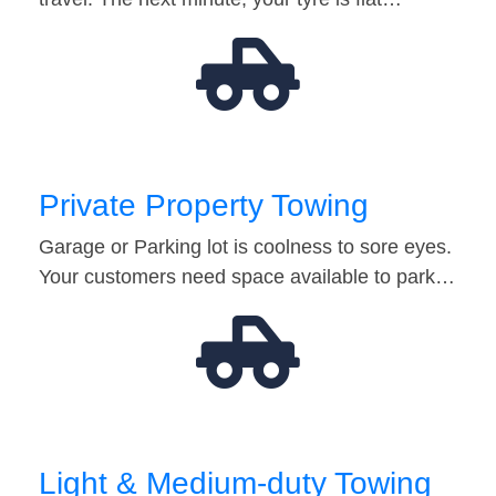
Private Property Towing
Garage or Parking lot is coolness to sore eyes.
Your customers need space available to park…
Light & Medium-duty Towing