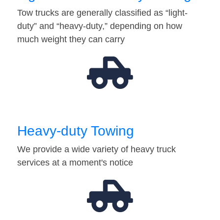
Tow trucks are generally classified as “light-
duty” and “heavy-duty,” depending on how
much weight they can carry
Heavy-duty Towing
We provide a wide variety of heavy truck
services at a moment's notice