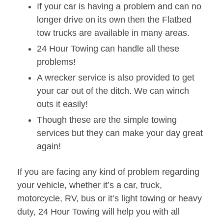
If your car is having a problem and can no
longer drive on its own then the Flatbed
tow trucks are available in many areas.
24 Hour Towing can handle all these
problems!
A wrecker service is also provided to get
your car out of the ditch. We can winch
outs it easily!
Though these are the simple towing
services but they can make your day great
again!
If you are facing any kind of problem regarding
your vehicle, whether it’s a car, truck,
motorcycle, RV, bus or it’s light towing or heavy
duty, 24 Hour Towing will help you with all