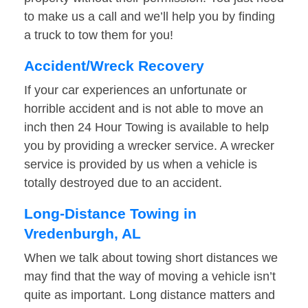
to make us a call and we’ll help you by finding
a truck to tow them for you!
Accident/Wreck Recovery
If your car experiences an unfortunate or
horrible accident and is not able to move an
inch then 24 Hour Towing is available to help
you by providing a wrecker service. A wrecker
service is provided by us when a vehicle is
totally destroyed due to an accident.
Long-Distance Towing in
Vredenburgh, AL
When we talk about towing short distances we
may find that the way of moving a vehicle isn’t
quite as important. Long distance matters and