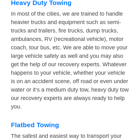
Heavy Duty Towing
In most of the cities, we are trained to handle
heavier trucks and equipment such as semi-
trucks and trailers, fire trucks, dump trucks,
ambulances, RV (recreational vehicle), motor
coach, tour bus, etc. We are able to move your
large vehicle safely as well and you may also
get the help of our recovery experts. Whatever
happens to your vehicle, whether your vehicle
is on an accident scene, off road or even under
water or it’s a medium duty tow, heavy duty tow
our recovery experts are always ready to help
you.
Flatbed Towing
The safest and easiest way to transport your