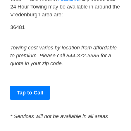
24 Hour Towing may be available in around the
Vredenburgh area are:
36481
Towing cost varies by location from affordable
to premium. Please call 844-372-3385 for a
quote in your zip code.
Tap to Call
* Services will not be available in all areas