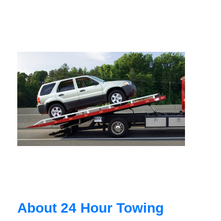
About 24 Hour Towing