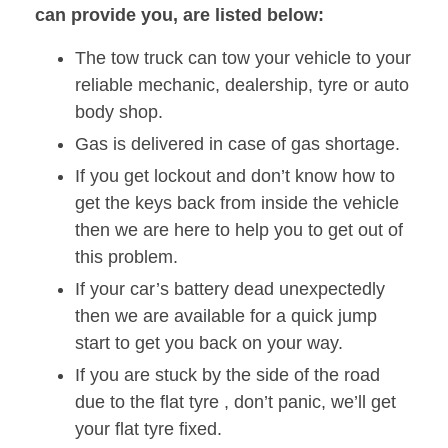
can provide you, are listed below:
The tow truck can tow your vehicle to your
reliable mechanic, dealership, tyre or auto
body shop.
Gas is delivered in case of gas shortage.
If you get lockout and don’t know how to
get the keys back from inside the vehicle
then we are here to help you to get out of
this problem.
If your car’s battery dead unexpectedly
then we are available for a quick jump
start to get you back on your way.
If you are stuck by the side of the road
due to the flat tyre , don’t panic, we’ll get
your flat tyre fixed.