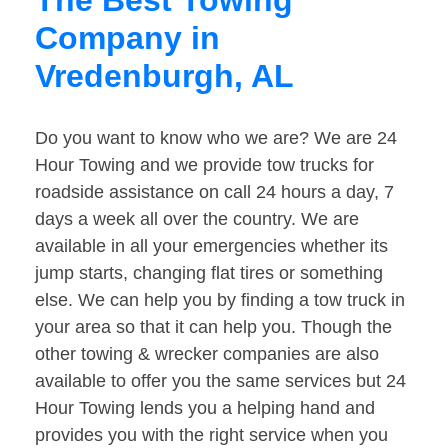
The Best Towing
Company in
Vredenburgh, AL
Do you want to know who we are? We are 24
Hour Towing and we provide tow trucks for
roadside assistance on call 24 hours a day, 7
days a week all over the country. We are
available in all your emergencies whether its
jump starts, changing flat tires or something
else. We can help you by finding a tow truck in
your area so that it can help you. Though the
other towing & wrecker companies are also
available to offer you the same services but 24
Hour Towing lends you a helping hand and
provides you with the right service when you