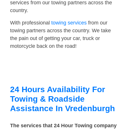
services from our towing partners across the
country.
With professional
towing services
from our
towing partners across the country. We take
the pain out of getting your car, truck or
motorcycle back on the road!
24 Hours Availability For
Towing & Roadside
Assistance In Vredenburgh
The services that 24 Hour Towing company