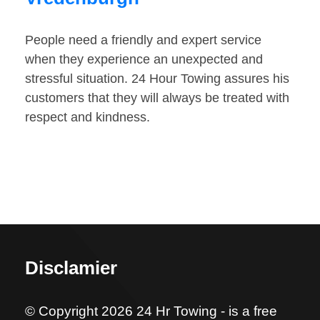
People need a friendly and expert service
when they experience an unexpected and
stressful situation. 24 Hour Towing assures his
customers that they will always be treated with
respect and kindness.
Disclamier
© Copyright 2026 24 Hr Towing - is a free