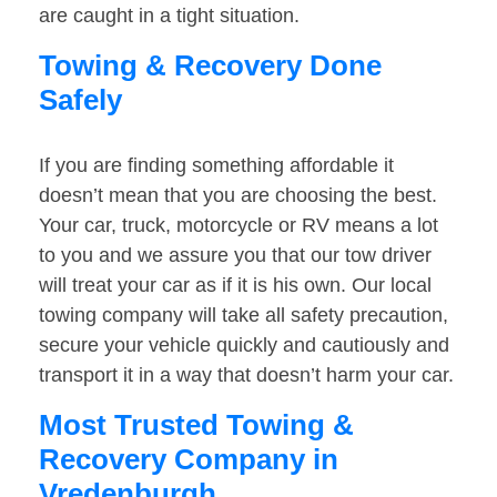
are caught in a tight situation.
Towing & Recovery Done
Safely
If you are finding something affordable it
doesn’t mean that you are choosing the best.
Your car, truck, motorcycle or RV means a lot
to you and we assure you that our tow driver
will treat your car as if it is his own. Our local
towing company will take all safety precaution,
secure your vehicle quickly and cautiously and
transport it in a way that doesn’t harm your car.
Most Trusted Towing &
Recovery Company in
Vredenburgh