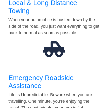
Local & Long Distance
Towing
When your automobile is busted down by the
side of the road, you just want everything to get
back to normal as soon as possible
Emergency Roadside
Assistance
Life is Unpredictable. Beware when you are
travelling. One minute, you’re enjoying the
travel. The next minute, your tyre is flat…