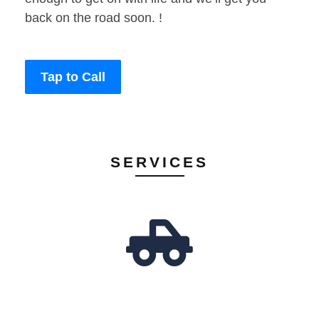
back on the road soon. !
Tap to Call
SERVICES