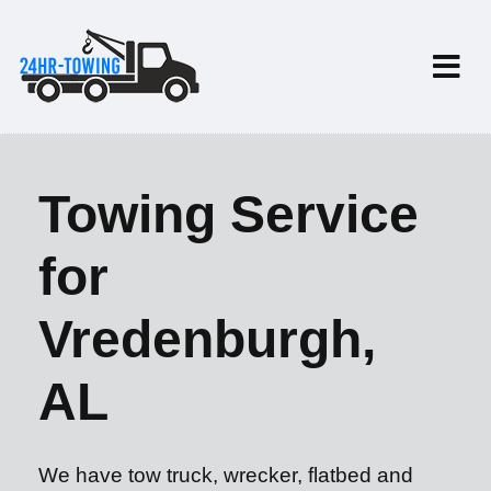
Towing Service
for
Vredenburgh,
AL
We have tow truck, wrecker, flatbed and