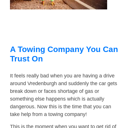
A Towing Company You Can
Trust On
It feels really bad when you are having a drive
around Vredenburgh and suddenly the car gets
break down or faces shortage of gas or
something else happens which is actually
dangerous. Now this is the time that you can
take help from a towing company!
This is the moment when you want to get rid of