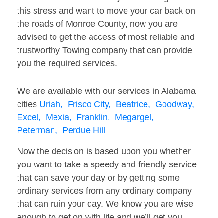
this stress and want to move your car back on
the roads of Monroe County, now you are
advised to get the access of most reliable and
trustworthy Towing company that can provide
you the required services.
We are available with our services in Alabama
cities
Uriah,
Frisco City,
Beatrice,
Goodway,
Excel,
Mexia,
Franklin,
Megargel,
Peterman,
Perdue Hill
Now the decision is based upon you whether
you want to take a speedy and friendly service
that can save your day or by getting some
ordinary services from any ordinary company
that can ruin your day. We know you are wise
enough to get on with life and we’ll get you