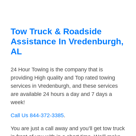
Tow Truck & Roadside
Assistance In Vredenburgh,
AL
24 Hour Towing is the company that is
providing High quality and Top rated towing
services in Vredenburgh, and these services
are available 24 hours a day and 7 days a
week!
Call Us 844-372-3385
.
You are just a call away and you’ll get tow truck