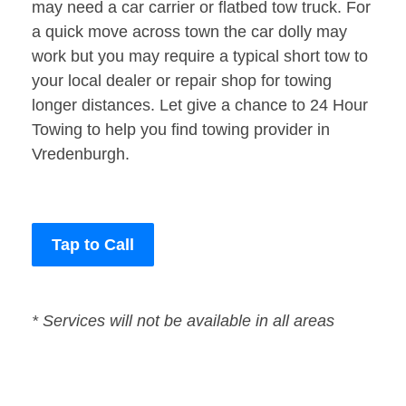
may need a car carrier or flatbed tow truck. For
a quick move across town the car dolly may
work but you may require a typical short tow to
your local dealer or repair shop for towing
longer distances. Let give a chance to 24 Hour
Towing to help you find towing provider in
Vredenburgh.
Tap to Call
* Services will not be available in all areas