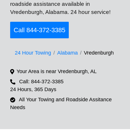
roadside assistance available in
Vredenburgh, Alabama. 24 hour service!
Call 844-372-3385
24 Hour Towing
Alabama
Vredenburgh
Your Area is near Vredenburgh, AL
Call: 844-372-3385
24 Hours, 365 Days
All Your Towing and Roadside Assitance
Needs