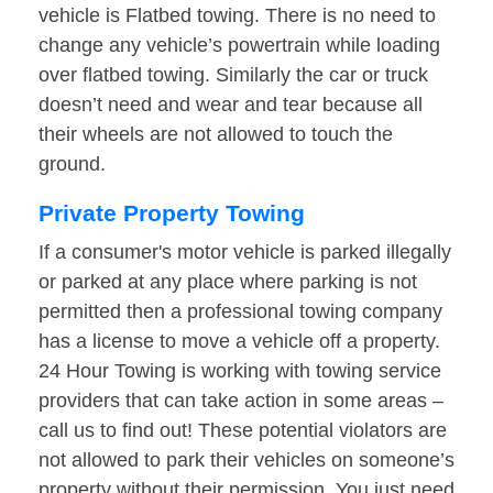
vehicle is Flatbed towing. There is no need to
change any vehicle’s powertrain while loading
over flatbed towing. Similarly the car or truck
doesn’t need and wear and tear because all
their wheels are not allowed to touch the
ground.
Private Property Towing
If a consumer's motor vehicle is parked illegally
or parked at any place where parking is not
permitted then a professional towing company
has a license to move a vehicle off a property.
24 Hour Towing is working with towing service
providers that can take action in some areas –
call us to find out! These potential violators are
not allowed to park their vehicles on someone’s
property without their permission. You just need