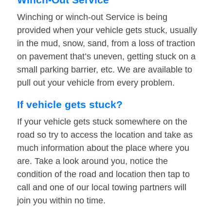
Winching or winch-out Service is being
provided when your vehicle gets stuck, usually
in the mud, snow, sand, from a loss of traction
on pavement that’s uneven, getting stuck on a
small parking barrier, etc. We are available to
pull out your vehicle from every problem.
If vehicle gets stuck?
If your vehicle gets stuck somewhere on the
road so try to access the location and take as
much information about the place where you
are. Take a look around you, notice the
condition of the road and location then tap to
call and one of our local towing partners will
join you within no time.