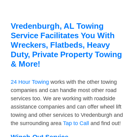
Vredenburgh, AL Towing
Service Facilitates You With
Wreckers, Flatbeds, Heavy
Duty, Private Property Towing
& More!
24 Hour Towing
works with the other towing
companies and can handle most other road
services too. We are working with roadside
assistance companies and can offer wheel lift
towing and other services to Vredenburgh and
the surrounding area
Tap to Call
and find out!
Winch-Out Service