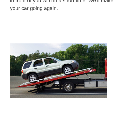
in front of you with in a short time. We’ll make
your car going again.