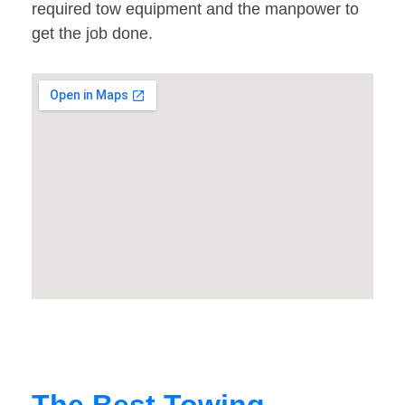
required tow equipment and the manpower to
get the job done.