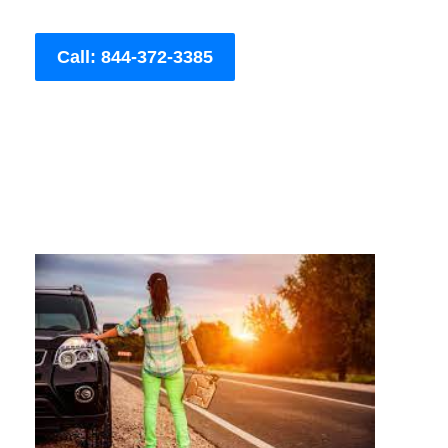
Call: 844-372-3385