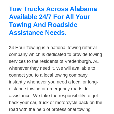
Tow Trucks Across Alabama
Available 24/7 For All Your
Towing And Roadside
Assistance Needs.
24 Hour Towing is a national towing referral
company which is dedicated to provide towing
services to the residents of Vredenburgh, AL
whenever they need it. We will available to
connect you to a local towing company
instantly whenever you need a local or long-
distance towing or emergency roadside
assistance. We take the responsibility to get
back your car, truck or motorcycle back on the
road with the help of professional towing