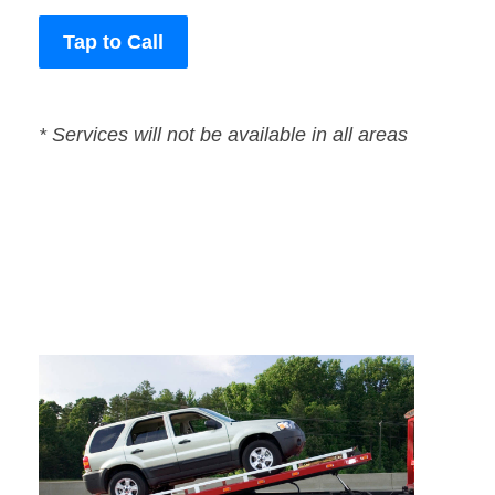
Tap to Call
* Services will not be available in all areas