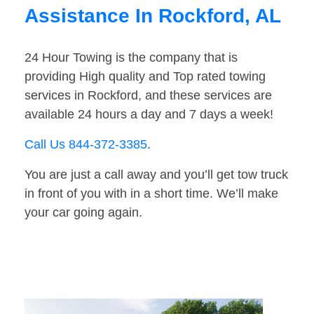
Assistance In Rockford, AL
24 Hour Towing is the company that is
providing High quality and Top rated towing
services in Rockford, and these services are
available 24 hours a day and 7 days a week!
Call Us 844-372-3385
.
You are just a call away and you’ll get tow truck
in front of you with in a short time. We’ll make
your car going again.