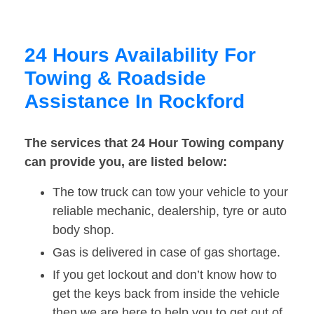
24 Hours Availability For
Towing & Roadside
Assistance In Rockford
The services that 24 Hour Towing company
can provide you, are listed below:
The tow truck can tow your vehicle to your
reliable mechanic, dealership, tyre or auto
body shop.
Gas is delivered in case of gas shortage.
If you get lockout and don’t know how to
get the keys back from inside the vehicle
then we are here to help you to get out of