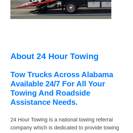
About 24 Hour Towing
Tow Trucks Across Alabama
Available 24/7 For All Your
Towing And Roadside
Assistance Needs.
24 Hour Towing is a national towing referral
company which is dedicated to provide towing