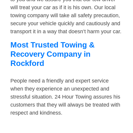
will treat your car as if it is his own. Our local
towing company will take all safety precaution,
secure your vehicle quickly and cautiously and
transport it in a way that doesn’t harm your car.
Most Trusted Towing &
Recovery Company in
Rockford
People need a friendly and expert service
when they experience an unexpected and
stressful situation. 24 Hour Towing assures his
customers that they will always be treated with
respect and kindness.