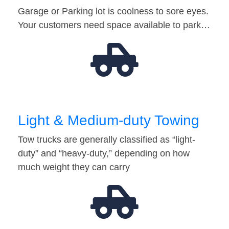
Garage or Parking lot is coolness to sore eyes.
Your customers need space available to park…
Light & Medium-duty Towing
Tow trucks are generally classified as “light-
duty” and “heavy-duty,” depending on how
much weight they can carry