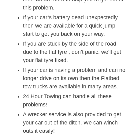
this problem.
If your car’s battery dead unexpectedly
then we are available for a quick jump
start to get you back on your way.
If you are stuck by the side of the road
due to the flat tyre , don’t panic, we’ll get
your flat tyre fixed.
If your car is having a problem and can no
longer drive on its own then the Flatbed
tow trucks are available in many areas.
24 Hour Towing can handle all these
problems!
A wrecker service is also provided to get
your car out of the ditch. We can winch
outs it easily!