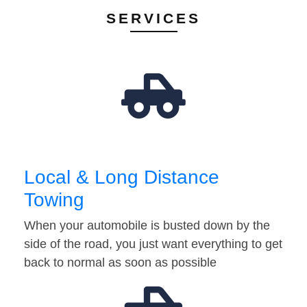
SERVICES
Local & Long Distance
Towing
When your automobile is busted down by the
side of the road, you just want everything to get
back to normal as soon as possible