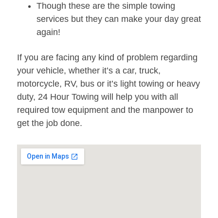
Though these are the simple towing
services but they can make your day great
again!
If you are facing any kind of problem regarding
your vehicle, whether it’s a car, truck,
motorcycle, RV, bus or it’s light towing or heavy
duty, 24 Hour Towing will help you with all
required tow equipment and the manpower to
get the job done.