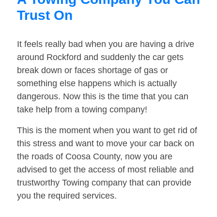
Trust On
It feels really bad when you are having a drive
around Rockford and suddenly the car gets
break down or faces shortage of gas or
something else happens which is actually
dangerous. Now this is the time that you can
take help from a towing company!
This is the moment when you want to get rid of
this stress and want to move your car back on
the roads of Coosa County, now you are
advised to get the access of most reliable and
trustworthy Towing company that can provide
you the required services.