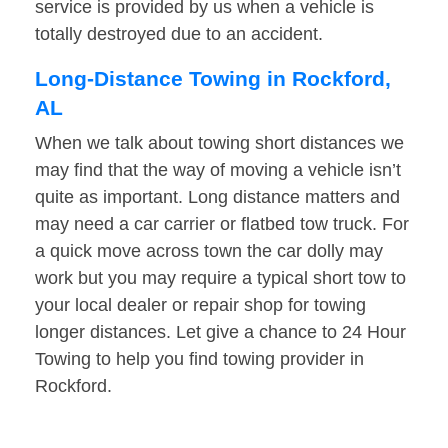
service is provided by us when a vehicle is
totally destroyed due to an accident.
Long-Distance Towing in Rockford,
AL
When we talk about towing short distances we
may find that the way of moving a vehicle isn’t
quite as important. Long distance matters and
may need a car carrier or flatbed tow truck. For
a quick move across town the car dolly may
work but you may require a typical short tow to
your local dealer or repair shop for towing
longer distances. Let give a chance to 24 Hour
Towing to help you find towing provider in
Rockford.