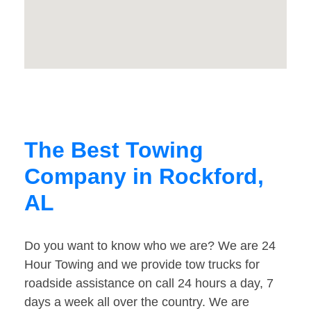
The Best Towing
Company in Rockford,
AL
Do you want to know who we are? We are 24
Hour Towing and we provide tow trucks for
roadside assistance on call 24 hours a day, 7
days a week all over the country. We are