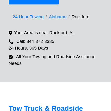
24 Hour Towing
Alabama
Rockford
Your Area is near Rockford, AL
Call: 844-372-3385
24 Hours, 365 Days
All Your Towing and Roadside Assitance
Needs
Tow Truck & Roadside