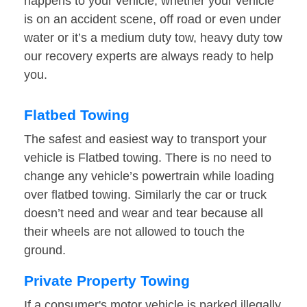
happens to your vehicle, whether your vehicle
is on an accident scene, off road or even under
water or it’s a medium duty tow, heavy duty tow
our recovery experts are always ready to help
you.
Flatbed Towing
The safest and easiest way to transport your
vehicle is Flatbed towing. There is no need to
change any vehicle’s powertrain while loading
over flatbed towing. Similarly the car or truck
doesn’t need and wear and tear because all
their wheels are not allowed to touch the
ground.
Private Property Towing
If a consumer's motor vehicle is parked illegally