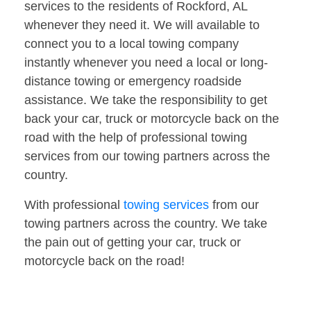
services to the residents of Rockford, AL
whenever they need it. We will available to
connect you to a local towing company
instantly whenever you need a local or long-
distance towing or emergency roadside
assistance. We take the responsibility to get
back your car, truck or motorcycle back on the
road with the help of professional towing
services from our towing partners across the
country.
With professional
towing services
from our
towing partners across the country. We take
the pain out of getting your car, truck or
motorcycle back on the road!