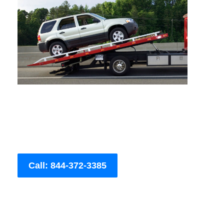
Call: 844-372-3385