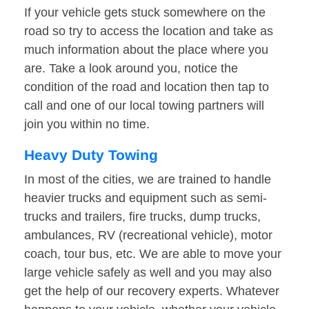
If your vehicle gets stuck somewhere on the
road so try to access the location and take as
much information about the place where you
are. Take a look around you, notice the
condition of the road and location then tap to
call and one of our local towing partners will
join you within no time.
Heavy Duty Towing
In most of the cities, we are trained to handle
heavier trucks and equipment such as semi-
trucks and trailers, fire trucks, dump trucks,
ambulances, RV (recreational vehicle), motor
coach, tour bus, etc. We are able to move your
large vehicle safely as well and you may also
get the help of our recovery experts. Whatever