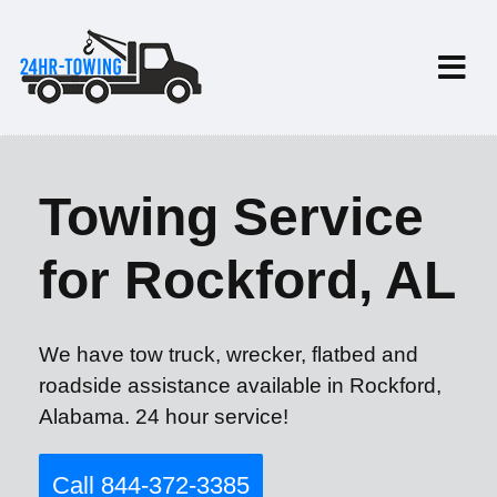
Towing Service
for Rockford, AL
We have tow truck, wrecker, flatbed and
roadside assistance available in Rockford,
Alabama. 24 hour service!
Call 844-372-3385