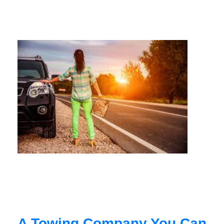
A Towing Company You Can