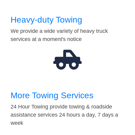
Heavy-duty Towing
We provide a wide variety of heavy truck
services at a moment's notice
More Towing Services
24 Hour Towing provide towing & roadside
assistance services 24 hours a day, 7 days a
week