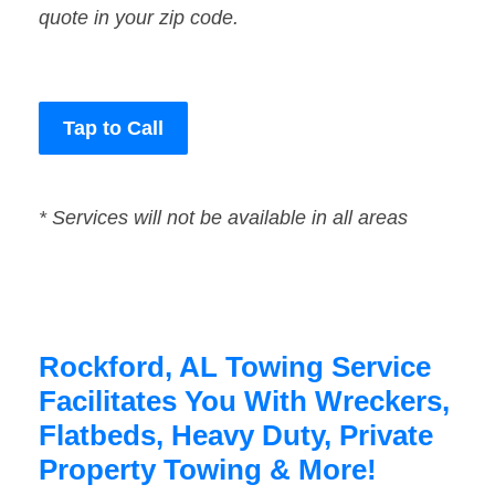
quote in your zip code.
Tap to Call
* Services will not be available in all areas
Rockford, AL Towing Service
Facilitates You With Wreckers,
Flatbeds, Heavy Duty, Private
Property Towing & More!