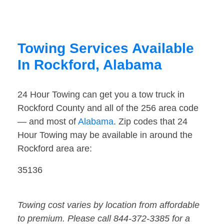
Towing Services Available
In Rockford, Alabama
24 Hour Towing can get you a tow truck in
Rockford County and all of the 256 area code
— and most of
Alabama
. Zip codes that 24
Hour Towing may be available in around the
Rockford area are:
35136
Towing cost varies by location from affordable
to premium. Please call 844-372-3385 for a