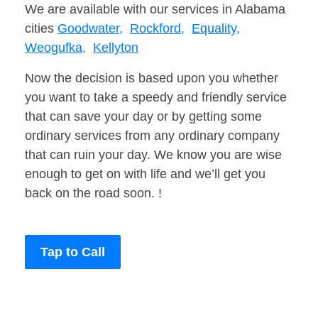
We are available with our services in Alabama
cities
Goodwater,
Rockford,
Equality,
Weogufka,
Kellyton
Now the decision is based upon you whether
you want to take a speedy and friendly service
that can save your day or by getting some
ordinary services from any ordinary company
that can ruin your day. We know you are wise
enough to get on with life and we’ll get you
back on the road soon. !
Tap to Call