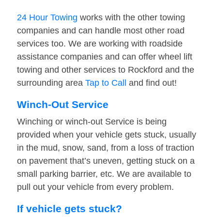
24 Hour Towing
works with the other towing
companies and can handle most other road
services too. We are working with roadside
assistance companies and can offer wheel lift
towing and other services to Rockford and the
surrounding area
Tap to Call
and find out!
Winch-Out Service
Winching or winch-out Service is being
provided when your vehicle gets stuck, usually
in the mud, snow, sand, from a loss of traction
on pavement that’s uneven, getting stuck on a
small parking barrier, etc. We are available to
pull out your vehicle from every problem.
If vehicle gets stuck?