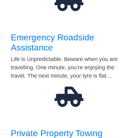
Emergency Roadside
Assistance
Life is Unpredictable. Beware when you are
travelling. One minute, you’re enjoying the
travel. The next minute, your tyre is flat…
Private Property Towing