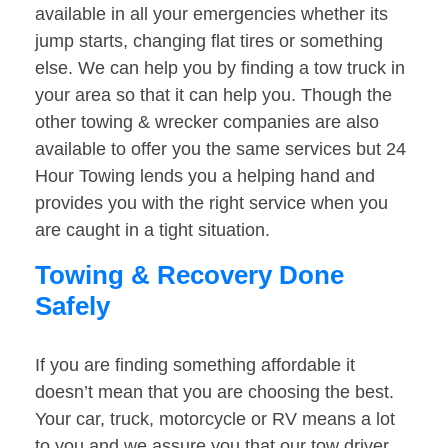
available in all your emergencies whether its
jump starts, changing flat tires or something
else. We can help you by finding a tow truck in
your area so that it can help you. Though the
other towing & wrecker companies are also
available to offer you the same services but 24
Hour Towing lends you a helping hand and
provides you with the right service when you
are caught in a tight situation.
Towing & Recovery Done
Safely
If you are finding something affordable it
doesn’t mean that you are choosing the best.
Your car, truck, motorcycle or RV means a lot
to you and we assure you that our tow driver