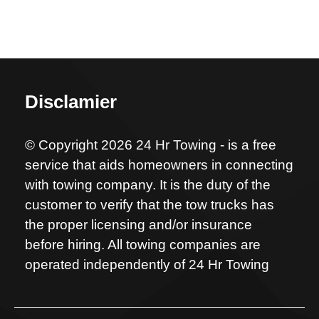
Disclamier
© Copyright 2026 24 Hr Towing - is a free
service that aids homeowners in connecting
with towing company. It is the duty of the
customer to verify that the tow trucks has
the proper licensing and/or insurance
before hiring. All towing companies are
operated independently of 24 Hr Towing