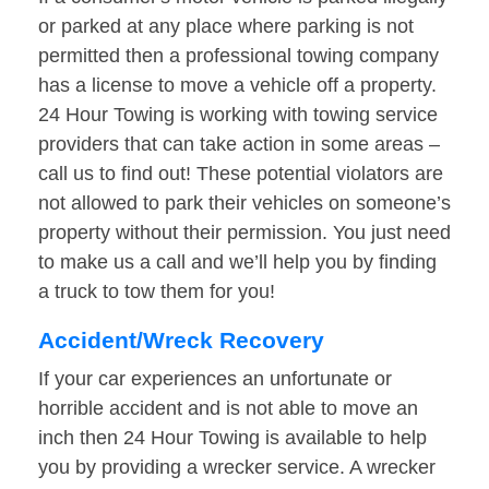
or parked at any place where parking is not
permitted then a professional towing company
has a license to move a vehicle off a property.
24 Hour Towing is working with towing service
providers that can take action in some areas –
call us to find out! These potential violators are
not allowed to park their vehicles on someone’s
property without their permission. You just need
to make us a call and we’ll help you by finding
a truck to tow them for you!
Accident/Wreck Recovery
If your car experiences an unfortunate or
horrible accident and is not able to move an
inch then 24 Hour Towing is available to help
you by providing a wrecker service. A wrecker