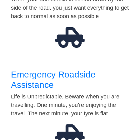
side of the road, you just want everything to get
back to normal as soon as possible
Emergency Roadside
Assistance
Life is Unpredictable. Beware when you are
travelling. One minute, you’re enjoying the
travel. The next minute, your tyre is flat…