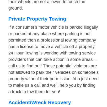
their wheels are not allowed to touch the
ground.
Private Property Towing
If a consumer's motor vehicle is parked illegally
or parked at any place where parking is not
permitted then a professional towing company
has a license to move a vehicle off a property.
24 Hour Towing is working with towing service
providers that can take action in some areas –
call us to find out! These potential violators are
not allowed to park their vehicles on someone’s
property without their permission. You just need
to make us a call and we’ll help you by finding
a truck to tow them for you!
Accident/Wreck Recovery