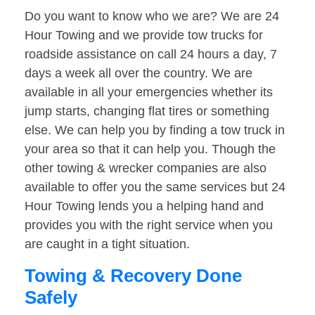
Do you want to know who we are? We are 24
Hour Towing and we provide tow trucks for
roadside assistance on call 24 hours a day, 7
days a week all over the country. We are
available in all your emergencies whether its
jump starts, changing flat tires or something
else. We can help you by finding a tow truck in
your area so that it can help you. Though the
other towing & wrecker companies are also
available to offer you the same services but 24
Hour Towing lends you a helping hand and
provides you with the right service when you
are caught in a tight situation.
Towing & Recovery Done
Safely