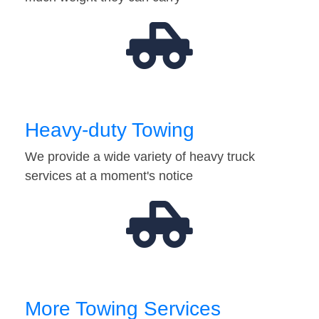
Heavy-duty Towing
We provide a wide variety of heavy truck
services at a moment's notice
More Towing Services