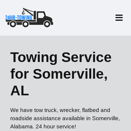
Towing Service
for Somerville,
AL
We have tow truck, wrecker, flatbed and
roadside assistance available in Somerville,
Alabama. 24 hour service!