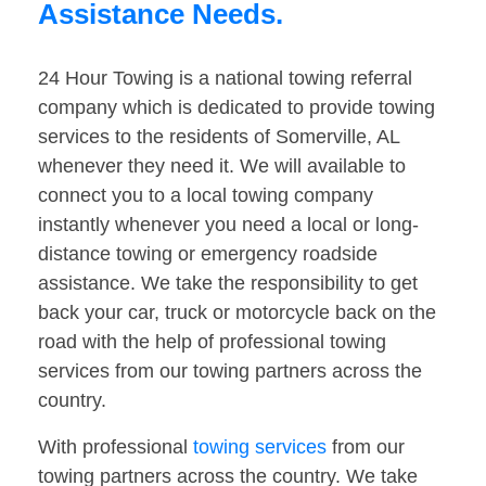
Assistance Needs.
24 Hour Towing is a national towing referral
company which is dedicated to provide towing
services to the residents of Somerville, AL
whenever they need it. We will available to
connect you to a local towing company
instantly whenever you need a local or long-
distance towing or emergency roadside
assistance. We take the responsibility to get
back your car, truck or motorcycle back on the
road with the help of professional towing
services from our towing partners across the
country.
With professional
towing services
from our
towing partners across the country. We take