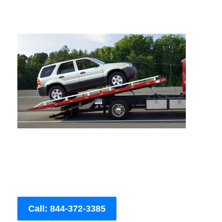
Call: 844-372-3385