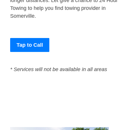
longer distances. Let give a chance to 24 Hour
Towing to help you find towing provider in
Somerville.
Tap to Call
* Services will not be available in all areas