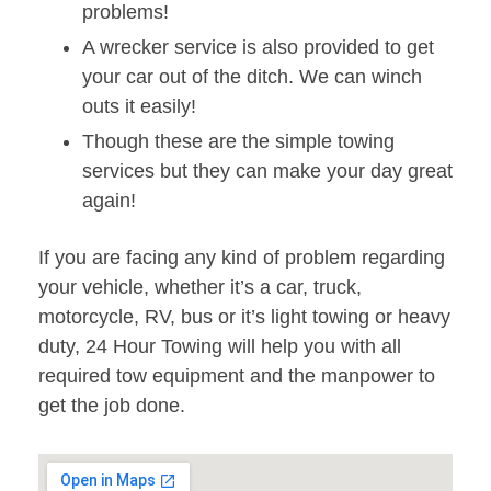
problems!
A wrecker service is also provided to get
your car out of the ditch. We can winch
outs it easily!
Though these are the simple towing
services but they can make your day great
again!
If you are facing any kind of problem regarding
your vehicle, whether it’s a car, truck,
motorcycle, RV, bus or it’s light towing or heavy
duty, 24 Hour Towing will help you with all
required tow equipment and the manpower to
get the job done.