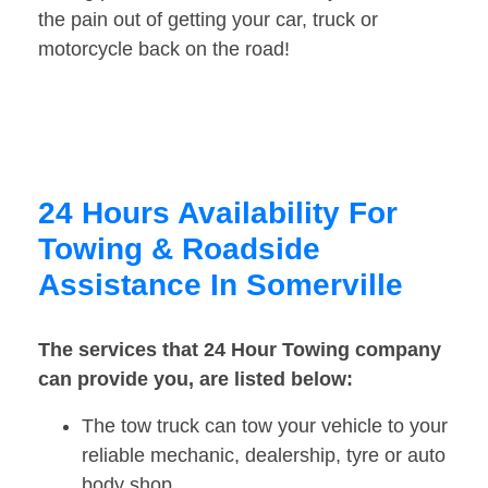
the pain out of getting your car, truck or
motorcycle back on the road!
24 Hours Availability For
Towing & Roadside
Assistance In Somerville
The services that 24 Hour Towing company
can provide you, are listed below:
The tow truck can tow your vehicle to your
reliable mechanic, dealership, tyre or auto
body shop.