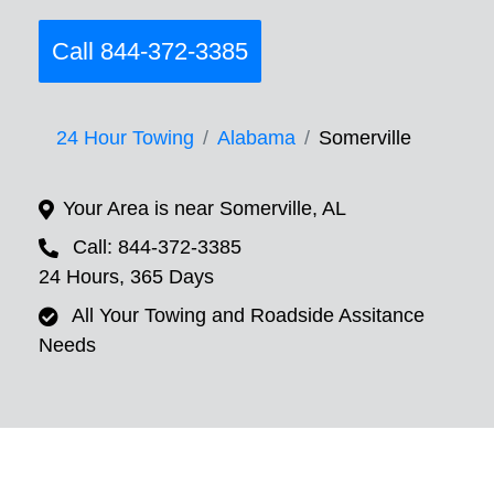
Call 844-372-3385
24 Hour Towing
Alabama
Somerville
Your Area is near Somerville, AL
Call: 844-372-3385
24 Hours, 365 Days
All Your Towing and Roadside Assitance
Needs