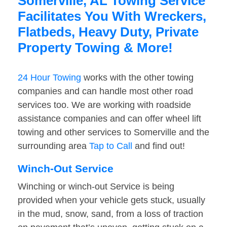
Somerville, AL Towing Service
Facilitates You With Wreckers,
Flatbeds, Heavy Duty, Private
Property Towing & More!
24 Hour Towing
works with the other towing
companies and can handle most other road
services too. We are working with roadside
assistance companies and can offer wheel lift
towing and other services to Somerville and the
surrounding area
Tap to Call
and find out!
Winch-Out Service
Winching or winch-out Service is being
provided when your vehicle gets stuck, usually
in the mud, snow, sand, from a loss of traction