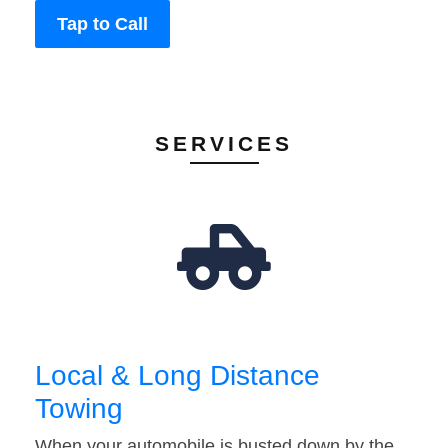
Tap to Call
SERVICES
Local & Long Distance
Towing
When your automobile is busted down by the