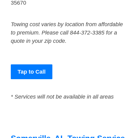
35670
Towing cost varies by location from affordable
to premium. Please call 844-372-3385 for a
quote in your zip code.
Tap to Call
* Services will not be available in all areas