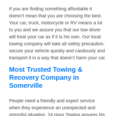
If you are finding something affordable it
doesn’t mean that you are choosing the best.
Your car, truck, motorcycle or RV means a lot
to you and we assure you that our tow driver
will treat your car as if it is his own. Our local
towing company will take all safety precaution,
secure your vehicle quickly and cautiously and
transport it in a way that doesn’t harm your car.
Most Trusted Towing &
Recovery Company in
Somerville
People need a friendly and expert service
when they experience an unexpected and
stressful situation. 24 Hour Towing assures his