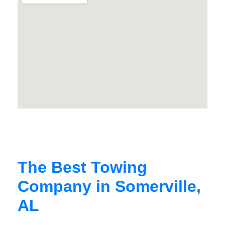
The Best Towing
Company in Somerville,
AL