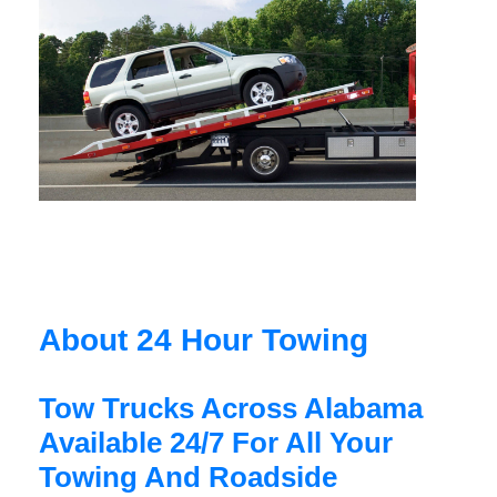
About 24 Hour Towing
Tow Trucks Across Alabama
Available 24/7 For All Your
Towing And Roadside