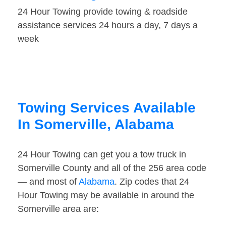
24 Hour Towing provide towing & roadside
assistance services 24 hours a day, 7 days a
week
Towing Services Available
In Somerville, Alabama
24 Hour Towing can get you a tow truck in
Somerville County and all of the 256 area code
— and most of
Alabama
. Zip codes that 24
Hour Towing may be available in around the
Somerville area are: