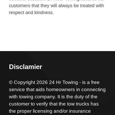
customers that they will always be treated with
respect and kindness.
Disclamier
© Copyright 2026 24 Hr Towing - is a free
service that aids homeowners in connecting
with towing company. It is the duty of the
customer to verify that the tow trucks has
the proper licensing and/or insurance