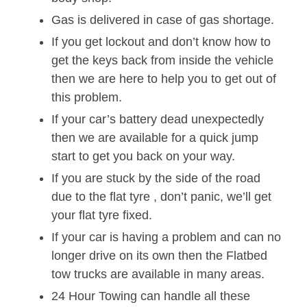
Gas is delivered in case of gas shortage.
If you get lockout and don’t know how to
get the keys back from inside the vehicle
then we are here to help you to get out of
this problem.
If your car’s battery dead unexpectedly
then we are available for a quick jump
start to get you back on your way.
If you are stuck by the side of the road
due to the flat tyre , don’t panic, we’ll get
your flat tyre fixed.
If your car is having a problem and can no
longer drive on its own then the Flatbed
tow trucks are available in many areas.
24 Hour Towing can handle all these