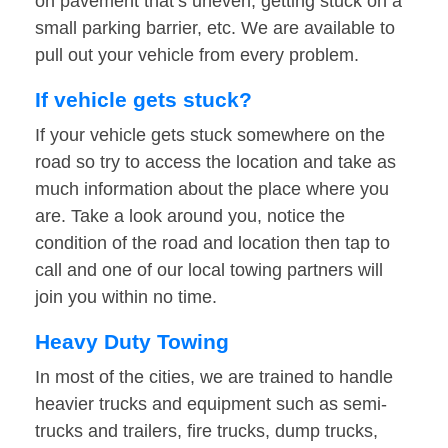
on pavement that’s uneven, getting stuck on a
small parking barrier, etc. We are available to
pull out your vehicle from every problem.
If vehicle gets stuck?
If your vehicle gets stuck somewhere on the
road so try to access the location and take as
much information about the place where you
are. Take a look around you, notice the
condition of the road and location then tap to
call and one of our local towing partners will
join you within no time.
Heavy Duty Towing
In most of the cities, we are trained to handle
heavier trucks and equipment such as semi-
trucks and trailers, fire trucks, dump trucks,