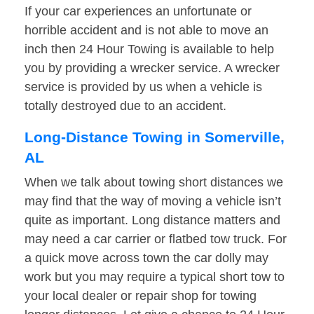
If your car experiences an unfortunate or
horrible accident and is not able to move an
inch then 24 Hour Towing is available to help
you by providing a wrecker service. A wrecker
service is provided by us when a vehicle is
totally destroyed due to an accident.
Long-Distance Towing in Somerville,
AL
When we talk about towing short distances we
may find that the way of moving a vehicle isn’t
quite as important. Long distance matters and
may need a car carrier or flatbed tow truck. For
a quick move across town the car dolly may
work but you may require a typical short tow to
your local dealer or repair shop for towing