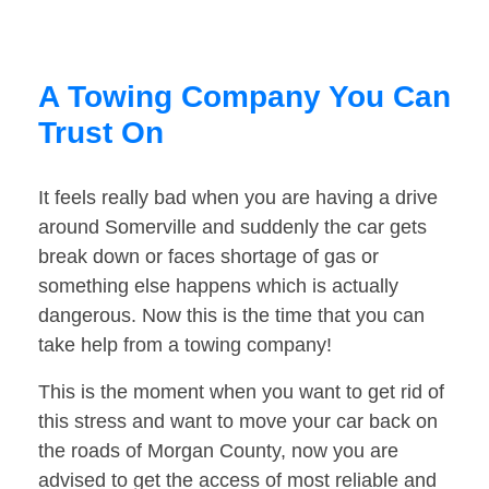
A Towing Company You Can
Trust On
It feels really bad when you are having a drive
around Somerville and suddenly the car gets
break down or faces shortage of gas or
something else happens which is actually
dangerous. Now this is the time that you can
take help from a towing company!
This is the moment when you want to get rid of
this stress and want to move your car back on
the roads of Morgan County, now you are
advised to get the access of most reliable and