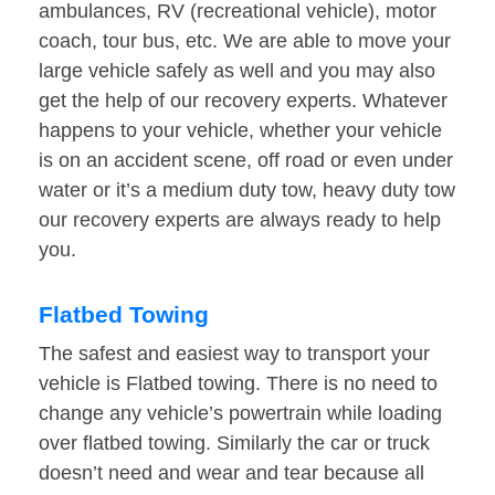
ambulances, RV (recreational vehicle), motor
coach, tour bus, etc. We are able to move your
large vehicle safely as well and you may also
get the help of our recovery experts. Whatever
happens to your vehicle, whether your vehicle
is on an accident scene, off road or even under
water or it’s a medium duty tow, heavy duty tow
our recovery experts are always ready to help
you.
Flatbed Towing
The safest and easiest way to transport your
vehicle is Flatbed towing. There is no need to
change any vehicle’s powertrain while loading
over flatbed towing. Similarly the car or truck
doesn’t need and wear and tear because all