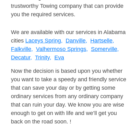
trustworthy Towing company that can provide
you the required services.
We are available with our services in Alabama
cities
Laceys Spring,
Danville,
Hartselle,
Falkville,
Valhermoso Springs,
Somerville,
Decatur,
Trinity,
Eva
Now the decision is based upon you whether
you want to take a speedy and friendly service
that can save your day or by getting some
ordinary services from any ordinary company
that can ruin your day. We know you are wise
enough to get on with life and we’ll get you
back on the road soon. !