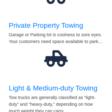
Private Property Towing
Garage or Parking lot is coolness to sore eyes.
Your customers need space available to park…
Light & Medium-duty Towing
Tow trucks are generally classified as “light-
duty” and “heavy-duty,” depending on how
much weight they can carry