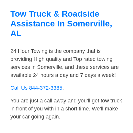
Tow Truck & Roadside
Assistance In Somerville,
AL
24 Hour Towing is the company that is
providing High quality and Top rated towing
services in Somerville, and these services are
available 24 hours a day and 7 days a week!
Call Us 844-372-3385
.
You are just a call away and you’ll get tow truck
in front of you with in a short time. We’ll make
your car going again.