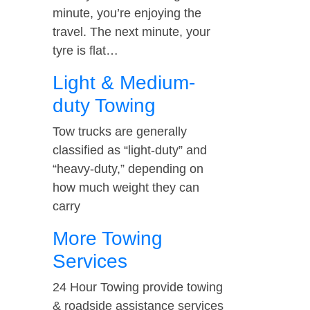
minute, you’re enjoying the
travel. The next minute, your
tyre is flat…
Light & Medium-
duty Towing
Tow trucks are generally
classified as “light-duty” and
“heavy-duty,” depending on
how much weight they can
carry
More Towing
Services
24 Hour Towing provide towing
& roadside assistance services