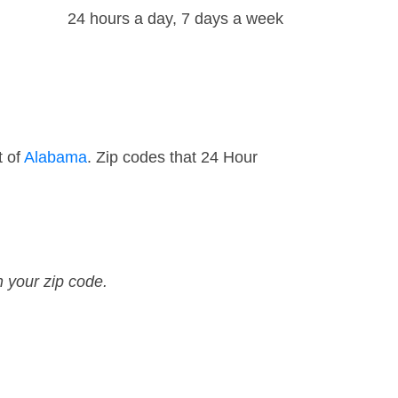
24 hours a day, 7 days a week
t of
Alabama
. Zip codes that 24 Hour
n your zip code.