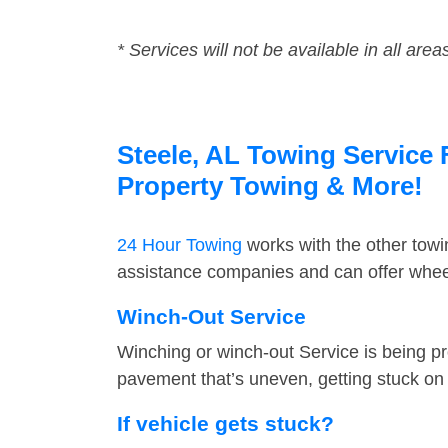
* Services will not be available in all area
Steele, AL Towing Service 
Property Towing & More!
24 Hour Towing
works with the other tow
assistance companies and can offer wheel
Winch-Out Service
Winching or winch-out Service is being pr
pavement that’s uneven, getting stuck on a
If vehicle gets stuck?