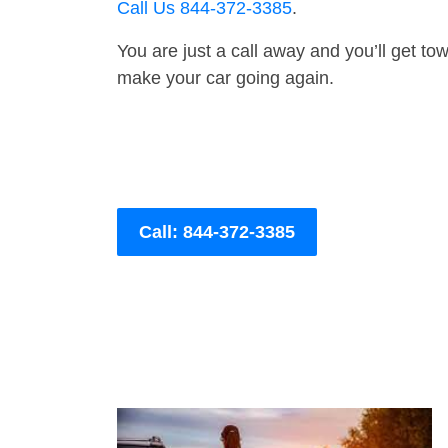
Call Us 844-372-3385
.
You are just a call away and you’ll get tow 
make your car going again.
Call: 844-372-3385