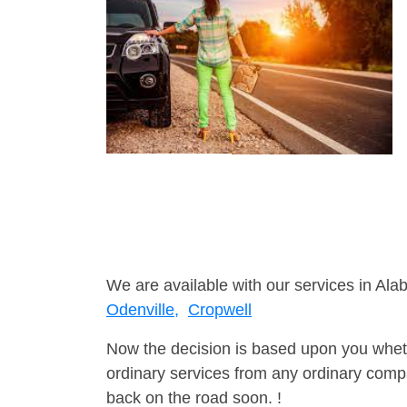
We are available with our services in Ala
Odenville,
Cropwell
Now the decision is based upon you wheth
ordinary services from any ordinary compa
back on the road soon. !