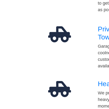
to ge
as po
Pri
Tow
Garag
cooln
custo
avail
Hea
We pr
heavy
momen