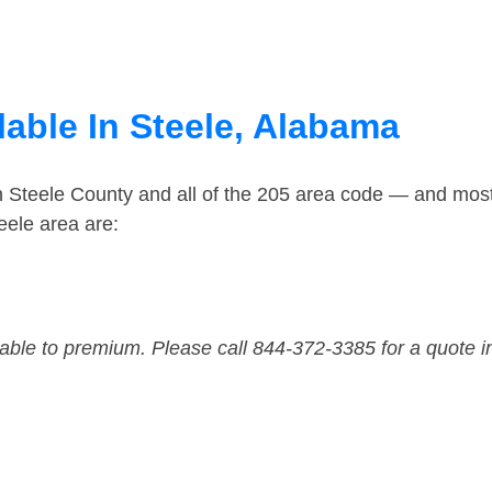
lable In Steele, Alabama
n Steele County and all of the 205 area code — and mos
eele area are:
dable to premium. Please call 844-372-3385 for a quote i