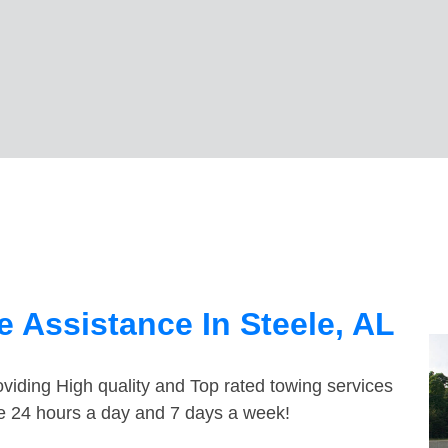
 Assistance In Steele, AL
viding High quality and Top rated towing services
le 24 hours a day and 7 days a week!