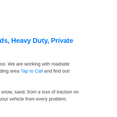
ds, Heavy Duty, Private
too. We are working with roadside
nding area
Tap to Call
and find out!
snow, sand, from a loss of traction on
 your vehicle from every problem.