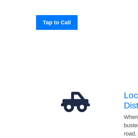
Tap to Call
Loc
Dis
When 
buste
road,