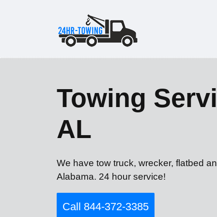
Towing Servi
AL
We have tow truck, wrecker, flatbed an
Alabama. 24 hour service!
Call 844-372-3385