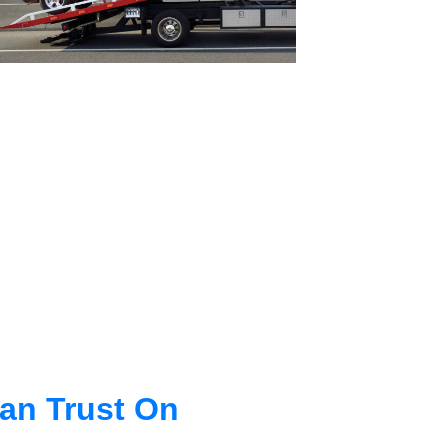
an Trust On