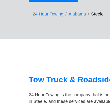
24 Hour Towing
Alabama
Steele
Tow Truck & Roadside
24 Hour Towing is the company that is pro
in Steele, and these services are availab