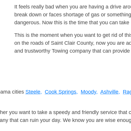
It feels really bad when you are having a drive ar
break down or faces shortage of gas or something
dangerous. Now this is the time that you can tak
This is the moment when you want to get rid of th
on the roads of Saint Clair County, now you are ad
and trustworthy Towing company that can provide 
bama cities
Steele,
Cook Springs,
Moody,
Ashville,
Rag
er you want to take a speedy and friendly service that 
ny that can ruin your day. We know you are wise enough 