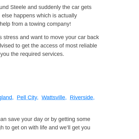
ound Steele and suddenly the car gets
 else happens which is actually
e help from a towing company!
is stress and want to move your car back
vised to get the access of most reliable
you the required services.
land,
Pell City,
Wattsville,
Riverside,
can save your day or by getting some
to get on with life and we’ll get you