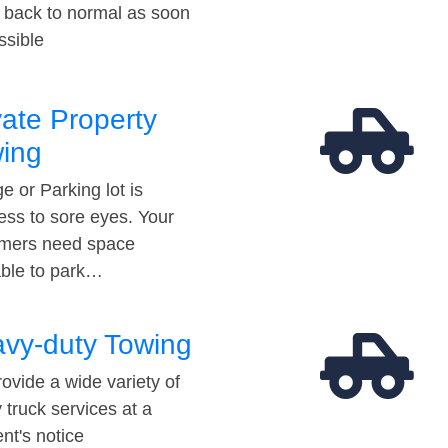
t back to normal as soon
ssible
vate Property
ing
e or Parking lot is
ess to sore eyes. Your
mers need space
able to park…
vy-duty Towing
ovide a wide variety of
 truck services at a
t's notice