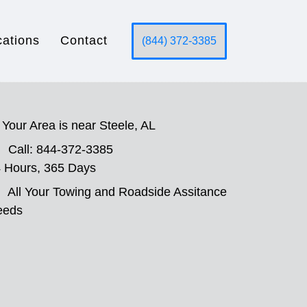
cations
Contact
(844) 372-3385
Your Area is near Steele, AL
Call: 844-372-3385
 Hours, 365 Days
All Your Towing and Roadside Assitance
eeds