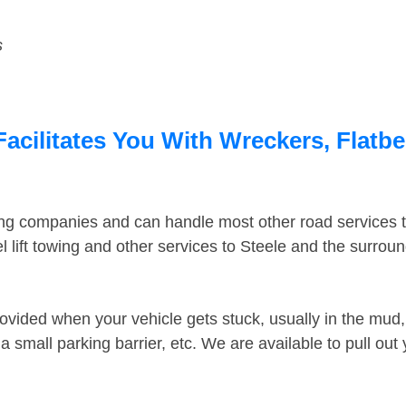
s
Facilitates You With Wreckers, Flatbe
ing companies and can handle most other road services 
 lift towing and other services to Steele and the surrou
ovided when your vehicle gets stuck, usually in the mud, 
 small parking barrier, etc. We are available to pull out