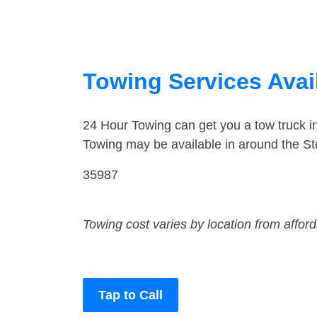
Towing Services Avai
24 Hour Towing can get you a tow truck i
Towing may be available in around the St
35987
Towing cost varies by location from affor
Tap to Call