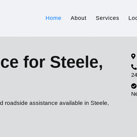
Home
About
Services
Lo
ce for Steele,
24
N
d roadside assistance available in Steele,