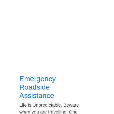
Emergency
Roadside
Assistance
Life is Unpredictable. Beware
when you are travelling. One