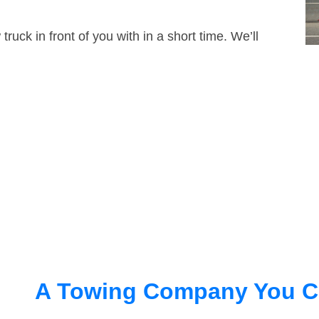
truck in front of you with in a short time. We’ll
A Towing Company You C