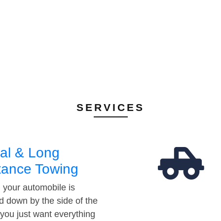
SERVICES
al & Long
tance Towing
your automobile is
d down by the side of the
 you just want everything