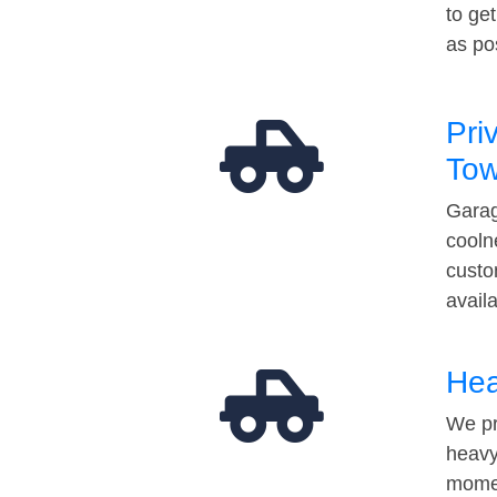
to ge
as po
Pri
Tow
Garag
cooln
custo
avail
Hea
We pr
heavy
momen