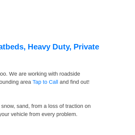
atbeds, Heavy Duty, Private
too. We are working with roadside
rrounding area
Tap to Call
and find out!
snow, sand, from a loss of traction on
 your vehicle from every problem.