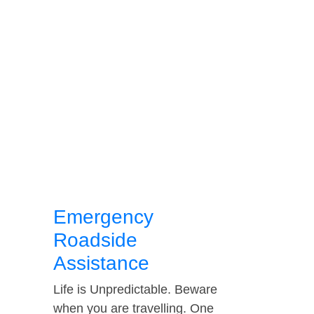
Emergency
Roadside
Assistance
Life is Unpredictable. Beware
when you are travelling. One