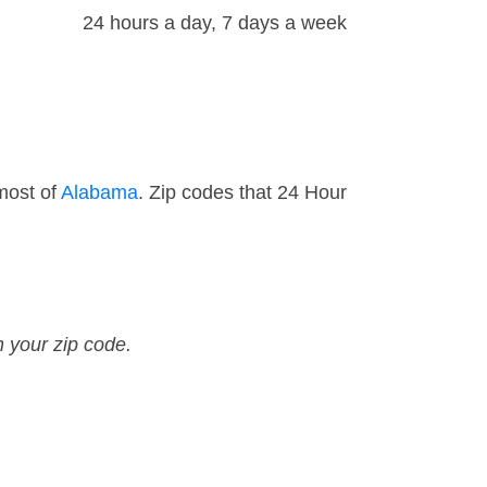
24 hours a day, 7 days a week
most of
Alabama
. Zip codes that 24 Hour
n your zip code.