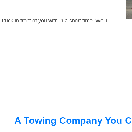
truck in front of you with in a short time. We’ll
A Towing Company You C