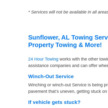
* Services will not be available in all area
Sunflower, AL Towing Servi
Property Towing & More!
24 Hour Towing
works with the other tow
assistance companies and can offer wheel
Winch-Out Service
Winching or winch-out Service is being pr
pavement that’s uneven, getting stuck on a
If vehicle gets stuck?