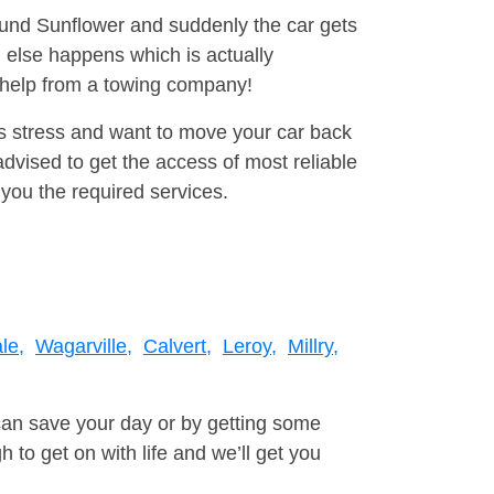
round Sunflower and suddenly the car gets
 else happens which is actually
e help from a towing company!
is stress and want to move your car back
vised to get the access of most reliable
you the required services.
le,
Wagarville,
Calvert,
Leroy,
Millry,
can save your day or by getting some
to get on with life and we’ll get you