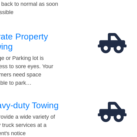
t back to normal as soon
ssible
vate Property
ing
e or Parking lot is
ess to sore eyes. Your
mers need space
able to park…
vy-duty Towing
ovide a wide variety of
 truck services at a
t's notice