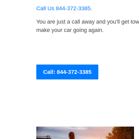
Call Us 844-372-3385
.
You are just a call away and you’ll get tow 
make your car going again.
Call: 844-372-3385