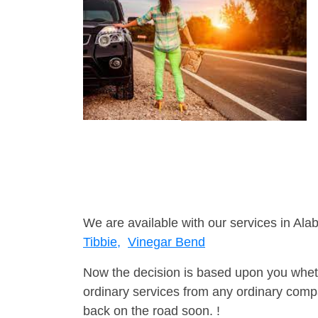
We are available with our services in Ala
Tibbie,
Vinegar Bend
Now the decision is based upon you wheth
ordinary services from any ordinary compa
back on the road soon. !