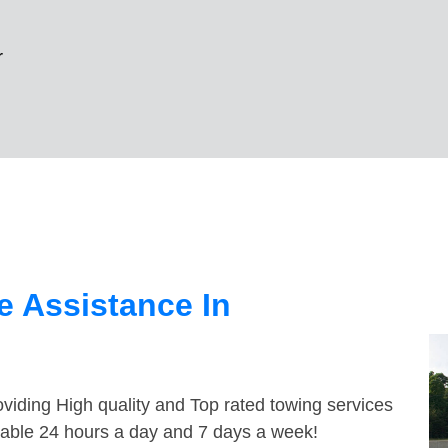
r
 Assistance In
viding High quality and Top rated towing services
ilable 24 hours a day and 7 days a week!