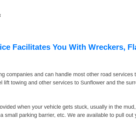
s
ce Facilitates You With Wreckers, Fl
ing companies and can handle most other road services 
 lift towing and other services to Sunflower and the su
ovided when your vehicle gets stuck, usually in the mud, 
 small parking barrier, etc. We are available to pull out