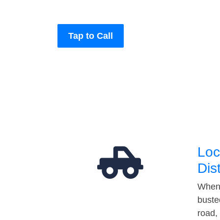
Tap to Call
Loc
Dis
When 
buste
road,