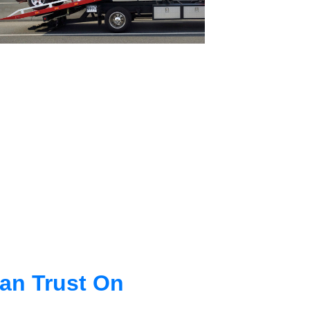
an Trust On