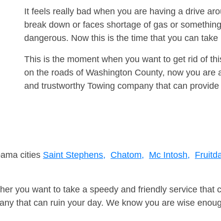
It feels really bad when you are having a drive a
break down or faces shortage of gas or something
dangerous. Now this is the time that you can tak
This is the moment when you want to get rid of th
on the roads of Washington County, now you are ad
and trustworthy Towing company that can provide 
bama cities
Saint Stephens,
Chatom,
Mc Intosh,
Fruitda
er you want to take a speedy and friendly service that 
ny that can ruin your day. We know you are wise enough 