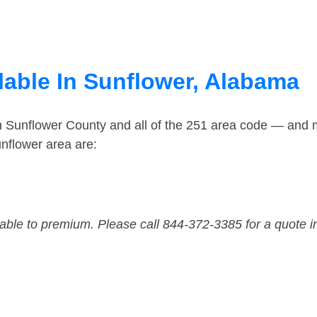
lable In Sunflower, Alabama
n Sunflower County and all of the 251 area code — and 
nflower area are:
dable to premium. Please call 844-372-3385 for a quote i