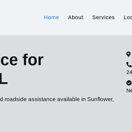
Home
About
Services
Lo
ce for
24
L
N
d roadside assistance available in Sunflower,