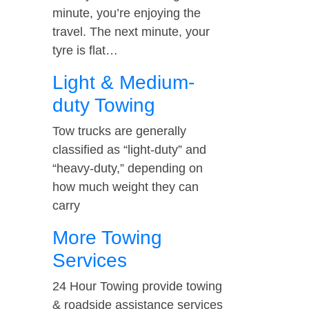
minute, you’re enjoying the
travel. The next minute, your
tyre is flat…
Light & Medium-
duty Towing
Tow trucks are generally
classified as “light-duty” and
“heavy-duty,” depending on
how much weight they can
carry
More Towing
Services
24 Hour Towing provide towing
& roadside assistance services