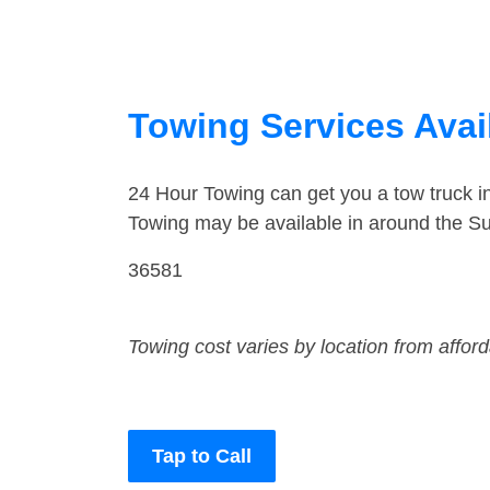
Towing Services Avai
24 Hour Towing can get you a tow truck i
Towing may be available in around the Su
36581
Towing cost varies by location from affor
Tap to Call