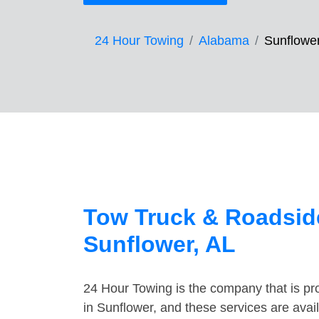
24 Hour Towing
Alabama
Sunflowe
Tow Truck & Roadside
Sunflower, AL
24 Hour Towing is the company that is pro
in Sunflower, and these services are ava