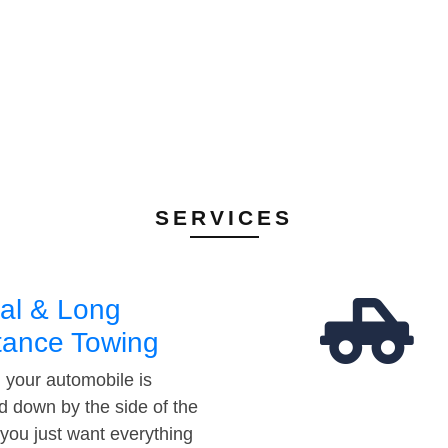
SERVICES
al & Long
tance Towing
your automobile is
d down by the side of the
 you just want everything