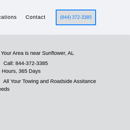
cations
Contact
(844) 372-3385
Your Area is near Sunflower, AL
Call: 844-372-3385
 Hours, 365 Days
All Your Towing and Roadside Assitance
eeds