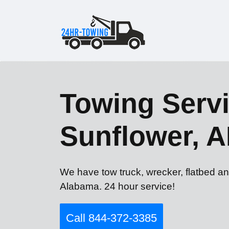
Towing Servi
Sunflower, A
We have tow truck, wrecker, flatbed an
Alabama. 24 hour service!
Call 844-372-3385