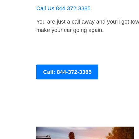
Call Us 844-372-3385
.
You are just a call away and you’ll get tow 
make your car going again.
Call: 844-372-3385