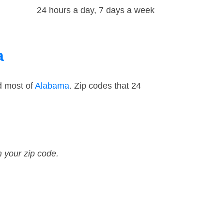
24 hours a day, 7 days a week
a
d most of
Alabama
. Zip codes that 24
n your zip code.