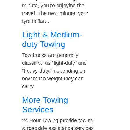
minute, you’re enjoying the
travel. The next minute, your
tyre is flat…
Light & Medium-
duty Towing
Tow trucks are generally
classified as “light-duty” and
“heavy-duty,” depending on
how much weight they can
carry
More Towing
Services
24 Hour Towing provide towing
& roadside assistance services