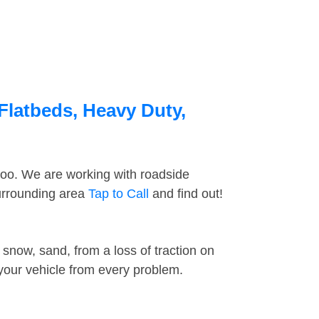
Flatbeds, Heavy Duty,
too. We are working with roadside
surrounding area
Tap to Call
and find out!
snow, sand, from a loss of traction on
 your vehicle from every problem.