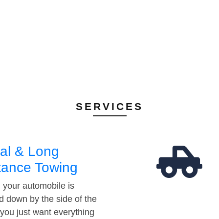
SERVICES
al & Long
tance Towing
your automobile is
d down by the side of the
 you just want everything