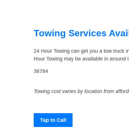
Towing Services Avai
24 Hour Towing can get you a tow truck i
Hour Towing may be available in around t
36784
Towing cost varies by location from affor
Tap to Call