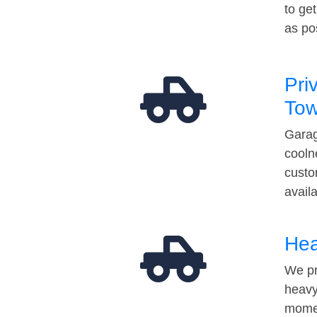
to ge
as po
Pri
Tow
Garag
cooln
custo
avail
Hea
We pr
heavy
momen