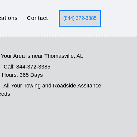
cations
Contact
(844) 372-3385
Your Area is near Thomasville, AL
Call: 844-372-3385
 Hours, 365 Days
All Your Towing and Roadside Assitance
eeds