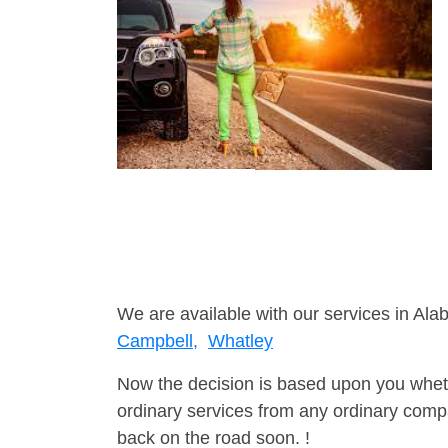
We are available with our services in Ala
Campbell,
Whatley
Now the decision is based upon you wheth
ordinary services from any ordinary compa
back on the road soon. !