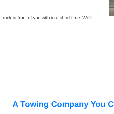
truck in front of you with in a short time. We’ll
A Towing Company You C