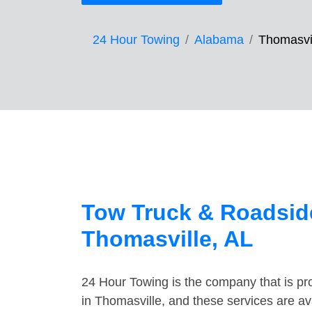
24 Hour Towing
Alabama
Thomasvi
Tow Truck & Roadside
Thomasville, AL
24 Hour Towing is the company that is pro
in Thomasville, and these services are a