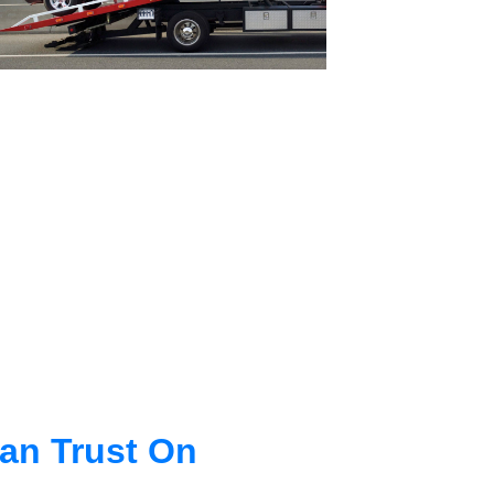
an Trust On