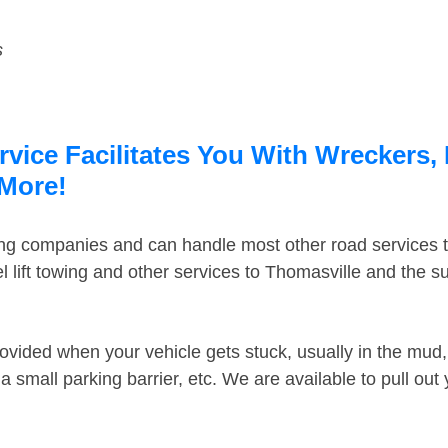
s
vice Facilitates You With Wreckers, 
 More!
ing companies and can handle most other road services 
 lift towing and other services to Thomasville and the 
ovided when your vehicle gets stuck, usually in the mud, 
 small parking barrier, etc. We are available to pull out