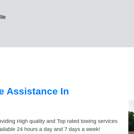
lle
 Assistance In
viding High quality and Top rated towing services
vailable 24 hours a day and 7 days a week!