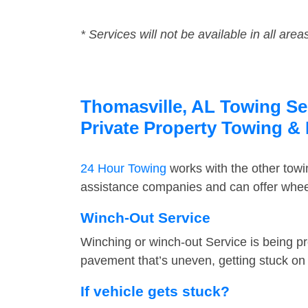
* Services will not be available in all area
Thomasville, AL Towing Ser
Private Property Towing &
24 Hour Towing
works with the other tow
assistance companies and can offer wheel
Winch-Out Service
Winching or winch-out Service is being pr
pavement that’s uneven, getting stuck on a
If vehicle gets stuck?