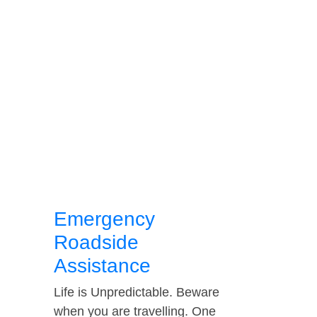
Emergency
Roadside
Assistance
Life is Unpredictable. Beware
when you are travelling. One