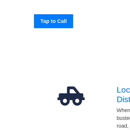
Tap to Call
Loc
Dis
When 
buste
road,