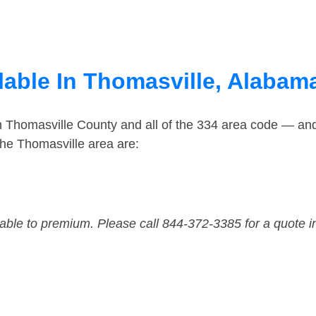
lable In Thomasville, Alabam
n Thomasville County and all of the 334 area code — an
he Thomasville area are:
dable to premium. Please call 844-372-3385 for a quote i