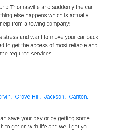
round Thomasville and suddenly the car
thing else happens which is actually
e help from a towing company!
is stress and want to move your car back
d to get the access of most reliable and
the required services.
rvin,
Grove Hill,
Jackson,
Carlton,
can save your day or by getting some
to get on with life and we’ll get you