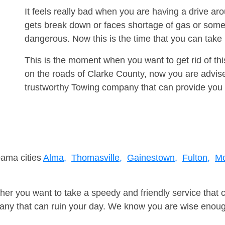
It feels really bad when you are having a drive a
gets break down or faces shortage of gas or some
dangerous. Now this is the time that you can tak
This is the moment when you want to get rid of th
on the roads of Clarke County, now you are advise
trustworthy Towing company that can provide you 
bama cities
Alma,
Thomasville,
Gainestown,
Fulton,
Mo
er you want to take a speedy and friendly service that 
ny that can ruin your day. We know you are wise enough 