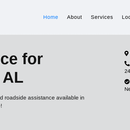
Home
About
Services
Lo
ce for
24
 AL
N
d roadside assistance available in
!