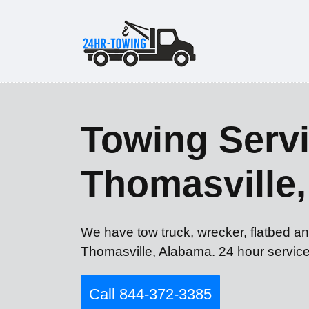
Towing Servi
Thomasville,
We have tow truck, wrecker, flatbed an
Thomasville, Alabama. 24 hour service
Call 844-372-3385