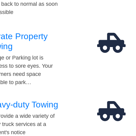
t back to normal as soon
ssible
vate Property
ing
e or Parking lot is
ess to sore eyes. Your
mers need space
able to park…
vy-duty Towing
ovide a wide variety of
 truck services at a
t's notice