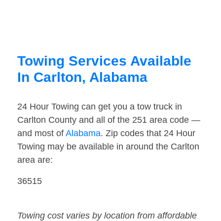
Towing Services Available
In Carlton, Alabama
24 Hour Towing can get you a tow truck in
Carlton County and all of the 251 area code —
and most of
Alabama
. Zip codes that 24 Hour
Towing may be available in around the Carlton
area are:
36515
Towing cost varies by location from affordable