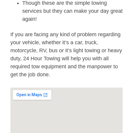
Though these are the simple towing
services but they can make your day great
again!
If you are facing any kind of problem regarding
your vehicle, whether it’s a car, truck,
motorcycle, RV, bus or it’s light towing or heavy
duty, 24 Hour Towing will help you with all
required tow equipment and the manpower to
get the job done.