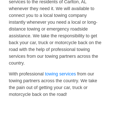
services to the residents of Carlton, AL
whenever they need it. We will available to
connect you to a local towing company
instantly whenever you need a local or long-
distance towing or emergency roadside
assistance. We take the responsibility to get
back your car, truck or motorcycle back on the
road with the help of professional towing
services from our towing partners across the
country.
With professional
towing services
from our
towing partners across the country. We take
the pain out of getting your car, truck or
motorcycle back on the road!