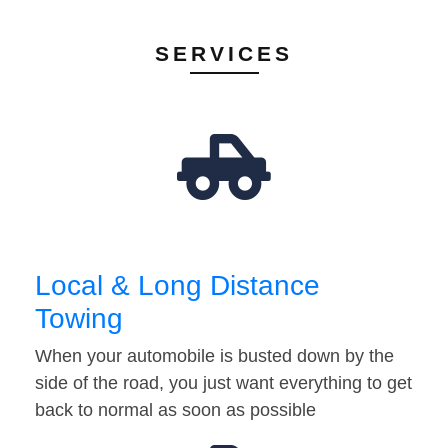
SERVICES
Local & Long Distance
Towing
When your automobile is busted down by the
side of the road, you just want everything to get
back to normal as soon as possible