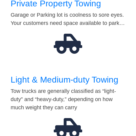
Private Property Towing
Garage or Parking lot is coolness to sore eyes.
Your customers need space available to park…
Light & Medium-duty Towing
Tow trucks are generally classified as “light-
duty” and “heavy-duty,” depending on how
much weight they can carry