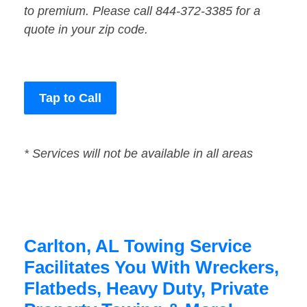
to premium. Please call 844-372-3385 for a
quote in your zip code.
Tap to Call
* Services will not be available in all areas
Carlton, AL Towing Service
Facilitates You With Wreckers,
Flatbeds, Heavy Duty, Private