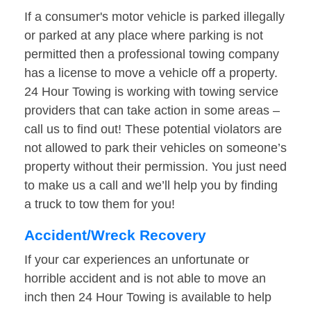
If a consumer's motor vehicle is parked illegally
or parked at any place where parking is not
permitted then a professional towing company
has a license to move a vehicle off a property.
24 Hour Towing is working with towing service
providers that can take action in some areas –
call us to find out! These potential violators are
not allowed to park their vehicles on someone’s
property without their permission. You just need
to make us a call and we’ll help you by finding
a truck to tow them for you!
Accident/Wreck Recovery
If your car experiences an unfortunate or
horrible accident and is not able to move an
inch then 24 Hour Towing is available to help