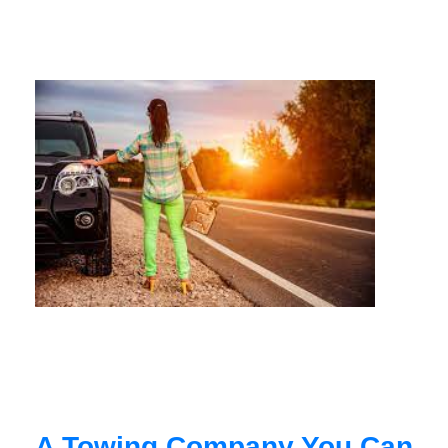
A Towing Company You Can