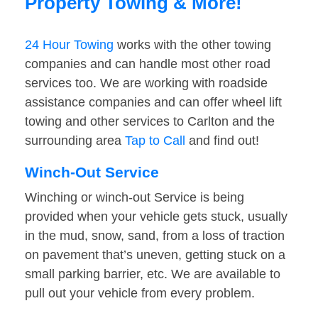
Property Towing & More!
24 Hour Towing
works with the other towing
companies and can handle most other road
services too. We are working with roadside
assistance companies and can offer wheel lift
towing and other services to Carlton and the
surrounding area
Tap to Call
and find out!
Winch-Out Service
Winching or winch-out Service is being
provided when your vehicle gets stuck, usually
in the mud, snow, sand, from a loss of traction
on pavement that’s uneven, getting stuck on a
small parking barrier, etc. We are available to
pull out your vehicle from every problem.