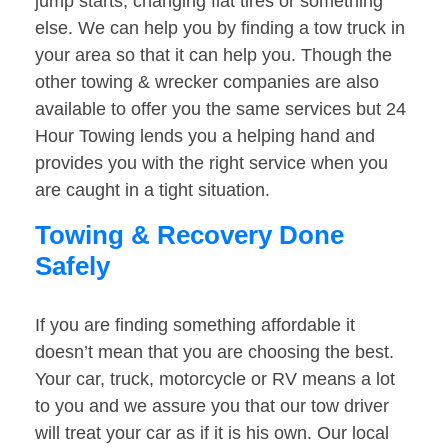
jump starts, changing flat tires or something
else. We can help you by finding a tow truck in
your area so that it can help you. Though the
other towing & wrecker companies are also
available to offer you the same services but 24
Hour Towing lends you a helping hand and
provides you with the right service when you
are caught in a tight situation.
Towing & Recovery Done
Safely
If you are finding something affordable it
doesn’t mean that you are choosing the best.
Your car, truck, motorcycle or RV means a lot
to you and we assure you that our tow driver
will treat your car as if it is his own. Our local