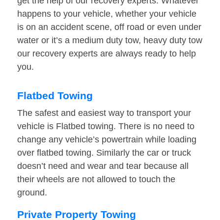
get the help of our recovery experts. Whatever
happens to your vehicle, whether your vehicle
is on an accident scene, off road or even under
water or it’s a medium duty tow, heavy duty tow
our recovery experts are always ready to help
you.
Flatbed Towing
The safest and easiest way to transport your
vehicle is Flatbed towing. There is no need to
change any vehicle’s powertrain while loading
over flatbed towing. Similarly the car or truck
doesn’t need and wear and tear because all
their wheels are not allowed to touch the
ground.
Private Property Towing