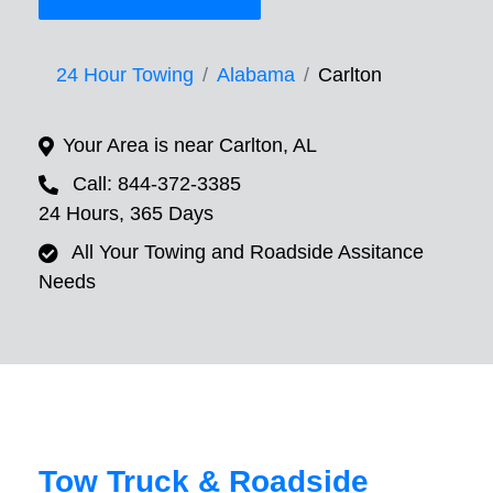
24 Hour Towing
Alabama
Carlton
Your Area is near Carlton, AL
Call: 844-372-3385
24 Hours, 365 Days
All Your Towing and Roadside Assitance
Needs
Tow Truck & Roadside