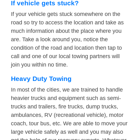
If vehicle gets stuck?
If your vehicle gets stuck somewhere on the
road so try to access the location and take as
much information about the place where you
are. Take a look around you, notice the
condition of the road and location then tap to
call and one of our local towing partners will
join you within no time.
Heavy Duty Towing
In most of the cities, we are trained to handle
heavier trucks and equipment such as semi-
trucks and trailers, fire trucks, dump trucks,
ambulances, RV (recreational vehicle), motor
coach, tour bus, etc. We are able to move your
large vehicle safely as well and you may also