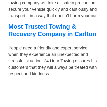
towing company will take all safety precaution,
secure your vehicle quickly and cautiously and
transport it in a way that doesn’t harm your car.
Most Trusted Towing &
Recovery Company in Carlton
People need a friendly and expert service
when they experience an unexpected and
stressful situation. 24 Hour Towing assures his
customers that they will always be treated with
respect and kindness.