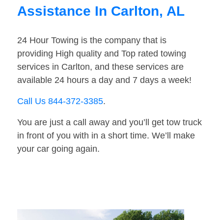
Assistance In Carlton, AL
24 Hour Towing is the company that is
providing High quality and Top rated towing
services in Carlton, and these services are
available 24 hours a day and 7 days a week!
Call Us 844-372-3385
.
You are just a call away and you’ll get tow truck
in front of you with in a short time. We’ll make
your car going again.