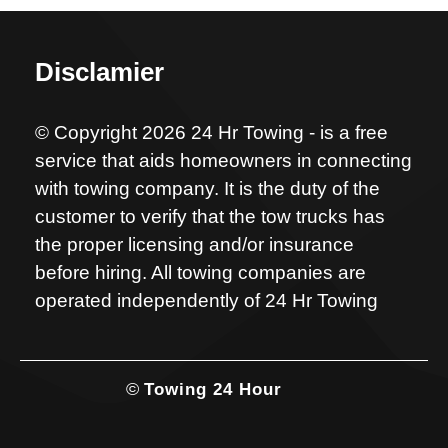
Disclamier
© Copyright 2026 24 Hr Towing - is a free
service that aids homeowners in connecting
with towing company. It is the duty of the
customer to verify that the tow trucks has
the proper licensing and/or insurance
before hiring. All towing companies are
operated independently of 24 Hr Towing
©
Towing 24 Hour