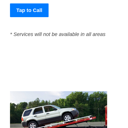
Tap to Call
* Services will not be available in all areas