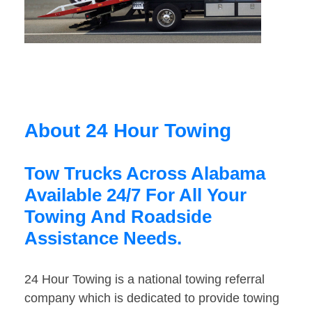
About 24 Hour Towing
Tow Trucks Across Alabama
Available 24/7 For All Your
Towing And Roadside
Assistance Needs.
24 Hour Towing is a national towing referral
company which is dedicated to provide towing