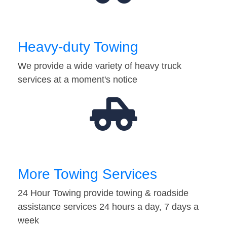
Heavy-duty Towing
We provide a wide variety of heavy truck
services at a moment's notice
More Towing Services
24 Hour Towing provide towing & roadside
assistance services 24 hours a day, 7 days a
week