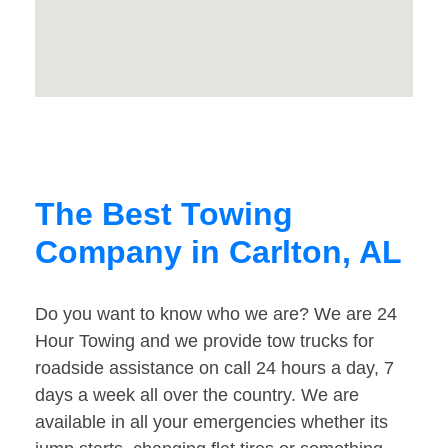
The Best Towing
Company in Carlton, AL
Do you want to know who we are? We are 24
Hour Towing and we provide tow trucks for
roadside assistance on call 24 hours a day, 7
days a week all over the country. We are
available in all your emergencies whether its