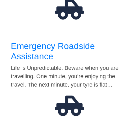
Emergency Roadside
Assistance
Life is Unpredictable. Beware when you are
travelling. One minute, you’re enjoying the
travel. The next minute, your tyre is flat…