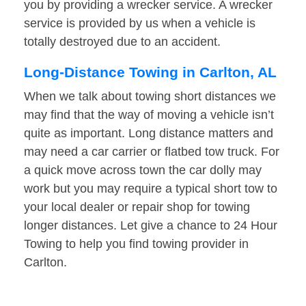
you by providing a wrecker service. A wrecker
service is provided by us when a vehicle is
totally destroyed due to an accident.
Long-Distance Towing in Carlton, AL
When we talk about towing short distances we
may find that the way of moving a vehicle isn’t
quite as important. Long distance matters and
may need a car carrier or flatbed tow truck. For
a quick move across town the car dolly may
work but you may require a typical short tow to
your local dealer or repair shop for towing
longer distances. Let give a chance to 24 Hour
Towing to help you find towing provider in
Carlton.