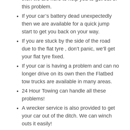
this problem.
If your car’s battery dead unexpectedly
then we are available for a quick jump
start to get you back on your way.
If you are stuck by the side of the road
due to the flat tyre , don’t panic, we’ll get
your flat tyre fixed.
If your car is having a problem and can no
longer drive on its own then the Flatbed
tow trucks are available in many areas.
24 Hour Towing can handle all these
problems!
A wrecker service is also provided to get
your car out of the ditch. We can winch
outs it easily!