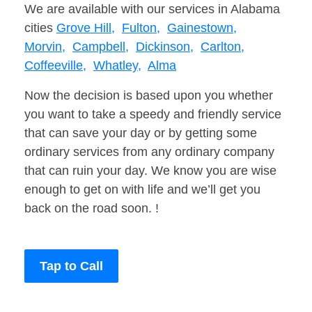
We are available with our services in Alabama
cities
Grove Hill,
Fulton,
Gainestown,
Morvin,
Campbell,
Dickinson,
Carlton,
Coffeeville,
Whatley,
Alma
Now the decision is based upon you whether
you want to take a speedy and friendly service
that can save your day or by getting some
ordinary services from any ordinary company
that can ruin your day. We know you are wise
enough to get on with life and we’ll get you
back on the road soon. !
Tap to Call