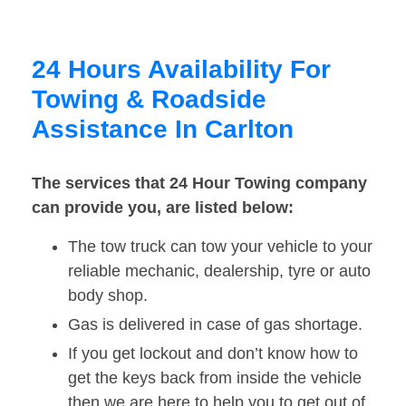
24 Hours Availability For
Towing & Roadside
Assistance In Carlton
The services that 24 Hour Towing company
can provide you, are listed below:
The tow truck can tow your vehicle to your
reliable mechanic, dealership, tyre or auto
body shop.
Gas is delivered in case of gas shortage.
If you get lockout and don’t know how to
get the keys back from inside the vehicle
then we are here to help you to get out of