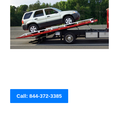
Call: 844-372-3385