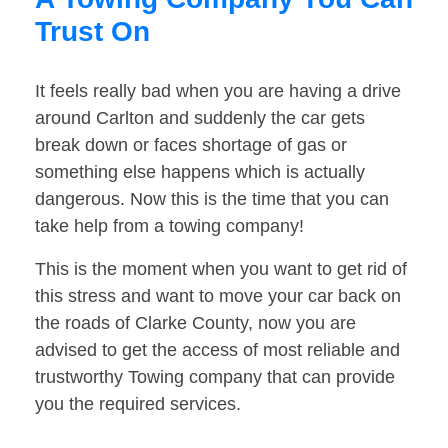
Trust On
It feels really bad when you are having a drive
around Carlton and suddenly the car gets
break down or faces shortage of gas or
something else happens which is actually
dangerous. Now this is the time that you can
take help from a towing company!
This is the moment when you want to get rid of
this stress and want to move your car back on
the roads of Clarke County, now you are
advised to get the access of most reliable and
trustworthy Towing company that can provide
you the required services.