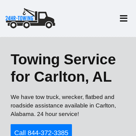
Towing Service
for Carlton, AL
We have tow truck, wrecker, flatbed and
roadside assistance available in Carlton,
Alabama. 24 hour service!
Call 844-372-3385