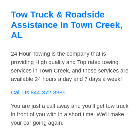
Tow Truck & Roadside
Assistance In Town Creek,
AL
24 Hour Towing is the company that is
providing High quality and Top rated towing
services in Town Creek, and these services are
available 24 hours a day and 7 days a week!
Call Us 844-372-3385
.
You are just a call away and you’ll get tow truck
in front of you with in a short time. We’ll make
your car going again.