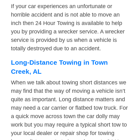
If your car experiences an unfortunate or
horrible accident and is not able to move an
inch then 24 Hour Towing is available to help
you by providing a wrecker service. A wrecker
service is provided by us when a vehicle is
totally destroyed due to an accident.
Long-Distance Towing in Town
Creek, AL
When we talk about towing short distances we
may find that the way of moving a vehicle isn’t
quite as important. Long distance matters and
may need a car carrier or flatbed tow truck. For
a quick move across town the car dolly may
work but you may require a typical short tow to
your local dealer or repair shop for towing