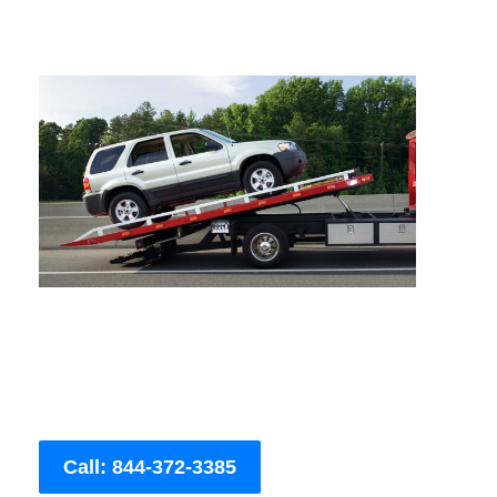
Call: 844-372-3385