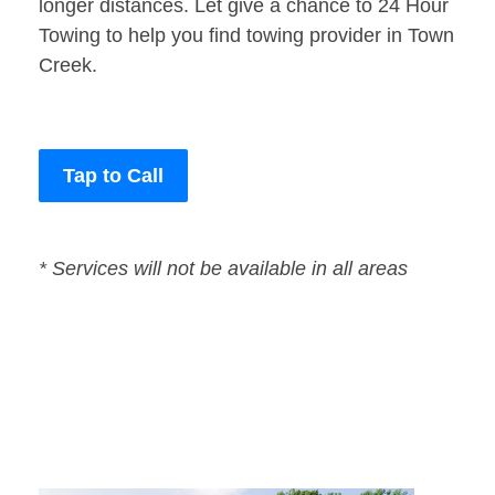
longer distances. Let give a chance to 24 Hour
Towing to help you find towing provider in Town
Creek.
Tap to Call
* Services will not be available in all areas