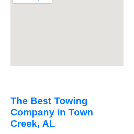
The Best Towing
Company in Town
Creek, AL