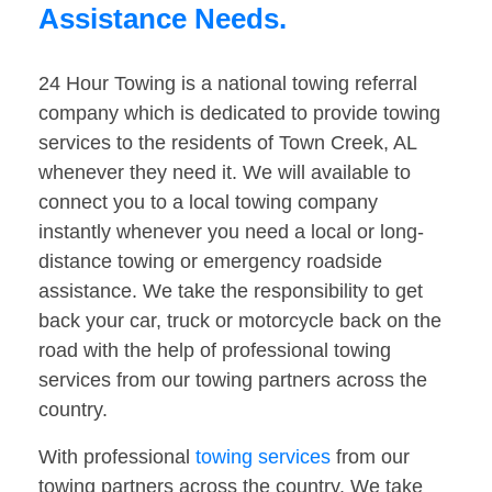
Assistance Needs.
24 Hour Towing is a national towing referral
company which is dedicated to provide towing
services to the residents of Town Creek, AL
whenever they need it. We will available to
connect you to a local towing company
instantly whenever you need a local or long-
distance towing or emergency roadside
assistance. We take the responsibility to get
back your car, truck or motorcycle back on the
road with the help of professional towing
services from our towing partners across the
country.
With professional
towing services
from our
towing partners across the country. We take