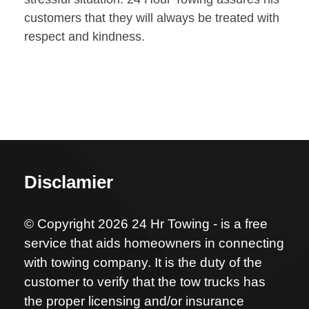
customers that they will always be treated with
respect and kindness.
Disclamier
© Copyright 2026 24 Hr Towing - is a free
service that aids homeowners in connecting
with towing company. It is the duty of the
customer to verify that the tow trucks has
the proper licensing and/or insurance