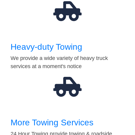
Heavy-duty Towing
We provide a wide variety of heavy truck
services at a moment's notice
More Towing Services
24 Hour Towing provide towing & roadside