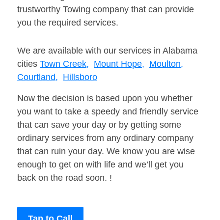
trustworthy Towing company that can provide
you the required services.
We are available with our services in Alabama
cities
Town Creek,
Mount Hope,
Moulton,
Courtland,
Hillsboro
Now the decision is based upon you whether
you want to take a speedy and friendly service
that can save your day or by getting some
ordinary services from any ordinary company
that can ruin your day. We know you are wise
enough to get on with life and we’ll get you
back on the road soon. !
Tap to Call