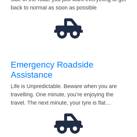
back to normal as soon as possible
Emergency Roadside
Assistance
Life is Unpredictable. Beware when you are
travelling. One minute, you’re enjoying the
travel. The next minute, your tyre is flat…