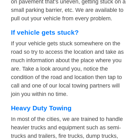
on pavement that’s uneven, getting stuck on a
small parking barrier, etc. We are available to
pull out your vehicle from every problem.
If vehicle gets stuck?
If your vehicle gets stuck somewhere on the
road so try to access the location and take as
much information about the place where you
are. Take a look around you, notice the
condition of the road and location then tap to
call and one of our local towing partners will
join you within no time.
Heavy Duty Towing
In most of the cities, we are trained to handle
heavier trucks and equipment such as semi-
trucks and trailers, fire trucks, dump trucks,