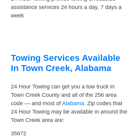
assistance services 24 hours a day, 7 days a
week
Towing Services Available
In Town Creek, Alabama
24 Hour Towing can get you a tow truck in
Town Creek County and all of the 256 area
code — and most of
Alabama
. Zip codes that
24 Hour Towing may be available in around the
Town Creek area are:
35672