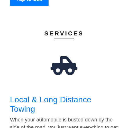
SERVICES
Local & Long Distance
Towing
When your automobile is busted down by the
side of the road, you just want everything to get