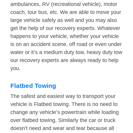
ambulances, RV (recreational vehicle), motor
coach, tour bus, etc. We are able to move your
large vehicle safely as well and you may also
get the help of our recovery experts. Whatever
happens to your vehicle, whether your vehicle
is on an accident scene, off road or even under
water or it’s a medium duty tow, heavy duty tow
our recovery experts are always ready to help
you.
Flatbed Towing
The safest and easiest way to transport your
vehicle is Flatbed towing. There is no need to
change any vehicle’s powertrain while loading
over flatbed towing. Similarly the car or truck
doesn’t need and wear and tear because all