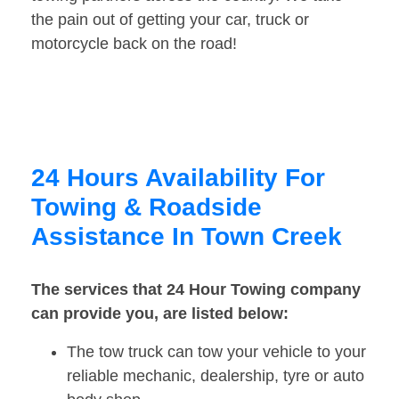
the pain out of getting your car, truck or
motorcycle back on the road!
24 Hours Availability For
Towing & Roadside
Assistance In Town Creek
The services that 24 Hour Towing company
can provide you, are listed below:
The tow truck can tow your vehicle to your
reliable mechanic, dealership, tyre or auto