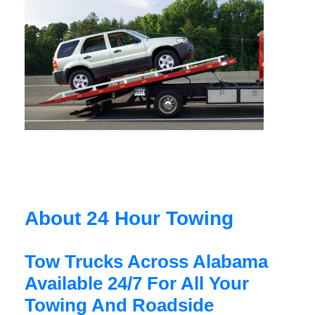
About 24 Hour Towing
Tow Trucks Across Alabama
Available 24/7 For All Your
Towing And Roadside