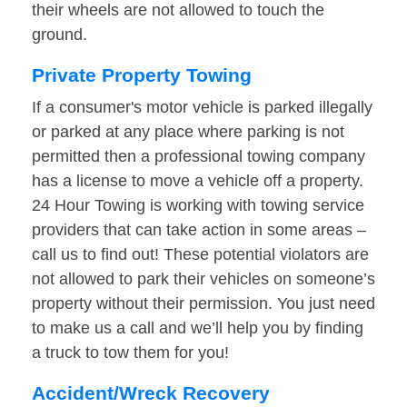
their wheels are not allowed to touch the
ground.
Private Property Towing
If a consumer's motor vehicle is parked illegally
or parked at any place where parking is not
permitted then a professional towing company
has a license to move a vehicle off a property.
24 Hour Towing is working with towing service
providers that can take action in some areas –
call us to find out! These potential violators are
not allowed to park their vehicles on someone’s
property without their permission. You just need
to make us a call and we’ll help you by finding
a truck to tow them for you!
Accident/Wreck Recovery