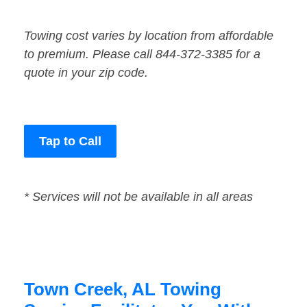
Towing cost varies by location from affordable
to premium. Please call 844-372-3385 for a
quote in your zip code.
Tap to Call
* Services will not be available in all areas
Town Creek, AL Towing