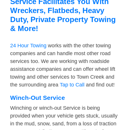
Service Facilitates You With
Wreckers, Flatbeds, Heavy
Duty, Private Property Towing
& More!
24 Hour Towing
works with the other towing
companies and can handle most other road
services too. We are working with roadside
assistance companies and can offer wheel lift
towing and other services to Town Creek and
the surrounding area
Tap to Call
and find out!
Winch-Out Service
Winching or winch-out Service is being
provided when your vehicle gets stuck, usually
in the mud, snow, sand, from a loss of traction