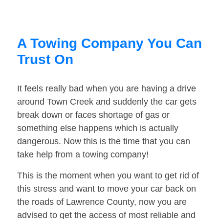
A Towing Company You Can
Trust On
It feels really bad when you are having a drive
around Town Creek and suddenly the car gets
break down or faces shortage of gas or
something else happens which is actually
dangerous. Now this is the time that you can
take help from a towing company!
This is the moment when you want to get rid of
this stress and want to move your car back on
the roads of Lawrence County, now you are
advised to get the access of most reliable and