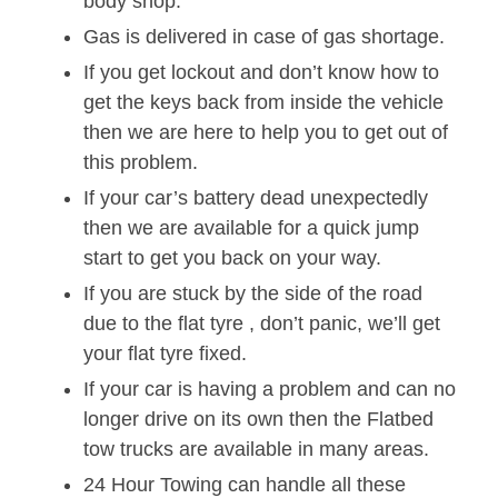
body shop.
Gas is delivered in case of gas shortage.
If you get lockout and don’t know how to
get the keys back from inside the vehicle
then we are here to help you to get out of
this problem.
If your car’s battery dead unexpectedly
then we are available for a quick jump
start to get you back on your way.
If you are stuck by the side of the road
due to the flat tyre , don’t panic, we’ll get
your flat tyre fixed.
If your car is having a problem and can no
longer drive on its own then the Flatbed
tow trucks are available in many areas.
24 Hour Towing can handle all these