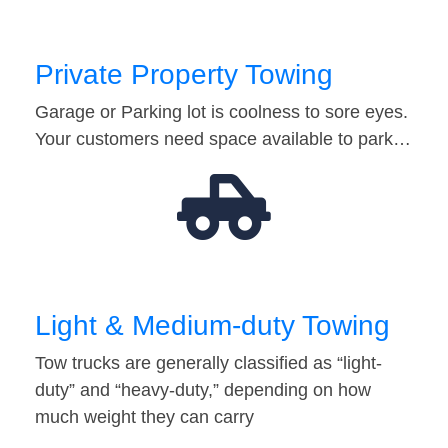
Private Property Towing
Garage or Parking lot is coolness to sore eyes.
Your customers need space available to park…
Light & Medium-duty Towing
Tow trucks are generally classified as “light-
duty” and “heavy-duty,” depending on how
much weight they can carry