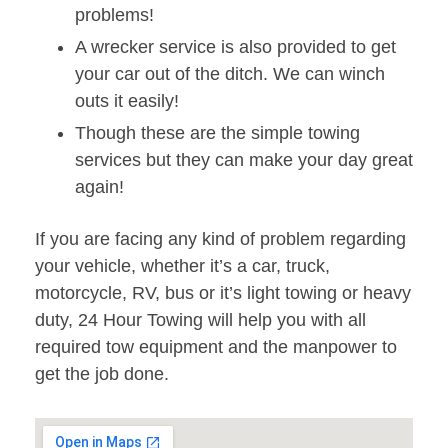
problems!
A wrecker service is also provided to get
your car out of the ditch. We can winch
outs it easily!
Though these are the simple towing
services but they can make your day great
again!
If you are facing any kind of problem regarding
your vehicle, whether it’s a car, truck,
motorcycle, RV, bus or it’s light towing or heavy
duty, 24 Hour Towing will help you with all
required tow equipment and the manpower to
get the job done.