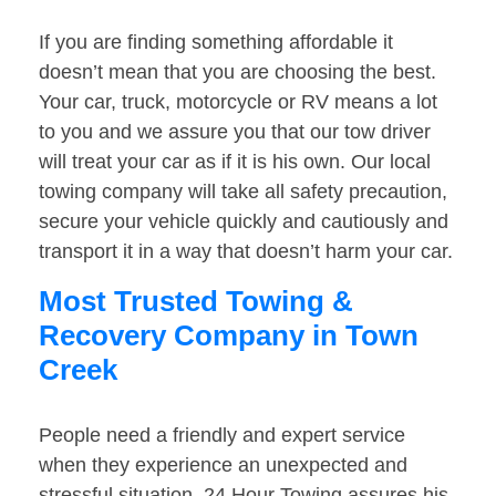
If you are finding something affordable it
doesn’t mean that you are choosing the best.
Your car, truck, motorcycle or RV means a lot
to you and we assure you that our tow driver
will treat your car as if it is his own. Our local
towing company will take all safety precaution,
secure your vehicle quickly and cautiously and
transport it in a way that doesn’t harm your car.
Most Trusted Towing &
Recovery Company in Town
Creek
People need a friendly and expert service
when they experience an unexpected and
stressful situation. 24 Hour Towing assures his