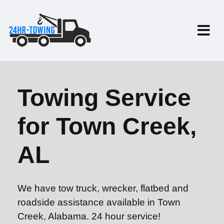
Towing Service
for Town Creek,
AL
We have tow truck, wrecker, flatbed and
roadside assistance available in Town
Creek, Alabama. 24 hour service!