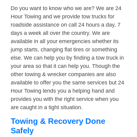
Do you want to know who we are? We are 24
Hour Towing and we provide tow trucks for
roadside assistance on call 24 hours a day, 7
days a week all over the country. We are
available in all your emergencies whether its
jump starts, changing flat tires or something
else. We can help you by finding a tow truck in
your area so that it can help you. Though the
other towing & wrecker companies are also
available to offer you the same services but 24
Hour Towing lends you a helping hand and
provides you with the right service when you
are caught in a tight situation.
Towing & Recovery Done
Safely