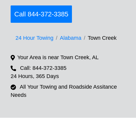
Call 844-372-3385
24 Hour Towing
Alabama
Town Creek
Your Area is near Town Creek, AL
Call: 844-372-3385
24 Hours, 365 Days
All Your Towing and Roadside Assitance
Needs