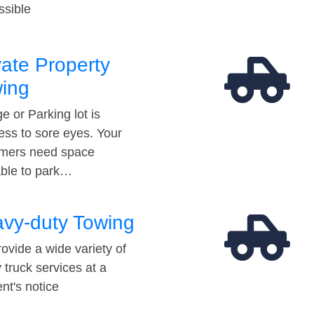
ssible
vate Property
ing
e or Parking lot is
ess to sore eyes. Your
mers need space
able to park…
vy-duty Towing
ovide a wide variety of
 truck services at a
t's notice