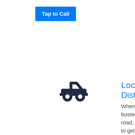
Tap to Call
Loc
Dis
When 
buste
road,
to ge