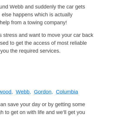
round Webb and suddenly the car gets
 else happens which is actually
e help from a towing company!
is stress and want to move your car back
ed to get the access of most reliable
you the required services.
wood,
Webb,
Gordon,
Columbia
can save your day or by getting some
to get on with life and we’ll get you