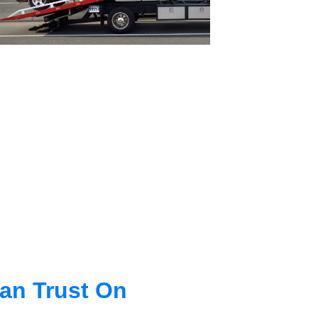
an Trust On