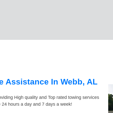
e Assistance In Webb, AL
viding High quality and Top rated towing services
e 24 hours a day and 7 days a week!