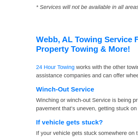
* Services will not be available in all area
Webb, AL Towing Service Fa
Property Towing & More!
24 Hour Towing
works with the other tow
assistance companies and can offer wheel
Winch-Out Service
Winching or winch-out Service is being pr
pavement that’s uneven, getting stuck on a
If vehicle gets stuck?
If your vehicle gets stuck somewhere on 