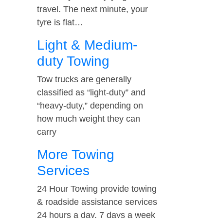
travel. The next minute, your
tyre is flat…
Light & Medium-
duty Towing
Tow trucks are generally
classified as “light-duty” and
“heavy-duty,” depending on
how much weight they can
carry
More Towing
Services
24 Hour Towing provide towing
& roadside assistance services
24 hours a day, 7 days a week