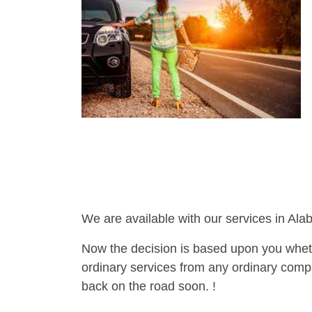
We are available with our services in Ala
Now the decision is based upon you wheth
ordinary services from any ordinary compa
back on the road soon. !