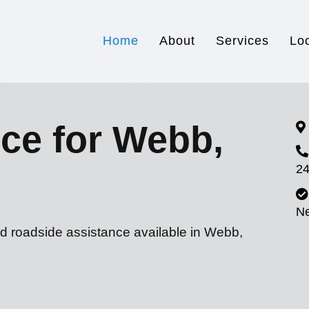
Home
About
Services
Lo
ce for Webb,
24
N
nd roadside assistance available in Webb,