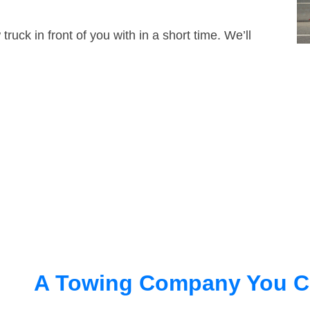
truck in front of you with in a short time. We’ll
A Towing Company You C