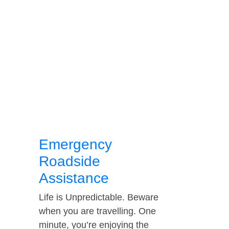
Emergency
Roadside
Assistance
Life is Unpredictable. Beware
when you are travelling. One
minute, you’re enjoying the