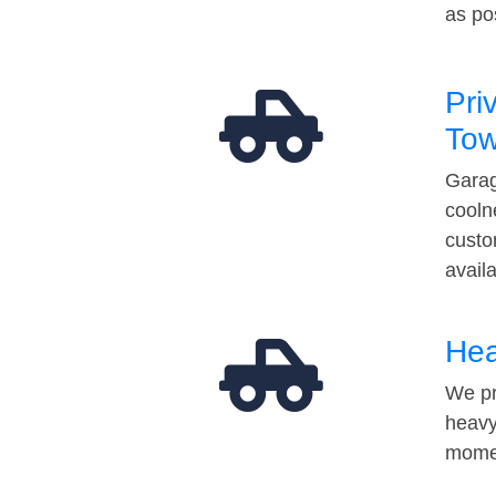
as po
Pri
Tow
Garag
cooln
custo
avail
Hea
We pr
heavy
momen