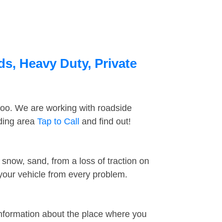
s, Heavy Duty, Private
too. We are working with roadside
nding area
Tap to Call
and find out!
snow, sand, from a loss of traction on
 your vehicle from every problem.
information about the place where you