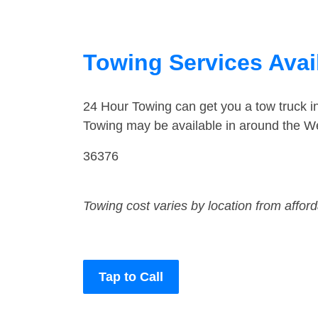
Towing Services Avai
24 Hour Towing can get you a tow truck 
Towing may be available in around the W
36376
Towing cost varies by location from affor
Tap to Call