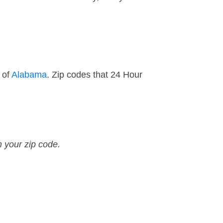
 of
Alabama
. Zip codes that 24 Hour
n your zip code.