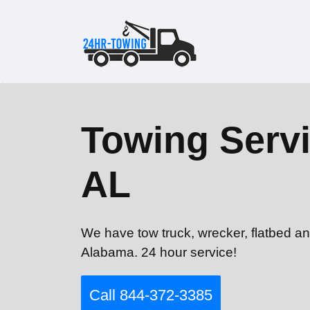
Towing Servi
AL
We have tow truck, wrecker, flatbed a
Alabama. 24 hour service!
Call 844-372-3385