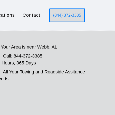
cations
Contact
(844) 372-3385
Your Area is near Webb, AL
Call: 844-372-3385
 Hours, 365 Days
All Your Towing and Roadside Assitance
eeds