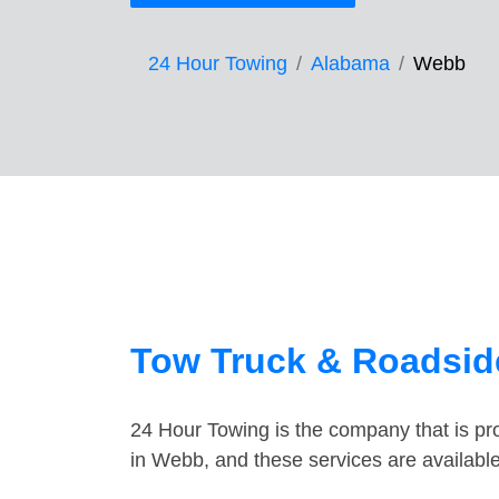
24 Hour Towing
Alabama
Webb
Tow Truck & Roadsid
24 Hour Towing is the company that is pro
in Webb, and these services are availabl