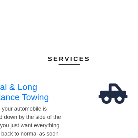
SERVICES
al & Long
tance Towing
your automobile is
d down by the side of the
 you just want everything
t back to normal as soon