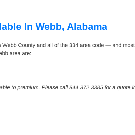
lable In Webb, Alabama
in Webb County and all of the 334 area code — and most
ebb area are:
dable to premium. Please call 844-372-3385 for a quote i