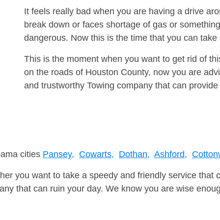
It feels really bad when you are having a drive a
break down or faces shortage of gas or something
dangerous. Now this is the time that you can tak
This is the moment when you want to get rid of th
on the roads of Houston County, now you are advis
and trustworthy Towing company that can provide 
bama cities
Pansey,
Cowarts,
Dothan,
Ashford,
Cotton
er you want to take a speedy and friendly service that 
ny that can ruin your day. We know you are wise enough 