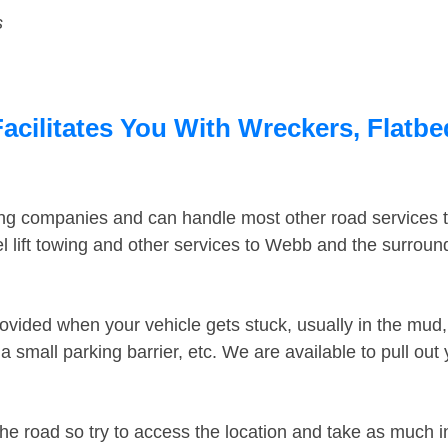
s
cilitates You With Wreckers, Flatbed
ing companies and can handle most other road services 
 lift towing and other services to Webb and the surrou
ovided when your vehicle gets stuck, usually in the mud, 
 small parking barrier, etc. We are available to pull out
the road so try to access the location and take as much 