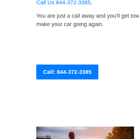
Call Us 844-372-3385
.
You are just a call away and you’ll get tow 
make your car going again.
Call: 844-372-3385