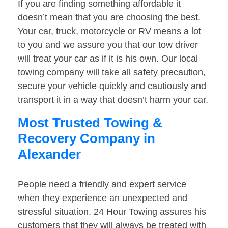
If you are finding something affordable it
doesn’t mean that you are choosing the best.
Your car, truck, motorcycle or RV means a lot
to you and we assure you that our tow driver
will treat your car as if it is his own. Our local
towing company will take all safety precaution,
secure your vehicle quickly and cautiously and
transport it in a way that doesn’t harm your car.
Most Trusted Towing &
Recovery Company in
Alexander
People need a friendly and expert service
when they experience an unexpected and
stressful situation. 24 Hour Towing assures his
customers that they will always be treated with