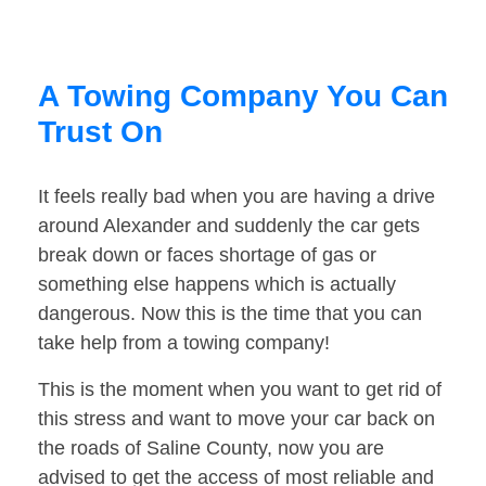
A Towing Company You Can
Trust On
It feels really bad when you are having a drive
around Alexander and suddenly the car gets
break down or faces shortage of gas or
something else happens which is actually
dangerous. Now this is the time that you can
take help from a towing company!
This is the moment when you want to get rid of
this stress and want to move your car back on
the roads of Saline County, now you are
advised to get the access of most reliable and