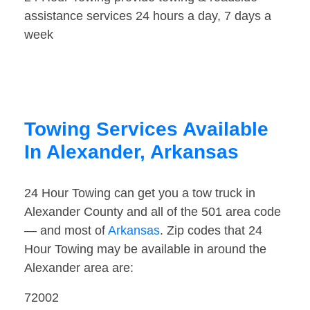
assistance services 24 hours a day, 7 days a
week
Towing Services Available
In Alexander, Arkansas
24 Hour Towing can get you a tow truck in
Alexander County and all of the 501 area code
— and most of
Arkansas
. Zip codes that 24
Hour Towing may be available in around the
Alexander area are:
72002