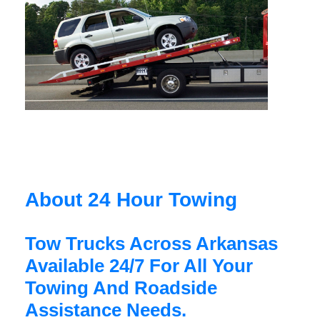
About 24 Hour Towing
Tow Trucks Across Arkansas
Available 24/7 For All Your
Towing And Roadside
Assistance Needs.