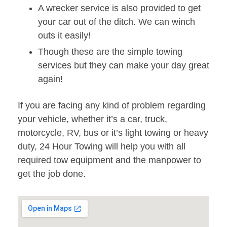
A wrecker service is also provided to get
your car out of the ditch. We can winch
outs it easily!
Though these are the simple towing
services but they can make your day great
again!
If you are facing any kind of problem regarding
your vehicle, whether it’s a car, truck,
motorcycle, RV, bus or it’s light towing or heavy
duty, 24 Hour Towing will help you with all
required tow equipment and the manpower to
get the job done.