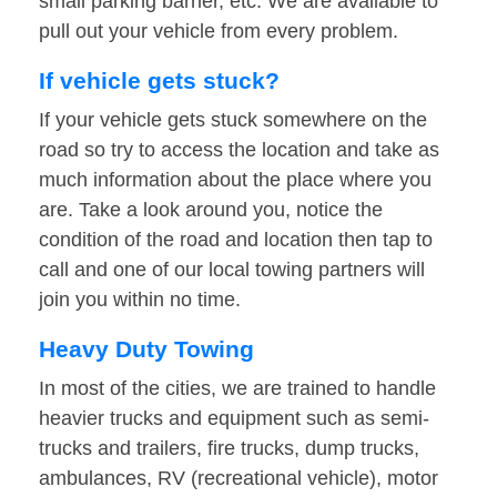
small parking barrier, etc. We are available to
pull out your vehicle from every problem.
If vehicle gets stuck?
If your vehicle gets stuck somewhere on the
road so try to access the location and take as
much information about the place where you
are. Take a look around you, notice the
condition of the road and location then tap to
call and one of our local towing partners will
join you within no time.
Heavy Duty Towing
In most of the cities, we are trained to handle
heavier trucks and equipment such as semi-
trucks and trailers, fire trucks, dump trucks,
ambulances, RV (recreational vehicle), motor