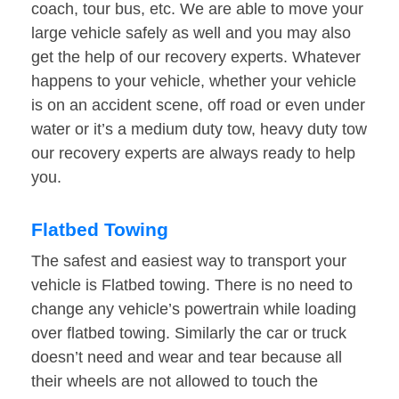
coach, tour bus, etc. We are able to move your
large vehicle safely as well and you may also
get the help of our recovery experts. Whatever
happens to your vehicle, whether your vehicle
is on an accident scene, off road or even under
water or it’s a medium duty tow, heavy duty tow
our recovery experts are always ready to help
you.
Flatbed Towing
The safest and easiest way to transport your
vehicle is Flatbed towing. There is no need to
change any vehicle’s powertrain while loading
over flatbed towing. Similarly the car or truck
doesn’t need and wear and tear because all
their wheels are not allowed to touch the