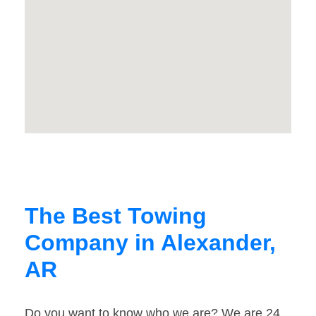
The Best Towing
Company in Alexander,
AR
Do you want to know who we are? We are 24