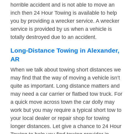
horrible accident and is not able to move an
inch then 24 Hour Towing is available to help
you by providing a wrecker service. A wrecker
service is provided by us when a vehicle is
totally destroyed due to an accident.
Long-Distance Towing in Alexander,
AR
When we talk about towing short distances we
may find that the way of moving a vehicle isn’t
quite as important. Long distance matters and
may need a car carrier or flatbed tow truck. For
a quick move across town the car dolly may
work but you may require a typical short tow to
your local dealer or repair shop for towing
longer distances. Let give a chance to 24 Hour