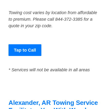
Towing cost varies by location from affordable
to premium. Please call 844-372-3385 for a
quote in your zip code.
Tap to Call
* Services will not be available in all areas
Alexander, AR Towing Service