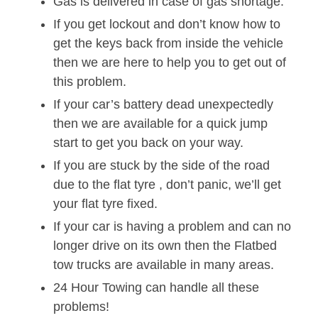
Gas is delivered in case of gas shortage.
If you get lockout and don’t know how to
get the keys back from inside the vehicle
then we are here to help you to get out of
this problem.
If your car’s battery dead unexpectedly
then we are available for a quick jump
start to get you back on your way.
If you are stuck by the side of the road
due to the flat tyre , don’t panic, we’ll get
your flat tyre fixed.
If your car is having a problem and can no
longer drive on its own then the Flatbed
tow trucks are available in many areas.
24 Hour Towing can handle all these
problems!