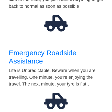
back to normal as soon as possible
Emergency Roadside
Assistance
Life is Unpredictable. Beware when you are
travelling. One minute, you’re enjoying the
travel. The next minute, your tyre is flat…