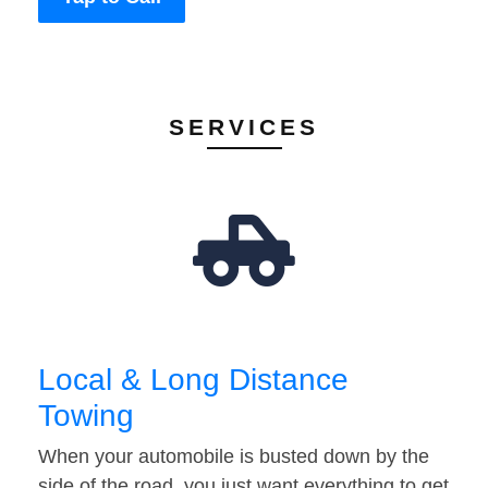
SERVICES
Local & Long Distance
Towing
When your automobile is busted down by the
side of the road, you just want everything to get