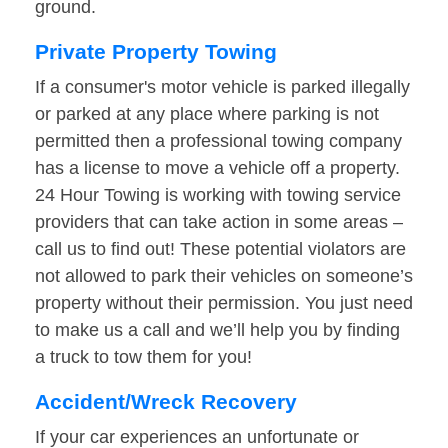
ground.
Private Property Towing
If a consumer's motor vehicle is parked illegally
or parked at any place where parking is not
permitted then a professional towing company
has a license to move a vehicle off a property.
24 Hour Towing is working with towing service
providers that can take action in some areas –
call us to find out! These potential violators are
not allowed to park their vehicles on someone’s
property without their permission. You just need
to make us a call and we’ll help you by finding
a truck to tow them for you!
Accident/Wreck Recovery
If your car experiences an unfortunate or