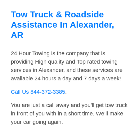
Tow Truck & Roadside
Assistance In Alexander,
AR
24 Hour Towing is the company that is
providing High quality and Top rated towing
services in Alexander, and these services are
available 24 hours a day and 7 days a week!
Call Us 844-372-3385
.
You are just a call away and you’ll get tow truck
in front of you with in a short time. We’ll make
your car going again.