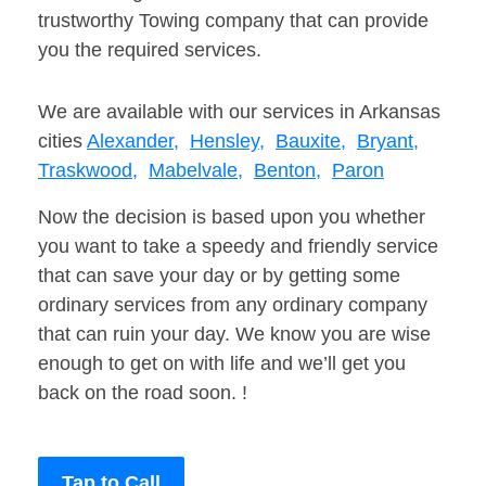
trustworthy Towing company that can provide
you the required services.
We are available with our services in Arkansas
cities
Alexander,
Hensley,
Bauxite,
Bryant,
Traskwood,
Mabelvale,
Benton,
Paron
Now the decision is based upon you whether
you want to take a speedy and friendly service
that can save your day or by getting some
ordinary services from any ordinary company
that can ruin your day. We know you are wise
enough to get on with life and we’ll get you
back on the road soon. !
Tap to Call