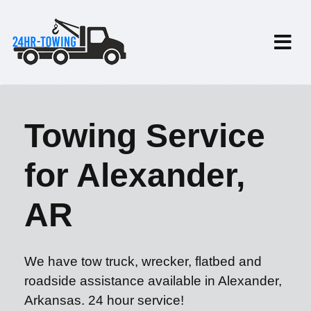
Towing Service
for Alexander,
AR
We have tow truck, wrecker, flatbed and
roadside assistance available in Alexander,
Arkansas. 24 hour service!