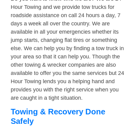
Hour Towing and we provide tow trucks for
roadside assistance on call 24 hours a day, 7
days a week all over the country. We are
available in all your emergencies whether its
jump starts, changing flat tires or something
else. We can help you by finding a tow truck in
your area so that it can help you. Though the
other towing & wrecker companies are also
available to offer you the same services but 24
Hour Towing lends you a helping hand and
provides you with the right service when you
are caught in a tight situation.
Towing & Recovery Done
Safely