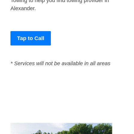
Towing to help you find towing provider in
Alexander.
Tap to Call
* Services will not be available in all areas