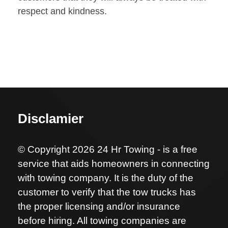
respect and kindness.
Disclamier
© Copyright 2026 24 Hr Towing - is a free
service that aids homeowners in connecting
with towing company. It is the duty of the
customer to verify that the tow trucks has
the proper licensing and/or insurance
before hiring. All towing companies are