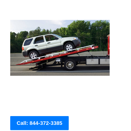
Call: 844-372-3385