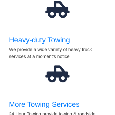
Heavy-duty Towing
We provide a wide variety of heavy truck
services at a moment's notice
More Towing Services
24 Hour Towing provide towing & roadside