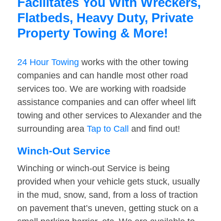
Facilitates You With Wreckers,
Flatbeds, Heavy Duty, Private
Property Towing & More!
24 Hour Towing
works with the other towing
companies and can handle most other road
services too. We are working with roadside
assistance companies and can offer wheel lift
towing and other services to Alexander and the
surrounding area
Tap to Call
and find out!
Winch-Out Service
Winching or winch-out Service is being
provided when your vehicle gets stuck, usually
in the mud, snow, sand, from a loss of traction
on pavement that’s uneven, getting stuck on a