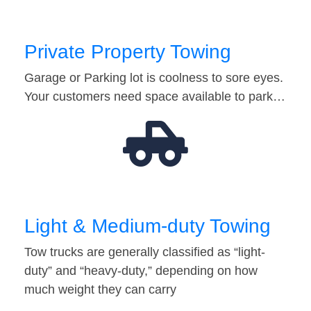
Private Property Towing
Garage or Parking lot is coolness to sore eyes.
Your customers need space available to park…
Light & Medium-duty Towing
Tow trucks are generally classified as “light-
duty” and “heavy-duty,” depending on how
much weight they can carry