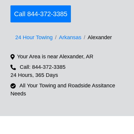
Call 844-372-3385
24 Hour Towing
Arkansas
Alexander
Your Area is near Alexander, AR
Call: 844-372-3385
24 Hours, 365 Days
All Your Towing and Roadside Assitance
Needs