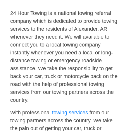
24 Hour Towing is a national towing referral
company which is dedicated to provide towing
services to the residents of Alexander, AR
whenever they need it. We will available to
connect you to a local towing company
instantly whenever you need a local or long-
distance towing or emergency roadside
assistance. We take the responsibility to get
back your car, truck or motorcycle back on the
road with the help of professional towing
services from our towing partners across the
country.
With professional
towing services
from our
towing partners across the country. We take
the pain out of getting your car, truck or