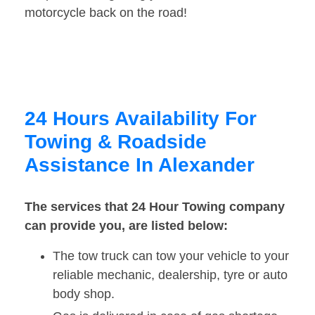
motorcycle back on the road!
24 Hours Availability For
Towing & Roadside
Assistance In Alexander
The services that 24 Hour Towing company
can provide you, are listed below:
The tow truck can tow your vehicle to your
reliable mechanic, dealership, tyre or auto
body shop.