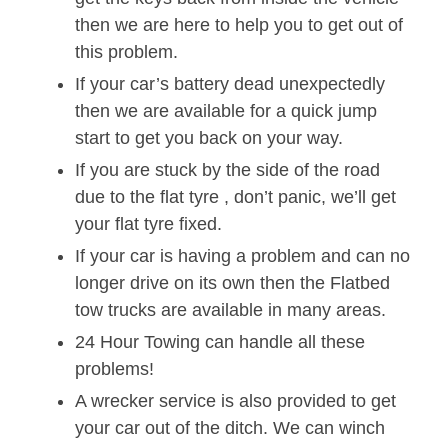
then we are here to help you to get out of
this problem.
If your car’s battery dead unexpectedly
then we are available for a quick jump
start to get you back on your way.
If you are stuck by the side of the road
due to the flat tyre , don’t panic, we’ll get
your flat tyre fixed.
If your car is having a problem and can no
longer drive on its own then the Flatbed
tow trucks are available in many areas.
24 Hour Towing can handle all these
problems!
A wrecker service is also provided to get
your car out of the ditch. We can winch