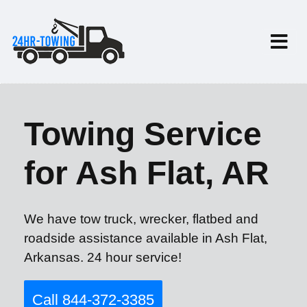
Towing Service
for Ash Flat, AR
We have tow truck, wrecker, flatbed and
roadside assistance available in Ash Flat,
Arkansas. 24 hour service!
Call 844-372-3385