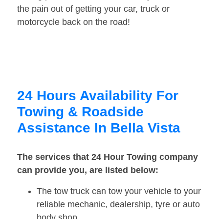
the pain out of getting your car, truck or
motorcycle back on the road!
24 Hours Availability For
Towing & Roadside
Assistance In Bella Vista
The services that 24 Hour Towing company
can provide you, are listed below:
The tow truck can tow your vehicle to your
reliable mechanic, dealership, tyre or auto
body shop.