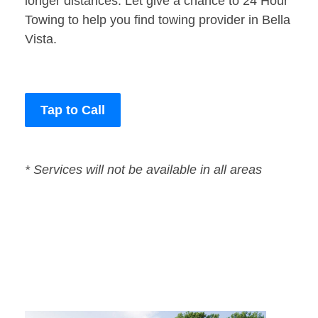
longer distances. Let give a chance to 24 Hour
Towing to help you find towing provider in Bella
Vista.
Tap to Call
* Services will not be available in all areas