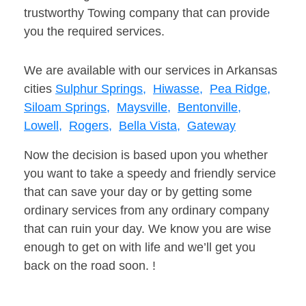
trustworthy Towing company that can provide
you the required services.
We are available with our services in Arkansas
cities
Sulphur Springs,
Hiwasse,
Pea Ridge,
Siloam Springs,
Maysville,
Bentonville,
Lowell,
Rogers,
Bella Vista,
Gateway
Now the decision is based upon you whether
you want to take a speedy and friendly service
that can save your day or by getting some
ordinary services from any ordinary company
that can ruin your day. We know you are wise
enough to get on with life and we’ll get you
back on the road soon. !