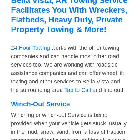
Bella Vista, AR Towing Service
Facilitates You With Wreckers,
Flatbeds, Heavy Duty, Private
Property Towing & More!
24 Hour Towing
works with the other towing
companies and can handle most other road
services too. We are working with roadside
assistance companies and can offer wheel lift
towing and other services to Bella Vista and
the surrounding area
Tap to Call
and find out!
Winch-Out Service
Winching or winch-out Service is being
provided when your vehicle gets stuck, usually
in the mud, snow, sand, from a loss of traction