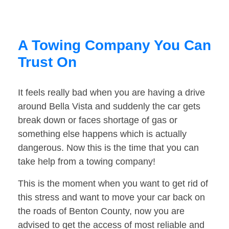
A Towing Company You Can
Trust On
It feels really bad when you are having a drive
around Bella Vista and suddenly the car gets
break down or faces shortage of gas or
something else happens which is actually
dangerous. Now this is the time that you can
take help from a towing company!
This is the moment when you want to get rid of
this stress and want to move your car back on
the roads of Benton County, now you are
advised to get the access of most reliable and