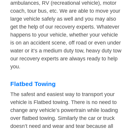
ambulances, RV (recreational vehicle), motor
coach, tour bus, etc. We are able to move your
large vehicle safely as well and you may also
get the help of our recovery experts. Whatever
happens to your vehicle, whether your vehicle
is on an accident scene, off road or even under
water or it’s a medium duty tow, heavy duty tow
our recovery experts are always ready to help
you.
Flatbed Towing
The safest and easiest way to transport your
vehicle is Flatbed towing. There is no need to
change any vehicle’s powertrain while loading
over flatbed towing. Similarly the car or truck
doesn’t need and wear and tear because all