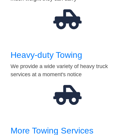
Heavy-duty Towing
We provide a wide variety of heavy truck
services at a moment's notice
More Towing Services