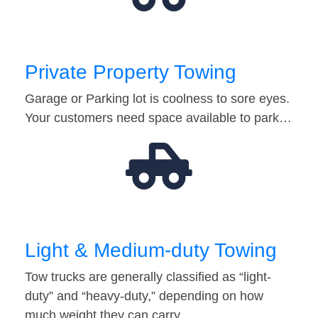
Private Property Towing
Garage or Parking lot is coolness to sore eyes.
Your customers need space available to park…
Light & Medium-duty Towing
Tow trucks are generally classified as “light-
duty” and “heavy-duty,” depending on how
much weight they can carry