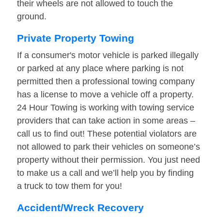
their wheels are not allowed to touch the
ground.
Private Property Towing
If a consumer's motor vehicle is parked illegally
or parked at any place where parking is not
permitted then a professional towing company
has a license to move a vehicle off a property.
24 Hour Towing is working with towing service
providers that can take action in some areas –
call us to find out! These potential violators are
not allowed to park their vehicles on someone’s
property without their permission. You just need
to make us a call and we’ll help you by finding
a truck to tow them for you!
Accident/Wreck Recovery