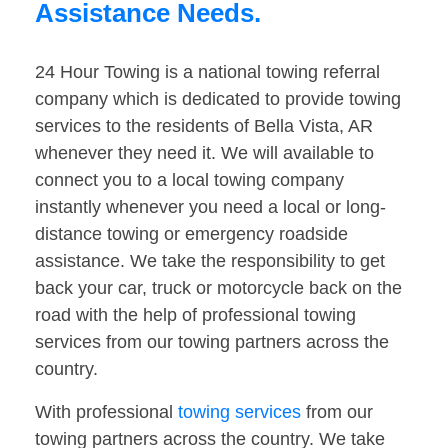
Assistance Needs.
24 Hour Towing is a national towing referral
company which is dedicated to provide towing
services to the residents of Bella Vista, AR
whenever they need it. We will available to
connect you to a local towing company
instantly whenever you need a local or long-
distance towing or emergency roadside
assistance. We take the responsibility to get
back your car, truck or motorcycle back on the
road with the help of professional towing
services from our towing partners across the
country.
With professional
towing services
from our
towing partners across the country. We take