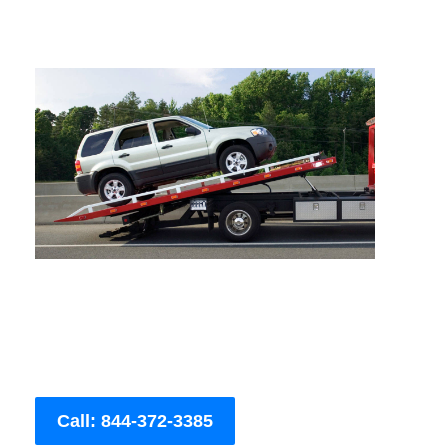
Call: 844-372-3385