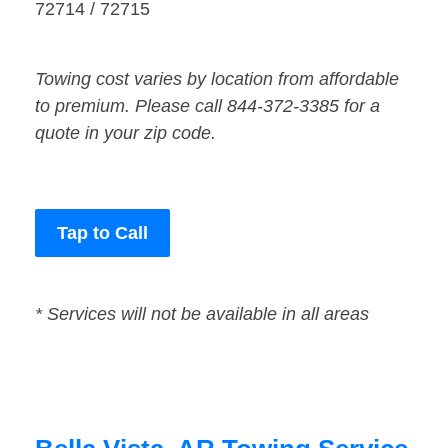
72714 / 72715
Towing cost varies by location from affordable
to premium. Please call 844-372-3385 for a
quote in your zip code.
Tap to Call
* Services will not be available in all areas