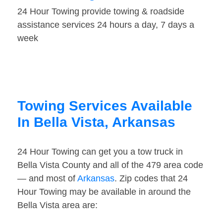
24 Hour Towing provide towing & roadside
assistance services 24 hours a day, 7 days a
week
Towing Services Available
In Bella Vista, Arkansas
24 Hour Towing can get you a tow truck in
Bella Vista County and all of the 479 area code
— and most of
Arkansas
. Zip codes that 24
Hour Towing may be available in around the
Bella Vista area are: