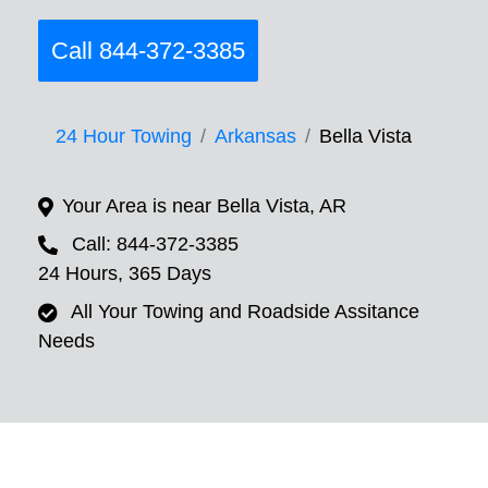
Call 844-372-3385
24 Hour Towing
Arkansas
Bella Vista
Your Area is near Bella Vista, AR
Call: 844-372-3385
24 Hours, 365 Days
All Your Towing and Roadside Assitance
Needs