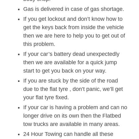
Gas is delivered in case of gas shortage.
If you get lockout and don’t know how to
get the keys back from inside the vehicle
then we are here to help you to get out of
this problem.
If your car’s battery dead unexpectedly
then we are available for a quick jump
start to get you back on your way.
If you are stuck by the side of the road
due to the flat tyre , don’t panic, we’ll get
your flat tyre fixed.
If your car is having a problem and can no
longer drive on its own then the Flatbed
tow trucks are available in many areas.
24 Hour Towing can handle all these