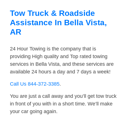
Tow Truck & Roadside
Assistance In Bella Vista,
AR
24 Hour Towing is the company that is
providing High quality and Top rated towing
services in Bella Vista, and these services are
available 24 hours a day and 7 days a week!
Call Us 844-372-3385
.
You are just a call away and you’ll get tow truck
in front of you with in a short time. We’ll make
your car going again.