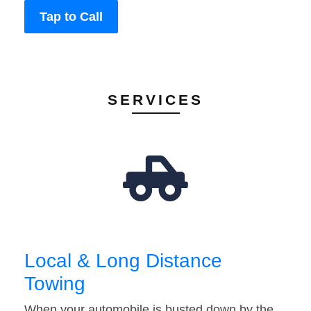
Tap to Call
SERVICES
Local & Long Distance
Towing
When your automobile is busted down by the