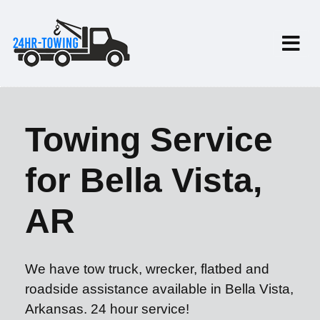
Towing Service
for Bella Vista,
AR
We have tow truck, wrecker, flatbed and
roadside assistance available in Bella Vista,
Arkansas. 24 hour service!