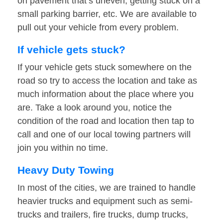
on pavement that’s uneven, getting stuck on a
small parking barrier, etc. We are available to
pull out your vehicle from every problem.
If vehicle gets stuck?
If your vehicle gets stuck somewhere on the
road so try to access the location and take as
much information about the place where you
are. Take a look around you, notice the
condition of the road and location then tap to
call and one of our local towing partners will
join you within no time.
Heavy Duty Towing
In most of the cities, we are trained to handle
heavier trucks and equipment such as semi-
trucks and trailers, fire trucks, dump trucks,