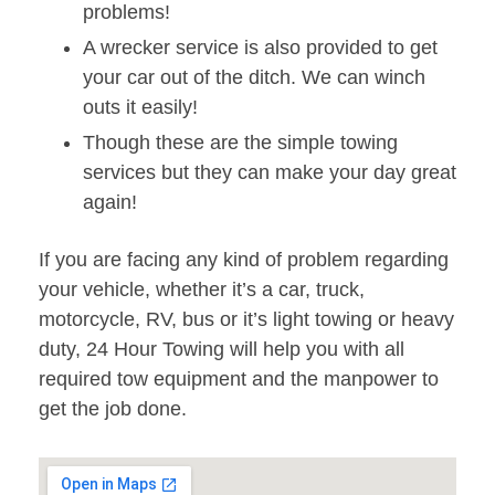
problems!
A wrecker service is also provided to get
your car out of the ditch. We can winch
outs it easily!
Though these are the simple towing
services but they can make your day great
again!
If you are facing any kind of problem regarding
your vehicle, whether it’s a car, truck,
motorcycle, RV, bus or it’s light towing or heavy
duty, 24 Hour Towing will help you with all
required tow equipment and the manpower to
get the job done.