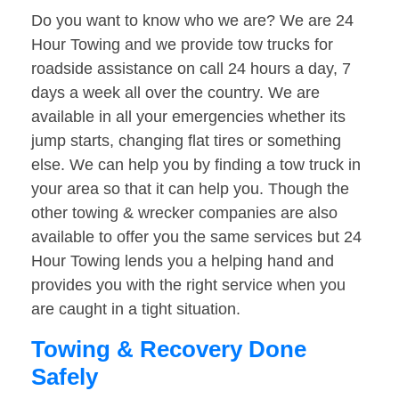
Do you want to know who we are? We are 24
Hour Towing and we provide tow trucks for
roadside assistance on call 24 hours a day, 7
days a week all over the country. We are
available in all your emergencies whether its
jump starts, changing flat tires or something
else. We can help you by finding a tow truck in
your area so that it can help you. Though the
other towing & wrecker companies are also
available to offer you the same services but 24
Hour Towing lends you a helping hand and
provides you with the right service when you
are caught in a tight situation.
Towing & Recovery Done
Safely