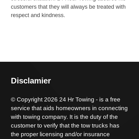
customers that they will always be treated with
respect and kindness.
Disclamier
© Copyright 2026 24 Hr Towing - is a free
service that aids homeowners in connecting
with towing company. It is the duty of the
customer to verify that the tow trucks has
the proper licensing and/or insurance