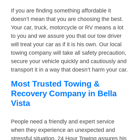
If you are finding something affordable it
doesn’t mean that you are choosing the best.
Your car, truck, motorcycle or RV means a lot
to you and we assure you that our tow driver
will treat your car as if it is his own. Our local
towing company will take all safety precaution,
secure your vehicle quickly and cautiously and
transport it in a way that doesn’t harm your car.
Most Trusted Towing &
Recovery Company in Bella
Vista
People need a friendly and expert service
when they experience an unexpected and
stressful situation. 24 Hour Towing assures his