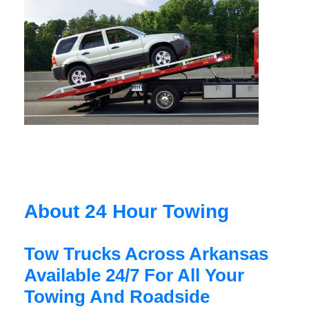
About 24 Hour Towing
Tow Trucks Across Arkansas
Available 24/7 For All Your
Towing And Roadside