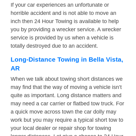
If your car experiences an unfortunate or
horrible accident and is not able to move an
inch then 24 Hour Towing is available to help
you by providing a wrecker service. A wrecker
service is provided by us when a vehicle is
totally destroyed due to an accident.
Long-Distance Towing in Bella Vista,
AR
When we talk about towing short distances we
may find that the way of moving a vehicle isn’t
quite as important. Long distance matters and
may need a car carrier or flatbed tow truck. For
a quick move across town the car dolly may
work but you may require a typical short tow to
your local dealer or repair shop for towing