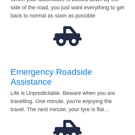
side of the road, you just want everything to get
back to normal as soon as possible
Emergency Roadside
Assistance
Life is Unpredictable. Beware when you are
travelling. One minute, you’re enjoying the
travel. The next minute, your tyre is flat…