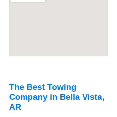
The Best Towing
Company in Bella Vista,
AR