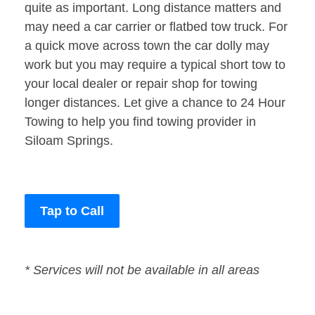
quite as important. Long distance matters and
may need a car carrier or flatbed tow truck. For
a quick move across town the car dolly may
work but you may require a typical short tow to
your local dealer or repair shop for towing
longer distances. Let give a chance to 24 Hour
Towing to help you find towing provider in
Siloam Springs.
Tap to Call
* Services will not be available in all areas