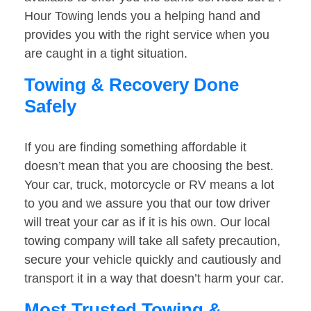
Hour Towing lends you a helping hand and
provides you with the right service when you
are caught in a tight situation.
Towing & Recovery Done
Safely
If you are finding something affordable it
doesn’t mean that you are choosing the best.
Your car, truck, motorcycle or RV means a lot
to you and we assure you that our tow driver
will treat your car as if it is his own. Our local
towing company will take all safety precaution,
secure your vehicle quickly and cautiously and
transport it in a way that doesn’t harm your car.
Most Trusted Towing &