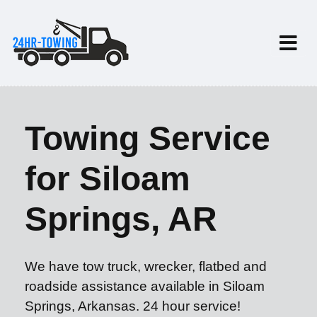
Towing Service
for Siloam
Springs, AR
We have tow truck, wrecker, flatbed and
roadside assistance available in Siloam
Springs, Arkansas. 24 hour service!