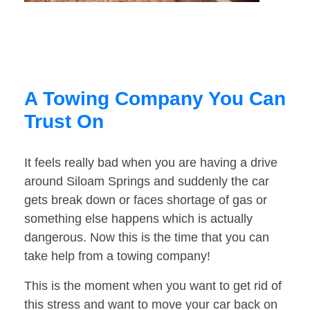
A Towing Company You Can
Trust On
It feels really bad when you are having a drive
around Siloam Springs and suddenly the car
gets break down or faces shortage of gas or
something else happens which is actually
dangerous. Now this is the time that you can
take help from a towing company!
This is the moment when you want to get rid of
this stress and want to move your car back on