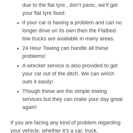
due to the flat tyre , don’t panic, we’ll get
your flat tyre fixed.
If your car is having a problem and can no
longer drive on its own then the Flatbed
tow trucks are available in many areas.
24 Hour Towing can handle all these
problems!
A wrecker service is also provided to get
your car out of the ditch. We can winch
outs it easily!
Though these are the simple towing
services but they can make your day great
again!
If you are facing any kind of problem regarding
your vehicle, whether it’s a car, truck,