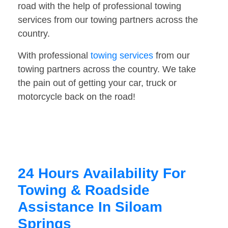
road with the help of professional towing
services from our towing partners across the
country.
With professional
towing services
from our
towing partners across the country. We take
the pain out of getting your car, truck or
motorcycle back on the road!
24 Hours Availability For
Towing & Roadside
Assistance In Siloam
Springs