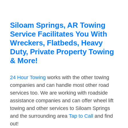
Siloam Springs, AR Towing
Service Facilitates You With
Wreckers, Flatbeds, Heavy
Duty, Private Property Towing
& More!
24 Hour Towing
works with the other towing
companies and can handle most other road
services too. We are working with roadside
assistance companies and can offer wheel lift
towing and other services to Siloam Springs
and the surrounding area
Tap to Call
and find
out!