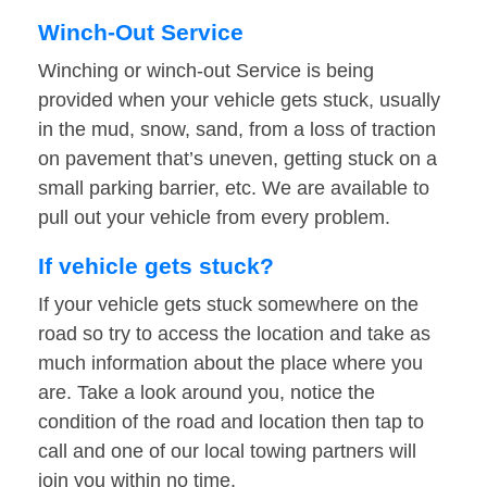
Winch-Out Service
Winching or winch-out Service is being
provided when your vehicle gets stuck, usually
in the mud, snow, sand, from a loss of traction
on pavement that’s uneven, getting stuck on a
small parking barrier, etc. We are available to
pull out your vehicle from every problem.
If vehicle gets stuck?
If your vehicle gets stuck somewhere on the
road so try to access the location and take as
much information about the place where you
are. Take a look around you, notice the
condition of the road and location then tap to
call and one of our local towing partners will
join you within no time.