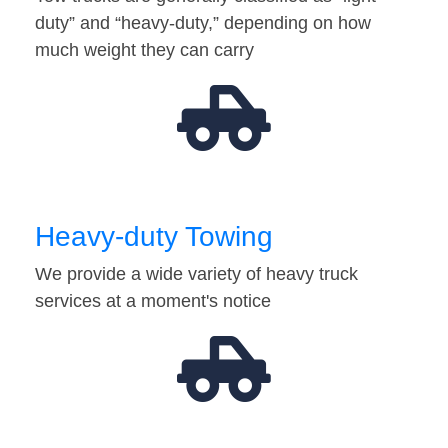
duty” and “heavy-duty,” depending on how
much weight they can carry
Heavy-duty Towing
We provide a wide variety of heavy truck
services at a moment's notice