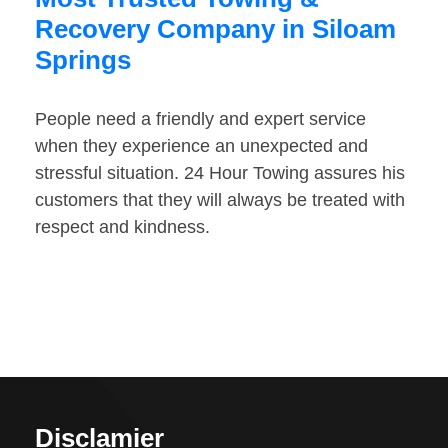
Recovery Company in Siloam
Springs
People need a friendly and expert service
when they experience an unexpected and
stressful situation. 24 Hour Towing assures his
customers that they will always be treated with
respect and kindness.
Disclamier