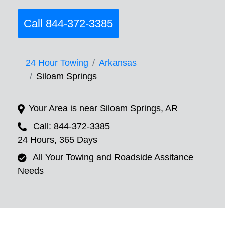
Call 844-372-3385
24 Hour Towing
Arkansas
Siloam Springs
Your Area is near Siloam Springs, AR
Call: 844-372-3385
24 Hours, 365 Days
All Your Towing and Roadside Assitance
Needs