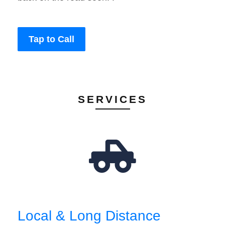
Tap to Call
SERVICES
Local & Long Distance