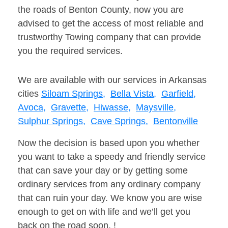
the roads of Benton County, now you are
advised to get the access of most reliable and
trustworthy Towing company that can provide
you the required services.
We are available with our services in Arkansas
cities
Siloam Springs,
Bella Vista,
Garfield,
Avoca,
Gravette,
Hiwasse,
Maysville,
Sulphur Springs,
Cave Springs,
Bentonville
Now the decision is based upon you whether
you want to take a speedy and friendly service
that can save your day or by getting some
ordinary services from any ordinary company
that can ruin your day. We know you are wise
enough to get on with life and we’ll get you
back on the road soon. !