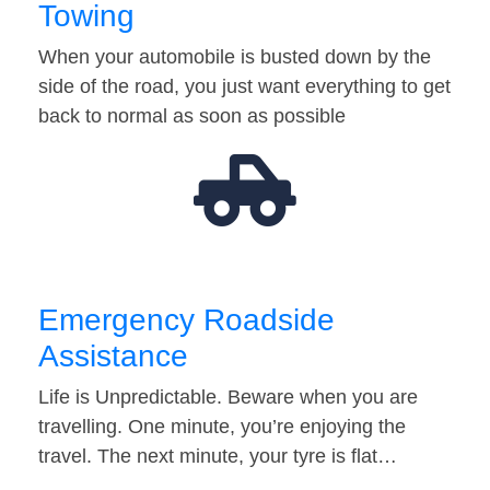
Towing
When your automobile is busted down by the
side of the road, you just want everything to get
back to normal as soon as possible
Emergency Roadside
Assistance
Life is Unpredictable. Beware when you are
travelling. One minute, you’re enjoying the
travel. The next minute, your tyre is flat…