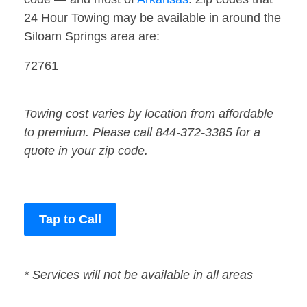
24 Hour Towing may be available in around the
Siloam Springs area are:
72761
Towing cost varies by location from affordable
to premium. Please call 844-372-3385 for a
quote in your zip code.
Tap to Call
* Services will not be available in all areas