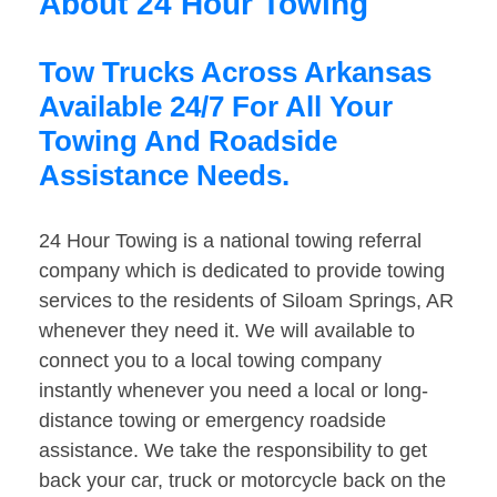
About 24 Hour Towing
Tow Trucks Across Arkansas
Available 24/7 For All Your
Towing And Roadside
Assistance Needs.
24 Hour Towing is a national towing referral
company which is dedicated to provide towing
services to the residents of Siloam Springs, AR
whenever they need it. We will available to
connect you to a local towing company
instantly whenever you need a local or long-
distance towing or emergency roadside
assistance. We take the responsibility to get
back your car, truck or motorcycle back on the