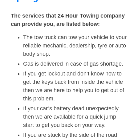
The services that 24 Hour Towing company
can provide you, are listed below:
The tow truck can tow your vehicle to your
reliable mechanic, dealership, tyre or auto
body shop.
Gas is delivered in case of gas shortage.
If you get lockout and don’t know how to
get the keys back from inside the vehicle
then we are here to help you to get out of
this problem.
If your car’s battery dead unexpectedly
then we are available for a quick jump
start to get you back on your way.
If you are stuck by the side of the road