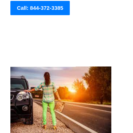
Call: 844-372-3385