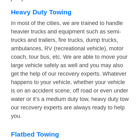
Heavy Duty Towing
In most of the cities, we are trained to handle
heavier trucks and equipment such as semi-
trucks and trailers, fire trucks, dump trucks,
ambulances, RV (recreational vehicle), motor
coach, tour bus, etc. We are able to move your
large vehicle safely as well and you may also
get the help of our recovery experts. Whatever
happens to your vehicle, whether your vehicle
is on an accident scene, off road or even under
water or it’s a medium duty tow, heavy duty tow
our recovery experts are always ready to help
you.
Flatbed Towing