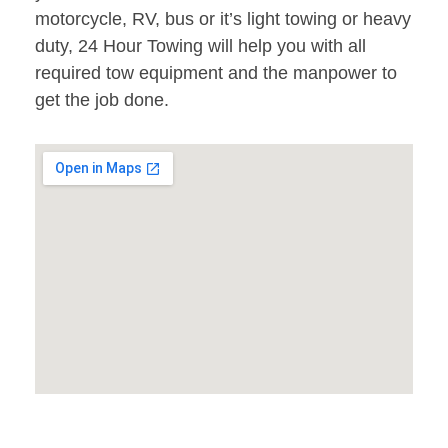
motorcycle, RV, bus or it’s light towing or heavy
duty, 24 Hour Towing will help you with all
required tow equipment and the manpower to
get the job done.