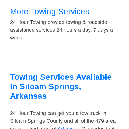
More Towing Services
24 Hour Towing provide towing & roadside
assistance services 24 hours a day, 7 days a
week
Towing Services Available
In Siloam Springs,
Arkansas
24 Hour Towing can get you a tow truck in
Siloam Springs County and all of the 479 area
code — and most of
Arkansas
. Zip codes that