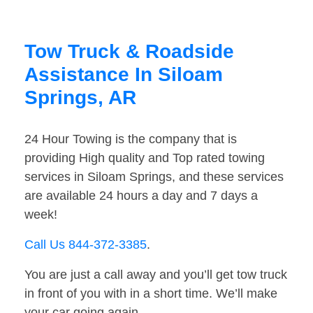
Tow Truck & Roadside
Assistance In Siloam
Springs, AR
24 Hour Towing is the company that is
providing High quality and Top rated towing
services in Siloam Springs, and these services
are available 24 hours a day and 7 days a
week!
Call Us 844-372-3385
.
You are just a call away and you’ll get tow truck
in front of you with in a short time. We’ll make
your car going again.