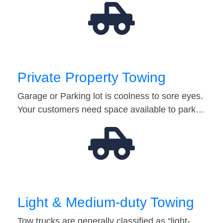
Private Property Towing
Garage or Parking lot is coolness to sore eyes.
Your customers need space available to park…
Light & Medium-duty Towing
Tow trucks are generally classified as “light-