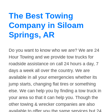
The Best Towing
Company in Siloam
Springs, AR
Do you want to know who we are? We are 24
Hour Towing and we provide tow trucks for
roadside assistance on call 24 hours a day, 7
days a week all over the country. We are
available in all your emergencies whether its
jump starts, changing flat tires or something
else. We can help you by finding a tow truck in
your area so that it can help you. Though the
other towing & wrecker companies are also
available to offer you the same services but 24