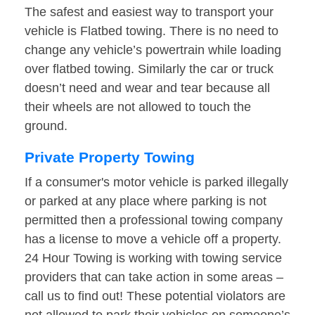
The safest and easiest way to transport your
vehicle is Flatbed towing. There is no need to
change any vehicle’s powertrain while loading
over flatbed towing. Similarly the car or truck
doesn’t need and wear and tear because all
their wheels are not allowed to touch the
ground.
Private Property Towing
If a consumer's motor vehicle is parked illegally
or parked at any place where parking is not
permitted then a professional towing company
has a license to move a vehicle off a property.
24 Hour Towing is working with towing service
providers that can take action in some areas –
call us to find out! These potential violators are