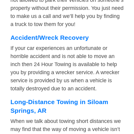
not allowed to park their vehicles on someone’s
property without their permission. You just need
to make us a call and we’ll help you by finding
a truck to tow them for you!
Accident/Wreck Recovery
If your car experiences an unfortunate or
horrible accident and is not able to move an
inch then 24 Hour Towing is available to help
you by providing a wrecker service. A wrecker
service is provided by us when a vehicle is
totally destroyed due to an accident.
Long-Distance Towing in Siloam
Springs, AR
When we talk about towing short distances we
may find that the way of moving a vehicle isn’t