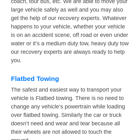
coach, tour bus, etc. We are able to move your
large vehicle safely as well and you may also
get the help of our recovery experts. Whatever
happens to your vehicle, whether your vehicle
is on an accident scene, off road or even under
water or it’s a medium duty tow, heavy duty tow
our recovery experts are always ready to help
you.
Flatbed Towing
The safest and easiest way to transport your
vehicle is Flatbed towing. There is no need to
change any vehicle’s powertrain while loading
over flatbed towing. Similarly the car or truck
doesn’t need and wear and tear because all
their wheels are not allowed to touch the