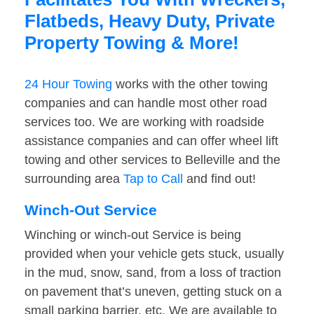
Flatbeds, Heavy Duty, Private
Property Towing & More!
24 Hour Towing
works with the other towing
companies and can handle most other road
services too. We are working with roadside
assistance companies and can offer wheel lift
towing and other services to Belleville and the
surrounding area
Tap to Call
and find out!
Winch-Out Service
Winching or winch-out Service is being
provided when your vehicle gets stuck, usually
in the mud, snow, sand, from a loss of traction
on pavement that’s uneven, getting stuck on a
small parking barrier, etc. We are available to