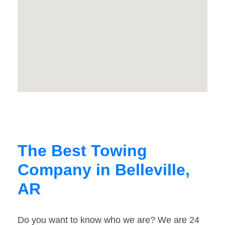
The Best Towing
Company in Belleville,
AR
Do you want to know who we are? We are 24