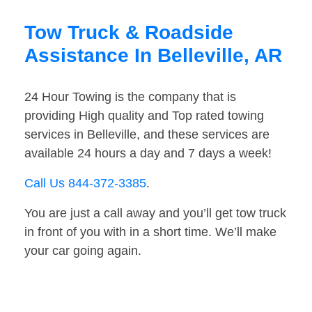
Tow Truck & Roadside
Assistance In Belleville, AR
24 Hour Towing is the company that is
providing High quality and Top rated towing
services in Belleville, and these services are
available 24 hours a day and 7 days a week!
Call Us 844-372-3385
.
You are just a call away and you’ll get tow truck
in front of you with in a short time. We’ll make
your car going again.