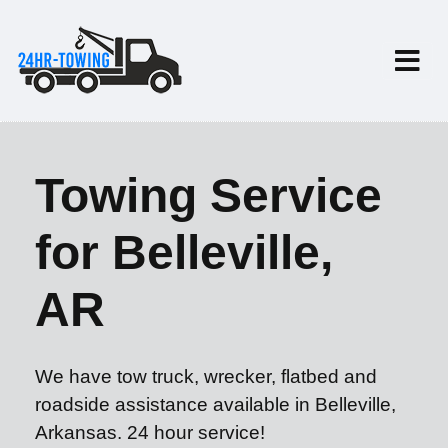
Towing Service
for Belleville,
AR
We have tow truck, wrecker, flatbed and
roadside assistance available in Belleville,
Arkansas. 24 hour service!