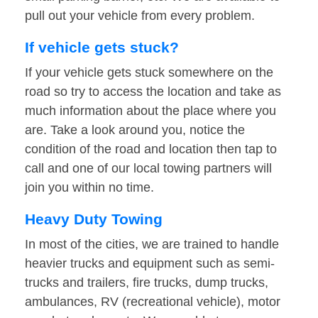
pull out your vehicle from every problem.
If vehicle gets stuck?
If your vehicle gets stuck somewhere on the
road so try to access the location and take as
much information about the place where you
are. Take a look around you, notice the
condition of the road and location then tap to
call and one of our local towing partners will
join you within no time.
Heavy Duty Towing
In most of the cities, we are trained to handle
heavier trucks and equipment such as semi-
trucks and trailers, fire trucks, dump trucks,
ambulances, RV (recreational vehicle), motor