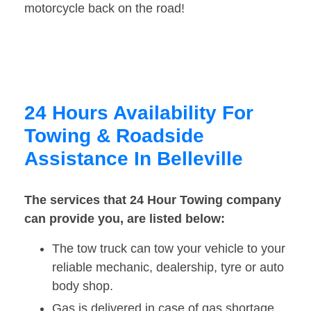
motorcycle back on the road!
24 Hours Availability For
Towing & Roadside
Assistance In Belleville
The services that 24 Hour Towing company
can provide you, are listed below:
The tow truck can tow your vehicle to your
reliable mechanic, dealership, tyre or auto
body shop.
Gas is delivered in case of gas shortage.