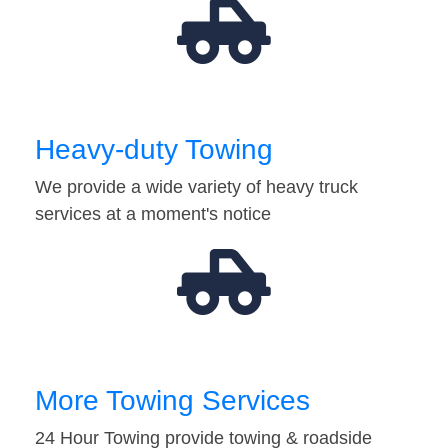
Heavy-duty Towing
We provide a wide variety of heavy truck
services at a moment's notice
More Towing Services
24 Hour Towing provide towing & roadside