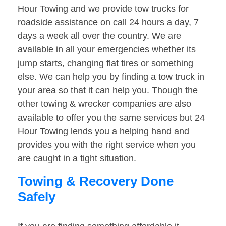
Hour Towing and we provide tow trucks for
roadside assistance on call 24 hours a day, 7
days a week all over the country. We are
available in all your emergencies whether its
jump starts, changing flat tires or something
else. We can help you by finding a tow truck in
your area so that it can help you. Though the
other towing & wrecker companies are also
available to offer you the same services but 24
Hour Towing lends you a helping hand and
provides you with the right service when you
are caught in a tight situation.
Towing & Recovery Done
Safely