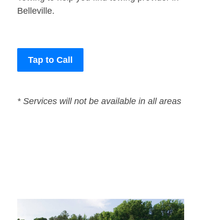
Belleville.
Tap to Call
* Services will not be available in all areas