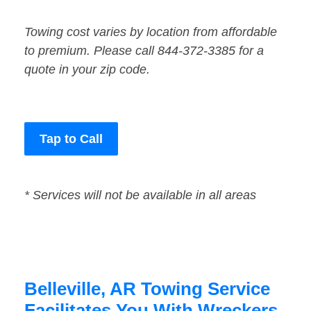
Towing cost varies by location from affordable
to premium. Please call 844-372-3385 for a
quote in your zip code.
Tap to Call
* Services will not be available in all areas
Belleville, AR Towing Service
Facilitates You With Wreckers,