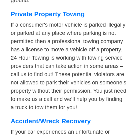
ground.
Private Property Towing
If a consumer's motor vehicle is parked illegally
or parked at any place where parking is not
permitted then a professional towing company
has a license to move a vehicle off a property.
24 Hour Towing is working with towing service
providers that can take action in some areas –
call us to find out! These potential violators are
not allowed to park their vehicles on someone’s
property without their permission. You just need
to make us a call and we’ll help you by finding
a truck to tow them for you!
Accident/Wreck Recovery
If your car experiences an unfortunate or