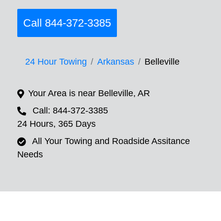
Call 844-372-3385
24 Hour Towing
Arkansas
Belleville
Your Area is near Belleville, AR
Call: 844-372-3385
24 Hours, 365 Days
All Your Towing and Roadside Assitance
Needs