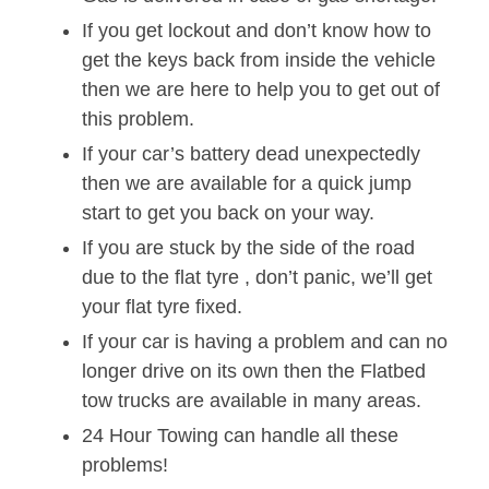
If you get lockout and don’t know how to
get the keys back from inside the vehicle
then we are here to help you to get out of
this problem.
If your car’s battery dead unexpectedly
then we are available for a quick jump
start to get you back on your way.
If you are stuck by the side of the road
due to the flat tyre , don’t panic, we’ll get
your flat tyre fixed.
If your car is having a problem and can no
longer drive on its own then the Flatbed
tow trucks are available in many areas.
24 Hour Towing can handle all these
problems!