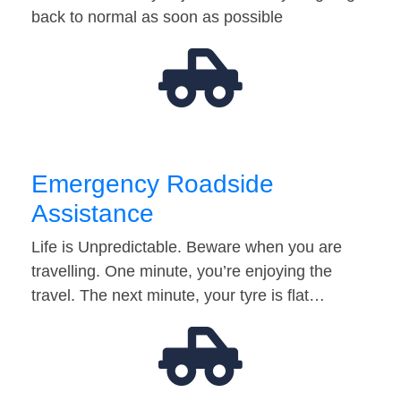
back to normal as soon as possible
Emergency Roadside
Assistance
Life is Unpredictable. Beware when you are
travelling. One minute, you’re enjoying the
travel. The next minute, your tyre is flat…