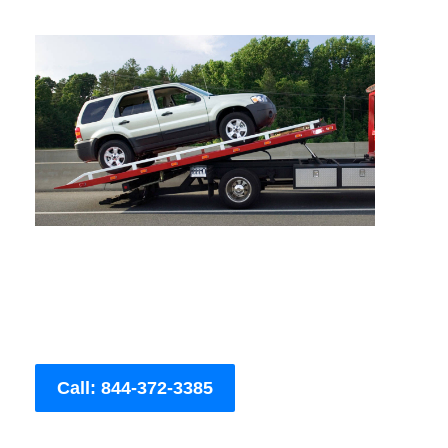
Call: 844-372-3385