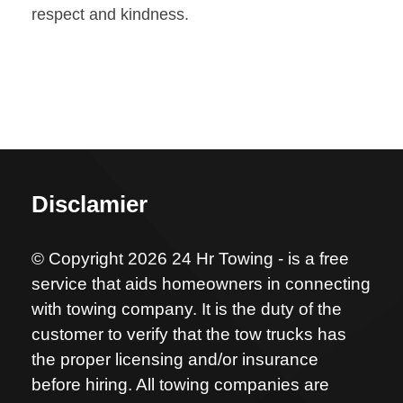
respect and kindness.
Disclamier
© Copyright 2026 24 Hr Towing - is a free
service that aids homeowners in connecting
with towing company. It is the duty of the
customer to verify that the tow trucks has
the proper licensing and/or insurance
before hiring. All towing companies are