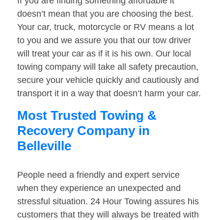
If you are finding something affordable it
doesn’t mean that you are choosing the best.
Your car, truck, motorcycle or RV means a lot
to you and we assure you that our tow driver
will treat your car as if it is his own. Our local
towing company will take all safety precaution,
secure your vehicle quickly and cautiously and
transport it in a way that doesn’t harm your car.
Most Trusted Towing &
Recovery Company in
Belleville
People need a friendly and expert service
when they experience an unexpected and
stressful situation. 24 Hour Towing assures his
customers that they will always be treated with