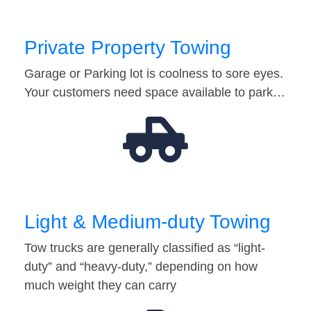
Private Property Towing
Garage or Parking lot is coolness to sore eyes.
Your customers need space available to park…
Light & Medium-duty Towing
Tow trucks are generally classified as “light-
duty” and “heavy-duty,” depending on how
much weight they can carry