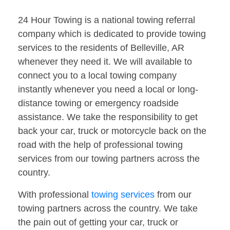
24 Hour Towing is a national towing referral
company which is dedicated to provide towing
services to the residents of Belleville, AR
whenever they need it. We will available to
connect you to a local towing company
instantly whenever you need a local or long-
distance towing or emergency roadside
assistance. We take the responsibility to get
back your car, truck or motorcycle back on the
road with the help of professional towing
services from our towing partners across the
country.
With professional
towing services
from our
towing partners across the country. We take
the pain out of getting your car, truck or