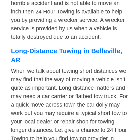
horrible accident and is not able to move an
inch then 24 Hour Towing is available to help
you by providing a wrecker service. A wrecker
service is provided by us when a vehicle is
totally destroyed due to an accident.
Long-Distance Towing in Belleville,
AR
When we talk about towing short distances we
may find that the way of moving a vehicle isn’t
quite as important. Long distance matters and
may need a car carrier or flatbed tow truck. For
a quick move across town the car dolly may
work but you may require a typical short tow to
your local dealer or repair shop for towing
longer distances. Let give a chance to 24 Hour
Towing to help you find towing provider in