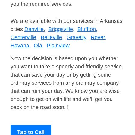
you the required services.
We are available with our services in Arkansas
cities
Danville,
Briggsville,
Bluffton,
Centerville,
Belleville,
Gravelly,
Rover,
Havana,
Ola,
Plainview
Now the decision is based upon you whether
you want to take a speedy and friendly service
that can save your day or by getting some
ordinary services from any ordinary company
that can ruin your day. We know you are wise
enough to get on with life and we’ll get you
back on the road soon. !
Tap to Call