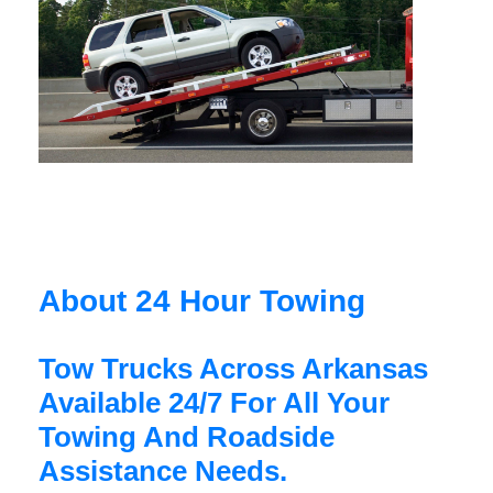
About 24 Hour Towing
Tow Trucks Across Arkansas
Available 24/7 For All Your
Towing And Roadside
Assistance Needs.