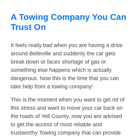
A Towing Company You Can
Trust On
It feels really bad when you are having a drive
around Belleville and suddenly the car gets
break down or faces shortage of gas or
something else happens which is actually
dangerous. Now this is the time that you can
take help from a towing company!
This is the moment when you want to get rid of
this stress and want to move your car back on
the roads of Yell County, now you are advised
to get the access of most reliable and
trustworthy Towing company that can provide