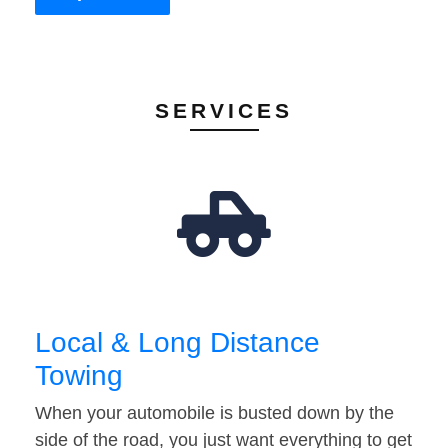
SERVICES
Local & Long Distance
Towing
When your automobile is busted down by the
side of the road, you just want everything to get