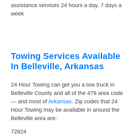
assistance services 24 hours a day, 7 days a
week
Towing Services Available
In Belleville, Arkansas
24 Hour Towing can get you a tow truck in
Belleville County and all of the 479 area code
— and most of
Arkansas
. Zip codes that 24
Hour Towing may be available in around the
Belleville area are:
72824