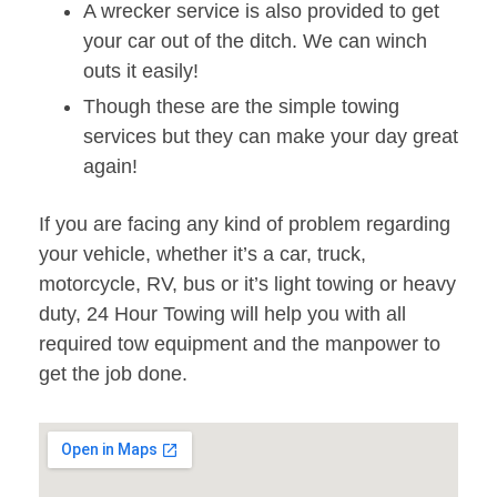
A wrecker service is also provided to get
your car out of the ditch. We can winch
outs it easily!
Though these are the simple towing
services but they can make your day great
again!
If you are facing any kind of problem regarding
your vehicle, whether it’s a car, truck,
motorcycle, RV, bus or it’s light towing or heavy
duty, 24 Hour Towing will help you with all
required tow equipment and the manpower to
get the job done.