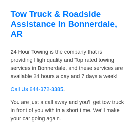
Tow Truck & Roadside
Assistance In Bonnerdale,
AR
24 Hour Towing is the company that is
providing High quality and Top rated towing
services in Bonnerdale, and these services are
available 24 hours a day and 7 days a week!
Call Us 844-372-3385
.
You are just a call away and you’ll get tow truck
in front of you with in a short time. We’ll make
your car going again.