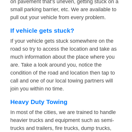
on pavement that’s uneven, getting stuck on a
small parking barrier, etc. We are available to
pull out your vehicle from every problem.
If vehicle gets stuck?
If your vehicle gets stuck somewhere on the
road so try to access the location and take as
much information about the place where you
are. Take a look around you, notice the
condition of the road and location then tap to
call and one of our local towing partners will
join you within no time.
Heavy Duty Towing
In most of the cities, we are trained to handle
heavier trucks and equipment such as semi-
trucks and trailers, fire trucks, dump trucks,