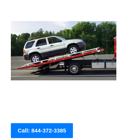
Call: 844-372-3385