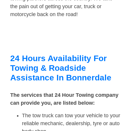
the pain out of getting your car, truck or
motorcycle back on the road!
24 Hours Availability For
Towing & Roadside
Assistance In Bonnerdale
The services that 24 Hour Towing company
can provide you, are listed below:
The tow truck can tow your vehicle to your
reliable mechanic, dealership, tyre or auto