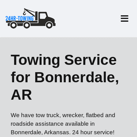
Towing Service
for Bonnerdale,
AR
We have tow truck, wrecker, flatbed and
roadside assistance available in
Bonnerdale, Arkansas. 24 hour service!