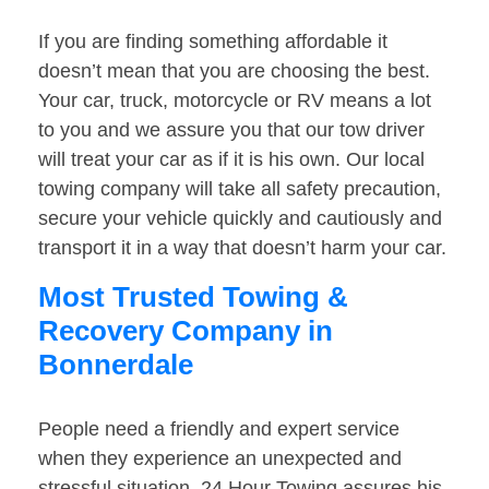
If you are finding something affordable it
doesn’t mean that you are choosing the best.
Your car, truck, motorcycle or RV means a lot
to you and we assure you that our tow driver
will treat your car as if it is his own. Our local
towing company will take all safety precaution,
secure your vehicle quickly and cautiously and
transport it in a way that doesn’t harm your car.
Most Trusted Towing &
Recovery Company in
Bonnerdale
People need a friendly and expert service
when they experience an unexpected and
stressful situation. 24 Hour Towing assures his