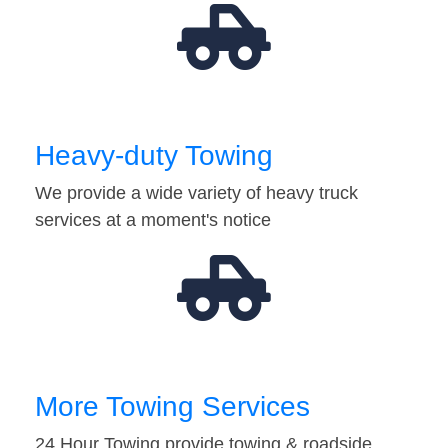
Heavy-duty Towing
We provide a wide variety of heavy truck
services at a moment's notice
More Towing Services
24 Hour Towing provide towing & roadside