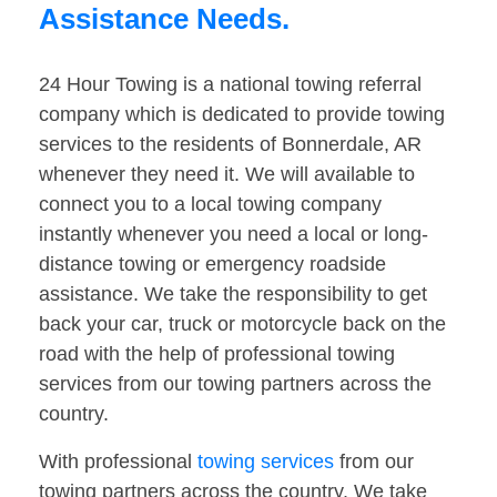
Assistance Needs.
24 Hour Towing is a national towing referral
company which is dedicated to provide towing
services to the residents of Bonnerdale, AR
whenever they need it. We will available to
connect you to a local towing company
instantly whenever you need a local or long-
distance towing or emergency roadside
assistance. We take the responsibility to get
back your car, truck or motorcycle back on the
road with the help of professional towing
services from our towing partners across the
country.
With professional
towing services
from our
towing partners across the country. We take