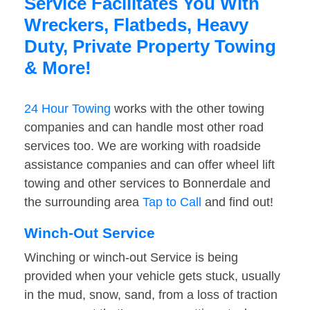
Service Facilitates You With
Wreckers, Flatbeds, Heavy
Duty, Private Property Towing
& More!
24 Hour Towing
works with the other towing
companies and can handle most other road
services too. We are working with roadside
assistance companies and can offer wheel lift
towing and other services to Bonnerdale and
the surrounding area
Tap to Call
and find out!
Winch-Out Service
Winching or winch-out Service is being
provided when your vehicle gets stuck, usually
in the mud, snow, sand, from a loss of traction