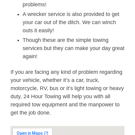
problems!
A wrecker service is also provided to get
your car out of the ditch. We can winch
outs it easily!
Though these are the simple towing
services but they can make your day great
again!
If you are facing any kind of problem regarding
your vehicle, whether it’s a car, truck,
motorcycle, RV, bus or it’s light towing or heavy
duty, 24 Hour Towing will help you with all
required tow equipment and the manpower to
get the job done.