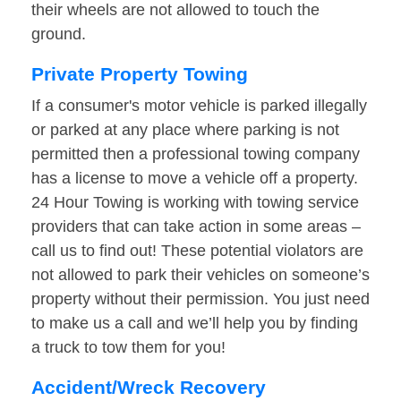
their wheels are not allowed to touch the
ground.
Private Property Towing
If a consumer's motor vehicle is parked illegally
or parked at any place where parking is not
permitted then a professional towing company
has a license to move a vehicle off a property.
24 Hour Towing is working with towing service
providers that can take action in some areas –
call us to find out! These potential violators are
not allowed to park their vehicles on someone’s
property without their permission. You just need
to make us a call and we’ll help you by finding
a truck to tow them for you!
Accident/Wreck Recovery