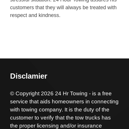
customers that they will always be treated with
respect and kindness.
Disclamier
© Copyright 2026 24 Hr Towing - is a free
service that aids homeowners in connecting
with towing company. It is the duty of the
customer to verify that the tow trucks has
the proper licensing and/or insurance