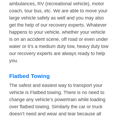
ambulances, RV (recreational vehicle), motor
coach, tour bus, etc. We are able to move your
large vehicle safely as well and you may also
get the help of our recovery experts. Whatever
happens to your vehicle, whether your vehicle
is on an accident scene, off road or even under
water or it’s a medium duty tow, heavy duty tow
our recovery experts are always ready to help
you.
Flatbed Towing
The safest and easiest way to transport your
vehicle is Flatbed towing. There is no need to
change any vehicle’s powertrain while loading
over flatbed towing. Similarly the car or truck
doesn’t need and wear and tear because all