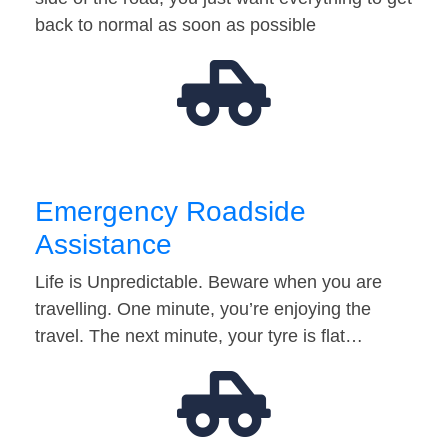
back to normal as soon as possible
Emergency Roadside
Assistance
Life is Unpredictable. Beware when you are
travelling. One minute, you’re enjoying the
travel. The next minute, your tyre is flat…