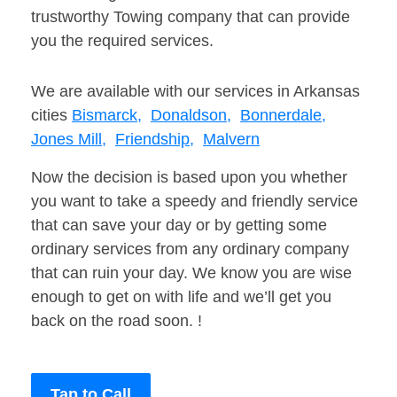
trustworthy Towing company that can provide
you the required services.
We are available with our services in Arkansas
cities
Bismarck,
Donaldson,
Bonnerdale,
Jones Mill,
Friendship,
Malvern
Now the decision is based upon you whether
you want to take a speedy and friendly service
that can save your day or by getting some
ordinary services from any ordinary company
that can ruin your day. We know you are wise
enough to get on with life and we’ll get you
back on the road soon. !
Tap to Call