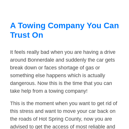
A Towing Company You Can
Trust On
It feels really bad when you are having a drive
around Bonnerdale and suddenly the car gets
break down or faces shortage of gas or
something else happens which is actually
dangerous. Now this is the time that you can
take help from a towing company!
This is the moment when you want to get rid of
this stress and want to move your car back on
the roads of Hot Spring County, now you are
advised to get the access of most reliable and