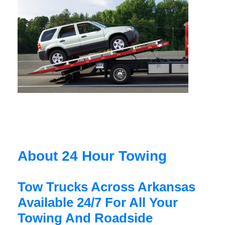
About 24 Hour Towing
Tow Trucks Across Arkansas
Available 24/7 For All Your
Towing And Roadside