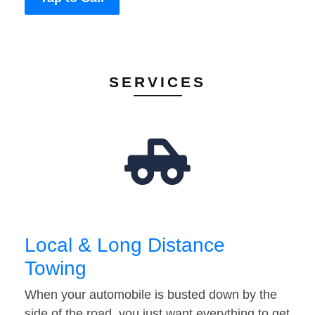
SERVICES
Local & Long Distance
Towing
When your automobile is busted down by the
side of the road, you just want everything to get