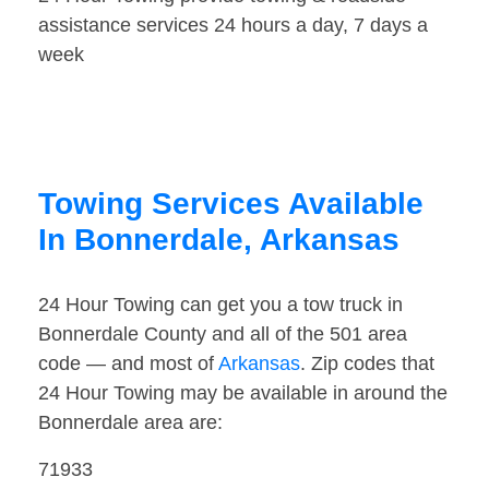
assistance services 24 hours a day, 7 days a
week
Towing Services Available
In Bonnerdale, Arkansas
24 Hour Towing can get you a tow truck in
Bonnerdale County and all of the 501 area
code — and most of
Arkansas
. Zip codes that
24 Hour Towing may be available in around the
Bonnerdale area are:
71933