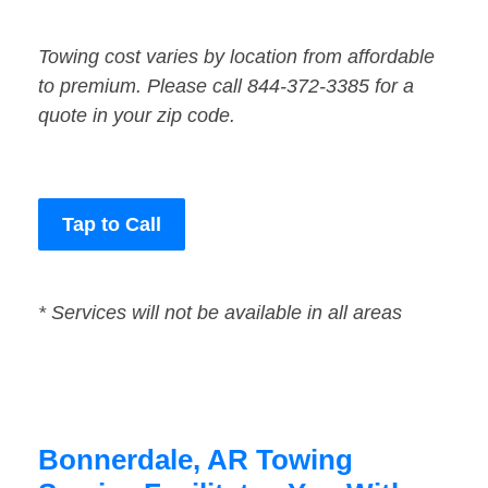
Towing cost varies by location from affordable
to premium. Please call 844-372-3385 for a
quote in your zip code.
Tap to Call
* Services will not be available in all areas
Bonnerdale, AR Towing