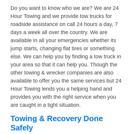
Do you want to know who we are? We are 24
Hour Towing and we provide tow trucks for
roadside assistance on call 24 hours a day, 7
days a week all over the country. We are
available in all your emergencies whether its
jump starts, changing flat tires or something
else. We can help you by finding a tow truck in
your area so that it can help you. Though the
other towing & wrecker companies are also
available to offer you the same services but 24
Hour Towing lends you a helping hand and
provides you with the right service when you
are caught in a tight situation.
Towing & Recovery Done
Safely