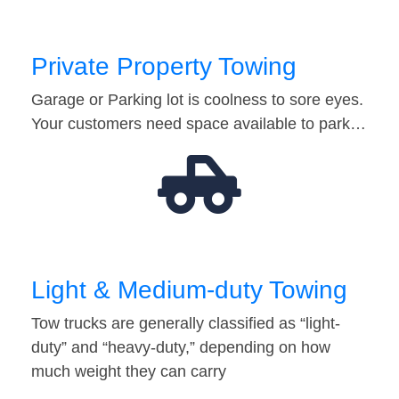
Private Property Towing
Garage or Parking lot is coolness to sore eyes.
Your customers need space available to park…
Light & Medium-duty Towing
Tow trucks are generally classified as “light-
duty” and “heavy-duty,” depending on how
much weight they can carry