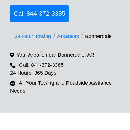
Call 844-372-3385
24 Hour Towing
Arkansas
Bonnerdale
Your Area is near Bonnerdale, AR
Call: 844-372-3385
24 Hours, 365 Days
All Your Towing and Roadside Assitance
Needs