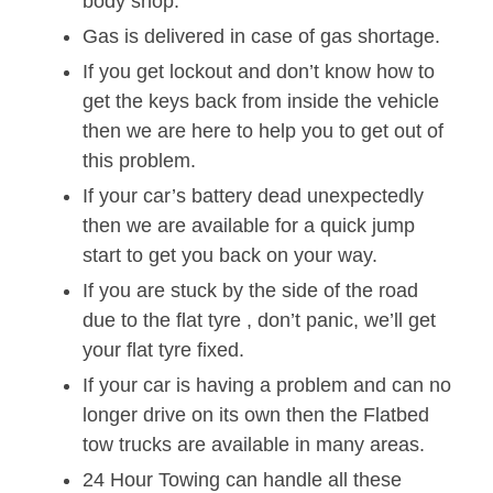
body shop.
Gas is delivered in case of gas shortage.
If you get lockout and don’t know how to
get the keys back from inside the vehicle
then we are here to help you to get out of
this problem.
If your car’s battery dead unexpectedly
then we are available for a quick jump
start to get you back on your way.
If you are stuck by the side of the road
due to the flat tyre , don’t panic, we’ll get
your flat tyre fixed.
If your car is having a problem and can no
longer drive on its own then the Flatbed
tow trucks are available in many areas.
24 Hour Towing can handle all these