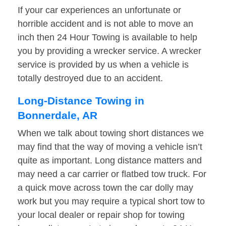
If your car experiences an unfortunate or
horrible accident and is not able to move an
inch then 24 Hour Towing is available to help
you by providing a wrecker service. A wrecker
service is provided by us when a vehicle is
totally destroyed due to an accident.
Long-Distance Towing in
Bonnerdale, AR
When we talk about towing short distances we
may find that the way of moving a vehicle isn’t
quite as important. Long distance matters and
may need a car carrier or flatbed tow truck. For
a quick move across town the car dolly may
work but you may require a typical short tow to
your local dealer or repair shop for towing