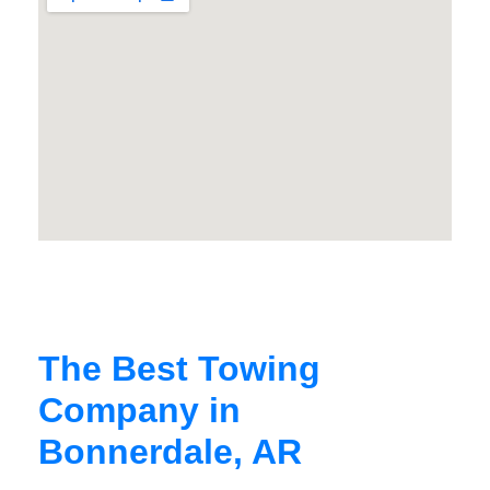
The Best Towing
Company in
Bonnerdale, AR