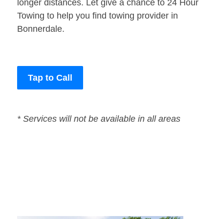
longer distances. Let give a chance to 24 Hour
Towing to help you find towing provider in
Bonnerdale.
Tap to Call
* Services will not be available in all areas