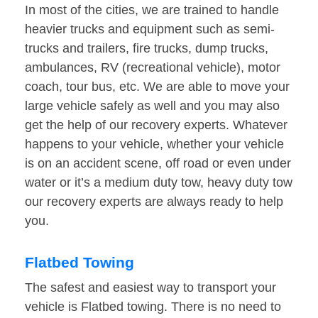
In most of the cities, we are trained to handle
heavier trucks and equipment such as semi-
trucks and trailers, fire trucks, dump trucks,
ambulances, RV (recreational vehicle), motor
coach, tour bus, etc. We are able to move your
large vehicle safely as well and you may also
get the help of our recovery experts. Whatever
happens to your vehicle, whether your vehicle
is on an accident scene, off road or even under
water or it’s a medium duty tow, heavy duty tow
our recovery experts are always ready to help
you.
Flatbed Towing
The safest and easiest way to transport your
vehicle is Flatbed towing. There is no need to