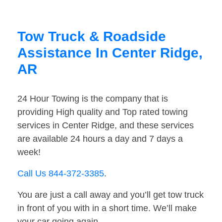
Tow Truck & Roadside
Assistance In Center Ridge,
AR
24 Hour Towing is the company that is
providing High quality and Top rated towing
services in Center Ridge, and these services
are available 24 hours a day and 7 days a
week!
Call Us 844-372-3385
.
You are just a call away and you’ll get tow truck
in front of you with in a short time. We’ll make
your car going again.