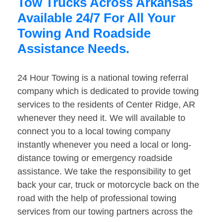
Tow Trucks Across Arkansas
Available 24/7 For All Your
Towing And Roadside
Assistance Needs.
24 Hour Towing is a national towing referral
company which is dedicated to provide towing
services to the residents of Center Ridge, AR
whenever they need it. We will available to
connect you to a local towing company
instantly whenever you need a local or long-
distance towing or emergency roadside
assistance. We take the responsibility to get
back your car, truck or motorcycle back on the
road with the help of professional towing
services from our towing partners across the