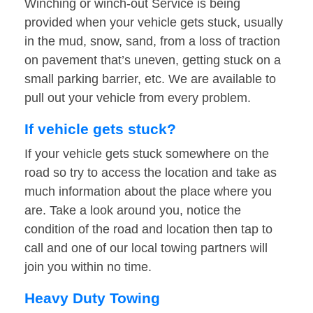
Winching or winch-out Service is being
provided when your vehicle gets stuck, usually
in the mud, snow, sand, from a loss of traction
on pavement that’s uneven, getting stuck on a
small parking barrier, etc. We are available to
pull out your vehicle from every problem.
If vehicle gets stuck?
If your vehicle gets stuck somewhere on the
road so try to access the location and take as
much information about the place where you
are. Take a look around you, notice the
condition of the road and location then tap to
call and one of our local towing partners will
join you within no time.
Heavy Duty Towing