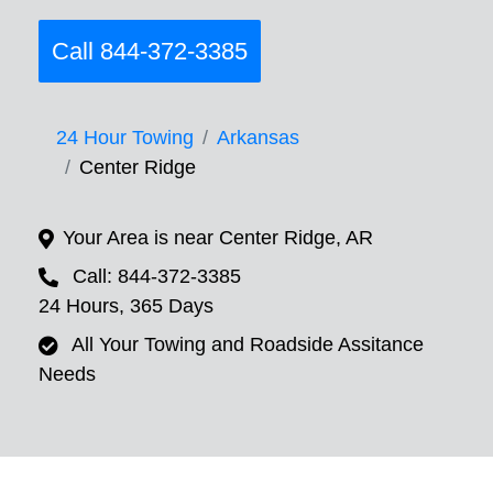
Call 844-372-3385
24 Hour Towing
Arkansas
Center Ridge
Your Area is near Center Ridge, AR
Call: 844-372-3385
24 Hours, 365 Days
All Your Towing and Roadside Assitance
Needs