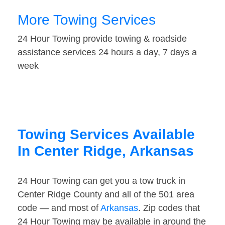
More Towing Services
24 Hour Towing provide towing & roadside
assistance services 24 hours a day, 7 days a
week
Towing Services Available
In Center Ridge, Arkansas
24 Hour Towing can get you a tow truck in
Center Ridge County and all of the 501 area
code — and most of
Arkansas
. Zip codes that
24 Hour Towing may be available in around the