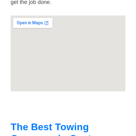
get the job done.
The Best Towing