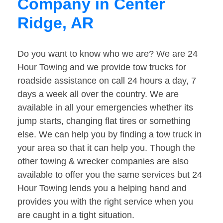
Company in Center
Ridge, AR
Do you want to know who we are? We are 24
Hour Towing and we provide tow trucks for
roadside assistance on call 24 hours a day, 7
days a week all over the country. We are
available in all your emergencies whether its
jump starts, changing flat tires or something
else. We can help you by finding a tow truck in
your area so that it can help you. Though the
other towing & wrecker companies are also
available to offer you the same services but 24
Hour Towing lends you a helping hand and
provides you with the right service when you
are caught in a tight situation.