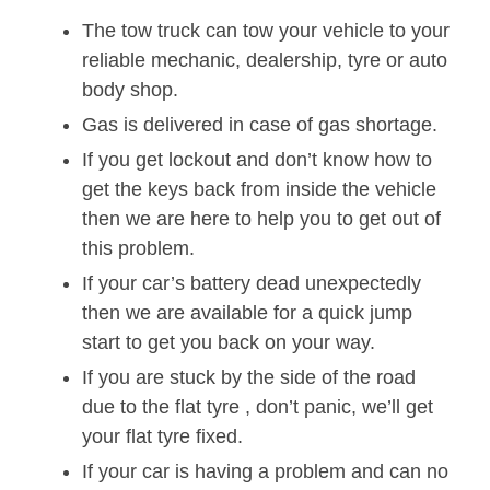
The tow truck can tow your vehicle to your
reliable mechanic, dealership, tyre or auto
body shop.
Gas is delivered in case of gas shortage.
If you get lockout and don’t know how to
get the keys back from inside the vehicle
then we are here to help you to get out of
this problem.
If your car’s battery dead unexpectedly
then we are available for a quick jump
start to get you back on your way.
If you are stuck by the side of the road
due to the flat tyre , don’t panic, we’ll get
your flat tyre fixed.
If your car is having a problem and can no