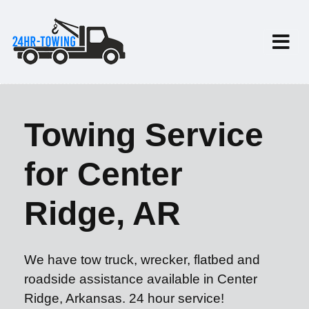
Towing Service
for Center
Ridge, AR
We have tow truck, wrecker, flatbed and
roadside assistance available in Center
Ridge, Arkansas. 24 hour service!