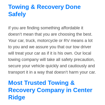
Towing & Recovery Done
Safely
If you are finding something affordable it
doesn’t mean that you are choosing the best.
Your car, truck, motorcycle or RV means a lot
to you and we assure you that our tow driver
will treat your car as if it is his own. Our local
towing company will take all safety precaution,
secure your vehicle quickly and cautiously and
transport it in a way that doesn’t harm your car.
Most Trusted Towing &
Recovery Company in Center
Ridge