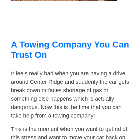
A Towing Company You Can
Trust On
It feels really bad when you are having a drive
around Center Ridge and suddenly the car gets
break down or faces shortage of gas or
something else happens which is actually
dangerous. Now this is the time that you can
take help from a towing company!
This is the moment when you want to get rid of
this stress and want to move your car back on