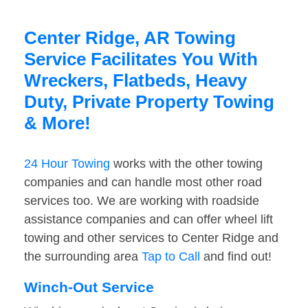
Center Ridge, AR Towing
Service Facilitates You With
Wreckers, Flatbeds, Heavy
Duty, Private Property Towing
& More!
24 Hour Towing
works with the other towing
companies and can handle most other road
services too. We are working with roadside
assistance companies and can offer wheel lift
towing and other services to Center Ridge and
the surrounding area
Tap to Call
and find out!
Winch-Out Service