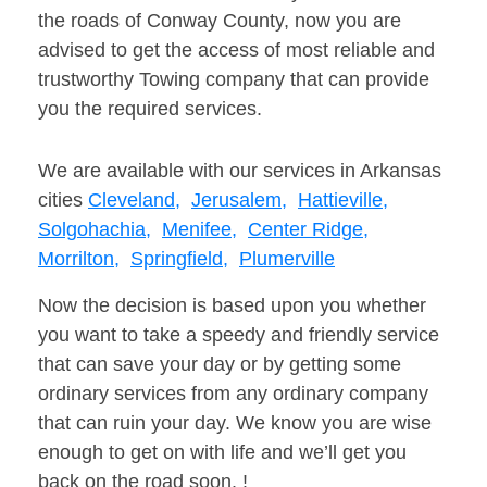
the roads of Conway County, now you are
advised to get the access of most reliable and
trustworthy Towing company that can provide
you the required services.
We are available with our services in Arkansas
cities
Cleveland,
Jerusalem,
Hattieville,
Solgohachia,
Menifee,
Center Ridge,
Morrilton,
Springfield,
Plumerville
Now the decision is based upon you whether
you want to take a speedy and friendly service
that can save your day or by getting some
ordinary services from any ordinary company
that can ruin your day. We know you are wise
enough to get on with life and we’ll get you
back on the road soon. !