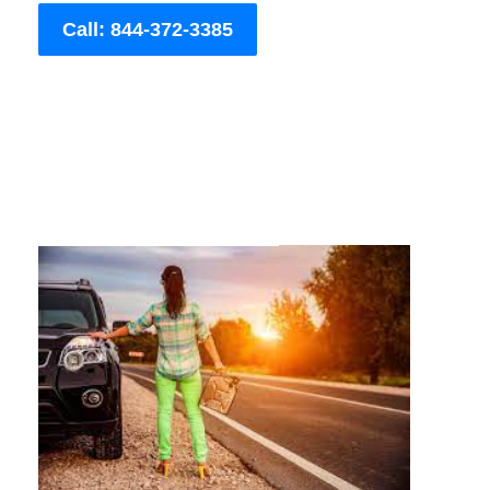
Call: 844-372-3385