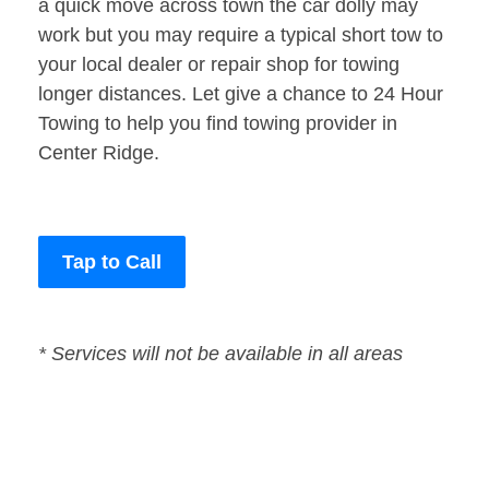
a quick move across town the car dolly may
work but you may require a typical short tow to
your local dealer or repair shop for towing
longer distances. Let give a chance to 24 Hour
Towing to help you find towing provider in
Center Ridge.
Tap to Call
* Services will not be available in all areas