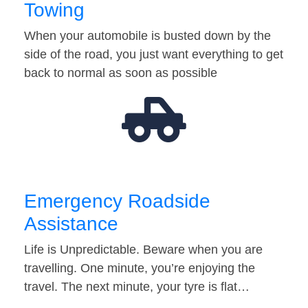
Towing
When your automobile is busted down by the
side of the road, you just want everything to get
back to normal as soon as possible
Emergency Roadside
Assistance
Life is Unpredictable. Beware when you are
travelling. One minute, you’re enjoying the
travel. The next minute, your tyre is flat…