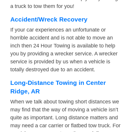
a truck to tow them for you!
Accident/Wreck Recovery
If your car experiences an unfortunate or
horrible accident and is not able to move an
inch then 24 Hour Towing is available to help
you by providing a wrecker service. A wrecker
service is provided by us when a vehicle is
totally destroyed due to an accident.
Long-Distance Towing in Center
Ridge, AR
When we talk about towing short distances we
may find that the way of moving a vehicle isn’t
quite as important. Long distance matters and
may need a car carrier or flatbed tow truck. For