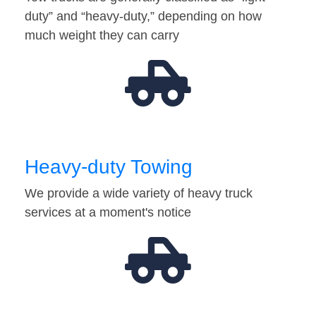
duty” and “heavy-duty,” depending on how
much weight they can carry
Heavy-duty Towing
We provide a wide variety of heavy truck
services at a moment's notice