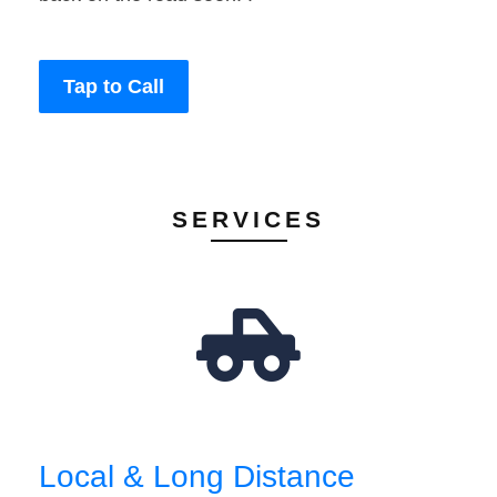
Tap to Call
SERVICES
Local & Long Distance