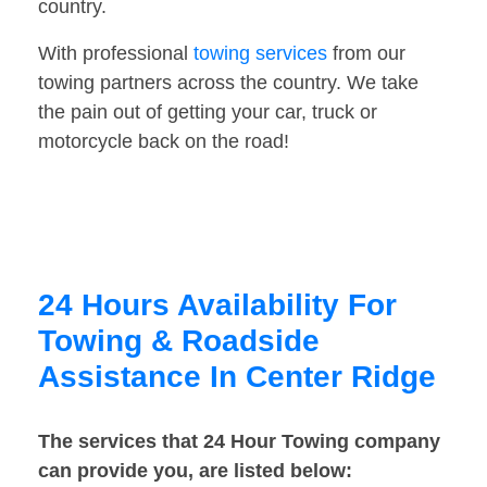
country.
With professional
towing services
from our
towing partners across the country. We take
the pain out of getting your car, truck or
motorcycle back on the road!
24 Hours Availability For
Towing & Roadside
Assistance In Center Ridge
The services that 24 Hour Towing company
can provide you, are listed below: