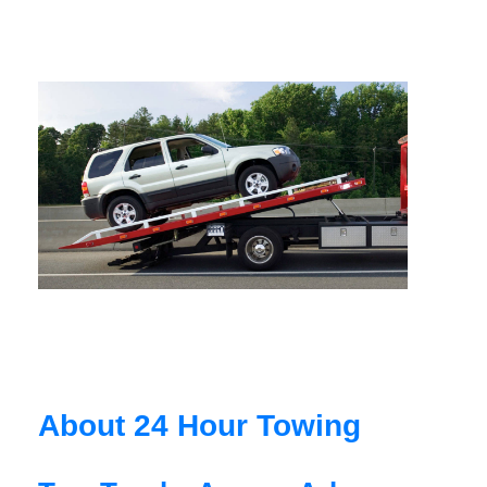
About 24 Hour Towing