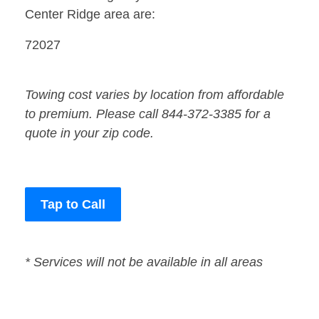
Center Ridge area are:
72027
Towing cost varies by location from affordable
to premium. Please call 844-372-3385 for a
quote in your zip code.
Tap to Call
* Services will not be available in all areas