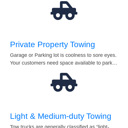
Private Property Towing
Garage or Parking lot is coolness to sore eyes.
Your customers need space available to park…
Light & Medium-duty Towing
Tow trucks are generally classified as “light-