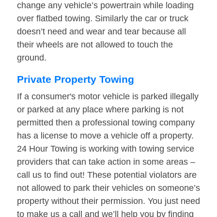
change any vehicle’s powertrain while loading
over flatbed towing. Similarly the car or truck
doesn’t need and wear and tear because all
their wheels are not allowed to touch the
ground.
Private Property Towing
If a consumer's motor vehicle is parked illegally
or parked at any place where parking is not
permitted then a professional towing company
has a license to move a vehicle off a property.
24 Hour Towing is working with towing service
providers that can take action in some areas –
call us to find out! These potential violators are
not allowed to park their vehicles on someone’s
property without their permission. You just need
to make us a call and we’ll help you by finding