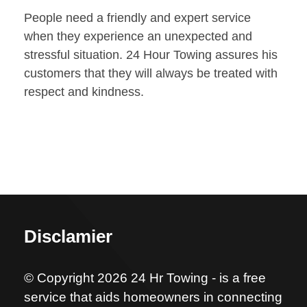
People need a friendly and expert service
when they experience an unexpected and
stressful situation. 24 Hour Towing assures his
customers that they will always be treated with
respect and kindness.
Disclamier
© Copyright 2026 24 Hr Towing - is a free
service that aids homeowners in connecting