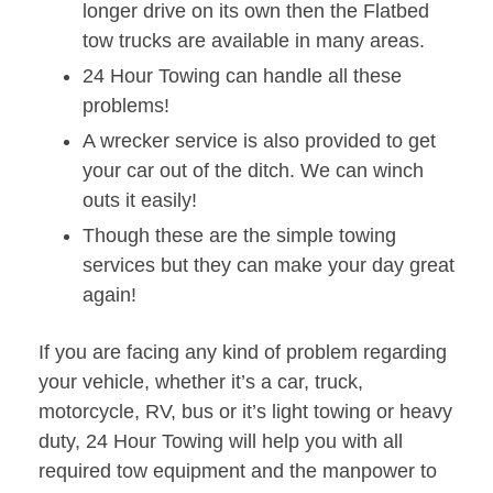
longer drive on its own then the Flatbed
tow trucks are available in many areas.
24 Hour Towing can handle all these
problems!
A wrecker service is also provided to get
your car out of the ditch. We can winch
outs it easily!
Though these are the simple towing
services but they can make your day great
again!
If you are facing any kind of problem regarding
your vehicle, whether it’s a car, truck,
motorcycle, RV, bus or it’s light towing or heavy
duty, 24 Hour Towing will help you with all
required tow equipment and the manpower to