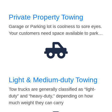
Private Property Towing
Garage or Parking lot is coolness to sore eyes.
Your customers need space available to park…
Light & Medium-duty Towing
Tow trucks are generally classified as “light-
duty” and “heavy-duty,” depending on how
much weight they can carry