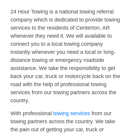
24 Hour Towing is a national towing referral
company which is dedicated to provide towing
services to the residents of Centerton, AR
whenever they need it. We will available to
connect you to a local towing company
instantly whenever you need a local or long-
distance towing or emergency roadside
assistance. We take the responsibility to get
back your car, truck or motorcycle back on the
road with the help of professional towing
services from our towing partners across the
country.
With professional
towing services
from our
towing partners across the country. We take
the pain out of getting your car, truck or