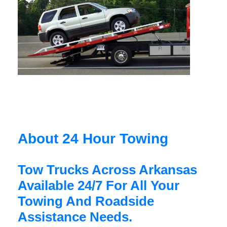
About 24 Hour Towing
Tow Trucks Across Arkansas
Available 24/7 For All Your
Towing And Roadside
Assistance Needs.