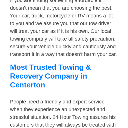
If you are finding something affordable it
doesn’t mean that you are choosing the best.
Your car, truck, motorcycle or RV means a lot
to you and we assure you that our tow driver
will treat your car as if it is his own. Our local
towing company will take all safety precaution,
secure your vehicle quickly and cautiously and
transport it in a way that doesn’t harm your car.
Most Trusted Towing &
Recovery Company in
Centerton
People need a friendly and expert service
when they experience an unexpected and
stressful situation. 24 Hour Towing assures his
customers that they will always be treated with