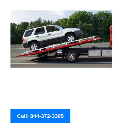
Call: 844-372-3385