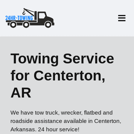
Towing Service
for Centerton,
AR
We have tow truck, wrecker, flatbed and
roadside assistance available in Centerton,
Arkansas. 24 hour service!