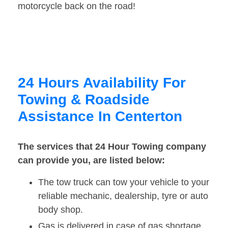
motorcycle back on the road!
24 Hours Availability For
Towing & Roadside
Assistance In Centerton
The services that 24 Hour Towing company
can provide you, are listed below:
The tow truck can tow your vehicle to your
reliable mechanic, dealership, tyre or auto
body shop.
Gas is delivered in case of gas shortage.