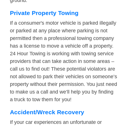
ground.
Private Property Towing
If a consumer's motor vehicle is parked illegally
or parked at any place where parking is not
permitted then a professional towing company
has a license to move a vehicle off a property.
24 Hour Towing is working with towing service
providers that can take action in some areas –
call us to find out! These potential violators are
not allowed to park their vehicles on someone’s
property without their permission. You just need
to make us a call and we’ll help you by finding
a truck to tow them for you!
Accident/Wreck Recovery
If your car experiences an unfortunate or