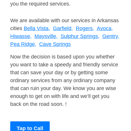
you the required services.
We are available with our services in Arkansas
cities
Bella Vista,
Garfield,
Rogers,
Avoca,
Hiwasse,
Maysville,
Sulphur Springs,
Gentry,
Pea Ridge,
Cave Springs
Now the decision is based upon you whether
you want to take a speedy and friendly service
that can save your day or by getting some
ordinary services from any ordinary company
that can ruin your day. We know you are wise
enough to get on with life and we’ll get you
back on the road soon. !
Tap to Call