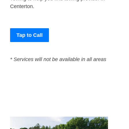
Centerton.
Tap to Call
* Services will not be available in all areas