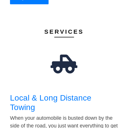
SERVICES
Local & Long Distance
Towing
When your automobile is busted down by the
side of the road, you just want everything to get