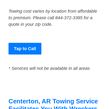
Towing cost varies by location from affordable
to premium. Please call 844-372-3385 for a
quote in your zip code.
Tap to Call
* Services will not be available in all areas
Centerton, AR Towing Service
Facilitates You With Wreckers,