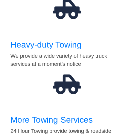
Heavy-duty Towing
We provide a wide variety of heavy truck
services at a moment's notice
More Towing Services
24 Hour Towing provide towing & roadside