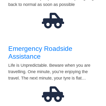
back to normal as soon as possible
Emergency Roadside
Assistance
Life is Unpredictable. Beware when you are
travelling. One minute, you’re enjoying the
travel. The next minute, your tyre is flat…