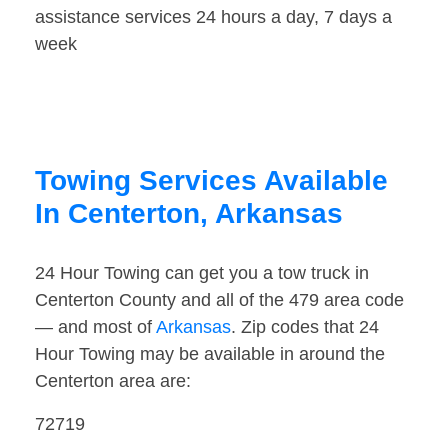
assistance services 24 hours a day, 7 days a
week
Towing Services Available
In Centerton, Arkansas
24 Hour Towing can get you a tow truck in
Centerton County and all of the 479 area code
— and most of
Arkansas
. Zip codes that 24
Hour Towing may be available in around the
Centerton area are:
72719