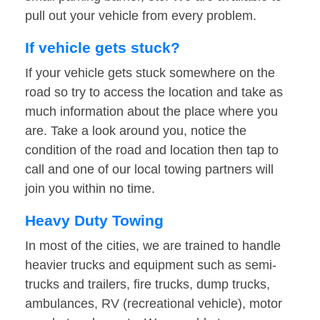
pull out your vehicle from every problem.
If vehicle gets stuck?
If your vehicle gets stuck somewhere on the
road so try to access the location and take as
much information about the place where you
are. Take a look around you, notice the
condition of the road and location then tap to
call and one of our local towing partners will
join you within no time.
Heavy Duty Towing
In most of the cities, we are trained to handle
heavier trucks and equipment such as semi-
trucks and trailers, fire trucks, dump trucks,
ambulances, RV (recreational vehicle), motor