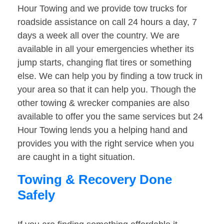
Hour Towing and we provide tow trucks for
roadside assistance on call 24 hours a day, 7
days a week all over the country. We are
available in all your emergencies whether its
jump starts, changing flat tires or something
else. We can help you by finding a tow truck in
your area so that it can help you. Though the
other towing & wrecker companies are also
available to offer you the same services but 24
Hour Towing lends you a helping hand and
provides you with the right service when you
are caught in a tight situation.
Towing & Recovery Done
Safely