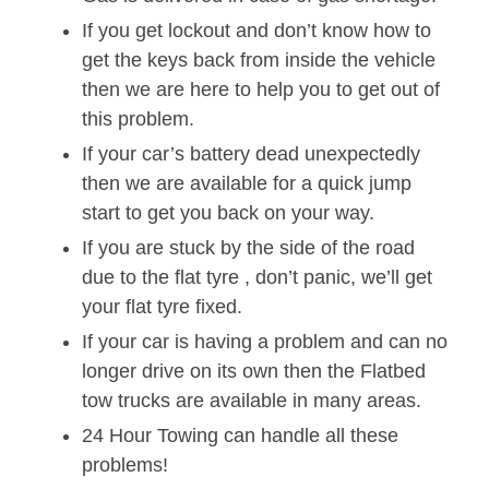
If you get lockout and don’t know how to
get the keys back from inside the vehicle
then we are here to help you to get out of
this problem.
If your car’s battery dead unexpectedly
then we are available for a quick jump
start to get you back on your way.
If you are stuck by the side of the road
due to the flat tyre , don’t panic, we’ll get
your flat tyre fixed.
If your car is having a problem and can no
longer drive on its own then the Flatbed
tow trucks are available in many areas.
24 Hour Towing can handle all these
problems!