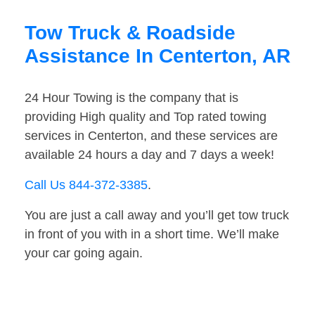
Tow Truck & Roadside
Assistance In Centerton, AR
24 Hour Towing is the company that is
providing High quality and Top rated towing
services in Centerton, and these services are
available 24 hours a day and 7 days a week!
Call Us 844-372-3385
.
You are just a call away and you’ll get tow truck
in front of you with in a short time. We’ll make
your car going again.