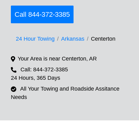
Call 844-372-3385
24 Hour Towing
Arkansas
Centerton
Your Area is near Centerton, AR
Call: 844-372-3385
24 Hours, 365 Days
All Your Towing and Roadside Assitance
Needs