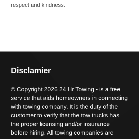
respect and kindness.
Disclamier
© Copyright 2026 24 Hr Towing - is a free
service that aids homeowners in connecting
with towing company. It is the duty of the
customer to verify that the tow trucks has
the proper licensing and/or insurance
before hiring. All towing companies are