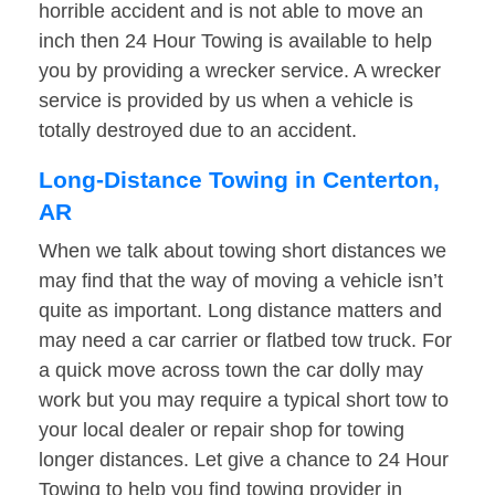
horrible accident and is not able to move an
inch then 24 Hour Towing is available to help
you by providing a wrecker service. A wrecker
service is provided by us when a vehicle is
totally destroyed due to an accident.
Long-Distance Towing in Centerton,
AR
When we talk about towing short distances we
may find that the way of moving a vehicle isn’t
quite as important. Long distance matters and
may need a car carrier or flatbed tow truck. For
a quick move across town the car dolly may
work but you may require a typical short tow to
your local dealer or repair shop for towing
longer distances. Let give a chance to 24 Hour
Towing to help you find towing provider in