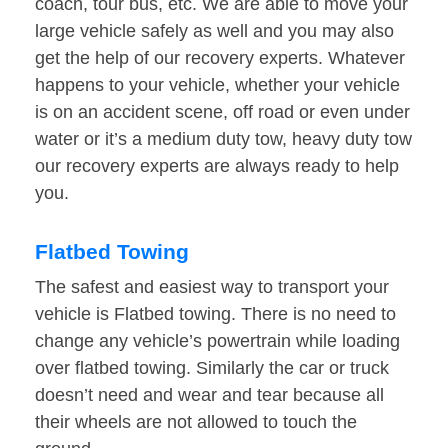
coach, tour bus, etc. We are able to move your
large vehicle safely as well and you may also
get the help of our recovery experts. Whatever
happens to your vehicle, whether your vehicle
is on an accident scene, off road or even under
water or it’s a medium duty tow, heavy duty tow
our recovery experts are always ready to help
you.
Flatbed Towing
The safest and easiest way to transport your
vehicle is Flatbed towing. There is no need to
change any vehicle’s powertrain while loading
over flatbed towing. Similarly the car or truck
doesn’t need and wear and tear because all
their wheels are not allowed to touch the