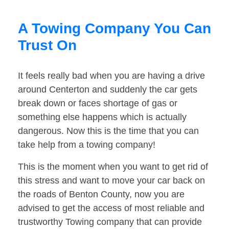
A Towing Company You Can
Trust On
It feels really bad when you are having a drive
around Centerton and suddenly the car gets
break down or faces shortage of gas or
something else happens which is actually
dangerous. Now this is the time that you can
take help from a towing company!
This is the moment when you want to get rid of
this stress and want to move your car back on
the roads of Benton County, now you are
advised to get the access of most reliable and
trustworthy Towing company that can provide