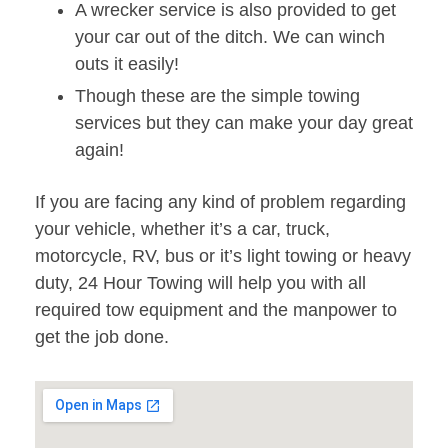
A wrecker service is also provided to get
your car out of the ditch. We can winch
outs it easily!
Though these are the simple towing
services but they can make your day great
again!
If you are facing any kind of problem regarding
your vehicle, whether it’s a car, truck,
motorcycle, RV, bus or it’s light towing or heavy
duty, 24 Hour Towing will help you with all
required tow equipment and the manpower to
get the job done.