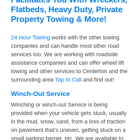
Flatbeds, Heavy Duty, Private
Property Towing & More!
24 Hour Towing
works with the other towing
companies and can handle most other road
services too. We are working with roadside
assistance companies and can offer wheel lift
towing and other services to Centerton and the
surrounding area
Tap to Call
and find out!
Winch-Out Service
Winching or winch-out Service is being
provided when your vehicle gets stuck, usually
in the mud, snow, sand, from a loss of traction
on pavement that’s uneven, getting stuck on a
small parking barrier, etc. We are available to