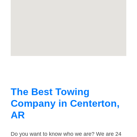
The Best Towing
Company in Centerton,
AR
Do you want to know who we are? We are 24