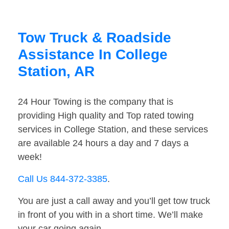
Tow Truck & Roadside
Assistance In College
Station, AR
24 Hour Towing is the company that is
providing High quality and Top rated towing
services in College Station, and these services
are available 24 hours a day and 7 days a
week!
Call Us 844-372-3385
.
You are just a call away and you’ll get tow truck
in front of you with in a short time. We’ll make
your car going again.