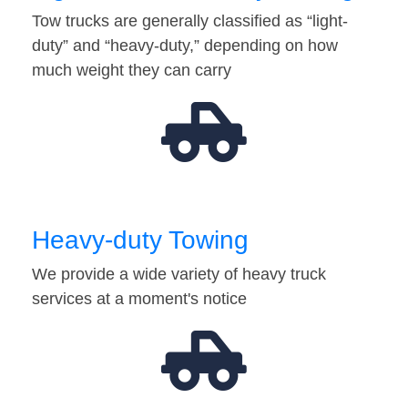
Tow trucks are generally classified as “light-
duty” and “heavy-duty,” depending on how
much weight they can carry
Heavy-duty Towing
We provide a wide variety of heavy truck
services at a moment's notice