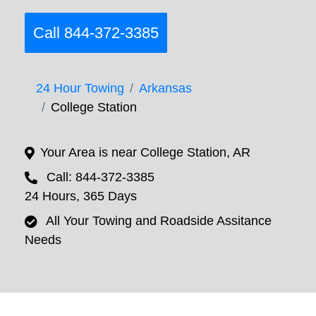
Call 844-372-3385
24 Hour Towing
Arkansas
College Station
Your Area is near College Station, AR
Call: 844-372-3385
24 Hours, 365 Days
All Your Towing and Roadside Assitance
Needs