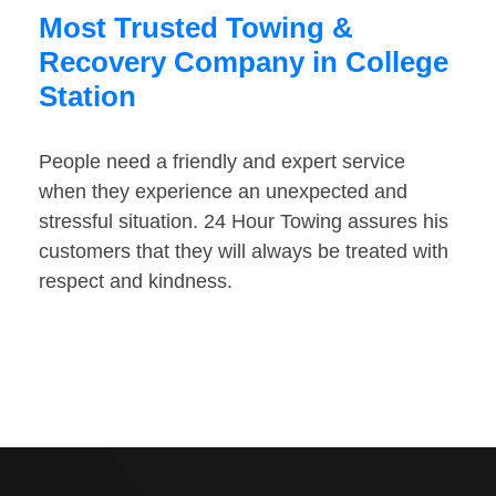
Most Trusted Towing &
Recovery Company in College
Station
People need a friendly and expert service
when they experience an unexpected and
stressful situation. 24 Hour Towing assures his
customers that they will always be treated with
respect and kindness.