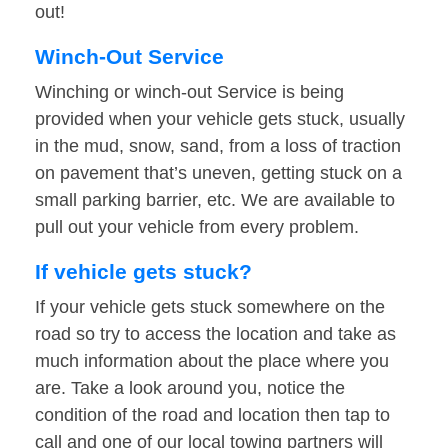
out!
Winch-Out Service
Winching or winch-out Service is being
provided when your vehicle gets stuck, usually
in the mud, snow, sand, from a loss of traction
on pavement that’s uneven, getting stuck on a
small parking barrier, etc. We are available to
pull out your vehicle from every problem.
If vehicle gets stuck?
If your vehicle gets stuck somewhere on the
road so try to access the location and take as
much information about the place where you
are. Take a look around you, notice the
condition of the road and location then tap to
call and one of our local towing partners will