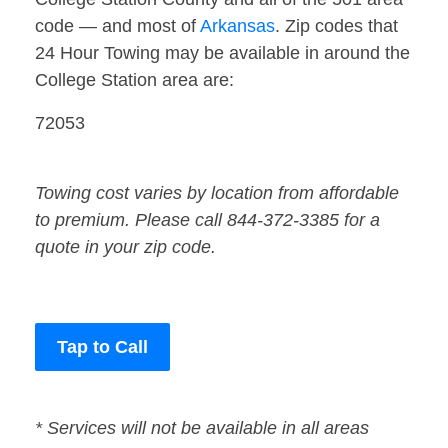
code — and most of
Arkansas
. Zip codes that
24 Hour Towing may be available in around the
College Station area are:
72053
Towing cost varies by location from affordable
to premium. Please call 844-372-3385 for a
quote in your zip code.
Tap to Call
* Services will not be available in all areas