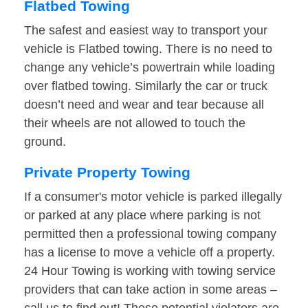
Flatbed Towing
The safest and easiest way to transport your
vehicle is Flatbed towing. There is no need to
change any vehicle’s powertrain while loading
over flatbed towing. Similarly the car or truck
doesn’t need and wear and tear because all
their wheels are not allowed to touch the
ground.
Private Property Towing
If a consumer's motor vehicle is parked illegally
or parked at any place where parking is not
permitted then a professional towing company
has a license to move a vehicle off a property.
24 Hour Towing is working with towing service
providers that can take action in some areas –