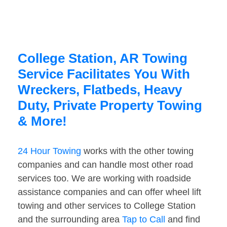
College Station, AR Towing
Service Facilitates You With
Wreckers, Flatbeds, Heavy
Duty, Private Property Towing
& More!
24 Hour Towing
works with the other towing
companies and can handle most other road
services too. We are working with roadside
assistance companies and can offer wheel lift
towing and other services to College Station
and the surrounding area
Tap to Call
and find