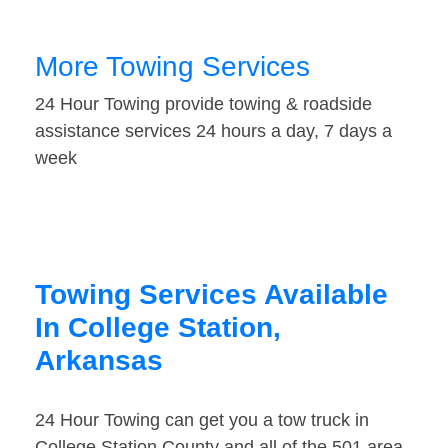
More Towing Services
24 Hour Towing provide towing & roadside
assistance services 24 hours a day, 7 days a
week
Towing Services Available
In College Station,
Arkansas
24 Hour Towing can get you a tow truck in
College Station County and all of the 501 area