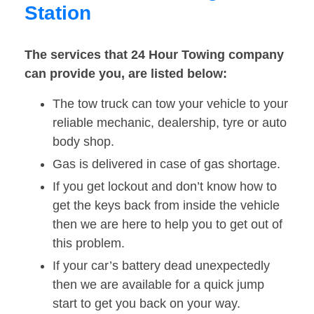
Station
The services that 24 Hour Towing company
can provide you, are listed below:
The tow truck can tow your vehicle to your
reliable mechanic, dealership, tyre or auto
body shop.
Gas is delivered in case of gas shortage.
If you get lockout and don’t know how to
get the keys back from inside the vehicle
then we are here to help you to get out of
this problem.
If your car’s battery dead unexpectedly
then we are available for a quick jump
start to get you back on your way.