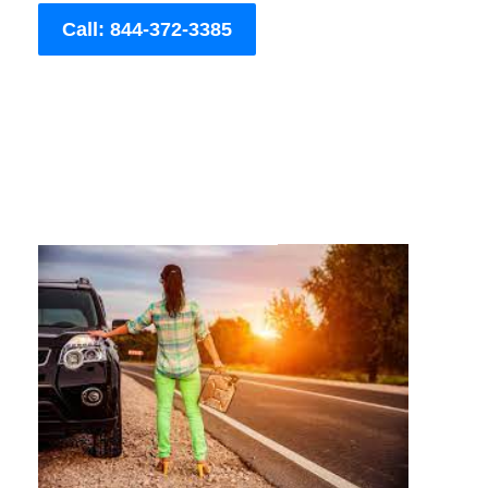
Call: 844-372-3385