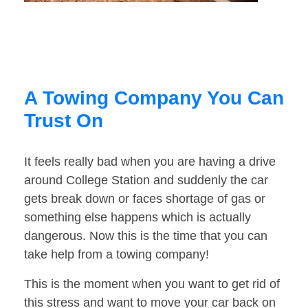
A Towing Company You Can
Trust On
It feels really bad when you are having a drive
around College Station and suddenly the car
gets break down or faces shortage of gas or
something else happens which is actually
dangerous. Now this is the time that you can
take help from a towing company!
This is the moment when you want to get rid of
this stress and want to move your car back on