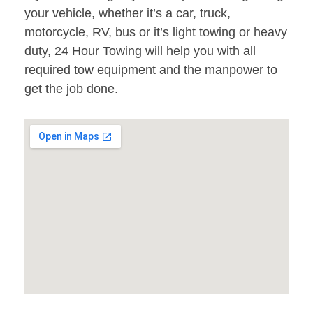
your vehicle, whether it’s a car, truck,
motorcycle, RV, bus or it’s light towing or heavy
duty, 24 Hour Towing will help you with all
required tow equipment and the manpower to
get the job done.