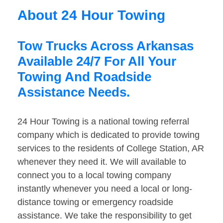
About 24 Hour Towing
Tow Trucks Across Arkansas
Available 24/7 For All Your
Towing And Roadside
Assistance Needs.
24 Hour Towing is a national towing referral
company which is dedicated to provide towing
services to the residents of College Station, AR
whenever they need it. We will available to
connect you to a local towing company
instantly whenever you need a local or long-
distance towing or emergency roadside
assistance. We take the responsibility to get