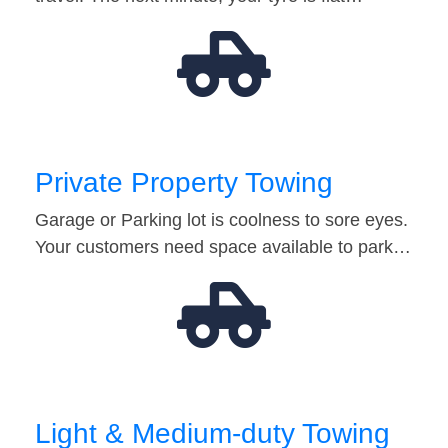
Private Property Towing
Garage or Parking lot is coolness to sore eyes.
Your customers need space available to park…
Light & Medium-duty Towing