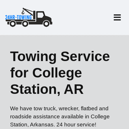
Towing Service
for College
Station, AR
We have tow truck, wrecker, flatbed and
roadside assistance available in College
Station, Arkansas. 24 hour service!