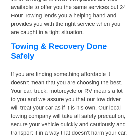
available to offer you the same services but 24
Hour Towing lends you a helping hand and
provides you with the right service when you
are caught in a tight situation.
Towing & Recovery Done
Safely
If you are finding something affordable it
doesn’t mean that you are choosing the best.
Your car, truck, motorcycle or RV means a lot
to you and we assure you that our tow driver
will treat your car as if it is his own. Our local
towing company will take all safety precaution,
secure your vehicle quickly and cautiously and
transport it in a way that doesn’t harm your car.