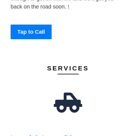
back on the road soon. !
Tap to Call
SERVICES