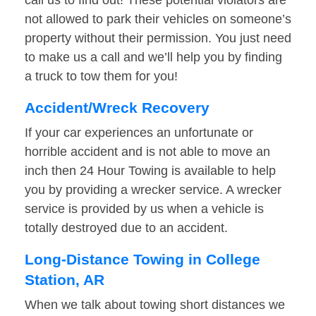
call us to find out! These potential violators are
not allowed to park their vehicles on someone’s
property without their permission. You just need
to make us a call and we’ll help you by finding
a truck to tow them for you!
Accident/Wreck Recovery
If your car experiences an unfortunate or
horrible accident and is not able to move an
inch then 24 Hour Towing is available to help
you by providing a wrecker service. A wrecker
service is provided by us when a vehicle is
totally destroyed due to an accident.
Long-Distance Towing in College
Station, AR
When we talk about towing short distances we