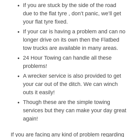
If you are stuck by the side of the road
due to the flat tyre , don’t panic, we’ll get
your flat tyre fixed.
If your car is having a problem and can no
longer drive on its own then the Flatbed
tow trucks are available in many areas.
24 Hour Towing can handle all these
problems!
A wrecker service is also provided to get
your car out of the ditch. We can winch
outs it easily!
Though these are the simple towing
services but they can make your day great
again!
If you are facing any kind of problem regarding