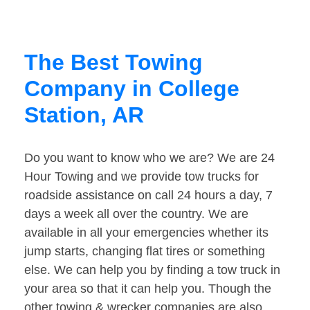
The Best Towing
Company in College
Station, AR
Do you want to know who we are? We are 24
Hour Towing and we provide tow trucks for
roadside assistance on call 24 hours a day, 7
days a week all over the country. We are
available in all your emergencies whether its
jump starts, changing flat tires or something
else. We can help you by finding a tow truck in
your area so that it can help you. Though the
other towing & wrecker companies are also