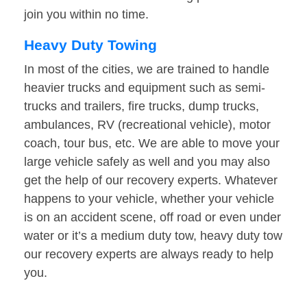
join you within no time.
Heavy Duty Towing
In most of the cities, we are trained to handle
heavier trucks and equipment such as semi-
trucks and trailers, fire trucks, dump trucks,
ambulances, RV (recreational vehicle), motor
coach, tour bus, etc. We are able to move your
large vehicle safely as well and you may also
get the help of our recovery experts. Whatever
happens to your vehicle, whether your vehicle
is on an accident scene, off road or even under
water or it’s a medium duty tow, heavy duty tow
our recovery experts are always ready to help
you.