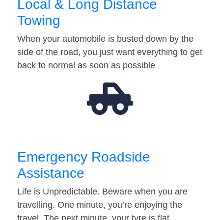
Local & Long Distance
Towing
When your automobile is busted down by the
side of the road, you just want everything to get
back to normal as soon as possible
Emergency Roadside
Assistance
Life is Unpredictable. Beware when you are
travelling. One minute, you’re enjoying the
travel. The next minute, your tyre is flat…