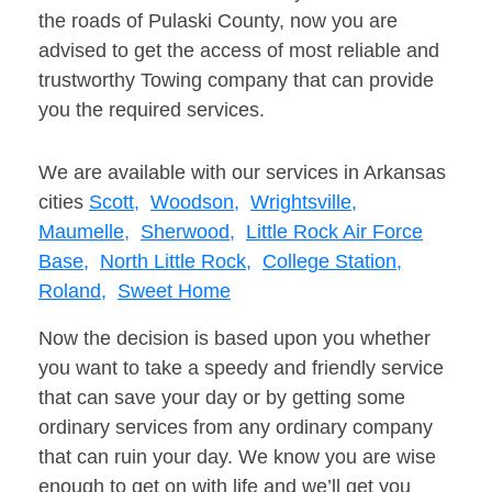
the roads of Pulaski County, now you are
advised to get the access of most reliable and
trustworthy Towing company that can provide
you the required services.
We are available with our services in Arkansas
cities
Scott,
Woodson,
Wrightsville,
Maumelle,
Sherwood,
Little Rock Air Force
Base,
North Little Rock,
College Station,
Roland,
Sweet Home
Now the decision is based upon you whether
you want to take a speedy and friendly service
that can save your day or by getting some
ordinary services from any ordinary company
that can ruin your day. We know you are wise
enough to get on with life and we’ll get you