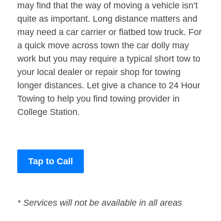
may find that the way of moving a vehicle isn’t
quite as important. Long distance matters and
may need a car carrier or flatbed tow truck. For
a quick move across town the car dolly may
work but you may require a typical short tow to
your local dealer or repair shop for towing
longer distances. Let give a chance to 24 Hour
Towing to help you find towing provider in
College Station.
Tap to Call
* Services will not be available in all areas