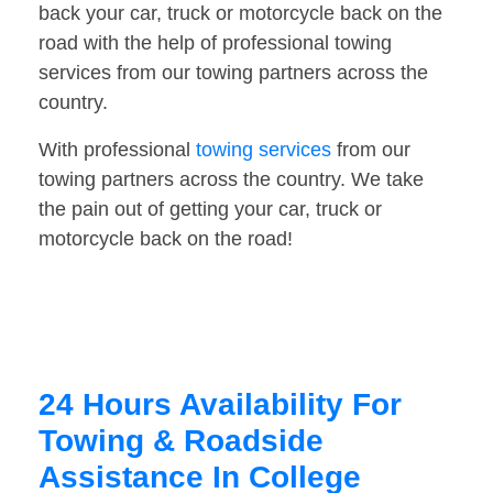
back your car, truck or motorcycle back on the
road with the help of professional towing
services from our towing partners across the
country.
With professional
towing services
from our
towing partners across the country. We take
the pain out of getting your car, truck or
motorcycle back on the road!
24 Hours Availability For
Towing & Roadside
Assistance In College