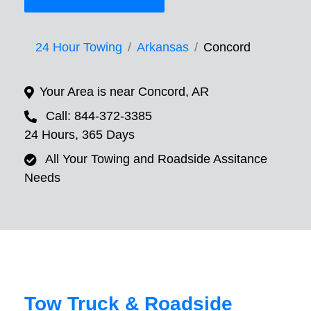
24 Hour Towing
Arkansas
Concord
Your Area is near Concord, AR
Call: 844-372-3385
24 Hours, 365 Days
All Your Towing and Roadside Assitance
Needs
Tow Truck & Roadside