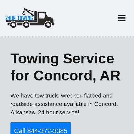
Towing Service
for Concord, AR
We have tow truck, wrecker, flatbed and
roadside assistance available in Concord,
Arkansas. 24 hour service!
Call 844-372-3385