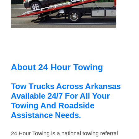
About 24 Hour Towing
Tow Trucks Across Arkansas
Available 24/7 For All Your
Towing And Roadside
Assistance Needs.
24 Hour Towing is a national towing referral