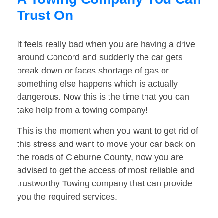
Trust On
It feels really bad when you are having a drive
around Concord and suddenly the car gets
break down or faces shortage of gas or
something else happens which is actually
dangerous. Now this is the time that you can
take help from a towing company!
This is the moment when you want to get rid of
this stress and want to move your car back on
the roads of Cleburne County, now you are
advised to get the access of most reliable and
trustworthy Towing company that can provide
you the required services.