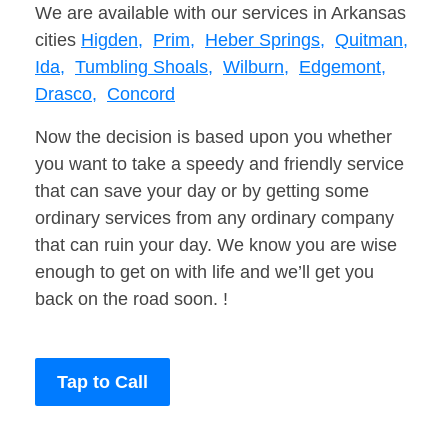
We are available with our services in Arkansas
cities
Higden,
Prim,
Heber Springs,
Quitman,
Ida,
Tumbling Shoals,
Wilburn,
Edgemont,
Drasco,
Concord
Now the decision is based upon you whether
you want to take a speedy and friendly service
that can save your day or by getting some
ordinary services from any ordinary company
that can ruin your day. We know you are wise
enough to get on with life and we’ll get you
back on the road soon. !
Tap to Call