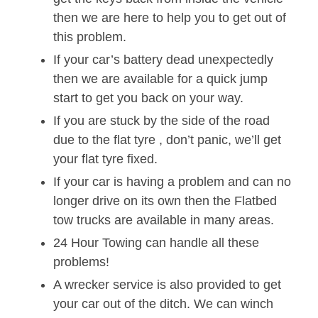
then we are here to help you to get out of
this problem.
If your car’s battery dead unexpectedly
then we are available for a quick jump
start to get you back on your way.
If you are stuck by the side of the road
due to the flat tyre , don’t panic, we’ll get
your flat tyre fixed.
If your car is having a problem and can no
longer drive on its own then the Flatbed
tow trucks are available in many areas.
24 Hour Towing can handle all these
problems!
A wrecker service is also provided to get
your car out of the ditch. We can winch