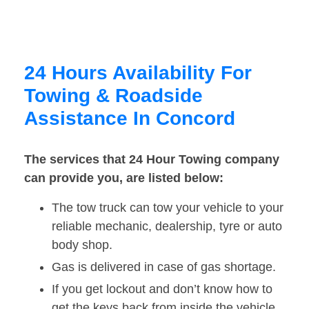
24 Hours Availability For
Towing & Roadside
Assistance In Concord
The services that 24 Hour Towing company
can provide you, are listed below:
The tow truck can tow your vehicle to your
reliable mechanic, dealership, tyre or auto
body shop.
Gas is delivered in case of gas shortage.
If you get lockout and don’t know how to
get the keys back from inside the vehicle