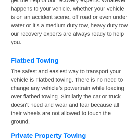
get the help of our recovery experts. Whatever
happens to your vehicle, whether your vehicle
is on an accident scene, off road or even under
water or it’s a medium duty tow, heavy duty tow
our recovery experts are always ready to help
you.
Flatbed Towing
The safest and easiest way to transport your
vehicle is Flatbed towing. There is no need to
change any vehicle’s powertrain while loading
over flatbed towing. Similarly the car or truck
doesn’t need and wear and tear because all
their wheels are not allowed to touch the
ground.
Private Property Towing