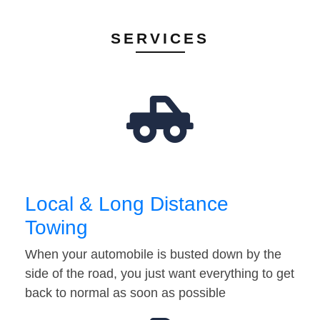
SERVICES
Local & Long Distance
Towing
When your automobile is busted down by the
side of the road, you just want everything to get
back to normal as soon as possible