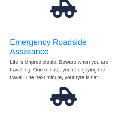
Emergency Roadside
Assistance
Life is Unpredictable. Beware when you are
travelling. One minute, you’re enjoying the
travel. The next minute, your tyre is flat…