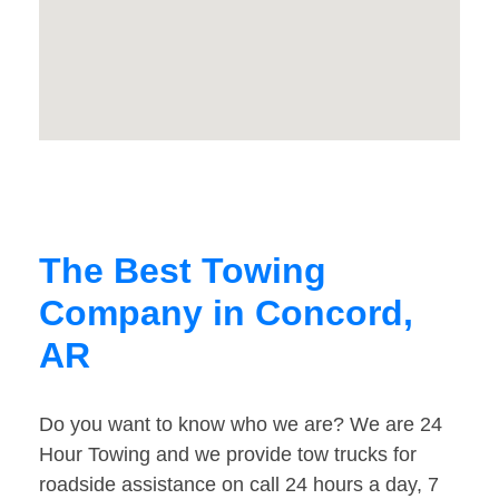
The Best Towing
Company in Concord,
AR
Do you want to know who we are? We are 24
Hour Towing and we provide tow trucks for
roadside assistance on call 24 hours a day, 7