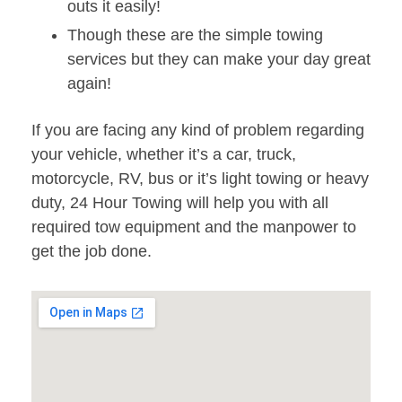
outs it easily!
Though these are the simple towing
services but they can make your day great
again!
If you are facing any kind of problem regarding
your vehicle, whether it’s a car, truck,
motorcycle, RV, bus or it’s light towing or heavy
duty, 24 Hour Towing will help you with all
required tow equipment and the manpower to
get the job done.