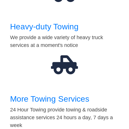
Heavy-duty Towing
We provide a wide variety of heavy truck
services at a moment's notice
More Towing Services
24 Hour Towing provide towing & roadside
assistance services 24 hours a day, 7 days a
week