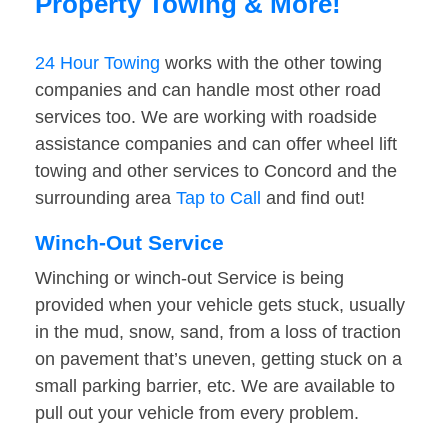
Property Towing & More!
24 Hour Towing
works with the other towing
companies and can handle most other road
services too. We are working with roadside
assistance companies and can offer wheel lift
towing and other services to Concord and the
surrounding area
Tap to Call
and find out!
Winch-Out Service
Winching or winch-out Service is being
provided when your vehicle gets stuck, usually
in the mud, snow, sand, from a loss of traction
on pavement that’s uneven, getting stuck on a
small parking barrier, etc. We are available to
pull out your vehicle from every problem.