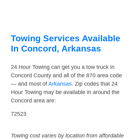
Towing Services Available
In Concord, Arkansas
24 Hour Towing can get you a tow truck in
Concord County and all of the 870 area code
— and most of
Arkansas
. Zip codes that 24
Hour Towing may be available in around the
Concord area are:
72523
Towing cost varies by location from affordable