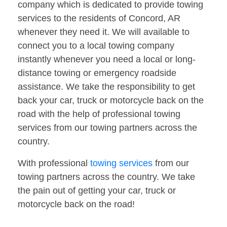
company which is dedicated to provide towing
services to the residents of Concord, AR
whenever they need it. We will available to
connect you to a local towing company
instantly whenever you need a local or long-
distance towing or emergency roadside
assistance. We take the responsibility to get
back your car, truck or motorcycle back on the
road with the help of professional towing
services from our towing partners across the
country.
With professional
towing services
from our
towing partners across the country. We take
the pain out of getting your car, truck or
motorcycle back on the road!