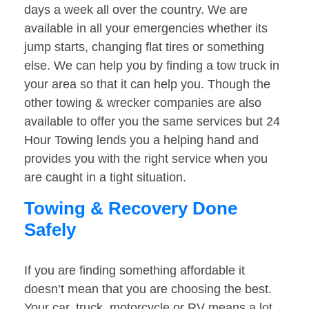
days a week all over the country. We are
available in all your emergencies whether its
jump starts, changing flat tires or something
else. We can help you by finding a tow truck in
your area so that it can help you. Though the
other towing & wrecker companies are also
available to offer you the same services but 24
Hour Towing lends you a helping hand and
provides you with the right service when you
are caught in a tight situation.
Towing & Recovery Done
Safely
If you are finding something affordable it
doesn’t mean that you are choosing the best.
Your car, truck, motorcycle or RV means a lot