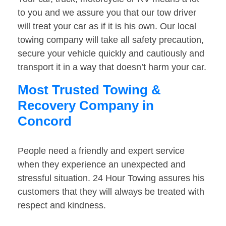
to you and we assure you that our tow driver
will treat your car as if it is his own. Our local
towing company will take all safety precaution,
secure your vehicle quickly and cautiously and
transport it in a way that doesn’t harm your car.
Most Trusted Towing &
Recovery Company in
Concord
People need a friendly and expert service
when they experience an unexpected and
stressful situation. 24 Hour Towing assures his
customers that they will always be treated with
respect and kindness.