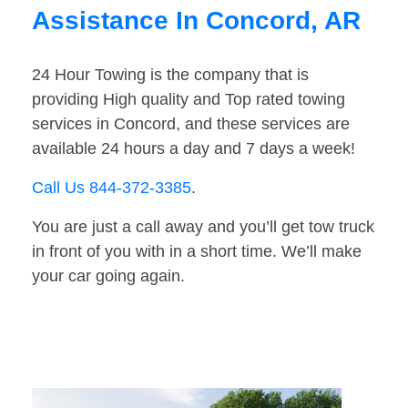
Assistance In Concord, AR
24 Hour Towing is the company that is
providing High quality and Top rated towing
services in Concord, and these services are
available 24 hours a day and 7 days a week!
Call Us 844-372-3385
.
You are just a call away and you’ll get tow truck
in front of you with in a short time. We’ll make
your car going again.