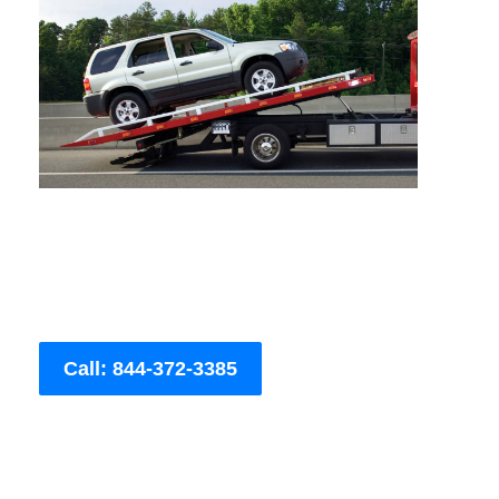
Call: 844-372-3385