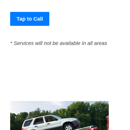
Tap to Call
* Services will not be available in all areas