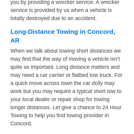
you by providing a wrecker service. A wrecker
service is provided by us when a vehicle is
totally destroyed due to an accident.
Long-Distance Towing in Concord,
AR
When we talk about towing short distances we
may find that the way of moving a vehicle isn’t
quite as important. Long distance matters and
may need a car carrier or flatbed tow truck. For
a quick move across town the car dolly may
work but you may require a typical short tow to
your local dealer or repair shop for towing
longer distances. Let give a chance to 24 Hour
Towing to help you find towing provider in
Concord.