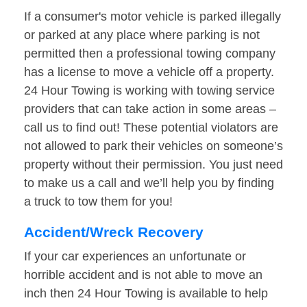
If a consumer's motor vehicle is parked illegally
or parked at any place where parking is not
permitted then a professional towing company
has a license to move a vehicle off a property.
24 Hour Towing is working with towing service
providers that can take action in some areas –
call us to find out! These potential violators are
not allowed to park their vehicles on someone’s
property without their permission. You just need
to make us a call and we’ll help you by finding
a truck to tow them for you!
Accident/Wreck Recovery
If your car experiences an unfortunate or
horrible accident and is not able to move an
inch then 24 Hour Towing is available to help