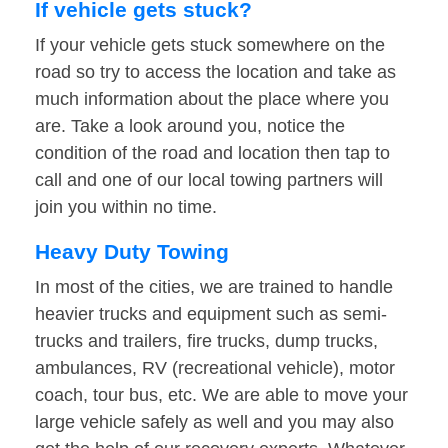
If vehicle gets stuck?
If your vehicle gets stuck somewhere on the
road so try to access the location and take as
much information about the place where you
are. Take a look around you, notice the
condition of the road and location then tap to
call and one of our local towing partners will
join you within no time.
Heavy Duty Towing
In most of the cities, we are trained to handle
heavier trucks and equipment such as semi-
trucks and trailers, fire trucks, dump trucks,
ambulances, RV (recreational vehicle), motor
coach, tour bus, etc. We are able to move your
large vehicle safely as well and you may also