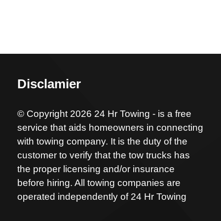
Disclamier
© Copyright 2026 24 Hr Towing - is a free
service that aids homeowners in connecting
with towing company. It is the duty of the
customer to verify that the tow trucks has
the proper licensing and/or insurance
before hiring. All towing companies are
operated independently of 24 Hr Towing