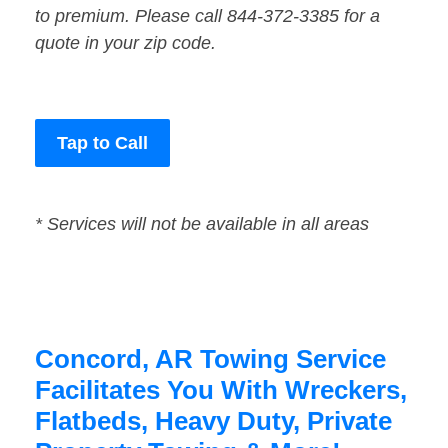
to premium. Please call 844-372-3385 for a
quote in your zip code.
Tap to Call
* Services will not be available in all areas
Concord, AR Towing Service
Facilitates You With Wreckers,
Flatbeds, Heavy Duty, Private