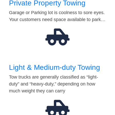
Private Property Towing
Garage or Parking lot is coolness to sore eyes.
Your customers need space available to park…
Light & Medium-duty Towing
Tow trucks are generally classified as “light-
duty” and “heavy-duty,” depending on how
much weight they can carry