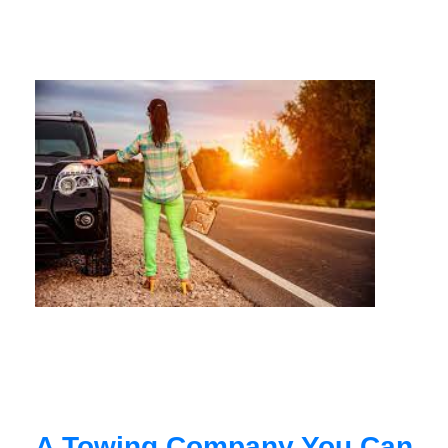
A Towing Company You Can