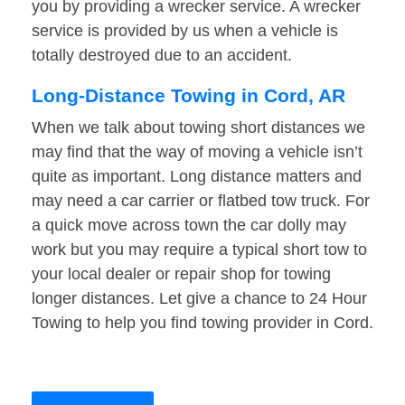
you by providing a wrecker service. A wrecker
service is provided by us when a vehicle is
totally destroyed due to an accident.
Long-Distance Towing in Cord, AR
When we talk about towing short distances we
may find that the way of moving a vehicle isn’t
quite as important. Long distance matters and
may need a car carrier or flatbed tow truck. For
a quick move across town the car dolly may
work but you may require a typical short tow to
your local dealer or repair shop for towing
longer distances. Let give a chance to 24 Hour
Towing to help you find towing provider in Cord.