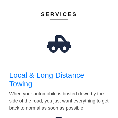
SERVICES
Local & Long Distance
Towing
When your automobile is busted down by the
side of the road, you just want everything to get
back to normal as soon as possible