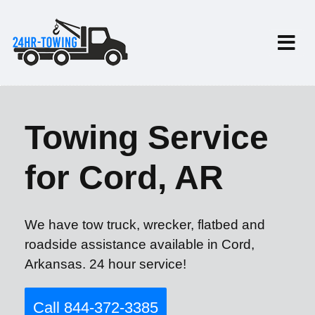
Towing Service
for Cord, AR
We have tow truck, wrecker, flatbed and
roadside assistance available in Cord,
Arkansas. 24 hour service!
Call 844-372-3385