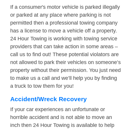
If a consumer's motor vehicle is parked illegally
or parked at any place where parking is not
permitted then a professional towing company
has a license to move a vehicle off a property.
24 Hour Towing is working with towing service
providers that can take action in some areas –
call us to find out! These potential violators are
not allowed to park their vehicles on someone’s
property without their permission. You just need
to make us a call and we’ll help you by finding
a truck to tow them for you!
Accident/Wreck Recovery
If your car experiences an unfortunate or
horrible accident and is not able to move an
inch then 24 Hour Towing is available to help