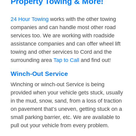
Property Towing & More!
24 Hour Towing
works with the other towing
companies and can handle most other road
services too. We are working with roadside
assistance companies and can offer wheel lift
towing and other services to Cord and the
surrounding area
Tap to Call
and find out!
Winch-Out Service
Winching or winch-out Service is being
provided when your vehicle gets stuck, usually
in the mud, snow, sand, from a loss of traction
on pavement that’s uneven, getting stuck on a
small parking barrier, etc. We are available to
pull out your vehicle from every problem.