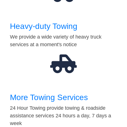
Heavy-duty Towing
We provide a wide variety of heavy truck
services at a moment's notice
More Towing Services
24 Hour Towing provide towing & roadside
assistance services 24 hours a day, 7 days a
week