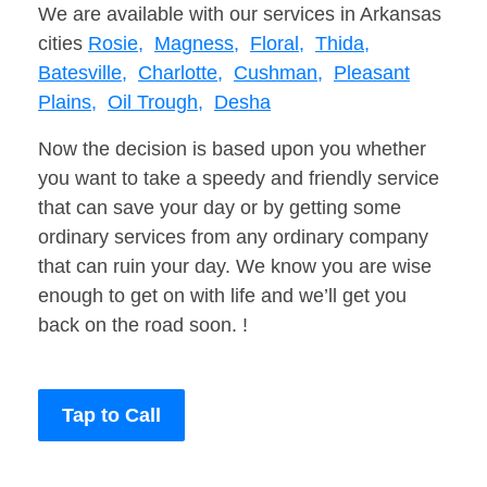
We are available with our services in Arkansas
cities
Rosie,
Magness,
Floral,
Thida,
Batesville,
Charlotte,
Cushman,
Pleasant
Plains,
Oil Trough,
Desha
Now the decision is based upon you whether
you want to take a speedy and friendly service
that can save your day or by getting some
ordinary services from any ordinary company
that can ruin your day. We know you are wise
enough to get on with life and we’ll get you
back on the road soon. !
Tap to Call