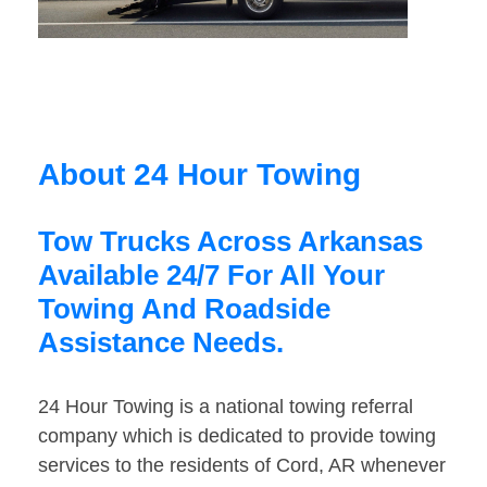
About 24 Hour Towing
Tow Trucks Across Arkansas
Available 24/7 For All Your
Towing And Roadside
Assistance Needs.
24 Hour Towing is a national towing referral
company which is dedicated to provide towing
services to the residents of Cord, AR whenever