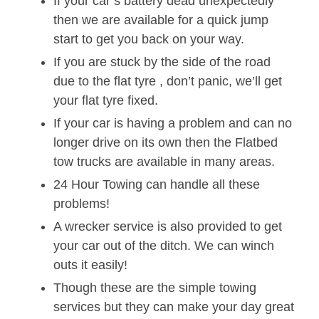
If your car’s battery dead unexpectedly
then we are available for a quick jump
start to get you back on your way.
If you are stuck by the side of the road
due to the flat tyre , don’t panic, we’ll get
your flat tyre fixed.
If your car is having a problem and can no
longer drive on its own then the Flatbed
tow trucks are available in many areas.
24 Hour Towing can handle all these
problems!
A wrecker service is also provided to get
your car out of the ditch. We can winch
outs it easily!
Though these are the simple towing
services but they can make your day great