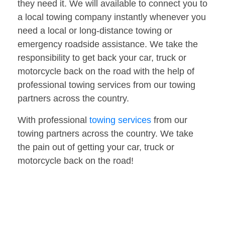
they need it. We will available to connect you to
a local towing company instantly whenever you
need a local or long-distance towing or
emergency roadside assistance. We take the
responsibility to get back your car, truck or
motorcycle back on the road with the help of
professional towing services from our towing
partners across the country.
With professional
towing services
from our
towing partners across the country. We take
the pain out of getting your car, truck or
motorcycle back on the road!