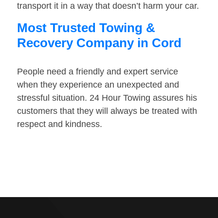
transport it in a way that doesn’t harm your car.
Most Trusted Towing &
Recovery Company in Cord
People need a friendly and expert service
when they experience an unexpected and
stressful situation. 24 Hour Towing assures his
customers that they will always be treated with
respect and kindness.