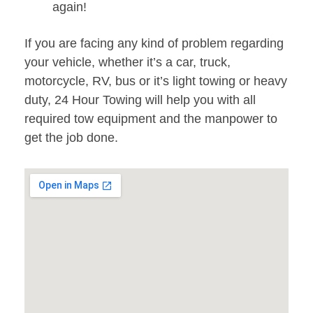
again!
If you are facing any kind of problem regarding
your vehicle, whether it’s a car, truck,
motorcycle, RV, bus or it’s light towing or heavy
duty, 24 Hour Towing will help you with all
required tow equipment and the manpower to
get the job done.