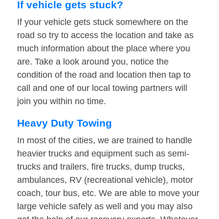
If vehicle gets stuck?
If your vehicle gets stuck somewhere on the
road so try to access the location and take as
much information about the place where you
are. Take a look around you, notice the
condition of the road and location then tap to
call and one of our local towing partners will
join you within no time.
Heavy Duty Towing
In most of the cities, we are trained to handle
heavier trucks and equipment such as semi-
trucks and trailers, fire trucks, dump trucks,
ambulances, RV (recreational vehicle), motor
coach, tour bus, etc. We are able to move your
large vehicle safely as well and you may also