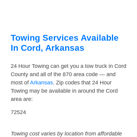
Towing Services Available
In Cord, Arkansas
24 Hour Towing can get you a tow truck in Cord
County and all of the 870 area code — and
most of
Arkansas
. Zip codes that 24 Hour
Towing may be available in around the Cord
area are:
72524
Towing cost varies by location from affordable