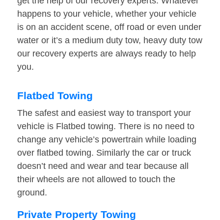
get the help of our recovery experts. Whatever
happens to your vehicle, whether your vehicle
is on an accident scene, off road or even under
water or it’s a medium duty tow, heavy duty tow
our recovery experts are always ready to help
you.
Flatbed Towing
The safest and easiest way to transport your
vehicle is Flatbed towing. There is no need to
change any vehicle’s powertrain while loading
over flatbed towing. Similarly the car or truck
doesn’t need and wear and tear because all
their wheels are not allowed to touch the
ground.
Private Property Towing