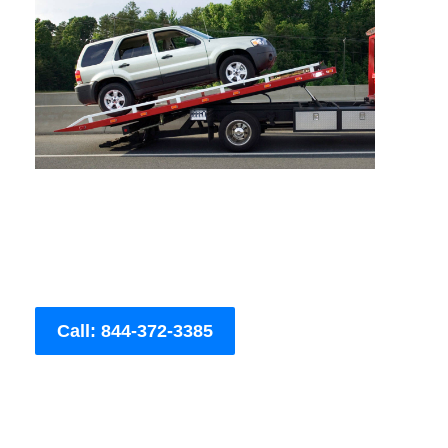
Call: 844-372-3385