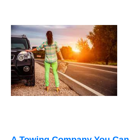
A Towing Company You Can