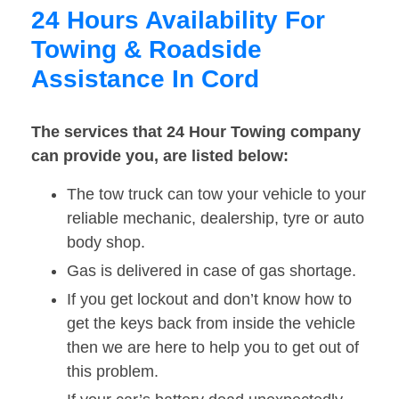
24 Hours Availability For
Towing & Roadside
Assistance In Cord
The services that 24 Hour Towing company
can provide you, are listed below:
The tow truck can tow your vehicle to your
reliable mechanic, dealership, tyre or auto
body shop.
Gas is delivered in case of gas shortage.
If you get lockout and don’t know how to
get the keys back from inside the vehicle
then we are here to help you to get out of
this problem.