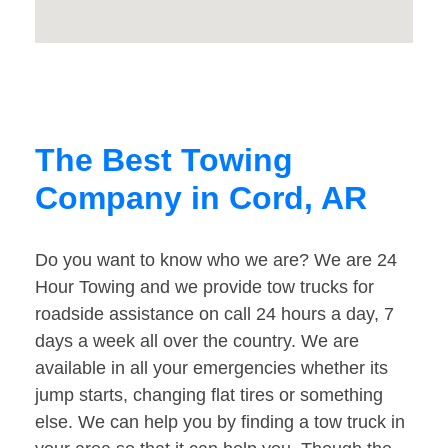
The Best Towing
Company in Cord, AR
Do you want to know who we are? We are 24
Hour Towing and we provide tow trucks for
roadside assistance on call 24 hours a day, 7
days a week all over the country. We are
available in all your emergencies whether its
jump starts, changing flat tires or something
else. We can help you by finding a tow truck in