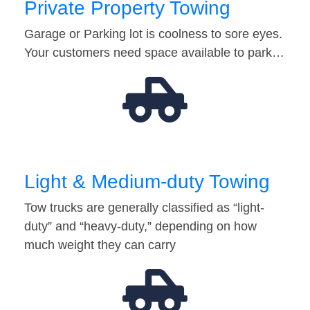
Private Property Towing
Garage or Parking lot is coolness to sore eyes.
Your customers need space available to park…
Light & Medium-duty Towing
Tow trucks are generally classified as “light-
duty” and “heavy-duty,” depending on how
much weight they can carry