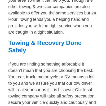
your area so that it can help you. Though the
other towing & wrecker companies are also
available to offer you the same services but 24
Hour Towing lends you a helping hand and
provides you with the right service when you
are caught in a tight situation.
Towing & Recovery Done
Safely
If you are finding something affordable it
doesn’t mean that you are choosing the best.
Your car, truck, motorcycle or RV means a lot
to you and we assure you that our tow driver
will treat your car as if it is his own. Our local
towing company will take all safety precaution,
secure your vehicle quickly and cautiously and