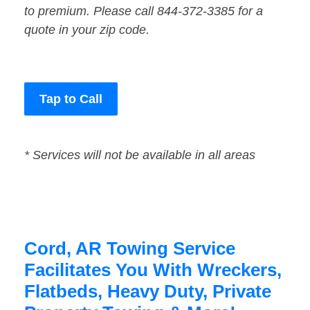
to premium. Please call 844-372-3385 for a
quote in your zip code.
Tap to Call
* Services will not be available in all areas
Cord, AR Towing Service
Facilitates You With Wreckers,
Flatbeds, Heavy Duty, Private