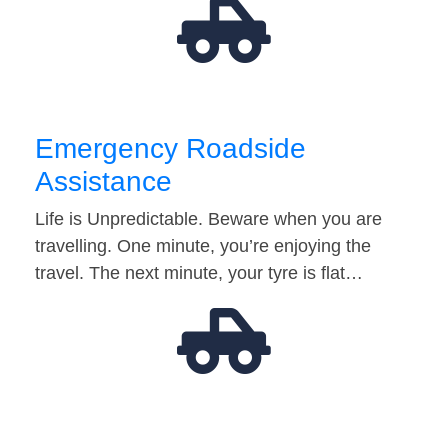
Emergency Roadside
Assistance
Life is Unpredictable. Beware when you are
travelling. One minute, you’re enjoying the
travel. The next minute, your tyre is flat…