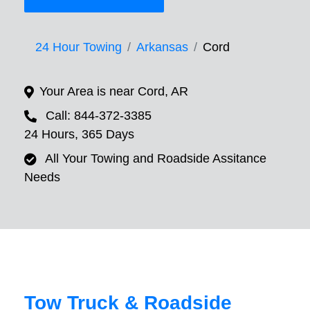
24 Hour Towing
Arkansas
Cord
Your Area is near Cord, AR
Call: 844-372-3385
24 Hours, 365 Days
All Your Towing and Roadside Assitance
Needs
Tow Truck & Roadside