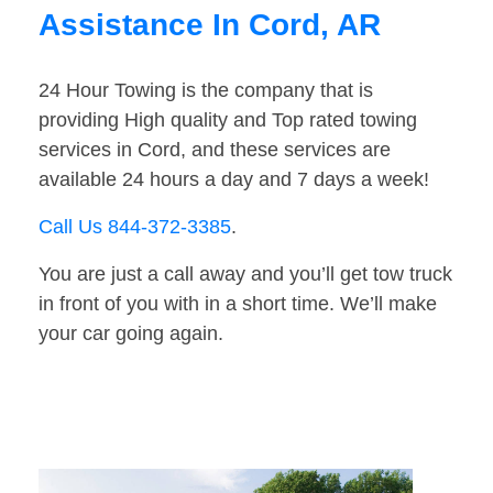
Assistance In Cord, AR
24 Hour Towing is the company that is
providing High quality and Top rated towing
services in Cord, and these services are
available 24 hours a day and 7 days a week!
Call Us 844-372-3385
.
You are just a call away and you’ll get tow truck
in front of you with in a short time. We’ll make
your car going again.