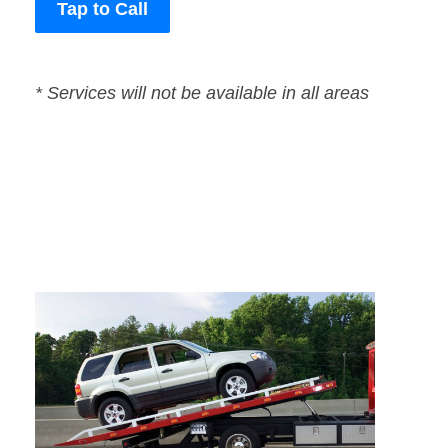
Tap to Call
* Services will not be available in all areas