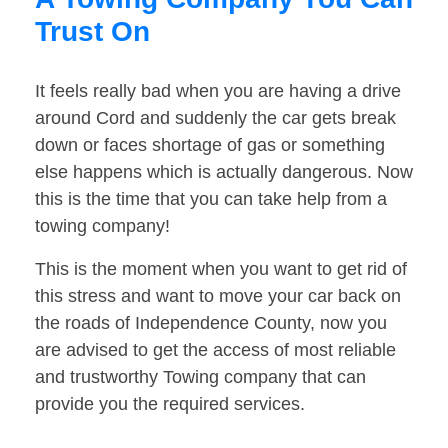
Trust On
It feels really bad when you are having a drive
around Cord and suddenly the car gets break
down or faces shortage of gas or something
else happens which is actually dangerous. Now
this is the time that you can take help from a
towing company!
This is the moment when you want to get rid of
this stress and want to move your car back on
the roads of Independence County, now you
are advised to get the access of most reliable
and trustworthy Towing company that can
provide you the required services.