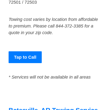
72501 / 72503
Towing cost varies by location from affordable
to premium. Please call 844-372-3385 for a
quote in your zip code.
Tap to Call
* Services will not be available in all areas