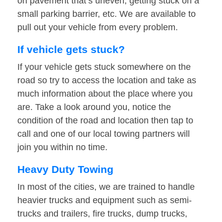
on pavement that’s uneven, getting stuck on a
small parking barrier, etc. We are available to
pull out your vehicle from every problem.
If vehicle gets stuck?
If your vehicle gets stuck somewhere on the
road so try to access the location and take as
much information about the place where you
are. Take a look around you, notice the
condition of the road and location then tap to
call and one of our local towing partners will
join you within no time.
Heavy Duty Towing
In most of the cities, we are trained to handle
heavier trucks and equipment such as semi-
trucks and trailers, fire trucks, dump trucks,