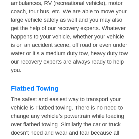
ambulances, RV (recreational vehicle), motor
coach, tour bus, etc. We are able to move your
large vehicle safely as well and you may also
get the help of our recovery experts. Whatever
happens to your vehicle, whether your vehicle
is on an accident scene, off road or even under
water or it’s a medium duty tow, heavy duty tow
our recovery experts are always ready to help
you.
Flatbed Towing
The safest and easiest way to transport your
vehicle is Flatbed towing. There is no need to
change any vehicle’s powertrain while loading
over flatbed towing. Similarly the car or truck
doesn’t need and wear and tear because all