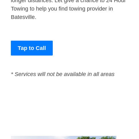
longer distances. Let give a chance to 24 Hour
Towing to help you find towing provider in
Batesville.
Tap to Call
* Services will not be available in all areas