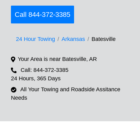
Call 844-372-3385
24 Hour Towing
Arkansas
Batesville
Your Area is near Batesville, AR
Call: 844-372-3385
24 Hours, 365 Days
All Your Towing and Roadside Assitance
Needs