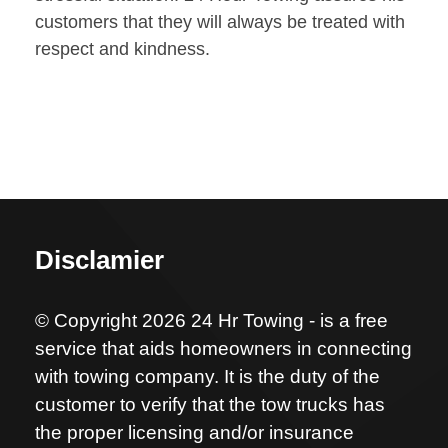
customers that they will always be treated with
respect and kindness.
Disclamier
© Copyright 2026 24 Hr Towing - is a free
service that aids homeowners in connecting
with towing company. It is the duty of the
customer to verify that the tow trucks has
the proper licensing and/or insurance