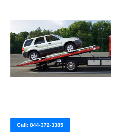
Call: 844-372-3385