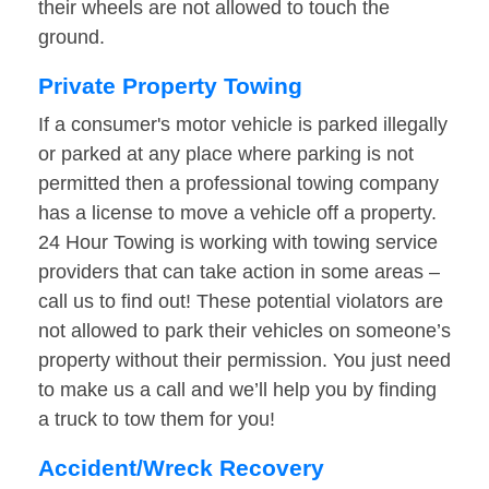
their wheels are not allowed to touch the
ground.
Private Property Towing
If a consumer's motor vehicle is parked illegally
or parked at any place where parking is not
permitted then a professional towing company
has a license to move a vehicle off a property.
24 Hour Towing is working with towing service
providers that can take action in some areas –
call us to find out! These potential violators are
not allowed to park their vehicles on someone’s
property without their permission. You just need
to make us a call and we’ll help you by finding
a truck to tow them for you!
Accident/Wreck Recovery