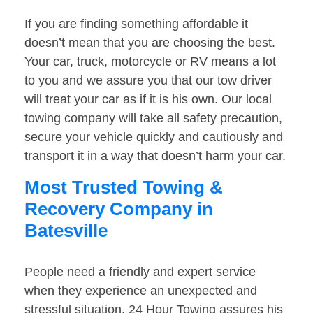
If you are finding something affordable it
doesn’t mean that you are choosing the best.
Your car, truck, motorcycle or RV means a lot
to you and we assure you that our tow driver
will treat your car as if it is his own. Our local
towing company will take all safety precaution,
secure your vehicle quickly and cautiously and
transport it in a way that doesn’t harm your car.
Most Trusted Towing &
Recovery Company in
Batesville
People need a friendly and expert service
when they experience an unexpected and
stressful situation. 24 Hour Towing assures his