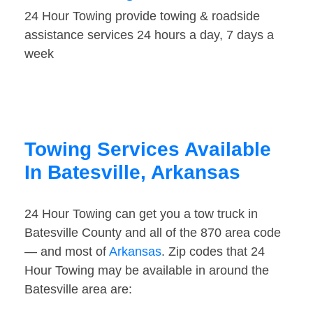
24 Hour Towing provide towing & roadside
assistance services 24 hours a day, 7 days a
week
Towing Services Available
In Batesville, Arkansas
24 Hour Towing can get you a tow truck in
Batesville County and all of the 870 area code
— and most of
Arkansas
. Zip codes that 24
Hour Towing may be available in around the
Batesville area are: