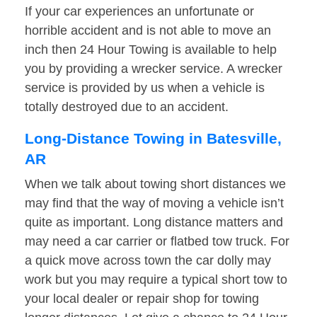
If your car experiences an unfortunate or
horrible accident and is not able to move an
inch then 24 Hour Towing is available to help
you by providing a wrecker service. A wrecker
service is provided by us when a vehicle is
totally destroyed due to an accident.
Long-Distance Towing in Batesville,
AR
When we talk about towing short distances we
may find that the way of moving a vehicle isn’t
quite as important. Long distance matters and
may need a car carrier or flatbed tow truck. For
a quick move across town the car dolly may
work but you may require a typical short tow to
your local dealer or repair shop for towing