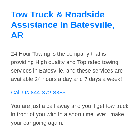
Tow Truck & Roadside
Assistance In Batesville,
AR
24 Hour Towing is the company that is
providing High quality and Top rated towing
services in Batesville, and these services are
available 24 hours a day and 7 days a week!
Call Us 844-372-3385
.
You are just a call away and you’ll get tow truck
in front of you with in a short time. We’ll make
your car going again.