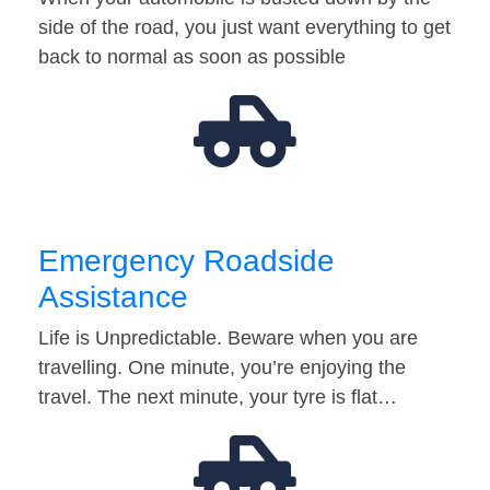
side of the road, you just want everything to get
back to normal as soon as possible
Emergency Roadside
Assistance
Life is Unpredictable. Beware when you are
travelling. One minute, you’re enjoying the
travel. The next minute, your tyre is flat…