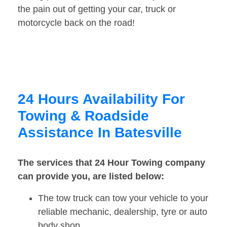
the pain out of getting your car, truck or
motorcycle back on the road!
24 Hours Availability For
Towing & Roadside
Assistance In Batesville
The services that 24 Hour Towing company
can provide you, are listed below:
The tow truck can tow your vehicle to your
reliable mechanic, dealership, tyre or auto
body shop.