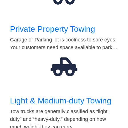
Private Property Towing
Garage or Parking lot is coolness to sore eyes.
Your customers need space available to park…
Light & Medium-duty Towing
Tow trucks are generally classified as “light-
duty” and “heavy-duty,” depending on how
much weight they can carry