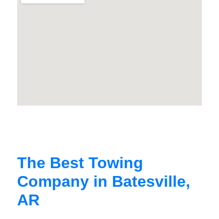
The Best Towing
Company in Batesville,
AR