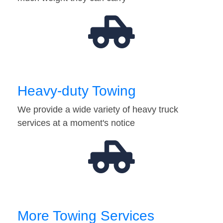
Heavy-duty Towing
We provide a wide variety of heavy truck
services at a moment's notice
More Towing Services