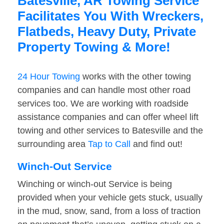
Batesville, AR Towing Service
Facilitates You With Wreckers,
Flatbeds, Heavy Duty, Private
Property Towing & More!
24 Hour Towing
works with the other towing
companies and can handle most other road
services too. We are working with roadside
assistance companies and can offer wheel lift
towing and other services to Batesville and the
surrounding area
Tap to Call
and find out!
Winch-Out Service
Winching or winch-out Service is being
provided when your vehicle gets stuck, usually
in the mud, snow, sand, from a loss of traction