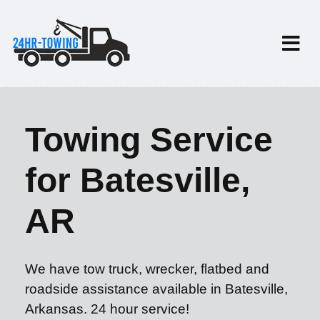
Towing Service
for Batesville,
AR
We have tow truck, wrecker, flatbed and
roadside assistance available in Batesville,
Arkansas. 24 hour service!