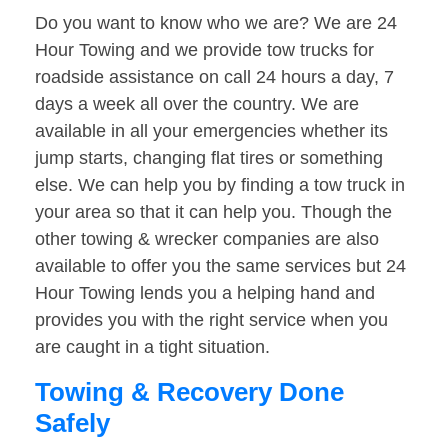
Do you want to know who we are? We are 24
Hour Towing and we provide tow trucks for
roadside assistance on call 24 hours a day, 7
days a week all over the country. We are
available in all your emergencies whether its
jump starts, changing flat tires or something
else. We can help you by finding a tow truck in
your area so that it can help you. Though the
other towing & wrecker companies are also
available to offer you the same services but 24
Hour Towing lends you a helping hand and
provides you with the right service when you
are caught in a tight situation.
Towing & Recovery Done
Safely