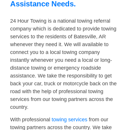
Assistance Needs.
24 Hour Towing is a national towing referral
company which is dedicated to provide towing
services to the residents of Batesville, AR
whenever they need it. We will available to
connect you to a local towing company
instantly whenever you need a local or long-
distance towing or emergency roadside
assistance. We take the responsibility to get
back your car, truck or motorcycle back on the
road with the help of professional towing
services from our towing partners across the
country.
With professional
towing services
from our
towing partners across the country. We take