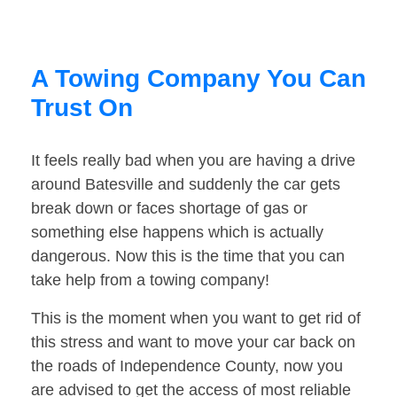
A Towing Company You Can
Trust On
It feels really bad when you are having a drive
around Batesville and suddenly the car gets
break down or faces shortage of gas or
something else happens which is actually
dangerous. Now this is the time that you can
take help from a towing company!
This is the moment when you want to get rid of
this stress and want to move your car back on
the roads of Independence County, now you
are advised to get the access of most reliable