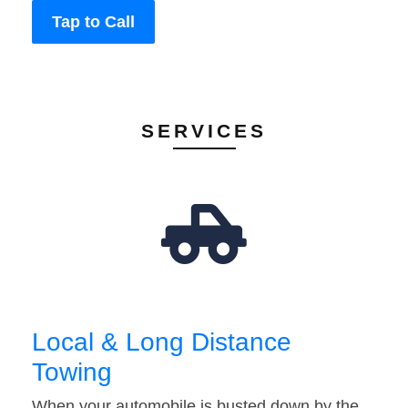
Tap to Call
SERVICES
Local & Long Distance
Towing
When your automobile is busted down by the