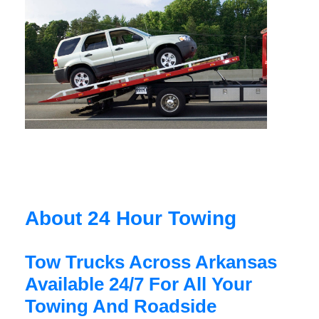
About 24 Hour Towing
Tow Trucks Across Arkansas
Available 24/7 For All Your
Towing And Roadside