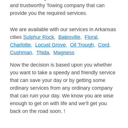
and trustworthy Towing company that can
provide you the required services.
We are available with our services in Arkansas
cities
Sulphur Rock,
Batesville,
Floral,
Charlotte,
Locust Grove,
Oil Trough,
Cord,
Cushman,
Thida,
Magness
Now the decision is based upon you whether
you want to take a speedy and friendly service
that can save your day or by getting some
ordinary services from any ordinary company
that can ruin your day. We know you are wise
enough to get on with life and we’ll get you
back on the road soon. !