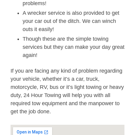
problems!
A wrecker service is also provided to get
your car out of the ditch. We can winch
outs it easily!
Though these are the simple towing
services but they can make your day great
again!
If you are facing any kind of problem regarding
your vehicle, whether it’s a car, truck,
motorcycle, RV, bus or it’s light towing or heavy
duty, 24 Hour Towing will help you with all
required tow equipment and the manpower to
get the job done.