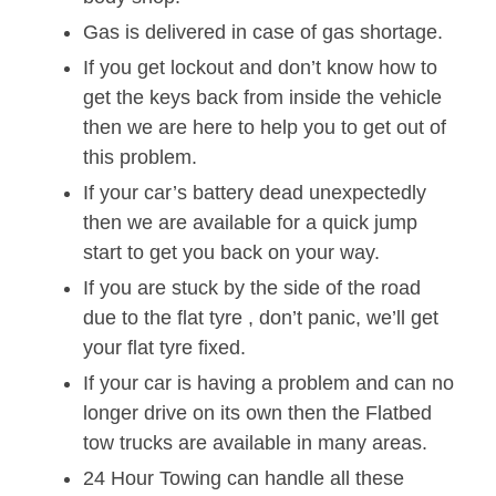
Gas is delivered in case of gas shortage.
If you get lockout and don’t know how to
get the keys back from inside the vehicle
then we are here to help you to get out of
this problem.
If your car’s battery dead unexpectedly
then we are available for a quick jump
start to get you back on your way.
If you are stuck by the side of the road
due to the flat tyre , don’t panic, we’ll get
your flat tyre fixed.
If your car is having a problem and can no
longer drive on its own then the Flatbed
tow trucks are available in many areas.
24 Hour Towing can handle all these