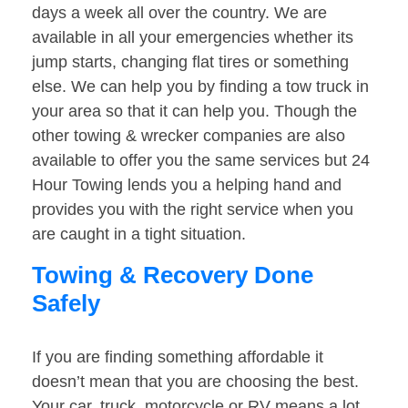
days a week all over the country. We are
available in all your emergencies whether its
jump starts, changing flat tires or something
else. We can help you by finding a tow truck in
your area so that it can help you. Though the
other towing & wrecker companies are also
available to offer you the same services but 24
Hour Towing lends you a helping hand and
provides you with the right service when you
are caught in a tight situation.
Towing & Recovery Done
Safely
If you are finding something affordable it
doesn’t mean that you are choosing the best.
Your car, truck, motorcycle or RV means a lot