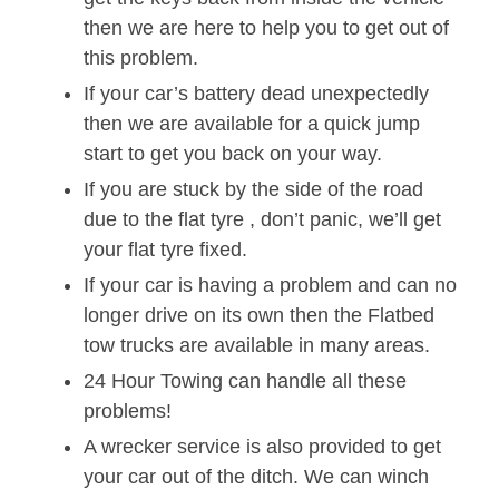
then we are here to help you to get out of
this problem.
If your car’s battery dead unexpectedly
then we are available for a quick jump
start to get you back on your way.
If you are stuck by the side of the road
due to the flat tyre , don’t panic, we’ll get
your flat tyre fixed.
If your car is having a problem and can no
longer drive on its own then the Flatbed
tow trucks are available in many areas.
24 Hour Towing can handle all these
problems!
A wrecker service is also provided to get
your car out of the ditch. We can winch