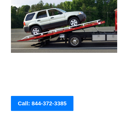
Call: 844-372-3385