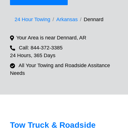
24 Hour Towing
Arkansas
Dennard
Your Area is near Dennard, AR
Call: 844-372-3385
24 Hours, 365 Days
All Your Towing and Roadside Assitance
Needs
Tow Truck & Roadside