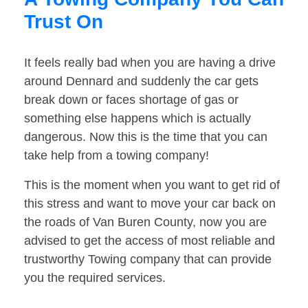
Trust On
It feels really bad when you are having a drive
around Dennard and suddenly the car gets
break down or faces shortage of gas or
something else happens which is actually
dangerous. Now this is the time that you can
take help from a towing company!
This is the moment when you want to get rid of
this stress and want to move your car back on
the roads of Van Buren County, now you are
advised to get the access of most reliable and
trustworthy Towing company that can provide
you the required services.