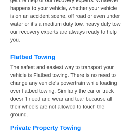
get the help of our recovery experts. Whatever
happens to your vehicle, whether your vehicle
is on an accident scene, off road or even under
water or it’s a medium duty tow, heavy duty tow
our recovery experts are always ready to help
you.
Flatbed Towing
The safest and easiest way to transport your
vehicle is Flatbed towing. There is no need to
change any vehicle’s powertrain while loading
over flatbed towing. Similarly the car or truck
doesn’t need and wear and tear because all
their wheels are not allowed to touch the
ground.
Private Property Towing