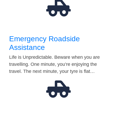
Emergency Roadside
Assistance
Life is Unpredictable. Beware when you are
travelling. One minute, you’re enjoying the
travel. The next minute, your tyre is flat…