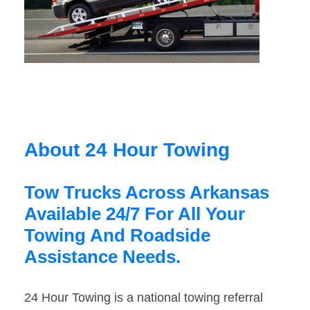
About 24 Hour Towing
Tow Trucks Across Arkansas
Available 24/7 For All Your
Towing And Roadside
Assistance Needs.
24 Hour Towing is a national towing referral