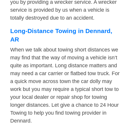
you by providing a wrecker service. A wrecker
service is provided by us when a vehicle is
totally destroyed due to an accident.
Long-Distance Towing in Dennard,
AR
When we talk about towing short distances we
may find that the way of moving a vehicle isn’t
quite as important. Long distance matters and
may need a car carrier or flatbed tow truck. For
a quick move across town the car dolly may
work but you may require a typical short tow to
your local dealer or repair shop for towing
longer distances. Let give a chance to 24 Hour
Towing to help you find towing provider in
Dennard.