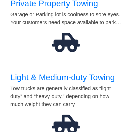
Private Property Towing
Garage or Parking lot is coolness to sore eyes.
Your customers need space available to park…
Light & Medium-duty Towing
Tow trucks are generally classified as “light-
duty” and “heavy-duty,” depending on how
much weight they can carry