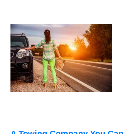
A Towing Company You Can