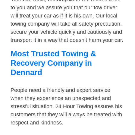
to you and we assure you that our tow driver
will treat your car as if it is his own. Our local
towing company will take all safety precaution,
secure your vehicle quickly and cautiously and
transport it in a way that doesn’t harm your car.
Most Trusted Towing &
Recovery Company in
Dennard
People need a friendly and expert service
when they experience an unexpected and
stressful situation. 24 Hour Towing assures his
customers that they will always be treated with
respect and kindness.