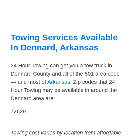
Towing Services Available
In Dennard, Arkansas
24 Hour Towing can get you a tow truck in
Dennard County and all of the 501 area code
— and most of
Arkansas
. Zip codes that 24
Hour Towing may be available in around the
Dennard area are:
72629
Towing cost varies by location from affordable