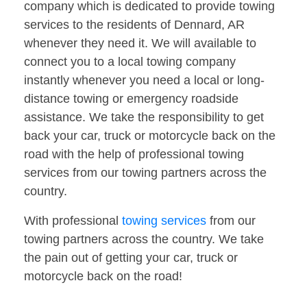
company which is dedicated to provide towing
services to the residents of Dennard, AR
whenever they need it. We will available to
connect you to a local towing company
instantly whenever you need a local or long-
distance towing or emergency roadside
assistance. We take the responsibility to get
back your car, truck or motorcycle back on the
road with the help of professional towing
services from our towing partners across the
country.
With professional
towing services
from our
towing partners across the country. We take
the pain out of getting your car, truck or
motorcycle back on the road!