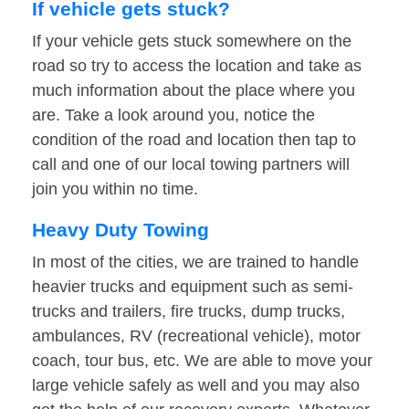
If vehicle gets stuck?
If your vehicle gets stuck somewhere on the
road so try to access the location and take as
much information about the place where you
are. Take a look around you, notice the
condition of the road and location then tap to
call and one of our local towing partners will
join you within no time.
Heavy Duty Towing
In most of the cities, we are trained to handle
heavier trucks and equipment such as semi-
trucks and trailers, fire trucks, dump trucks,
ambulances, RV (recreational vehicle), motor
coach, tour bus, etc. We are able to move your
large vehicle safely as well and you may also