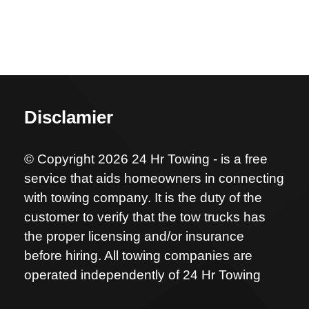
Disclamier
© Copyright 2026 24 Hr Towing - is a free
service that aids homeowners in connecting
with towing company. It is the duty of the
customer to verify that the tow trucks has
the proper licensing and/or insurance
before hiring. All towing companies are
operated independently of 24 Hr Towing