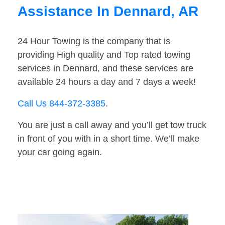
Assistance In Dennard, AR
24 Hour Towing is the company that is
providing High quality and Top rated towing
services in Dennard, and these services are
available 24 hours a day and 7 days a week!
Call Us 844-372-3385
.
You are just a call away and you’ll get tow truck
in front of you with in a short time. We’ll make
your car going again.