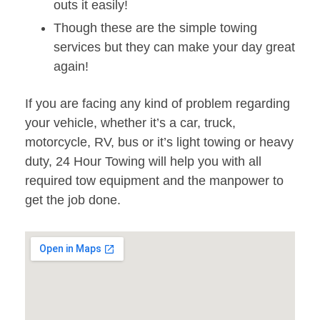
outs it easily!
Though these are the simple towing
services but they can make your day great
again!
If you are facing any kind of problem regarding
your vehicle, whether it’s a car, truck,
motorcycle, RV, bus or it’s light towing or heavy
duty, 24 Hour Towing will help you with all
required tow equipment and the manpower to
get the job done.