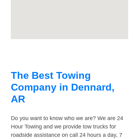
The Best Towing
Company in Dennard,
AR
Do you want to know who we are? We are 24
Hour Towing and we provide tow trucks for
roadside assistance on call 24 hours a day, 7