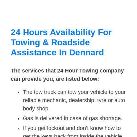
24 Hours Availability For
Towing & Roadside
Assistance In Dennard
The services that 24 Hour Towing company
can provide you, are listed below:
The tow truck can tow your vehicle to your
reliable mechanic, dealership, tyre or auto
body shop.
Gas is delivered in case of gas shortage.
If you get lockout and don’t know how to
get the keys back from inside the vehicle