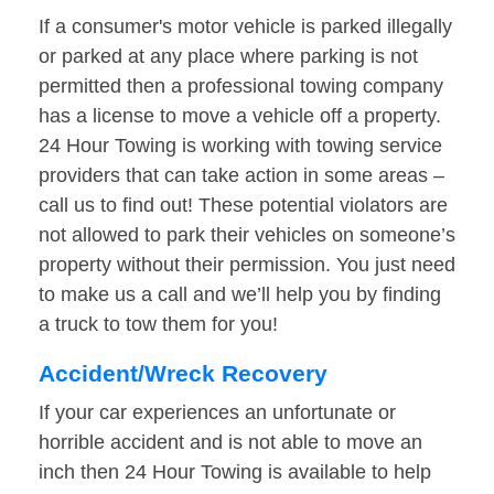
If a consumer's motor vehicle is parked illegally
or parked at any place where parking is not
permitted then a professional towing company
has a license to move a vehicle off a property.
24 Hour Towing is working with towing service
providers that can take action in some areas –
call us to find out! These potential violators are
not allowed to park their vehicles on someone’s
property without their permission. You just need
to make us a call and we’ll help you by finding
a truck to tow them for you!
Accident/Wreck Recovery
If your car experiences an unfortunate or
horrible accident and is not able to move an
inch then 24 Hour Towing is available to help