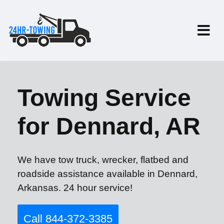
Towing Service
for Dennard, AR
We have tow truck, wrecker, flatbed and
roadside assistance available in Dennard,
Arkansas. 24 hour service!
Call 844-372-3385