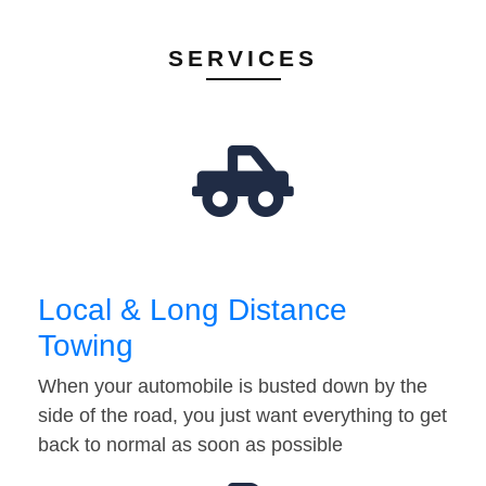
SERVICES
Local & Long Distance
Towing
When your automobile is busted down by the
side of the road, you just want everything to get
back to normal as soon as possible