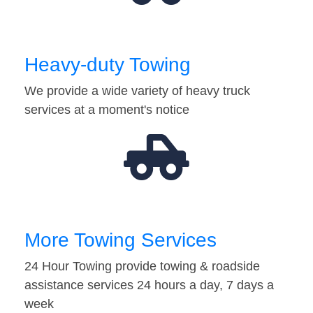
Heavy-duty Towing
We provide a wide variety of heavy truck
services at a moment's notice
More Towing Services
24 Hour Towing provide towing & roadside
assistance services 24 hours a day, 7 days a
week