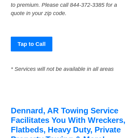
to premium. Please call 844-372-3385 for a
quote in your zip code.
Tap to Call
* Services will not be available in all areas
Dennard, AR Towing Service
Facilitates You With Wreckers,
Flatbeds, Heavy Duty, Private