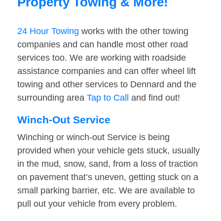
Property Towing & More!
24 Hour Towing
works with the other towing
companies and can handle most other road
services too. We are working with roadside
assistance companies and can offer wheel lift
towing and other services to Dennard and the
surrounding area
Tap to Call
and find out!
Winch-Out Service
Winching or winch-out Service is being
provided when your vehicle gets stuck, usually
in the mud, snow, sand, from a loss of traction
on pavement that’s uneven, getting stuck on a
small parking barrier, etc. We are available to
pull out your vehicle from every problem.