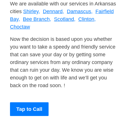
We are available with our services in Arkansas
cities
Shirley,
Dennard,
Damascus,
Fairfield
Bay,
Bee Branch,
Scotland,
Clinton,
Choctaw
Now the decision is based upon you whether
you want to take a speedy and friendly service
that can save your day or by getting some
ordinary services from any ordinary company
that can ruin your day. We know you are wise
enough to get on with life and we’ll get you
back on the road soon. !
Tap to Call