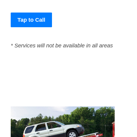
Tap to Call
* Services will not be available in all areas