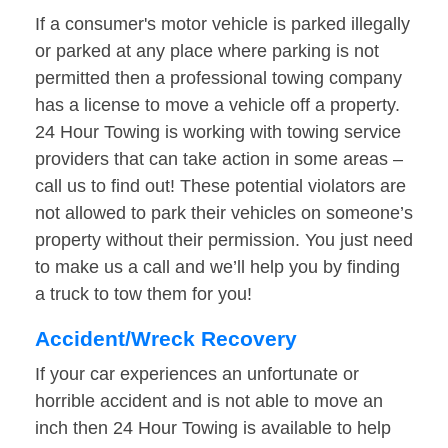
If a consumer's motor vehicle is parked illegally
or parked at any place where parking is not
permitted then a professional towing company
has a license to move a vehicle off a property.
24 Hour Towing is working with towing service
providers that can take action in some areas –
call us to find out! These potential violators are
not allowed to park their vehicles on someone’s
property without their permission. You just need
to make us a call and we’ll help you by finding
a truck to tow them for you!
Accident/Wreck Recovery
If your car experiences an unfortunate or
horrible accident and is not able to move an
inch then 24 Hour Towing is available to help