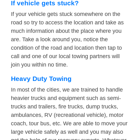
If vehicle gets stuck?
If your vehicle gets stuck somewhere on the
road so try to access the location and take as
much information about the place where you
are. Take a look around you, notice the
condition of the road and location then tap to
call and one of our local towing partners will
join you within no time.
Heavy Duty Towing
In most of the cities, we are trained to handle
heavier trucks and equipment such as semi-
trucks and trailers, fire trucks, dump trucks,
ambulances, RV (recreational vehicle), motor
coach, tour bus, etc. We are able to move your
large vehicle safely as well and you may also