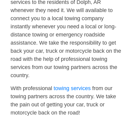
services to the residents of Dolph, AR
whenever they need it. We will available to
connect you to a local towing company
instantly whenever you need a local or long-
distance towing or emergency roadside
assistance. We take the responsibility to get
back your car, truck or motorcycle back on the
road with the help of professional towing
services from our towing partners across the
country.
With professional
towing services
from our
towing partners across the country. We take
the pain out of getting your car, truck or
motorcycle back on the road!