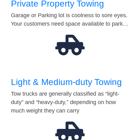
Private Property Towing
Garage or Parking lot is coolness to sore eyes.
Your customers need space available to park…
Light & Medium-duty Towing
Tow trucks are generally classified as “light-
duty” and “heavy-duty,” depending on how
much weight they can carry