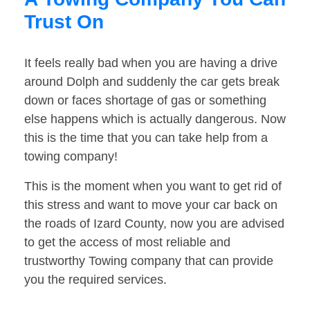
Trust On
It feels really bad when you are having a drive
around Dolph and suddenly the car gets break
down or faces shortage of gas or something
else happens which is actually dangerous. Now
this is the time that you can take help from a
towing company!
This is the moment when you want to get rid of
this stress and want to move your car back on
the roads of Izard County, now you are advised
to get the access of most reliable and
trustworthy Towing company that can provide
you the required services.