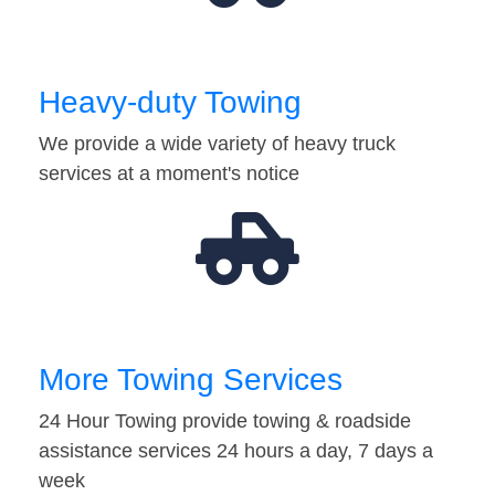
Heavy-duty Towing
We provide a wide variety of heavy truck
services at a moment's notice
More Towing Services
24 Hour Towing provide towing & roadside
assistance services 24 hours a day, 7 days a
week