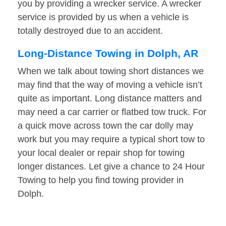
you by providing a wrecker service. A wrecker
service is provided by us when a vehicle is
totally destroyed due to an accident.
Long-Distance Towing in Dolph, AR
When we talk about towing short distances we
may find that the way of moving a vehicle isn’t
quite as important. Long distance matters and
may need a car carrier or flatbed tow truck. For
a quick move across town the car dolly may
work but you may require a typical short tow to
your local dealer or repair shop for towing
longer distances. Let give a chance to 24 Hour
Towing to help you find towing provider in
Dolph.