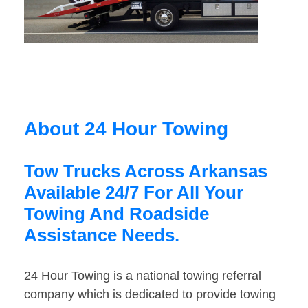
About 24 Hour Towing
Tow Trucks Across Arkansas
Available 24/7 For All Your
Towing And Roadside
Assistance Needs.
24 Hour Towing is a national towing referral
company which is dedicated to provide towing