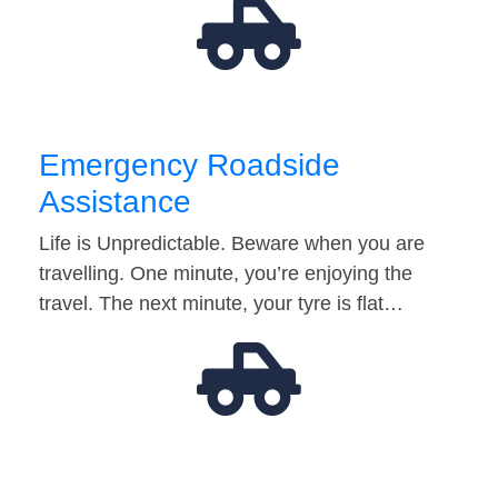
Emergency Roadside
Assistance
Life is Unpredictable. Beware when you are
travelling. One minute, you’re enjoying the
travel. The next minute, your tyre is flat…