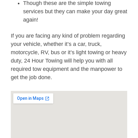
Though these are the simple towing
services but they can make your day great
again!
If you are facing any kind of problem regarding
your vehicle, whether it’s a car, truck,
motorcycle, RV, bus or it’s light towing or heavy
duty, 24 Hour Towing will help you with all
required tow equipment and the manpower to
get the job done.