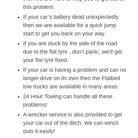
this problem.
If your car’s battery dead unexpectedly
then we are available for a quick jump
start to get you back on your way.
If you are stuck by the side of the road
due to the flat tyre , don’t panic, we’ll get
your flat tyre fixed.
If your car is having a problem and can no
longer drive on its own then the Flatbed
tow trucks are available in many areas.
24 Hour Towing can handle all these
problems!
A wrecker service is also provided to get
your car out of the ditch. We can winch
outs it easily!