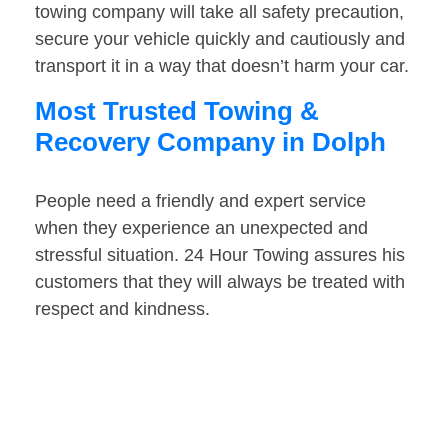
towing company will take all safety precaution,
secure your vehicle quickly and cautiously and
transport it in a way that doesn’t harm your car.
Most Trusted Towing &
Recovery Company in Dolph
People need a friendly and expert service
when they experience an unexpected and
stressful situation. 24 Hour Towing assures his
customers that they will always be treated with
respect and kindness.