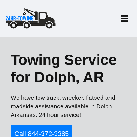
Towing Service
for Dolph, AR
We have tow truck, wrecker, flatbed and
roadside assistance available in Dolph,
Arkansas. 24 hour service!
Call 844-372-3385