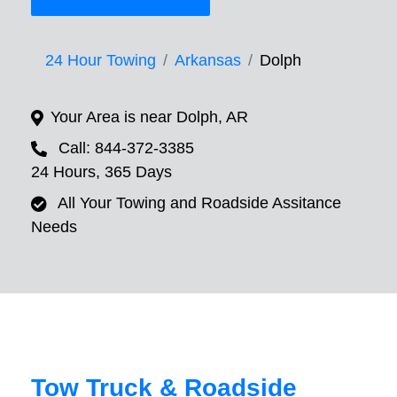
24 Hour Towing
Arkansas
Dolph
Your Area is near Dolph, AR
Call: 844-372-3385
24 Hours, 365 Days
All Your Towing and Roadside Assitance
Needs
Tow Truck & Roadside