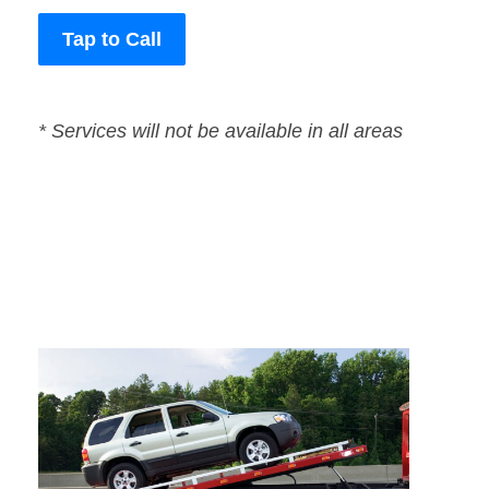
Tap to Call
* Services will not be available in all areas