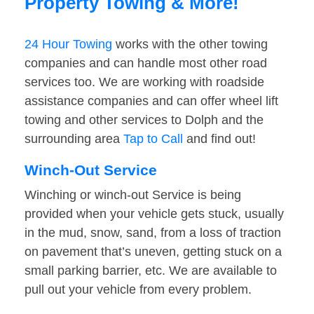
Property Towing & More!
24 Hour Towing
works with the other towing
companies and can handle most other road
services too. We are working with roadside
assistance companies and can offer wheel lift
towing and other services to Dolph and the
surrounding area
Tap to Call
and find out!
Winch-Out Service
Winching or winch-out Service is being
provided when your vehicle gets stuck, usually
in the mud, snow, sand, from a loss of traction
on pavement that’s uneven, getting stuck on a
small parking barrier, etc. We are available to
pull out your vehicle from every problem.