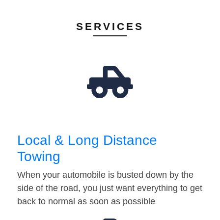
SERVICES
Local & Long Distance
Towing
When your automobile is busted down by the
side of the road, you just want everything to get
back to normal as soon as possible