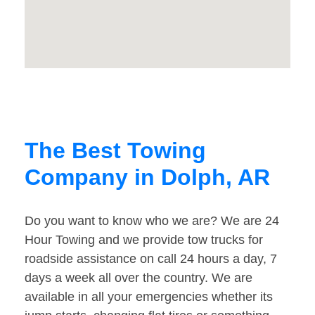
The Best Towing
Company in Dolph, AR
Do you want to know who we are? We are 24
Hour Towing and we provide tow trucks for
roadside assistance on call 24 hours a day, 7
days a week all over the country. We are
available in all your emergencies whether its