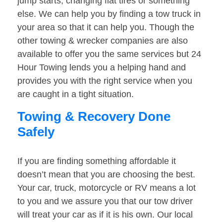
jump starts, changing flat tires or something
else. We can help you by finding a tow truck in
your area so that it can help you. Though the
other towing & wrecker companies are also
available to offer you the same services but 24
Hour Towing lends you a helping hand and
provides you with the right service when you
are caught in a tight situation.
Towing & Recovery Done
Safely
If you are finding something affordable it
doesn’t mean that you are choosing the best.
Your car, truck, motorcycle or RV means a lot
to you and we assure you that our tow driver
will treat your car as if it is his own. Our local