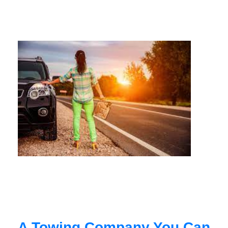
A Towing Company You Can