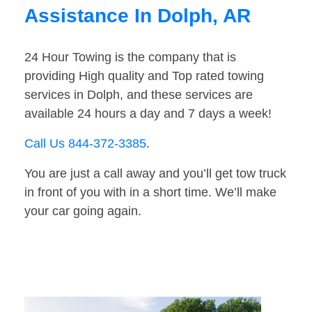
Assistance In Dolph, AR
24 Hour Towing is the company that is
providing High quality and Top rated towing
services in Dolph, and these services are
available 24 hours a day and 7 days a week!
Call Us 844-372-3385
.
You are just a call away and you’ll get tow truck
in front of you with in a short time. We’ll make
your car going again.