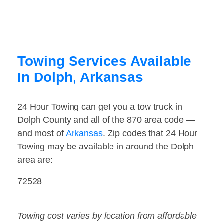
Towing Services Available
In Dolph, Arkansas
24 Hour Towing can get you a tow truck in
Dolph County and all of the 870 area code —
and most of
Arkansas
. Zip codes that 24 Hour
Towing may be available in around the Dolph
area are:
72528
Towing cost varies by location from affordable