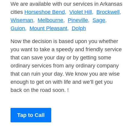
We are available with our services in Arkansas
cities
Horseshoe Bend,
Violet Hill,
Brockwell,
Wiseman,
Melbourne,
Pineville,
Sage,
Guion,
Mount Pleasant,
Dolph
Now the decision is based upon you whether
you want to take a speedy and friendly service
that can save your day or by getting some
ordinary services from any ordinary company
that can ruin your day. We know you are wise
enough to get on with life and we’ll get you
back on the road soon. !
Tap to Call