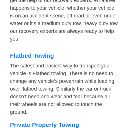
get the help of our recovery experts. Whatever
happens to your vehicle, whether your vehicle
is on an accident scene, off road or even under
water or it’s a medium duty tow, heavy duty tow
our recovery experts are always ready to help
you.
Flatbed Towing
The safest and easiest way to transport your
vehicle is Flatbed towing. There is no need to
change any vehicle’s powertrain while loading
over flatbed towing. Similarly the car or truck
doesn’t need and wear and tear because all
their wheels are not allowed to touch the
ground.
Private Property Towing