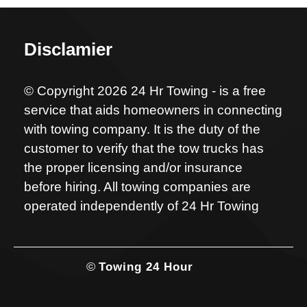
Disclamier
© Copyright 2026 24 Hr Towing - is a free
service that aids homeowners in connecting
with towing company. It is the duty of the
customer to verify that the tow trucks has
the proper licensing and/or insurance
before hiring. All towing companies are
operated independently of 24 Hr Towing
©
Towing 24 Hour