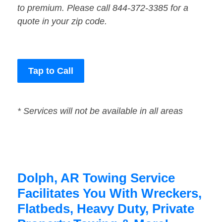
to premium. Please call 844-372-3385 for a
quote in your zip code.
Tap to Call
* Services will not be available in all areas
Dolph, AR Towing Service
Facilitates You With Wreckers,
Flatbeds, Heavy Duty, Private