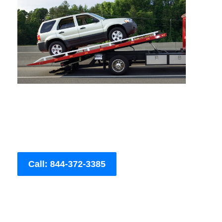
Call: 844-372-3385