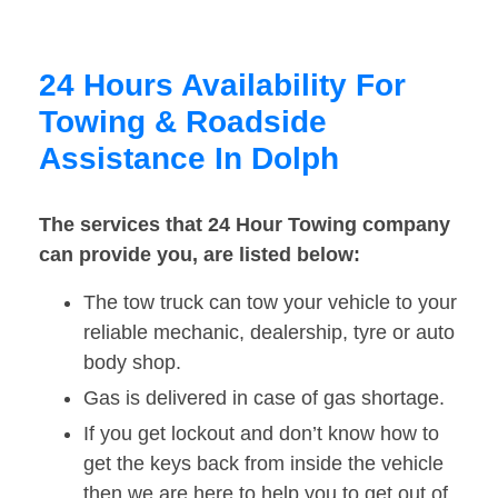
24 Hours Availability For
Towing & Roadside
Assistance In Dolph
The services that 24 Hour Towing company
can provide you, are listed below:
The tow truck can tow your vehicle to your
reliable mechanic, dealership, tyre or auto
body shop.
Gas is delivered in case of gas shortage.
If you get lockout and don’t know how to
get the keys back from inside the vehicle
then we are here to help you to get out of