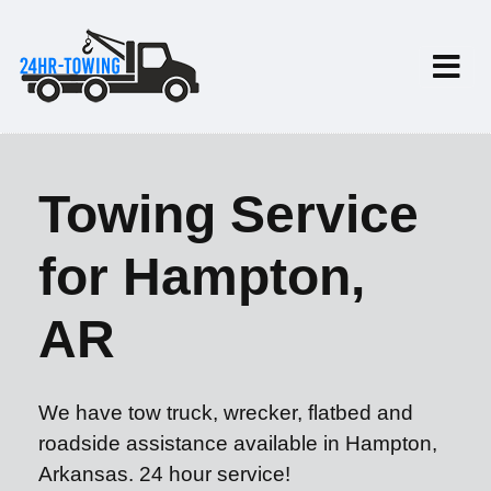
Towing Service
for Hampton,
AR
We have tow truck, wrecker, flatbed and
roadside assistance available in Hampton,
Arkansas. 24 hour service!