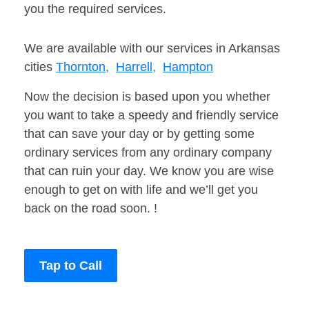
you the required services.
We are available with our services in Arkansas
cities
Thornton,
Harrell,
Hampton
Now the decision is based upon you whether
you want to take a speedy and friendly service
that can save your day or by getting some
ordinary services from any ordinary company
that can ruin your day. We know you are wise
enough to get on with life and we’ll get you
back on the road soon. !
Tap to Call