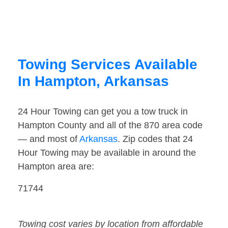
Towing Services Available
In Hampton, Arkansas
24 Hour Towing can get you a tow truck in
Hampton County and all of the 870 area code
— and most of
Arkansas
. Zip codes that 24
Hour Towing may be available in around the
Hampton area are:
71744
Towing cost varies by location from affordable