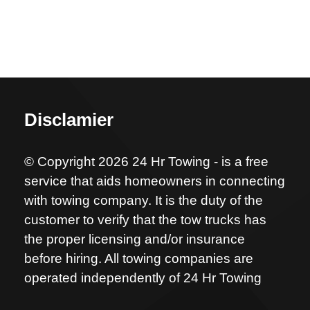
Disclamier
© Copyright 2026 24 Hr Towing - is a free
service that aids homeowners in connecting
with towing company. It is the duty of the
customer to verify that the tow trucks has
the proper licensing and/or insurance
before hiring. All towing companies are
operated independently of 24 Hr Towing