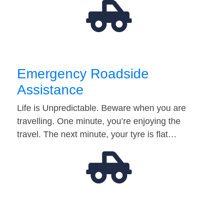
Emergency Roadside
Assistance
Life is Unpredictable. Beware when you are
travelling. One minute, you’re enjoying the
travel. The next minute, your tyre is flat…