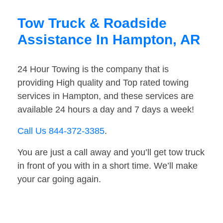
Tow Truck & Roadside
Assistance In Hampton, AR
24 Hour Towing is the company that is
providing High quality and Top rated towing
services in Hampton, and these services are
available 24 hours a day and 7 days a week!
Call Us 844-372-3385
.
You are just a call away and you’ll get tow truck
in front of you with in a short time. We’ll make
your car going again.