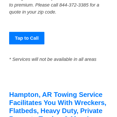
to premium. Please call 844-372-3385 for a
quote in your zip code.
Tap to Call
* Services will not be available in all areas
Hampton, AR Towing Service
Facilitates You With Wreckers,
Flatbeds, Heavy Duty, Private