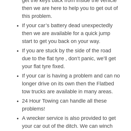
get the keys back from inside the vehicle
then we are here to help you to get out of
this problem.
If your car’s battery dead unexpectedly
then we are available for a quick jump
start to get you back on your way.
If you are stuck by the side of the road
due to the flat tyre , don’t panic, we’ll get
your flat tyre fixed.
If your car is having a problem and can no
longer drive on its own then the Flatbed
tow trucks are available in many areas.
24 Hour Towing can handle all these
problems!
A wrecker service is also provided to get
your car out of the ditch. We can winch