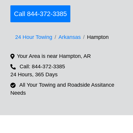
Call 844-372-3385
24 Hour Towing
Arkansas
Hampton
Your Area is near Hampton, AR
Call: 844-372-3385
24 Hours, 365 Days
All Your Towing and Roadside Assitance
Needs