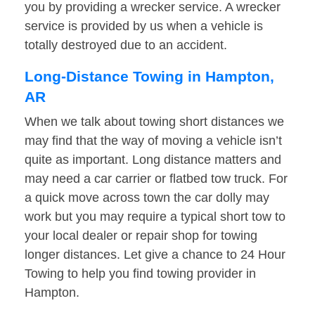
you by providing a wrecker service. A wrecker
service is provided by us when a vehicle is
totally destroyed due to an accident.
Long-Distance Towing in Hampton,
AR
When we talk about towing short distances we
may find that the way of moving a vehicle isn’t
quite as important. Long distance matters and
may need a car carrier or flatbed tow truck. For
a quick move across town the car dolly may
work but you may require a typical short tow to
your local dealer or repair shop for towing
longer distances. Let give a chance to 24 Hour
Towing to help you find towing provider in
Hampton.