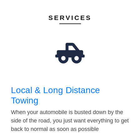
SERVICES
Local & Long Distance
Towing
When your automobile is busted down by the
side of the road, you just want everything to get
back to normal as soon as possible