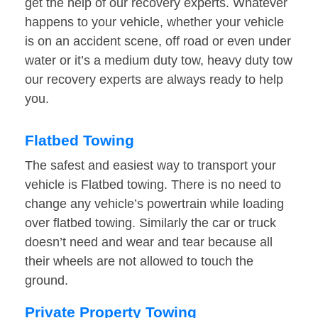
get the help of our recovery experts. Whatever
happens to your vehicle, whether your vehicle
is on an accident scene, off road or even under
water or it’s a medium duty tow, heavy duty tow
our recovery experts are always ready to help
you.
Flatbed Towing
The safest and easiest way to transport your
vehicle is Flatbed towing. There is no need to
change any vehicle’s powertrain while loading
over flatbed towing. Similarly the car or truck
doesn’t need and wear and tear because all
their wheels are not allowed to touch the
ground.
Private Property Towing