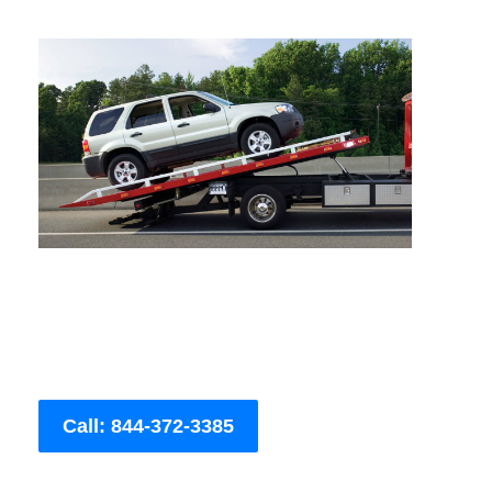
Call: 844-372-3385