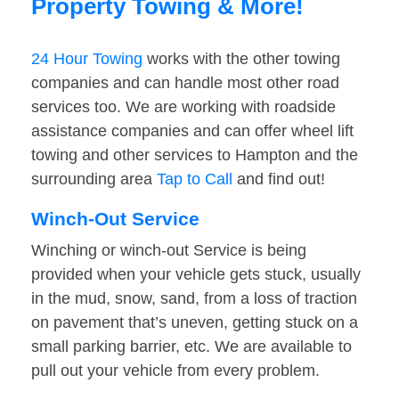
Property Towing & More!
24 Hour Towing
works with the other towing
companies and can handle most other road
services too. We are working with roadside
assistance companies and can offer wheel lift
towing and other services to Hampton and the
surrounding area
Tap to Call
and find out!
Winch-Out Service
Winching or winch-out Service is being
provided when your vehicle gets stuck, usually
in the mud, snow, sand, from a loss of traction
on pavement that’s uneven, getting stuck on a
small parking barrier, etc. We are available to
pull out your vehicle from every problem.