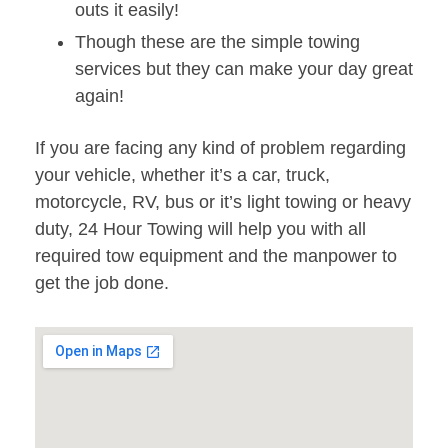
outs it easily!
Though these are the simple towing
services but they can make your day great
again!
If you are facing any kind of problem regarding
your vehicle, whether it’s a car, truck,
motorcycle, RV, bus or it’s light towing or heavy
duty, 24 Hour Towing will help you with all
required tow equipment and the manpower to
get the job done.