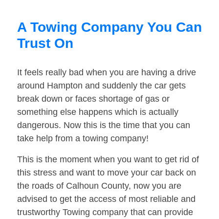
A Towing Company You Can
Trust On
It feels really bad when you are having a drive
around Hampton and suddenly the car gets
break down or faces shortage of gas or
something else happens which is actually
dangerous. Now this is the time that you can
take help from a towing company!
This is the moment when you want to get rid of
this stress and want to move your car back on
the roads of Calhoun County, now you are
advised to get the access of most reliable and
trustworthy Towing company that can provide