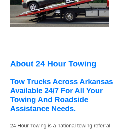
About 24 Hour Towing
Tow Trucks Across Arkansas
Available 24/7 For All Your
Towing And Roadside
Assistance Needs.
24 Hour Towing is a national towing referral