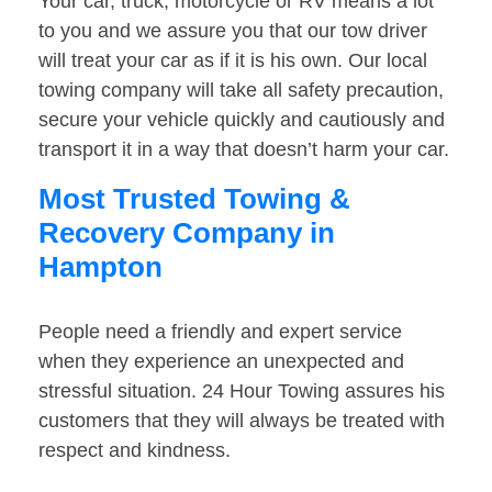
Your car, truck, motorcycle or RV means a lot
to you and we assure you that our tow driver
will treat your car as if it is his own. Our local
towing company will take all safety precaution,
secure your vehicle quickly and cautiously and
transport it in a way that doesn’t harm your car.
Most Trusted Towing &
Recovery Company in
Hampton
People need a friendly and expert service
when they experience an unexpected and
stressful situation. 24 Hour Towing assures his
customers that they will always be treated with
respect and kindness.