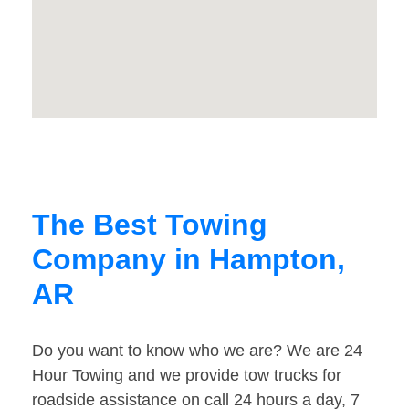
The Best Towing
Company in Hampton,
AR
Do you want to know who we are? We are 24
Hour Towing and we provide tow trucks for
roadside assistance on call 24 hours a day, 7