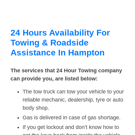
24 Hours Availability For
Towing & Roadside
Assistance In Hampton
The services that 24 Hour Towing company
can provide you, are listed below:
The tow truck can tow your vehicle to your
reliable mechanic, dealership, tyre or auto
body shop.
Gas is delivered in case of gas shortage.
If you get lockout and don’t know how to