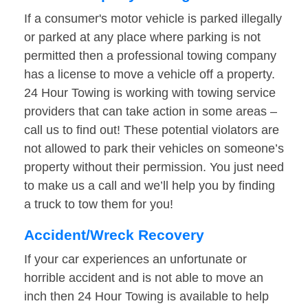
If a consumer's motor vehicle is parked illegally
or parked at any place where parking is not
permitted then a professional towing company
has a license to move a vehicle off a property.
24 Hour Towing is working with towing service
providers that can take action in some areas –
call us to find out! These potential violators are
not allowed to park their vehicles on someone’s
property without their permission. You just need
to make us a call and we’ll help you by finding
a truck to tow them for you!
Accident/Wreck Recovery
If your car experiences an unfortunate or
horrible accident and is not able to move an
inch then 24 Hour Towing is available to help