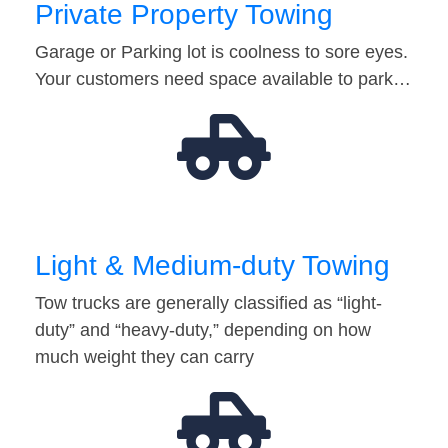
Private Property Towing
Garage or Parking lot is coolness to sore eyes.
Your customers need space available to park…
Light & Medium-duty Towing
Tow trucks are generally classified as “light-
duty” and “heavy-duty,” depending on how
much weight they can carry