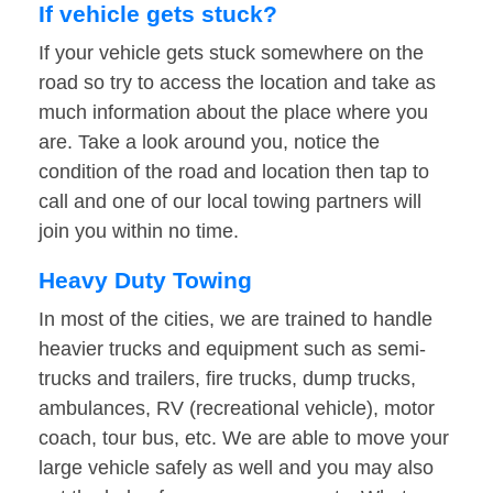
If vehicle gets stuck?
If your vehicle gets stuck somewhere on the
road so try to access the location and take as
much information about the place where you
are. Take a look around you, notice the
condition of the road and location then tap to
call and one of our local towing partners will
join you within no time.
Heavy Duty Towing
In most of the cities, we are trained to handle
heavier trucks and equipment such as semi-
trucks and trailers, fire trucks, dump trucks,
ambulances, RV (recreational vehicle), motor
coach, tour bus, etc. We are able to move your
large vehicle safely as well and you may also