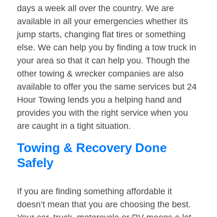
days a week all over the country. We are
available in all your emergencies whether its
jump starts, changing flat tires or something
else. We can help you by finding a tow truck in
your area so that it can help you. Though the
other towing & wrecker companies are also
available to offer you the same services but 24
Hour Towing lends you a helping hand and
provides you with the right service when you
are caught in a tight situation.
Towing & Recovery Done
Safely
If you are finding something affordable it
doesn’t mean that you are choosing the best.