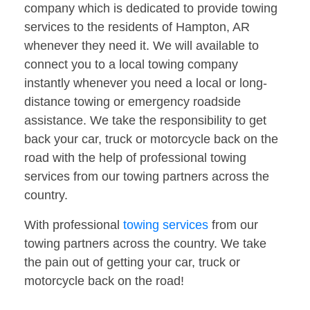
company which is dedicated to provide towing
services to the residents of Hampton, AR
whenever they need it. We will available to
connect you to a local towing company
instantly whenever you need a local or long-
distance towing or emergency roadside
assistance. We take the responsibility to get
back your car, truck or motorcycle back on the
road with the help of professional towing
services from our towing partners across the
country.
With professional
towing services
from our
towing partners across the country. We take
the pain out of getting your car, truck or
motorcycle back on the road!