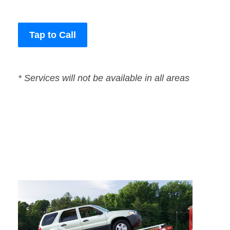
Tap to Call
* Services will not be available in all areas