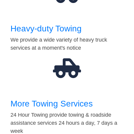
Heavy-duty Towing
We provide a wide variety of heavy truck
services at a moment's notice
More Towing Services
24 Hour Towing provide towing & roadside
assistance services 24 hours a day, 7 days a
week