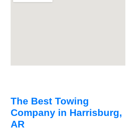
The Best Towing
Company in Harrisburg,
AR