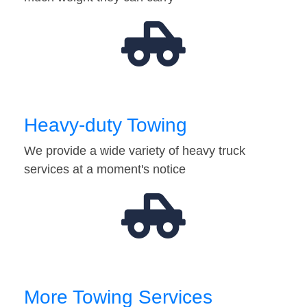
Heavy-duty Towing
We provide a wide variety of heavy truck
services at a moment's notice
More Towing Services