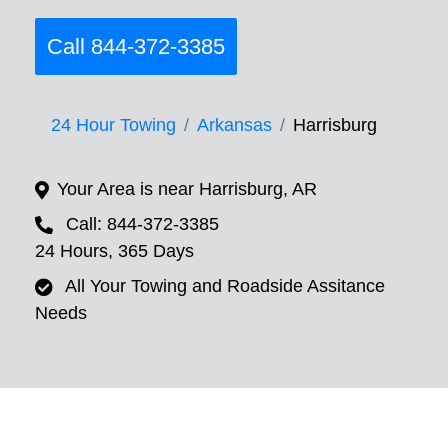
Call 844-372-3385
24 Hour Towing
Arkansas
Harrisburg
Your Area is near Harrisburg, AR
Call: 844-372-3385
24 Hours, 365 Days
All Your Towing and Roadside Assitance
Needs