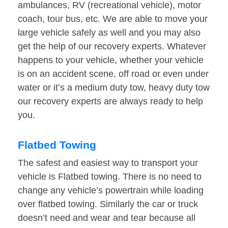
ambulances, RV (recreational vehicle), motor
coach, tour bus, etc. We are able to move your
large vehicle safely as well and you may also
get the help of our recovery experts. Whatever
happens to your vehicle, whether your vehicle
is on an accident scene, off road or even under
water or it’s a medium duty tow, heavy duty tow
our recovery experts are always ready to help
you.
Flatbed Towing
The safest and easiest way to transport your
vehicle is Flatbed towing. There is no need to
change any vehicle’s powertrain while loading
over flatbed towing. Similarly the car or truck
doesn’t need and wear and tear because all