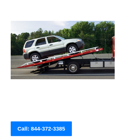
Call: 844-372-3385