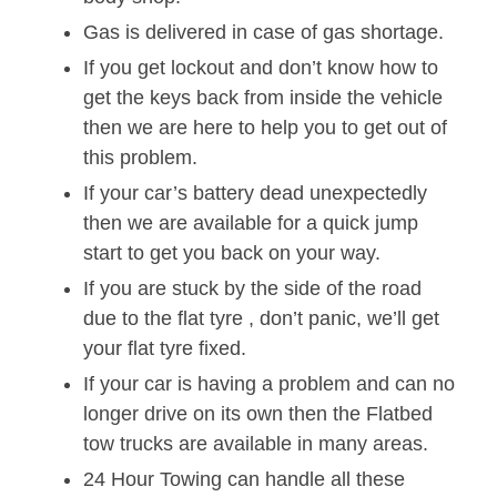
Gas is delivered in case of gas shortage.
If you get lockout and don’t know how to
get the keys back from inside the vehicle
then we are here to help you to get out of
this problem.
If your car’s battery dead unexpectedly
then we are available for a quick jump
start to get you back on your way.
If you are stuck by the side of the road
due to the flat tyre , don’t panic, we’ll get
your flat tyre fixed.
If your car is having a problem and can no
longer drive on its own then the Flatbed
tow trucks are available in many areas.
24 Hour Towing can handle all these