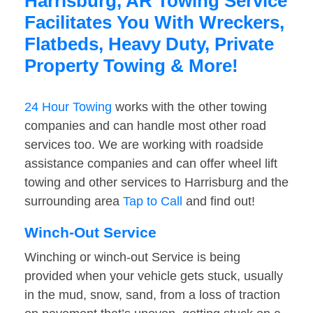
Harrisburg, AR Towing Service
Facilitates You With Wreckers,
Flatbeds, Heavy Duty, Private
Property Towing & More!
24 Hour Towing
works with the other towing
companies and can handle most other road
services too. We are working with roadside
assistance companies and can offer wheel lift
towing and other services to Harrisburg and the
surrounding area
Tap to Call
and find out!
Winch-Out Service
Winching or winch-out Service is being
provided when your vehicle gets stuck, usually
in the mud, snow, sand, from a loss of traction