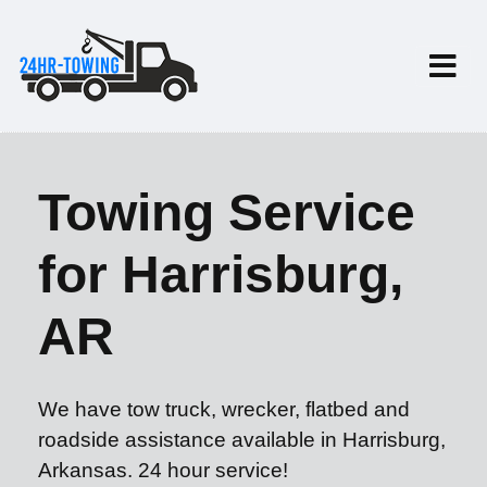
Towing Service
for Harrisburg,
AR
We have tow truck, wrecker, flatbed and
roadside assistance available in Harrisburg,
Arkansas. 24 hour service!