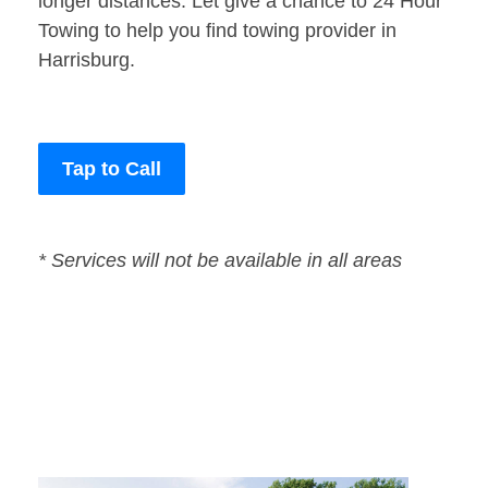
longer distances. Let give a chance to 24 Hour
Towing to help you find towing provider in
Harrisburg.
Tap to Call
* Services will not be available in all areas