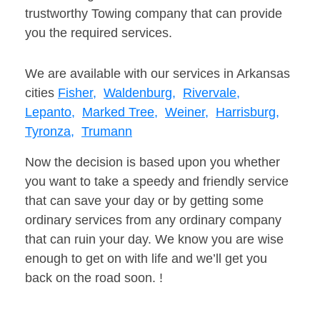
trustworthy Towing company that can provide
you the required services.
We are available with our services in Arkansas
cities
Fisher,
Waldenburg,
Rivervale,
Lepanto,
Marked Tree,
Weiner,
Harrisburg,
Tyronza,
Trumann
Now the decision is based upon you whether
you want to take a speedy and friendly service
that can save your day or by getting some
ordinary services from any ordinary company
that can ruin your day. We know you are wise
enough to get on with life and we’ll get you
back on the road soon. !