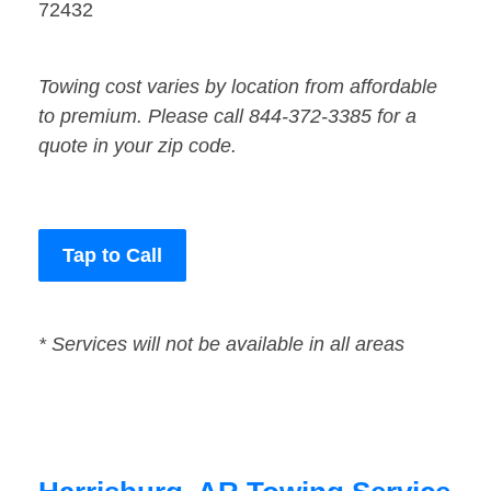
72432
Towing cost varies by location from affordable
to premium. Please call 844-372-3385 for a
quote in your zip code.
Tap to Call
* Services will not be available in all areas