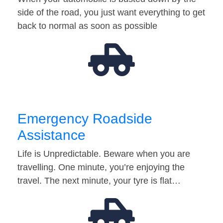
side of the road, you just want everything to get
back to normal as soon as possible
Emergency Roadside
Assistance
Life is Unpredictable. Beware when you are
travelling. One minute, you’re enjoying the
travel. The next minute, your tyre is flat…