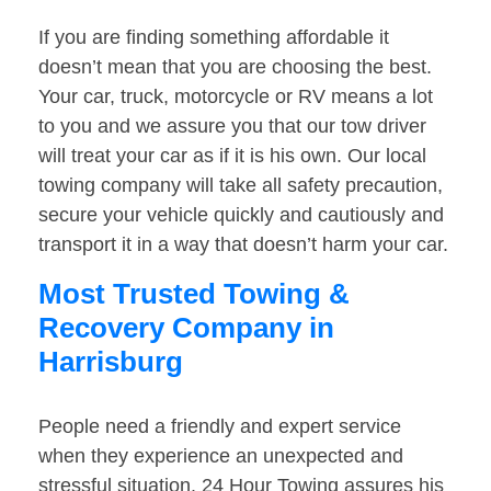
If you are finding something affordable it
doesn’t mean that you are choosing the best.
Your car, truck, motorcycle or RV means a lot
to you and we assure you that our tow driver
will treat your car as if it is his own. Our local
towing company will take all safety precaution,
secure your vehicle quickly and cautiously and
transport it in a way that doesn’t harm your car.
Most Trusted Towing &
Recovery Company in
Harrisburg
People need a friendly and expert service
when they experience an unexpected and
stressful situation. 24 Hour Towing assures his