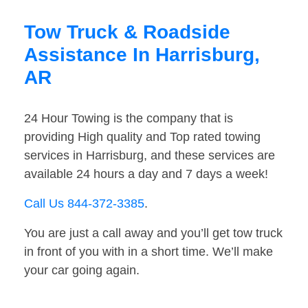
Tow Truck & Roadside
Assistance In Harrisburg,
AR
24 Hour Towing is the company that is
providing High quality and Top rated towing
services in Harrisburg, and these services are
available 24 hours a day and 7 days a week!
Call Us 844-372-3385
.
You are just a call away and you’ll get tow truck
in front of you with in a short time. We’ll make
your car going again.