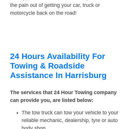
the pain out of getting your car, truck or
motorcycle back on the road!
24 Hours Availability For
Towing & Roadside
Assistance In Harrisburg
The services that 24 Hour Towing company
can provide you, are listed below:
The tow truck can tow your vehicle to your
reliable mechanic, dealership, tyre or auto
body shop.