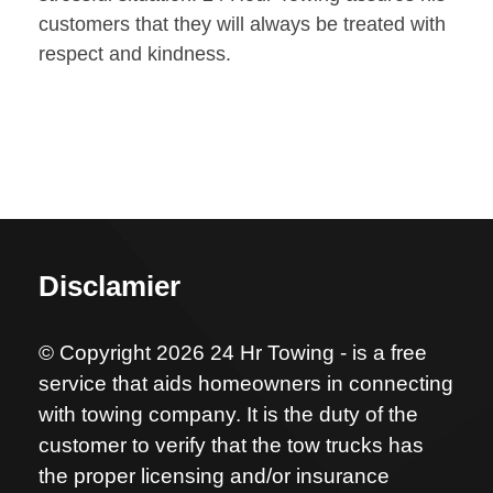
customers that they will always be treated with
respect and kindness.
Disclamier
© Copyright 2026 24 Hr Towing - is a free
service that aids homeowners in connecting
with towing company. It is the duty of the
customer to verify that the tow trucks has
the proper licensing and/or insurance