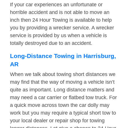
If your car experiences an unfortunate or
horrible accident and is not able to move an
inch then 24 Hour Towing is available to help
you by providing a wrecker service. A wrecker
service is provided by us when a vehicle is
totally destroyed due to an accident.
Long-Distance Towing in Harrisburg,
AR
When we talk about towing short distances we
may find that the way of moving a vehicle isn’t
quite as important. Long distance matters and
may need a car carrier or flatbed tow truck. For
a quick move across town the car dolly may
work but you may require a typical short tow to
your local dealer or repair shop for towing