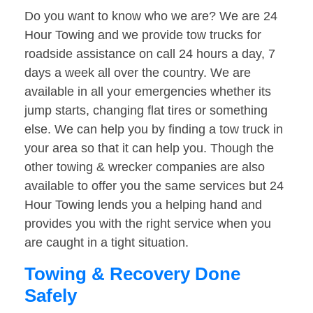
Do you want to know who we are? We are 24
Hour Towing and we provide tow trucks for
roadside assistance on call 24 hours a day, 7
days a week all over the country. We are
available in all your emergencies whether its
jump starts, changing flat tires or something
else. We can help you by finding a tow truck in
your area so that it can help you. Though the
other towing & wrecker companies are also
available to offer you the same services but 24
Hour Towing lends you a helping hand and
provides you with the right service when you
are caught in a tight situation.
Towing & Recovery Done
Safely