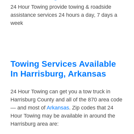
24 Hour Towing provide towing & roadside
assistance services 24 hours a day, 7 days a
week
Towing Services Available
In Harrisburg, Arkansas
24 Hour Towing can get you a tow truck in
Harrisburg County and all of the 870 area code
— and most of
Arkansas
. Zip codes that 24
Hour Towing may be available in around the
Harrisburg area are: