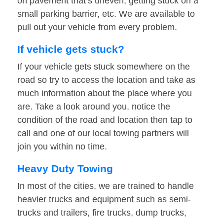
on pavement that’s uneven, getting stuck on a
small parking barrier, etc. We are available to
pull out your vehicle from every problem.
If vehicle gets stuck?
If your vehicle gets stuck somewhere on the
road so try to access the location and take as
much information about the place where you
are. Take a look around you, notice the
condition of the road and location then tap to
call and one of our local towing partners will
join you within no time.
Heavy Duty Towing
In most of the cities, we are trained to handle
heavier trucks and equipment such as semi-
trucks and trailers, fire trucks, dump trucks,