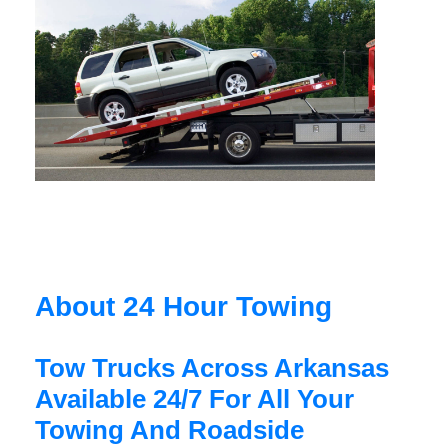
About 24 Hour Towing
Tow Trucks Across Arkansas
Available 24/7 For All Your
Towing And Roadside