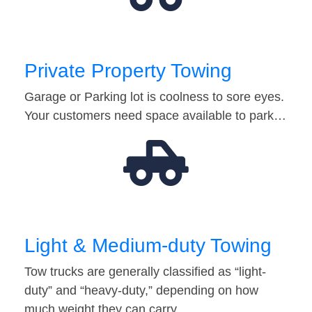
Private Property Towing
Garage or Parking lot is coolness to sore eyes.
Your customers need space available to park…
Light & Medium-duty Towing
Tow trucks are generally classified as “light-
duty” and “heavy-duty,” depending on how
much weight they can carry