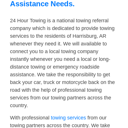
Assistance Needs.
24 Hour Towing is a national towing referral
company which is dedicated to provide towing
services to the residents of Harrisburg, AR
whenever they need it. We will available to
connect you to a local towing company
instantly whenever you need a local or long-
distance towing or emergency roadside
assistance. We take the responsibility to get
back your car, truck or motorcycle back on the
road with the help of professional towing
services from our towing partners across the
country.
With professional
towing services
from our
towing partners across the country. We take