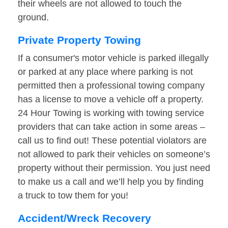
their wheels are not allowed to touch the
ground.
Private Property Towing
If a consumer's motor vehicle is parked illegally
or parked at any place where parking is not
permitted then a professional towing company
has a license to move a vehicle off a property.
24 Hour Towing is working with towing service
providers that can take action in some areas –
call us to find out! These potential violators are
not allowed to park their vehicles on someone’s
property without their permission. You just need
to make us a call and we’ll help you by finding
a truck to tow them for you!
Accident/Wreck Recovery