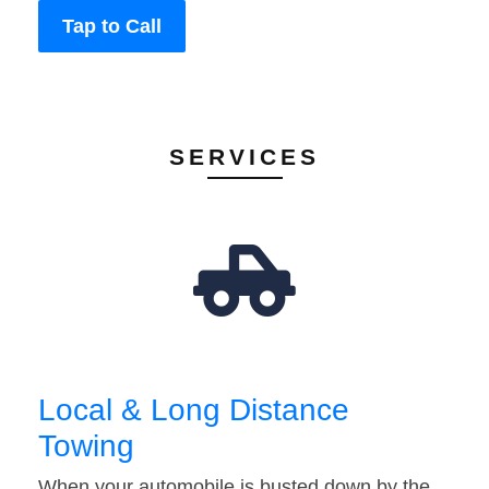
Tap to Call
SERVICES
Local & Long Distance
Towing
When your automobile is busted down by the