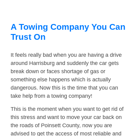
A Towing Company You Can
Trust On
It feels really bad when you are having a drive
around Harrisburg and suddenly the car gets
break down or faces shortage of gas or
something else happens which is actually
dangerous. Now this is the time that you can
take help from a towing company!
This is the moment when you want to get rid of
this stress and want to move your car back on
the roads of Poinsett County, now you are
advised to get the access of most reliable and