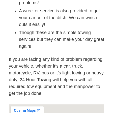
problems!
A wrecker service is also provided to get
your car out of the ditch. We can winch
outs it easily!
Though these are the simple towing
services but they can make your day great
again!
If you are facing any kind of problem regarding
your vehicle, whether it’s a car, truck,
motorcycle, RV, bus or it’s light towing or heavy
duty, 24 Hour Towing will help you with all
required tow equipment and the manpower to
get the job done.