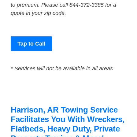
to premium. Please call 844-372-3385 for a
quote in your zip code.
Tap to Call
* Services will not be available in all areas
Harrison, AR Towing Service
Facilitates You With Wreckers,
Flatbeds, Heavy Duty, Private