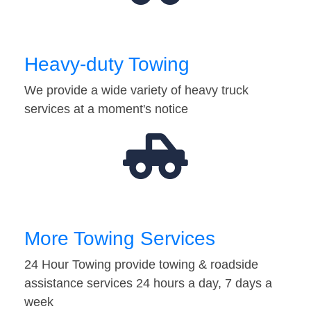
Heavy-duty Towing
We provide a wide variety of heavy truck
services at a moment's notice
More Towing Services
24 Hour Towing provide towing & roadside
assistance services 24 hours a day, 7 days a
week