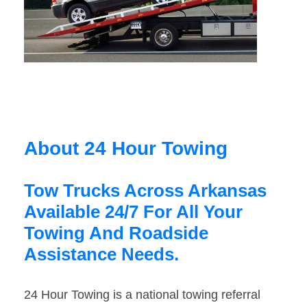
About 24 Hour Towing
Tow Trucks Across Arkansas
Available 24/7 For All Your
Towing And Roadside
Assistance Needs.
24 Hour Towing is a national towing referral