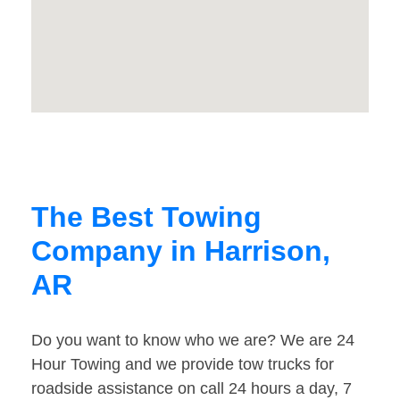
The Best Towing
Company in Harrison,
AR
Do you want to know who we are? We are 24
Hour Towing and we provide tow trucks for
roadside assistance on call 24 hours a day, 7