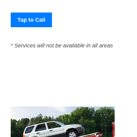
Tap to Call
* Services will not be available in all areas