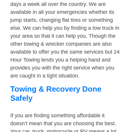
days a week all over the country. We are
available in all your emergencies whether its
jump starts, changing flat tires or something
else. We can help you by finding a tow truck in
your area so that it can help you. Though the
other towing & wrecker companies are also
available to offer you the same services but 24
Hour Towing lends you a helping hand and
provides you with the right service when you
are caught in a tight situation.
Towing & Recovery Done
Safely
If you are finding something affordable it
doesn’t mean that you are choosing the best.
Your car, truck, motorcycle or RV means a lot