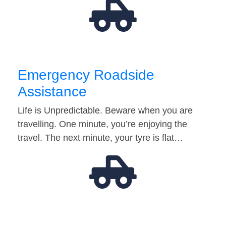
Emergency Roadside
Assistance
Life is Unpredictable. Beware when you are
travelling. One minute, you’re enjoying the
travel. The next minute, your tyre is flat…