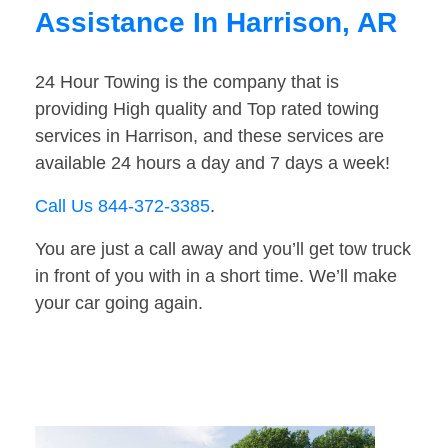
Assistance In Harrison, AR
24 Hour Towing is the company that is
providing High quality and Top rated towing
services in Harrison, and these services are
available 24 hours a day and 7 days a week!
Call Us 844-372-3385
.
You are just a call away and you’ll get tow truck
in front of you with in a short time. We’ll make
your car going again.