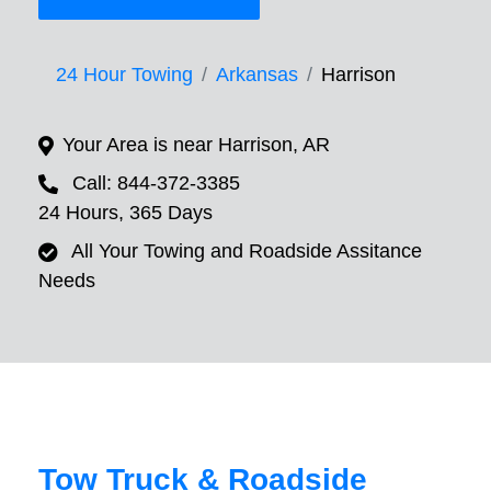
24 Hour Towing
Arkansas
Harrison
Your Area is near Harrison, AR
Call: 844-372-3385
24 Hours, 365 Days
All Your Towing and Roadside Assitance
Needs
Tow Truck & Roadside