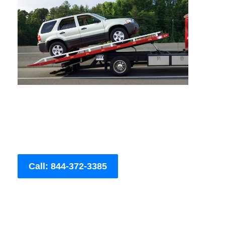
Call: 844-372-3385