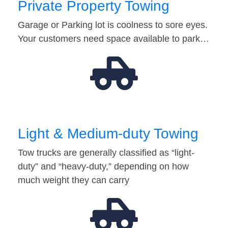
Private Property Towing
Garage or Parking lot is coolness to sore eyes.
Your customers need space available to park…
Light & Medium-duty Towing
Tow trucks are generally classified as “light-
duty” and “heavy-duty,” depending on how
much weight they can carry