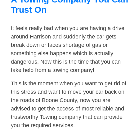
Trust On
It feels really bad when you are having a drive
around Harrison and suddenly the car gets
break down or faces shortage of gas or
something else happens which is actually
dangerous. Now this is the time that you can
take help from a towing company!
This is the moment when you want to get rid of
this stress and want to move your car back on
the roads of Boone County, now you are
advised to get the access of most reliable and
trustworthy Towing company that can provide
you the required services.