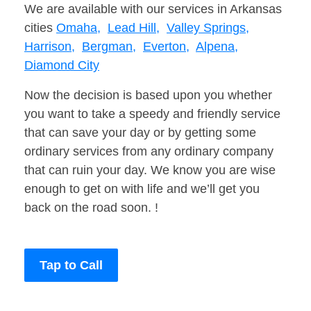
We are available with our services in Arkansas
cities
Omaha,
Lead Hill,
Valley Springs,
Harrison,
Bergman,
Everton,
Alpena,
Diamond City
Now the decision is based upon you whether
you want to take a speedy and friendly service
that can save your day or by getting some
ordinary services from any ordinary company
that can ruin your day. We know you are wise
enough to get on with life and we’ll get you
back on the road soon. !
Tap to Call