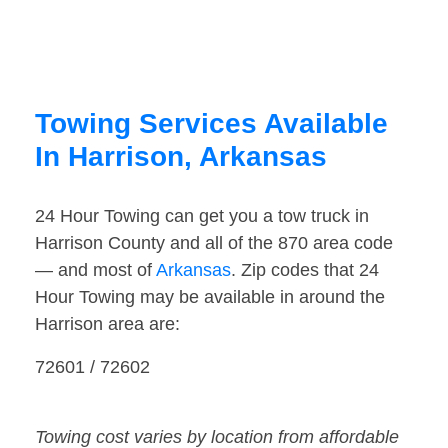
Towing Services Available
In Harrison, Arkansas
24 Hour Towing can get you a tow truck in
Harrison County and all of the 870 area code
— and most of
Arkansas
. Zip codes that 24
Hour Towing may be available in around the
Harrison area are:
72601 / 72602
Towing cost varies by location from affordable