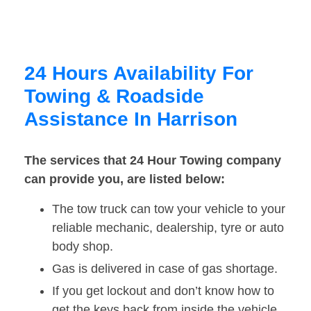
24 Hours Availability For
Towing & Roadside
Assistance In Harrison
The services that 24 Hour Towing company
can provide you, are listed below:
The tow truck can tow your vehicle to your
reliable mechanic, dealership, tyre or auto
body shop.
Gas is delivered in case of gas shortage.
If you get lockout and don’t know how to
get the keys back from inside the vehicle