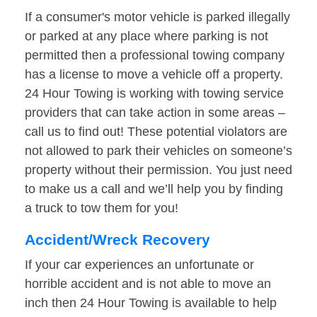
If a consumer's motor vehicle is parked illegally
or parked at any place where parking is not
permitted then a professional towing company
has a license to move a vehicle off a property.
24 Hour Towing is working with towing service
providers that can take action in some areas –
call us to find out! These potential violators are
not allowed to park their vehicles on someone’s
property without their permission. You just need
to make us a call and we’ll help you by finding
a truck to tow them for you!
Accident/Wreck Recovery
If your car experiences an unfortunate or
horrible accident and is not able to move an
inch then 24 Hour Towing is available to help