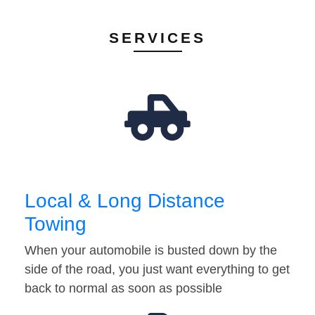
SERVICES
Local & Long Distance
Towing
When your automobile is busted down by the
side of the road, you just want everything to get
back to normal as soon as possible