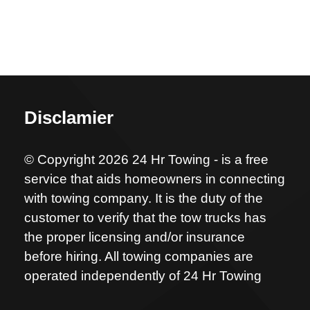
Disclamier
© Copyright 2026 24 Hr Towing - is a free
service that aids homeowners in connecting
with towing company. It is the duty of the
customer to verify that the tow trucks has
the proper licensing and/or insurance
before hiring. All towing companies are
operated independently of 24 Hr Towing