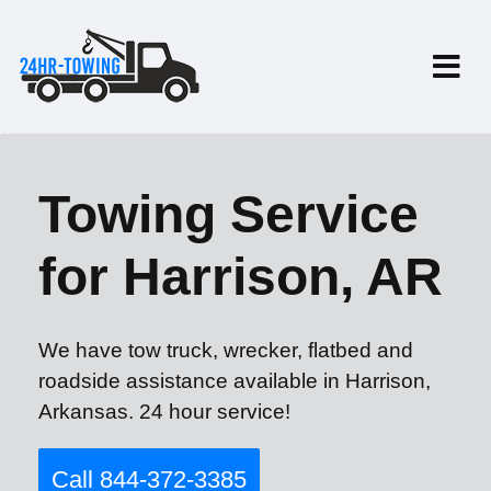
Towing Service
for Harrison, AR
We have tow truck, wrecker, flatbed and
roadside assistance available in Harrison,
Arkansas. 24 hour service!
Call 844-372-3385