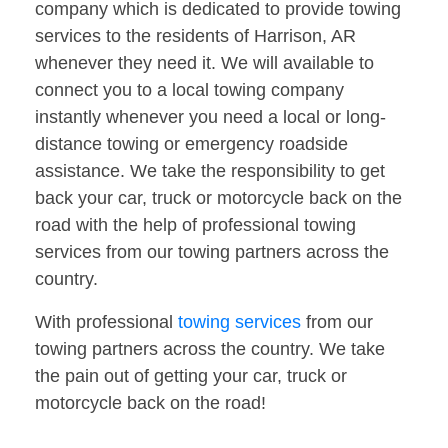
company which is dedicated to provide towing
services to the residents of Harrison, AR
whenever they need it. We will available to
connect you to a local towing company
instantly whenever you need a local or long-
distance towing or emergency roadside
assistance. We take the responsibility to get
back your car, truck or motorcycle back on the
road with the help of professional towing
services from our towing partners across the
country.
With professional
towing services
from our
towing partners across the country. We take
the pain out of getting your car, truck or
motorcycle back on the road!