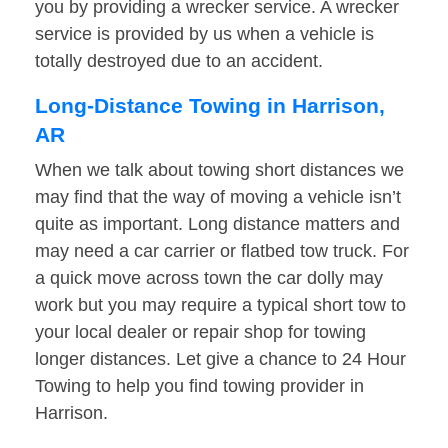
you by providing a wrecker service. A wrecker
service is provided by us when a vehicle is
totally destroyed due to an accident.
Long-Distance Towing in Harrison,
AR
When we talk about towing short distances we
may find that the way of moving a vehicle isn’t
quite as important. Long distance matters and
may need a car carrier or flatbed tow truck. For
a quick move across town the car dolly may
work but you may require a typical short tow to
your local dealer or repair shop for towing
longer distances. Let give a chance to 24 Hour
Towing to help you find towing provider in
Harrison.