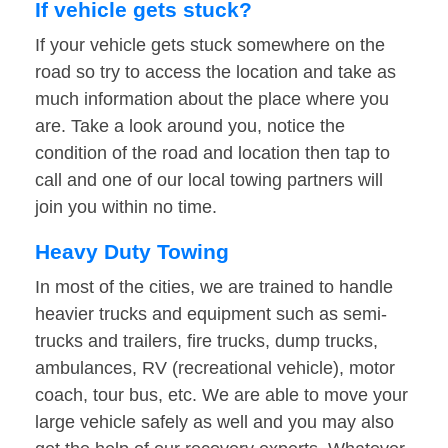
If vehicle gets stuck?
If your vehicle gets stuck somewhere on the
road so try to access the location and take as
much information about the place where you
are. Take a look around you, notice the
condition of the road and location then tap to
call and one of our local towing partners will
join you within no time.
Heavy Duty Towing
In most of the cities, we are trained to handle
heavier trucks and equipment such as semi-
trucks and trailers, fire trucks, dump trucks,
ambulances, RV (recreational vehicle), motor
coach, tour bus, etc. We are able to move your
large vehicle safely as well and you may also