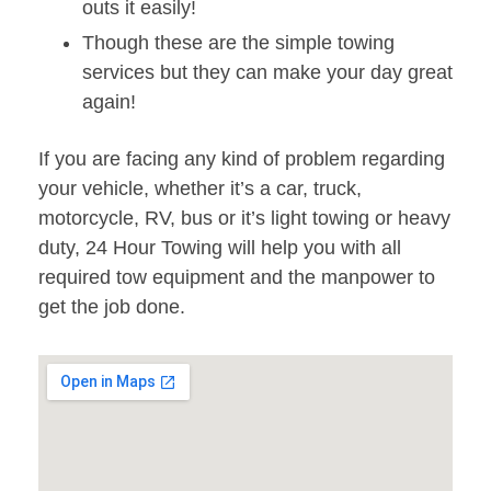
outs it easily!
Though these are the simple towing
services but they can make your day great
again!
If you are facing any kind of problem regarding
your vehicle, whether it’s a car, truck,
motorcycle, RV, bus or it’s light towing or heavy
duty, 24 Hour Towing will help you with all
required tow equipment and the manpower to
get the job done.