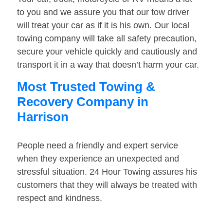
to you and we assure you that our tow driver
will treat your car as if it is his own. Our local
towing company will take all safety precaution,
secure your vehicle quickly and cautiously and
transport it in a way that doesn’t harm your car.
Most Trusted Towing &
Recovery Company in
Harrison
People need a friendly and expert service
when they experience an unexpected and
stressful situation. 24 Hour Towing assures his
customers that they will always be treated with
respect and kindness.