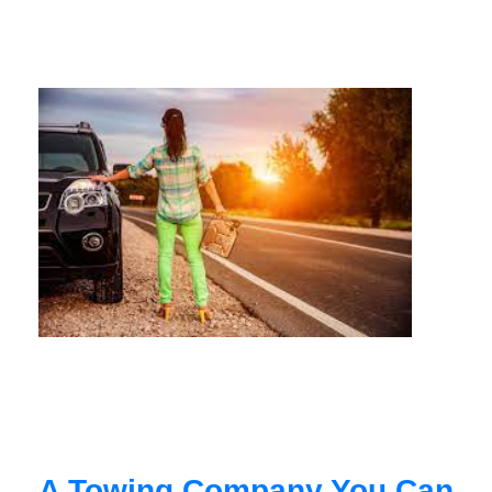
A Towing Company You Can