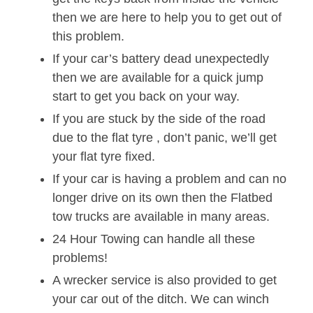
then we are here to help you to get out of
this problem.
If your car’s battery dead unexpectedly
then we are available for a quick jump
start to get you back on your way.
If you are stuck by the side of the road
due to the flat tyre , don’t panic, we’ll get
your flat tyre fixed.
If your car is having a problem and can no
longer drive on its own then the Flatbed
tow trucks are available in many areas.
24 Hour Towing can handle all these
problems!
A wrecker service is also provided to get
your car out of the ditch. We can winch