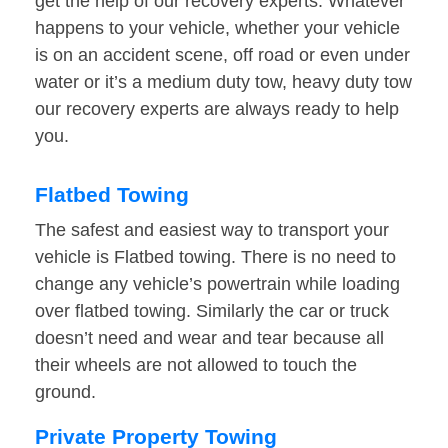
get the help of our recovery experts. Whatever
happens to your vehicle, whether your vehicle
is on an accident scene, off road or even under
water or it’s a medium duty tow, heavy duty tow
our recovery experts are always ready to help
you.
Flatbed Towing
The safest and easiest way to transport your
vehicle is Flatbed towing. There is no need to
change any vehicle’s powertrain while loading
over flatbed towing. Similarly the car or truck
doesn’t need and wear and tear because all
their wheels are not allowed to touch the
ground.
Private Property Towing