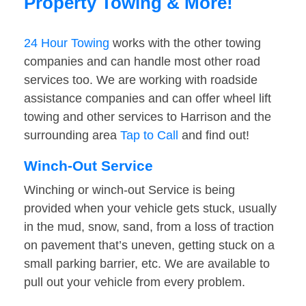
Property Towing & More!
24 Hour Towing
works with the other towing
companies and can handle most other road
services too. We are working with roadside
assistance companies and can offer wheel lift
towing and other services to Harrison and the
surrounding area
Tap to Call
and find out!
Winch-Out Service
Winching or winch-out Service is being
provided when your vehicle gets stuck, usually
in the mud, snow, sand, from a loss of traction
on pavement that’s uneven, getting stuck on a
small parking barrier, etc. We are available to
pull out your vehicle from every problem.