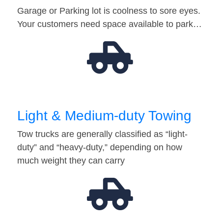
Garage or Parking lot is coolness to sore eyes.
Your customers need space available to park…
Light & Medium-duty Towing
Tow trucks are generally classified as “light-
duty” and “heavy-duty,” depending on how
much weight they can carry