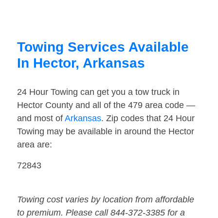
Towing Services Available
In Hector, Arkansas
24 Hour Towing can get you a tow truck in
Hector County and all of the 479 area code —
and most of
Arkansas
. Zip codes that 24 Hour
Towing may be available in around the Hector
area are:
72843
Towing cost varies by location from affordable
to premium. Please call 844-372-3385 for a