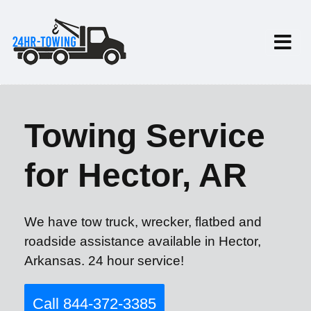
Towing Service
for Hector, AR
We have tow truck, wrecker, flatbed and
roadside assistance available in Hector,
Arkansas. 24 hour service!
Call 844-372-3385