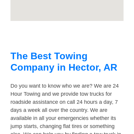
The Best Towing
Company in Hector, AR
Do you want to know who we are? We are 24
Hour Towing and we provide tow trucks for
roadside assistance on call 24 hours a day, 7
days a week all over the country. We are
available in all your emergencies whether its
jump starts, changing flat tires or something