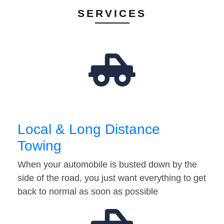
SERVICES
Local & Long Distance
Towing
When your automobile is busted down by the
side of the road, you just want everything to get
back to normal as soon as possible