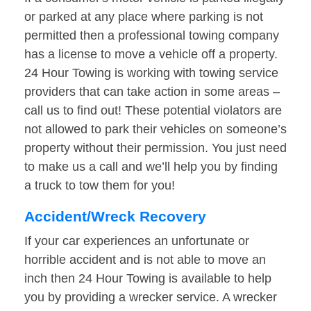
or parked at any place where parking is not
permitted then a professional towing company
has a license to move a vehicle off a property.
24 Hour Towing is working with towing service
providers that can take action in some areas –
call us to find out! These potential violators are
not allowed to park their vehicles on someone’s
property without their permission. You just need
to make us a call and we’ll help you by finding
a truck to tow them for you!
Accident/Wreck Recovery
If your car experiences an unfortunate or
horrible accident and is not able to move an
inch then 24 Hour Towing is available to help
you by providing a wrecker service. A wrecker