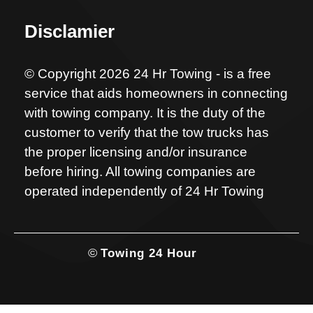
Disclamier
© Copyright 2026 24 Hr Towing - is a free
service that aids homeowners in connecting
with towing company. It is the duty of the
customer to verify that the tow trucks has
the proper licensing and/or insurance
before hiring. All towing companies are
operated independently of 24 Hr Towing
©
Towing 24 Hour