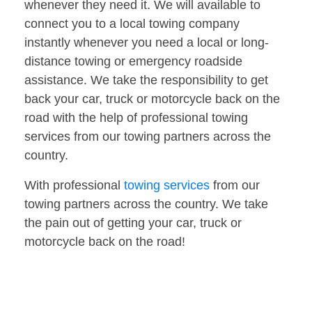
whenever they need it. We will available to
connect you to a local towing company
instantly whenever you need a local or long-
distance towing or emergency roadside
assistance. We take the responsibility to get
back your car, truck or motorcycle back on the
road with the help of professional towing
services from our towing partners across the
country.
With professional
towing services
from our
towing partners across the country. We take
the pain out of getting your car, truck or
motorcycle back on the road!