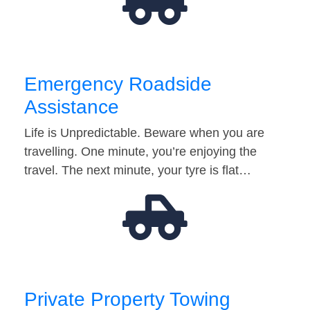
Emergency Roadside
Assistance
Life is Unpredictable. Beware when you are
travelling. One minute, you’re enjoying the
travel. The next minute, your tyre is flat…
Private Property Towing