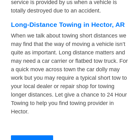
service is provided by us when a vehicle is
totally destroyed due to an accident.
Long-Distance Towing in Hector, AR
When we talk about towing short distances we
may find that the way of moving a vehicle isn’t
quite as important. Long distance matters and
may need a car carrier or flatbed tow truck. For
a quick move across town the car dolly may
work but you may require a typical short tow to
your local dealer or repair shop for towing
longer distances. Let give a chance to 24 Hour
Towing to help you find towing provider in
Hector.