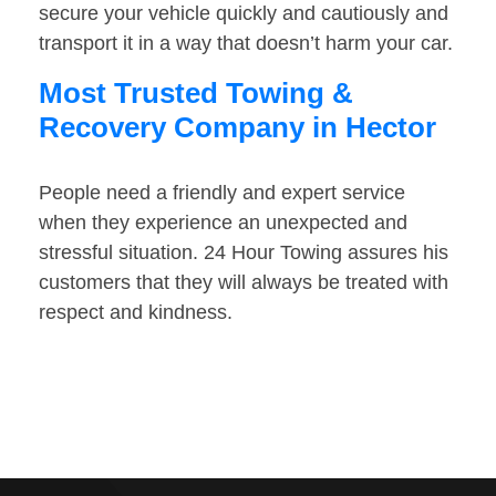
secure your vehicle quickly and cautiously and
transport it in a way that doesn’t harm your car.
Most Trusted Towing &
Recovery Company in Hector
People need a friendly and expert service
when they experience an unexpected and
stressful situation. 24 Hour Towing assures his
customers that they will always be treated with
respect and kindness.