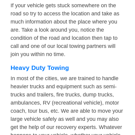
If your vehicle gets stuck somewhere on the
road so try to access the location and take as
much information about the place where you
are. Take a look around you, notice the
condition of the road and location then tap to
call and one of our local towing partners will
join you within no time.
Heavy Duty Towing
In most of the cities, we are trained to handle
heavier trucks and equipment such as semi-
trucks and trailers, fire trucks, dump trucks,
ambulances, RV (recreational vehicle), motor
coach, tour bus, etc. We are able to move your
large vehicle safely as well and you may also
get the help of our recovery experts. Whatever