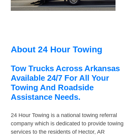
About 24 Hour Towing
Tow Trucks Across Arkansas
Available 24/7 For All Your
Towing And Roadside
Assistance Needs.
24 Hour Towing is a national towing referral
company which is dedicated to provide towing
services to the residents of Hector, AR