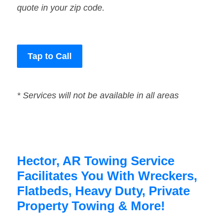
quote in your zip code.
Tap to Call
* Services will not be available in all areas
Hector, AR Towing Service
Facilitates You With Wreckers,
Flatbeds, Heavy Duty, Private
Property Towing & More!