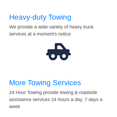
Heavy-duty Towing
We provide a wide variety of heavy truck
services at a moment's notice
More Towing Services
24 Hour Towing provide towing & roadside
assistance services 24 hours a day, 7 days a
week