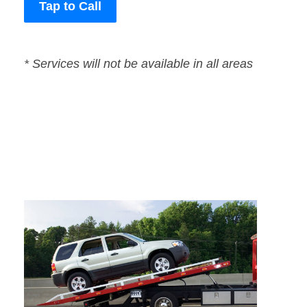
Tap to Call
* Services will not be available in all areas