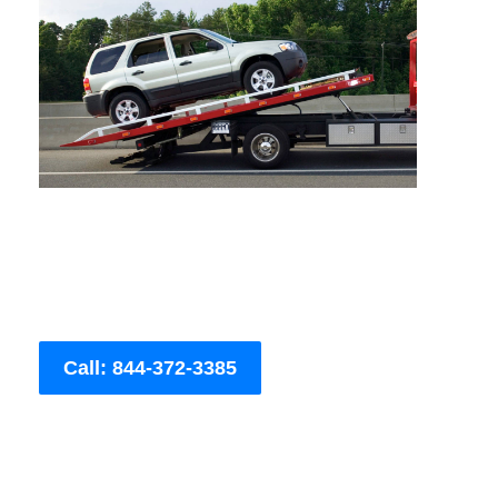
Call: 844-372-3385