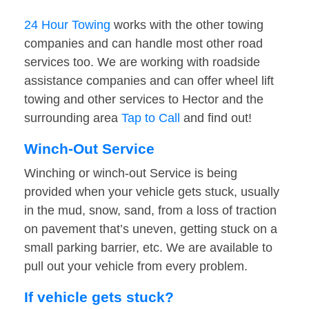
24 Hour Towing
works with the other towing
companies and can handle most other road
services too. We are working with roadside
assistance companies and can offer wheel lift
towing and other services to Hector and the
surrounding area
Tap to Call
and find out!
Winch-Out Service
Winching or winch-out Service is being
provided when your vehicle gets stuck, usually
in the mud, snow, sand, from a loss of traction
on pavement that’s uneven, getting stuck on a
small parking barrier, etc. We are available to
pull out your vehicle from every problem.
If vehicle gets stuck?