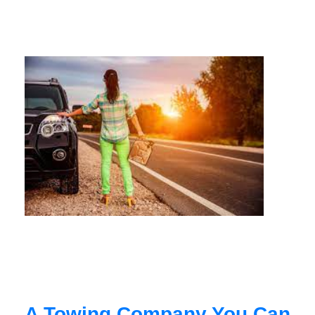
A Towing Company You Can