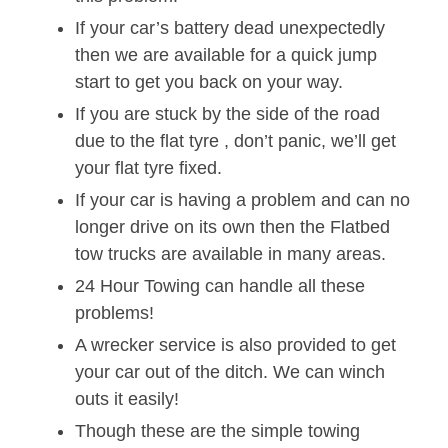
If your car’s battery dead unexpectedly
then we are available for a quick jump
start to get you back on your way.
If you are stuck by the side of the road
due to the flat tyre , don’t panic, we’ll get
your flat tyre fixed.
If your car is having a problem and can no
longer drive on its own then the Flatbed
tow trucks are available in many areas.
24 Hour Towing can handle all these
problems!
A wrecker service is also provided to get
your car out of the ditch. We can winch
outs it easily!
Though these are the simple towing