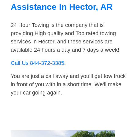
Assistance In Hector, AR
24 Hour Towing is the company that is
providing High quality and Top rated towing
services in Hector, and these services are
available 24 hours a day and 7 days a week!
Call Us 844-372-3385
.
You are just a call away and you’ll get tow truck
in front of you with in a short time. We’ll make
your car going again.