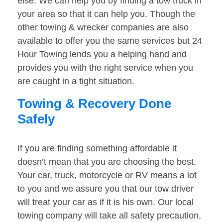
else. We can help you by finding a tow truck in
your area so that it can help you. Though the
other towing & wrecker companies are also
available to offer you the same services but 24
Hour Towing lends you a helping hand and
provides you with the right service when you
are caught in a tight situation.
Towing & Recovery Done
Safely
If you are finding something affordable it
doesn’t mean that you are choosing the best.
Your car, truck, motorcycle or RV means a lot
to you and we assure you that our tow driver
will treat your car as if it is his own. Our local
towing company will take all safety precaution,