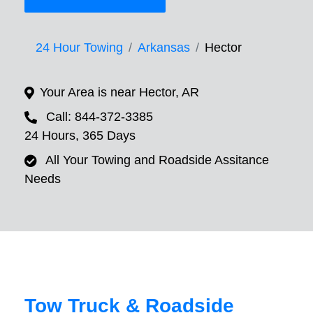
24 Hour Towing
Arkansas
Hector
Your Area is near Hector, AR
Call: 844-372-3385
24 Hours, 365 Days
All Your Towing and Roadside Assitance
Needs
Tow Truck & Roadside