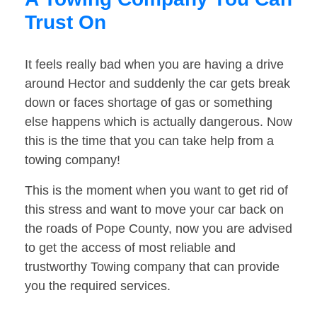
Trust On
It feels really bad when you are having a drive
around Hector and suddenly the car gets break
down or faces shortage of gas or something
else happens which is actually dangerous. Now
this is the time that you can take help from a
towing company!
This is the moment when you want to get rid of
this stress and want to move your car back on
the roads of Pope County, now you are advised
to get the access of most reliable and
trustworthy Towing company that can provide
you the required services.