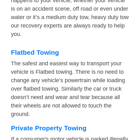
happens to your vehicle, whether your vehicle
is on an accident scene, off road or even under
water or it’s a medium duty tow, heavy duty tow
our recovery experts are always ready to help
you.
Flatbed Towing
The safest and easiest way to transport your
vehicle is Flatbed towing. There is no need to
change any vehicle’s powertrain while loading
over flatbed towing. Similarly the car or truck
doesn’t need and wear and tear because all
their wheels are not allowed to touch the
ground.
Private Property Towing
If a consumer's motor vehicle is parked illegally