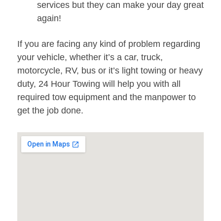
services but they can make your day great
again!
If you are facing any kind of problem regarding
your vehicle, whether it’s a car, truck,
motorcycle, RV, bus or it’s light towing or heavy
duty, 24 Hour Towing will help you with all
required tow equipment and the manpower to
get the job done.