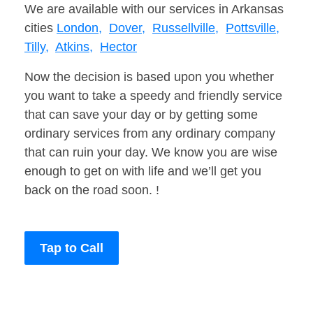
We are available with our services in Arkansas
cities
London,
Dover,
Russellville,
Pottsville,
Tilly,
Atkins,
Hector
Now the decision is based upon you whether
you want to take a speedy and friendly service
that can save your day or by getting some
ordinary services from any ordinary company
that can ruin your day. We know you are wise
enough to get on with life and we’ll get you
back on the road soon. !
Tap to Call