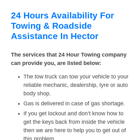
24 Hours Availability For
Towing & Roadside
Assistance In Hector
The services that 24 Hour Towing company
can provide you, are listed below:
The tow truck can tow your vehicle to your
reliable mechanic, dealership, tyre or auto
body shop.
Gas is delivered in case of gas shortage.
If you get lockout and don’t know how to
get the keys back from inside the vehicle
then we are here to help you to get out of
this problem.