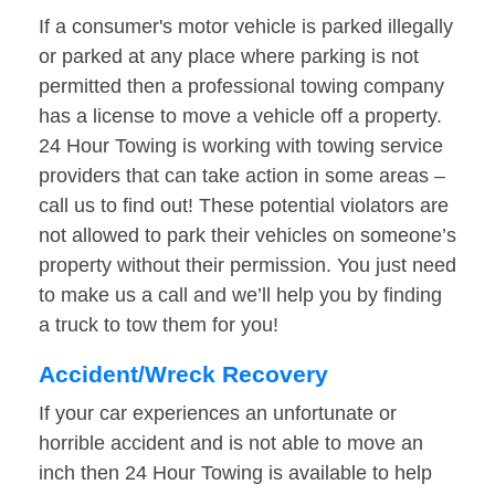
If a consumer's motor vehicle is parked illegally
or parked at any place where parking is not
permitted then a professional towing company
has a license to move a vehicle off a property.
24 Hour Towing is working with towing service
providers that can take action in some areas –
call us to find out! These potential violators are
not allowed to park their vehicles on someone’s
property without their permission. You just need
to make us a call and we’ll help you by finding
a truck to tow them for you!
Accident/Wreck Recovery
If your car experiences an unfortunate or
horrible accident and is not able to move an
inch then 24 Hour Towing is available to help