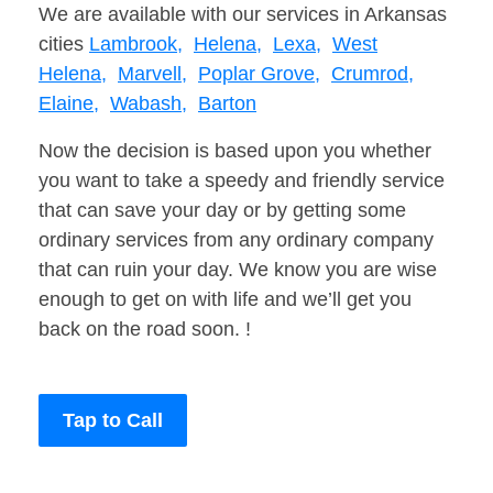
We are available with our services in Arkansas
cities
Lambrook,
Helena,
Lexa,
West
Helena,
Marvell,
Poplar Grove,
Crumrod,
Elaine,
Wabash,
Barton
Now the decision is based upon you whether
you want to take a speedy and friendly service
that can save your day or by getting some
ordinary services from any ordinary company
that can ruin your day. We know you are wise
enough to get on with life and we’ll get you
back on the road soon. !
Tap to Call