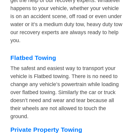
get the help of our recovery experts. Whatever
happens to your vehicle, whether your vehicle
is on an accident scene, off road or even under
water or it’s a medium duty tow, heavy duty tow
our recovery experts are always ready to help
you.
Flatbed Towing
The safest and easiest way to transport your
vehicle is Flatbed towing. There is no need to
change any vehicle’s powertrain while loading
over flatbed towing. Similarly the car or truck
doesn’t need and wear and tear because all
their wheels are not allowed to touch the
ground.
Private Property Towing