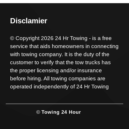
Disclamier
© Copyright 2026 24 Hr Towing - is a free
service that aids homeowners in connecting
with towing company. It is the duty of the
customer to verify that the tow trucks has
the proper licensing and/or insurance
before hiring. All towing companies are
operated independently of 24 Hr Towing
©
Towing 24 Hour