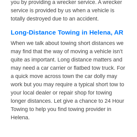
you by providing a wrecker service. A wrecker
service is provided by us when a vehicle is
totally destroyed due to an accident.
Long-Distance Towing in Helena, AR
When we talk about towing short distances we
may find that the way of moving a vehicle isn’t
quite as important. Long distance matters and
may need a car carrier or flatbed tow truck. For
a quick move across town the car dolly may
work but you may require a typical short tow to
your local dealer or repair shop for towing
longer distances. Let give a chance to 24 Hour
Towing to help you find towing provider in
Helena.