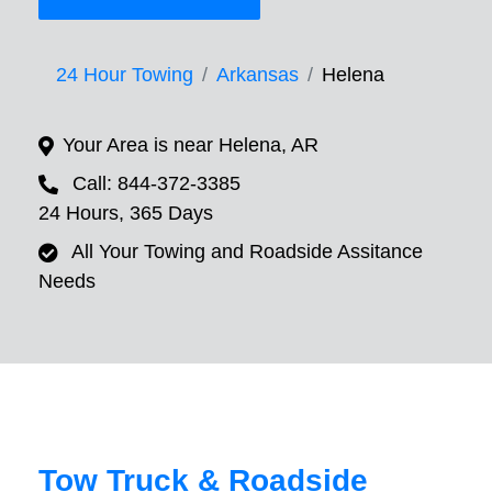
24 Hour Towing
Arkansas
Helena
Your Area is near Helena, AR
Call: 844-372-3385
24 Hours, 365 Days
All Your Towing and Roadside Assitance
Needs
Tow Truck & Roadside