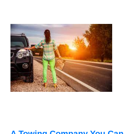
A Towing Company You Can