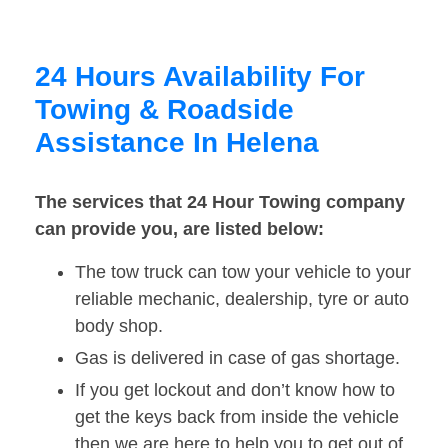
24 Hours Availability For
Towing & Roadside
Assistance In Helena
The services that 24 Hour Towing company
can provide you, are listed below:
The tow truck can tow your vehicle to your
reliable mechanic, dealership, tyre or auto
body shop.
Gas is delivered in case of gas shortage.
If you get lockout and don’t know how to
get the keys back from inside the vehicle
then we are here to help you to get out of