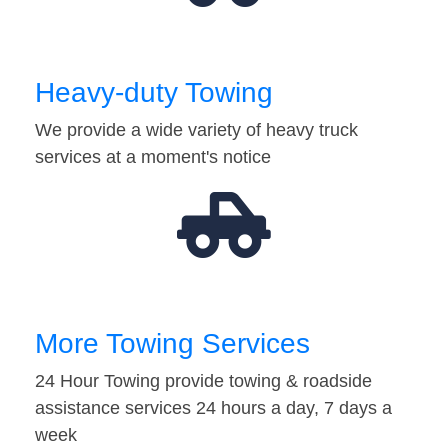
Heavy-duty Towing
We provide a wide variety of heavy truck
services at a moment's notice
More Towing Services
24 Hour Towing provide towing & roadside
assistance services 24 hours a day, 7 days a
week