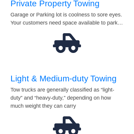
Private Property Towing
Garage or Parking lot is coolness to sore eyes.
Your customers need space available to park…
Light & Medium-duty Towing
Tow trucks are generally classified as “light-
duty” and “heavy-duty,” depending on how
much weight they can carry