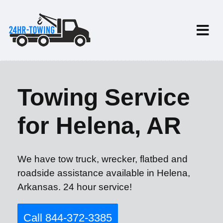
Towing Service
for Helena, AR
We have tow truck, wrecker, flatbed and
roadside assistance available in Helena,
Arkansas. 24 hour service!
Call 844-372-3385