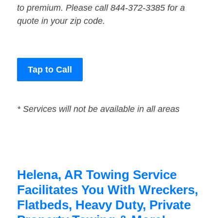
to premium. Please call 844-372-3385 for a
quote in your zip code.
Tap to Call
* Services will not be available in all areas
Helena, AR Towing Service
Facilitates You With Wreckers,
Flatbeds, Heavy Duty, Private