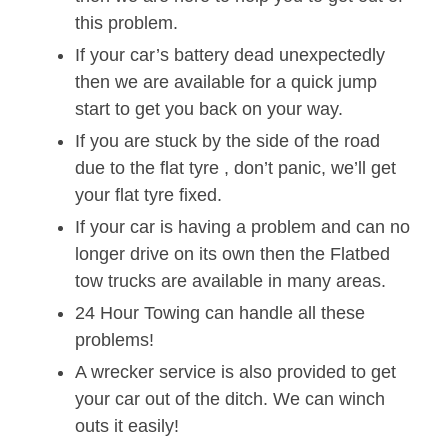
this problem.
If your car’s battery dead unexpectedly
then we are available for a quick jump
start to get you back on your way.
If you are stuck by the side of the road
due to the flat tyre , don’t panic, we’ll get
your flat tyre fixed.
If your car is having a problem and can no
longer drive on its own then the Flatbed
tow trucks are available in many areas.
24 Hour Towing can handle all these
problems!
A wrecker service is also provided to get
your car out of the ditch. We can winch
outs it easily!