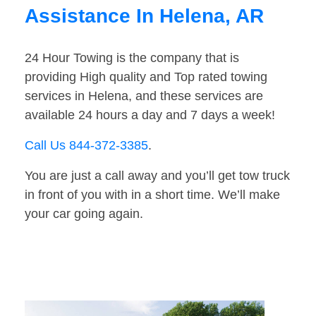
Assistance In Helena, AR
24 Hour Towing is the company that is
providing High quality and Top rated towing
services in Helena, and these services are
available 24 hours a day and 7 days a week!
Call Us 844-372-3385
.
You are just a call away and you’ll get tow truck
in front of you with in a short time. We’ll make
your car going again.