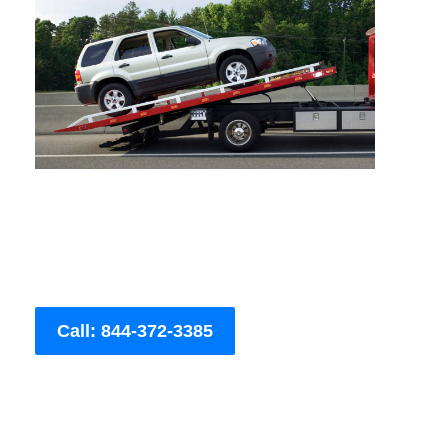
Call: 844-372-3385