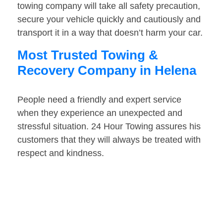
towing company will take all safety precaution,
secure your vehicle quickly and cautiously and
transport it in a way that doesn’t harm your car.
Most Trusted Towing &
Recovery Company in Helena
People need a friendly and expert service
when they experience an unexpected and
stressful situation. 24 Hour Towing assures his
customers that they will always be treated with
respect and kindness.