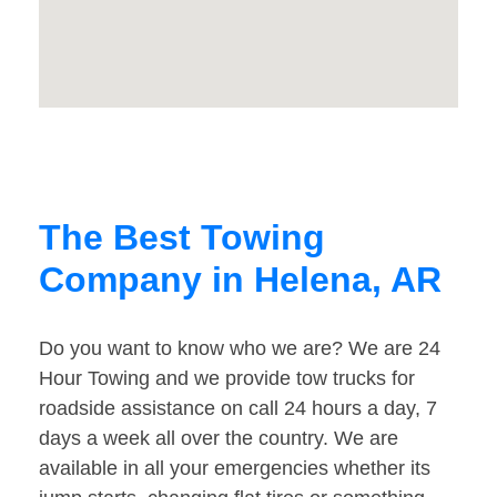
The Best Towing
Company in Helena, AR
Do you want to know who we are? We are 24
Hour Towing and we provide tow trucks for
roadside assistance on call 24 hours a day, 7
days a week all over the country. We are
available in all your emergencies whether its