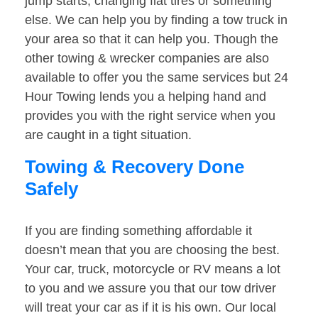
jump starts, changing flat tires or something
else. We can help you by finding a tow truck in
your area so that it can help you. Though the
other towing & wrecker companies are also
available to offer you the same services but 24
Hour Towing lends you a helping hand and
provides you with the right service when you
are caught in a tight situation.
Towing & Recovery Done
Safely
If you are finding something affordable it
doesn’t mean that you are choosing the best.
Your car, truck, motorcycle or RV means a lot
to you and we assure you that our tow driver
will treat your car as if it is his own. Our local