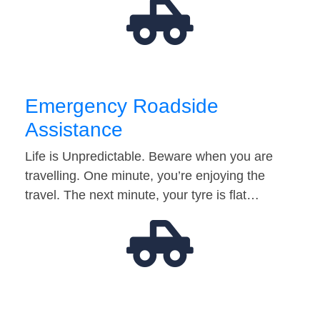
Emergency Roadside
Assistance
Life is Unpredictable. Beware when you are
travelling. One minute, you’re enjoying the
travel. The next minute, your tyre is flat…