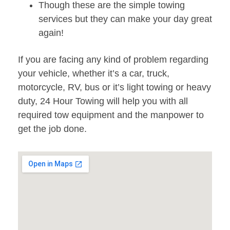
Though these are the simple towing
services but they can make your day great
again!
If you are facing any kind of problem regarding
your vehicle, whether it’s a car, truck,
motorcycle, RV, bus or it’s light towing or heavy
duty, 24 Hour Towing will help you with all
required tow equipment and the manpower to
get the job done.