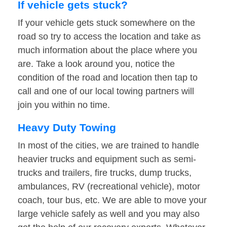
If vehicle gets stuck?
If your vehicle gets stuck somewhere on the
road so try to access the location and take as
much information about the place where you
are. Take a look around you, notice the
condition of the road and location then tap to
call and one of our local towing partners will
join you within no time.
Heavy Duty Towing
In most of the cities, we are trained to handle
heavier trucks and equipment such as semi-
trucks and trailers, fire trucks, dump trucks,
ambulances, RV (recreational vehicle), motor
coach, tour bus, etc. We are able to move your
large vehicle safely as well and you may also