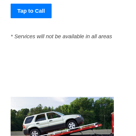
Tap to Call
* Services will not be available in all areas