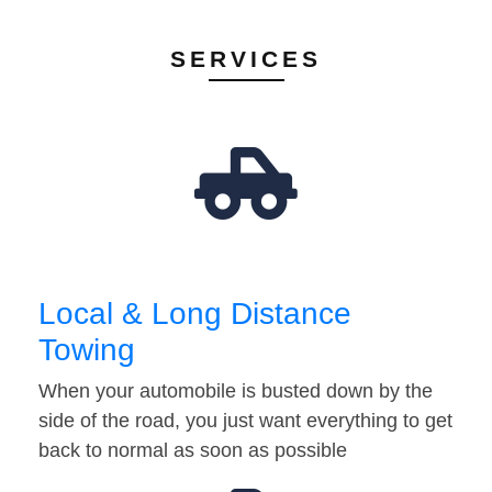
SERVICES
Local & Long Distance
Towing
When your automobile is busted down by the
side of the road, you just want everything to get
back to normal as soon as possible