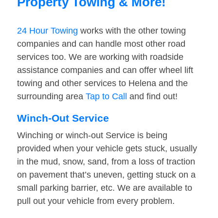
Property Towing & More!
24 Hour Towing
works with the other towing
companies and can handle most other road
services too. We are working with roadside
assistance companies and can offer wheel lift
towing and other services to Helena and the
surrounding area
Tap to Call
and find out!
Winch-Out Service
Winching or winch-out Service is being
provided when your vehicle gets stuck, usually
in the mud, snow, sand, from a loss of traction
on pavement that’s uneven, getting stuck on a
small parking barrier, etc. We are available to
pull out your vehicle from every problem.