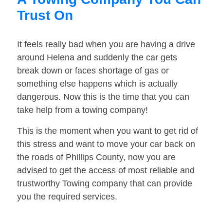
Trust On
It feels really bad when you are having a drive
around Helena and suddenly the car gets
break down or faces shortage of gas or
something else happens which is actually
dangerous. Now this is the time that you can
take help from a towing company!
This is the moment when you want to get rid of
this stress and want to move your car back on
the roads of Phillips County, now you are
advised to get the access of most reliable and
trustworthy Towing company that can provide
you the required services.