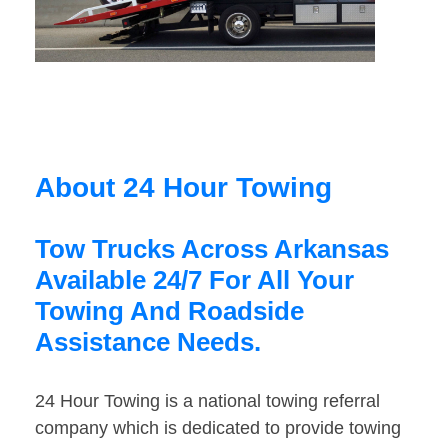
About 24 Hour Towing
Tow Trucks Across Arkansas
Available 24/7 For All Your
Towing And Roadside
Assistance Needs.
24 Hour Towing is a national towing referral
company which is dedicated to provide towing