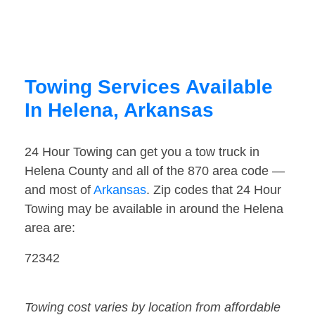
Towing Services Available
In Helena, Arkansas
24 Hour Towing can get you a tow truck in
Helena County and all of the 870 area code —
and most of
Arkansas
. Zip codes that 24 Hour
Towing may be available in around the Helena
area are:
72342
Towing cost varies by location from affordable