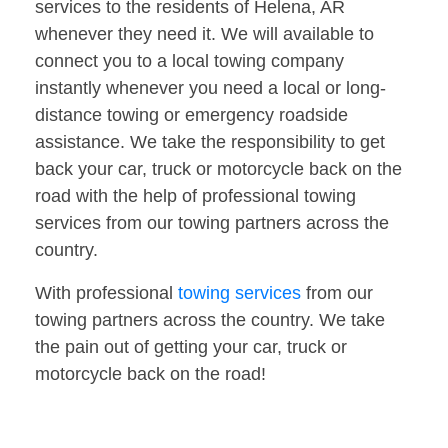
services to the residents of Helena, AR
whenever they need it. We will available to
connect you to a local towing company
instantly whenever you need a local or long-
distance towing or emergency roadside
assistance. We take the responsibility to get
back your car, truck or motorcycle back on the
road with the help of professional towing
services from our towing partners across the
country.
With professional
towing services
from our
towing partners across the country. We take
the pain out of getting your car, truck or
motorcycle back on the road!