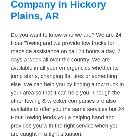
Company in Hickory
Plains, AR
Do you want to know who we are? We are 24
Hour Towing and we provide tow trucks for
roadside assistance on call 24 hours a day, 7
days a week all over the country. We are
available in all your emergencies whether its
jump starts, changing flat tires or something
else. We can help you by finding a tow truck in
your area so that it can help you. Though the
other towing & wrecker companies are also
available to offer you the same services but 24
Hour Towing lends you a helping hand and
provides you with the right service when you
are caught in a tight situation.