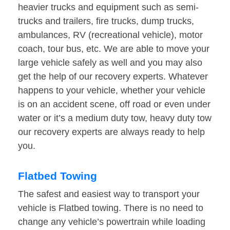
heavier trucks and equipment such as semi-
trucks and trailers, fire trucks, dump trucks,
ambulances, RV (recreational vehicle), motor
coach, tour bus, etc. We are able to move your
large vehicle safely as well and you may also
get the help of our recovery experts. Whatever
happens to your vehicle, whether your vehicle
is on an accident scene, off road or even under
water or it’s a medium duty tow, heavy duty tow
our recovery experts are always ready to help
you.
Flatbed Towing
The safest and easiest way to transport your
vehicle is Flatbed towing. There is no need to
change any vehicle’s powertrain while loading