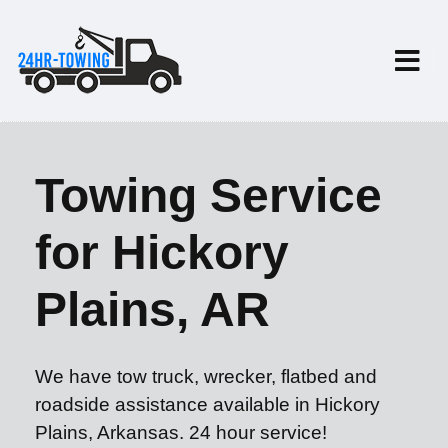
Towing Service
for Hickory
Plains, AR
We have tow truck, wrecker, flatbed and
roadside assistance available in Hickory
Plains, Arkansas. 24 hour service!