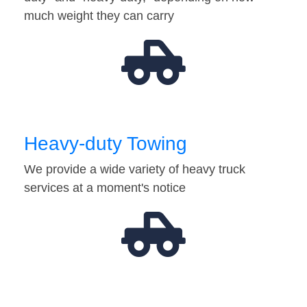
much weight they can carry
Heavy-duty Towing
We provide a wide variety of heavy truck
services at a moment's notice