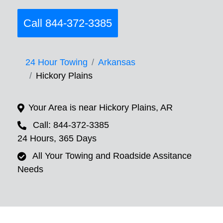
Call 844-372-3385
24 Hour Towing
Arkansas
Hickory Plains
Your Area is near Hickory Plains, AR
Call: 844-372-3385
24 Hours, 365 Days
All Your Towing and Roadside Assitance
Needs