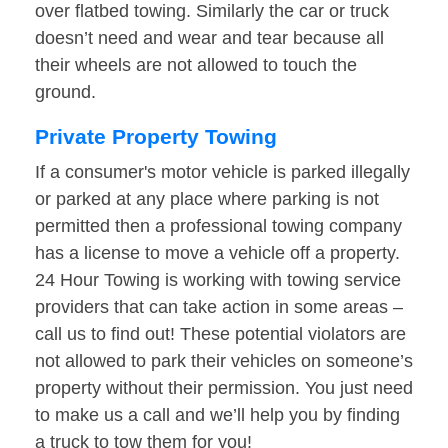
over flatbed towing. Similarly the car or truck
doesn’t need and wear and tear because all
their wheels are not allowed to touch the
ground.
Private Property Towing
If a consumer's motor vehicle is parked illegally
or parked at any place where parking is not
permitted then a professional towing company
has a license to move a vehicle off a property.
24 Hour Towing is working with towing service
providers that can take action in some areas –
call us to find out! These potential violators are
not allowed to park their vehicles on someone’s
property without their permission. You just need
to make us a call and we’ll help you by finding
a truck to tow them for you!