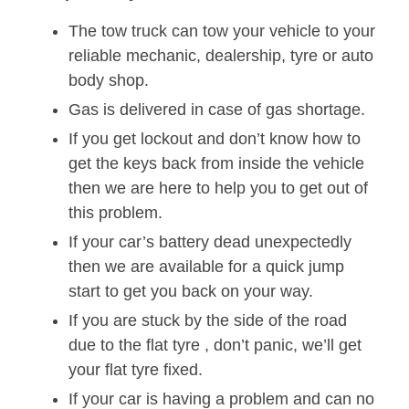
The tow truck can tow your vehicle to your
reliable mechanic, dealership, tyre or auto
body shop.
Gas is delivered in case of gas shortage.
If you get lockout and don’t know how to
get the keys back from inside the vehicle
then we are here to help you to get out of
this problem.
If your car’s battery dead unexpectedly
then we are available for a quick jump
start to get you back on your way.
If you are stuck by the side of the road
due to the flat tyre , don’t panic, we’ll get
your flat tyre fixed.
If your car is having a problem and can no