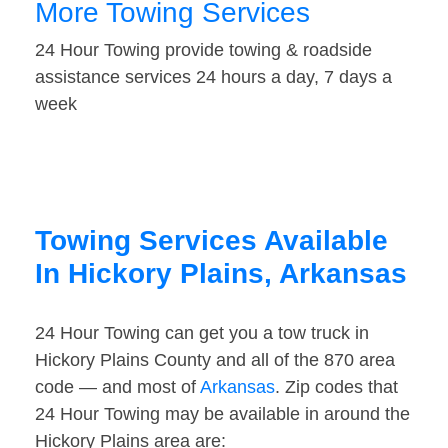
More Towing Services
24 Hour Towing provide towing & roadside
assistance services 24 hours a day, 7 days a
week
Towing Services Available
In Hickory Plains, Arkansas
24 Hour Towing can get you a tow truck in
Hickory Plains County and all of the 870 area
code — and most of
Arkansas
. Zip codes that
24 Hour Towing may be available in around the
Hickory Plains area are: