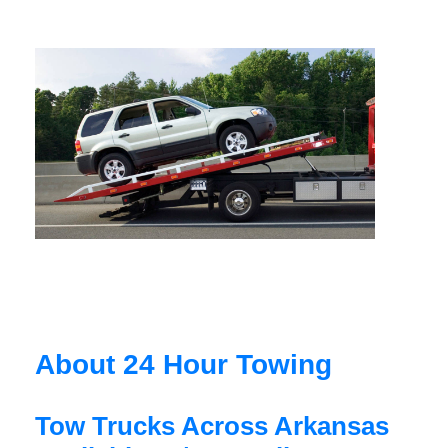
About 24 Hour Towing
Tow Trucks Across Arkansas