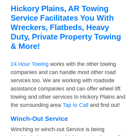
Hickory Plains, AR Towing
Service Facilitates You With
Wreckers, Flatbeds, Heavy
Duty, Private Property Towing
& More!
24 Hour Towing
works with the other towing
companies and can handle most other road
services too. We are working with roadside
assistance companies and can offer wheel lift
towing and other services to Hickory Plains and
the surrounding area
Tap to Call
and find out!
Winch-Out Service
Winching or winch-out Service is being