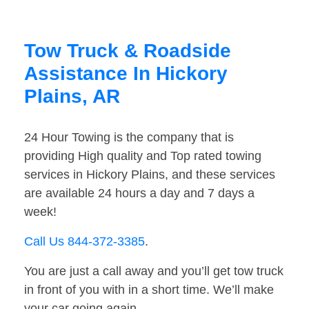
Tow Truck & Roadside
Assistance In Hickory
Plains, AR
24 Hour Towing is the company that is
providing High quality and Top rated towing
services in Hickory Plains, and these services
are available 24 hours a day and 7 days a
week!
Call Us 844-372-3385
.
You are just a call away and you’ll get tow truck
in front of you with in a short time. We’ll make
your car going again.