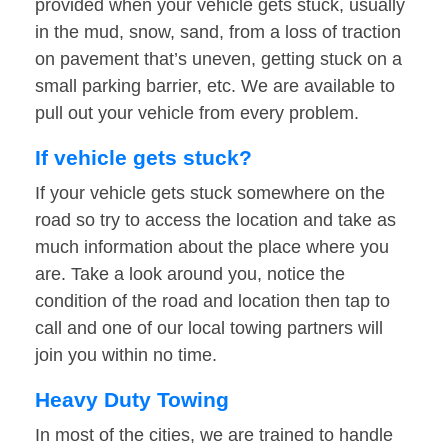
provided when your vehicle gets stuck, usually
in the mud, snow, sand, from a loss of traction
on pavement that’s uneven, getting stuck on a
small parking barrier, etc. We are available to
pull out your vehicle from every problem.
If vehicle gets stuck?
If your vehicle gets stuck somewhere on the
road so try to access the location and take as
much information about the place where you
are. Take a look around you, notice the
condition of the road and location then tap to
call and one of our local towing partners will
join you within no time.
Heavy Duty Towing
In most of the cities, we are trained to handle