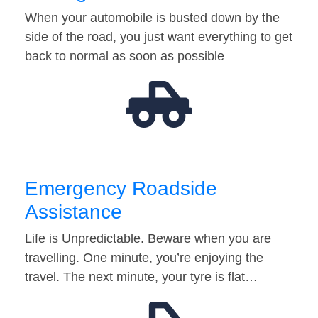
When your automobile is busted down by the
side of the road, you just want everything to get
back to normal as soon as possible
Emergency Roadside
Assistance
Life is Unpredictable. Beware when you are
travelling. One minute, you’re enjoying the
travel. The next minute, your tyre is flat…