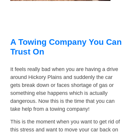
A Towing Company You Can
Trust On
It feels really bad when you are having a drive
around Hickory Plains and suddenly the car
gets break down or faces shortage of gas or
something else happens which is actually
dangerous. Now this is the time that you can
take help from a towing company!
This is the moment when you want to get rid of
this stress and want to move your car back on