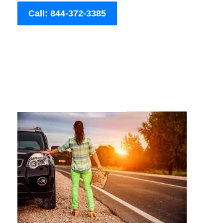
Call: 844-372-3385