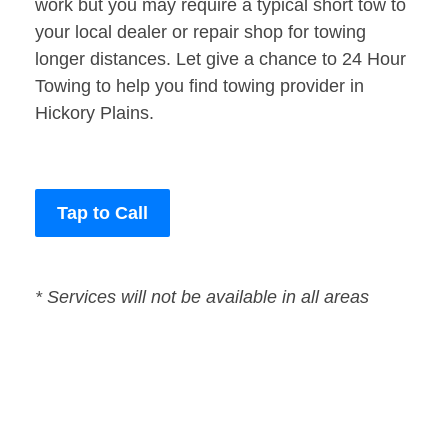
work but you may require a typical short tow to
your local dealer or repair shop for towing
longer distances. Let give a chance to 24 Hour
Towing to help you find towing provider in
Hickory Plains.
Tap to Call
* Services will not be available in all areas