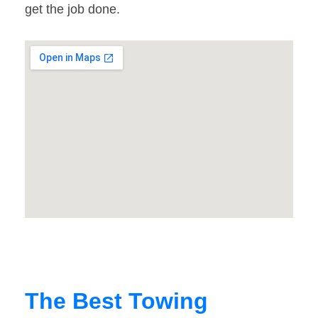
get the job done.
The Best Towing