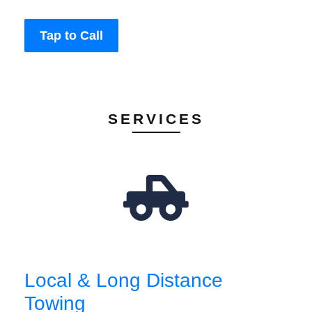
Tap to Call
SERVICES
Local & Long Distance
Towing