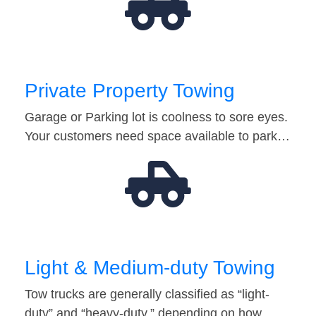
Private Property Towing
Garage or Parking lot is coolness to sore eyes.
Your customers need space available to park…
Light & Medium-duty Towing
Tow trucks are generally classified as “light-
duty” and “heavy-duty,” depending on how