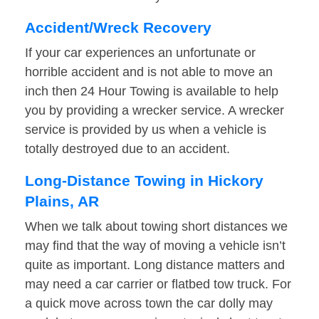
Accident/Wreck Recovery
If your car experiences an unfortunate or
horrible accident and is not able to move an
inch then 24 Hour Towing is available to help
you by providing a wrecker service. A wrecker
service is provided by us when a vehicle is
totally destroyed due to an accident.
Long-Distance Towing in Hickory
Plains, AR
When we talk about towing short distances we
may find that the way of moving a vehicle isn’t
quite as important. Long distance matters and
may need a car carrier or flatbed tow truck. For
a quick move across town the car dolly may