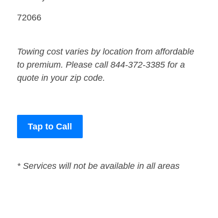
72066
Towing cost varies by location from affordable
to premium. Please call 844-372-3385 for a
quote in your zip code.
Tap to Call
* Services will not be available in all areas