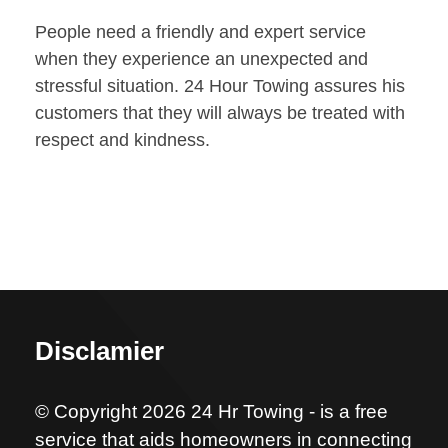
People need a friendly and expert service
when they experience an unexpected and
stressful situation. 24 Hour Towing assures his
customers that they will always be treated with
respect and kindness.
Disclamier
© Copyright 2026 24 Hr Towing - is a free
service that aids homeowners in connecting