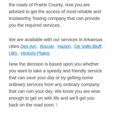
the roads of Prairie County, now you are
advised to get the access of most reliable and
trustworthy Towing company that can provide
you the required services.
We are available with our services in Arkansas
cities
Des Arc,
Biscoe,
Hazen,
De Valls Bluff,
Ulm,
Hickory Plains
Now the decision is based upon you whether
you want to take a speedy and friendly service
that can save your day or by getting some
ordinary services from any ordinary company
that can ruin your day. We know you are wise
enough to get on with life and we’ll get you
back on the road soon. !