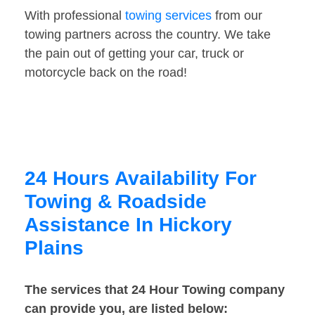
With professional
towing services
from our
towing partners across the country. We take
the pain out of getting your car, truck or
motorcycle back on the road!
24 Hours Availability For
Towing & Roadside
Assistance In Hickory
Plains
The services that 24 Hour Towing company
can provide you, are listed below: