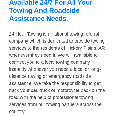
Available 24/7 For All Your
Towing And Roadside
Assistance Needs.
24 Hour Towing is a national towing referral
company which is dedicated to provide towing
services to the residents of Hickory Plains, AR
whenever they need it. We will available to
connect you to a local towing company
instantly whenever you need a local or long-
distance towing or emergency roadside
assistance. We take the responsibility to get
back your car, truck or motorcycle back on the
road with the help of professional towing
services from our towing partners across the
country.