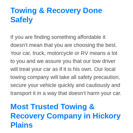
Towing & Recovery Done
Safely
If you are finding something affordable it
doesn’t mean that you are choosing the best.
Your car, truck, motorcycle or RV means a lot
to you and we assure you that our tow driver
will treat your car as if it is his own. Our local
towing company will take all safety precaution,
secure your vehicle quickly and cautiously and
transport it in a way that doesn’t harm your car.
Most Trusted Towing &
Recovery Company in Hickory
Plains