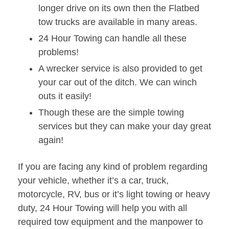
longer drive on its own then the Flatbed
tow trucks are available in many areas.
24 Hour Towing can handle all these
problems!
A wrecker service is also provided to get
your car out of the ditch. We can winch
outs it easily!
Though these are the simple towing
services but they can make your day great
again!
If you are facing any kind of problem regarding
your vehicle, whether it’s a car, truck,
motorcycle, RV, bus or it’s light towing or heavy
duty, 24 Hour Towing will help you with all
required tow equipment and the manpower to