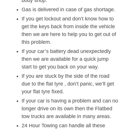
body shop.
Gas is delivered in case of gas shortage.
If you get lockout and don’t know how to
get the keys back from inside the vehicle
then we are here to help you to get out of
this problem.
If your car’s battery dead unexpectedly
then we are available for a quick jump
start to get you back on your way.
If you are stuck by the side of the road
due to the flat tyre , don’t panic, we’ll get
your flat tyre fixed.
If your car is having a problem and can no
longer drive on its own then the Flatbed
tow trucks are available in many areas.
24 Hour Towing can handle all these