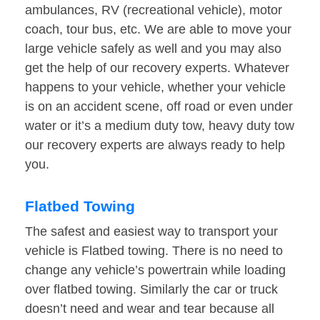
ambulances, RV (recreational vehicle), motor
coach, tour bus, etc. We are able to move your
large vehicle safely as well and you may also
get the help of our recovery experts. Whatever
happens to your vehicle, whether your vehicle
is on an accident scene, off road or even under
water or it’s a medium duty tow, heavy duty tow
our recovery experts are always ready to help
you.
Flatbed Towing
The safest and easiest way to transport your
vehicle is Flatbed towing. There is no need to
change any vehicle’s powertrain while loading
over flatbed towing. Similarly the car or truck
doesn’t need and wear and tear because all