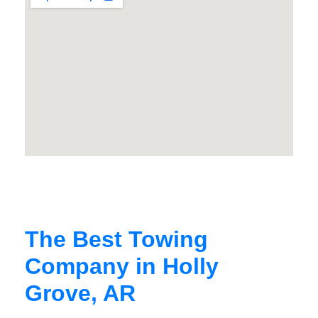
The Best Towing
Company in Holly
Grove, AR