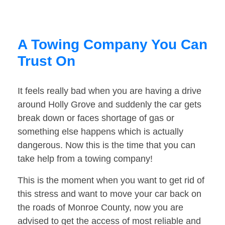
A Towing Company You Can
Trust On
It feels really bad when you are having a drive
around Holly Grove and suddenly the car gets
break down or faces shortage of gas or
something else happens which is actually
dangerous. Now this is the time that you can
take help from a towing company!
This is the moment when you want to get rid of
this stress and want to move your car back on
the roads of Monroe County, now you are
advised to get the access of most reliable and