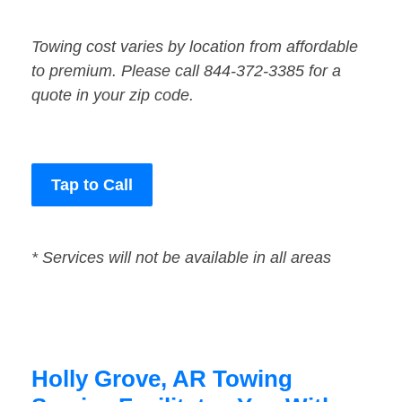
Towing cost varies by location from affordable
to premium. Please call 844-372-3385 for a
quote in your zip code.
Tap to Call
* Services will not be available in all areas
Holly Grove, AR Towing