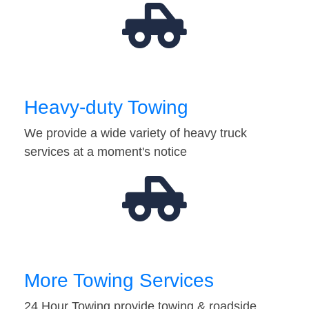
Heavy-duty Towing
We provide a wide variety of heavy truck
services at a moment's notice
More Towing Services
24 Hour Towing provide towing & roadside