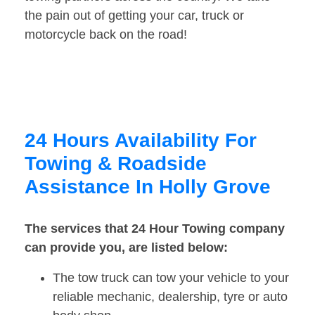
the pain out of getting your car, truck or
motorcycle back on the road!
24 Hours Availability For
Towing & Roadside
Assistance In Holly Grove
The services that 24 Hour Towing company
can provide you, are listed below:
The tow truck can tow your vehicle to your
reliable mechanic, dealership, tyre or auto