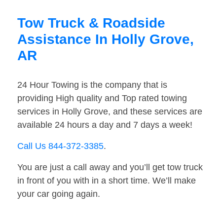
Tow Truck & Roadside
Assistance In Holly Grove,
AR
24 Hour Towing is the company that is
providing High quality and Top rated towing
services in Holly Grove, and these services are
available 24 hours a day and 7 days a week!
Call Us 844-372-3385
.
You are just a call away and you’ll get tow truck
in front of you with in a short time. We’ll make
your car going again.