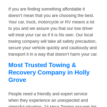
If you are finding something affordable it
doesn’t mean that you are choosing the best.
Your car, truck, motorcycle or RV means a lot
to you and we assure you that our tow driver
will treat your car as if it is his own. Our local
towing company will take all safety precaution,
secure your vehicle quickly and cautiously and
transport it in a way that doesn’t harm your car.
Most Trusted Towing &
Recovery Company in Holly
Grove
People need a friendly and expert service
when they experience an unexpected and
stressful situation. 24 Hour Towing assures his