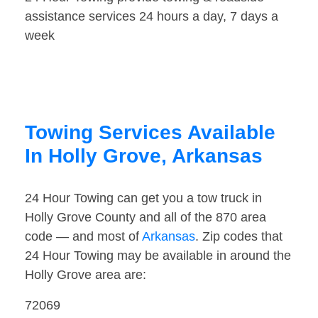
assistance services 24 hours a day, 7 days a
week
Towing Services Available
In Holly Grove, Arkansas
24 Hour Towing can get you a tow truck in
Holly Grove County and all of the 870 area
code — and most of
Arkansas
. Zip codes that
24 Hour Towing may be available in around the
Holly Grove area are:
72069