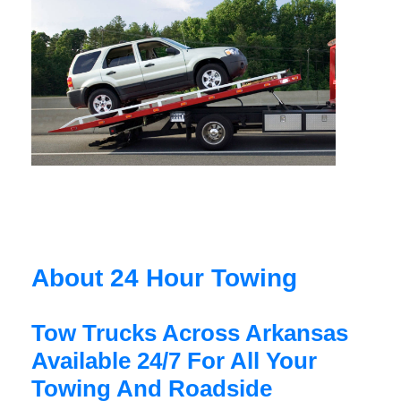
About 24 Hour Towing
Tow Trucks Across Arkansas
Available 24/7 For All Your
Towing And Roadside