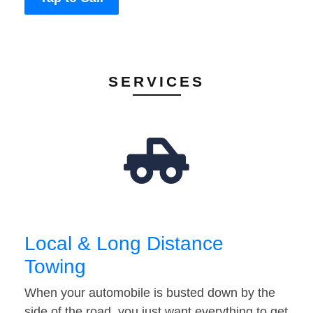
SERVICES
Local & Long Distance
Towing
When your automobile is busted down by the
side of the road, you just want everything to get