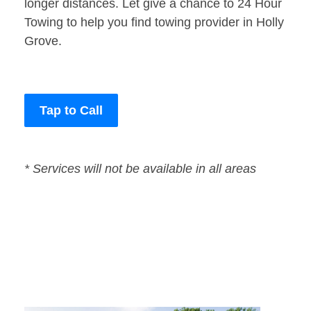
longer distances. Let give a chance to 24 Hour
Towing to help you find towing provider in Holly
Grove.
Tap to Call
* Services will not be available in all areas