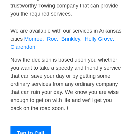
trustworthy Towing company that can provide
you the required services.
We are available with our services in Arkansas
cities
Monroe,
Roe,
Brinkley,
Holly Grove,
Clarendon
Now the decision is based upon you whether
you want to take a speedy and friendly service
that can save your day or by getting some
ordinary services from any ordinary company
that can ruin your day. We know you are wise
enough to get on with life and we’ll get you
back on the road soon. !
Tap to Call