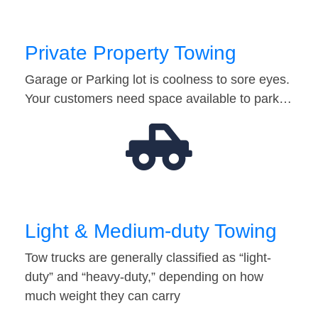
Private Property Towing
Garage or Parking lot is coolness to sore eyes.
Your customers need space available to park…
Light & Medium-duty Towing
Tow trucks are generally classified as “light-
duty” and “heavy-duty,” depending on how
much weight they can carry