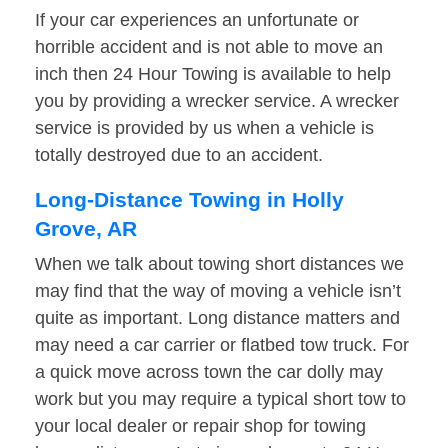
If your car experiences an unfortunate or
horrible accident and is not able to move an
inch then 24 Hour Towing is available to help
you by providing a wrecker service. A wrecker
service is provided by us when a vehicle is
totally destroyed due to an accident.
Long-Distance Towing in Holly
Grove, AR
When we talk about towing short distances we
may find that the way of moving a vehicle isn’t
quite as important. Long distance matters and
may need a car carrier or flatbed tow truck. For
a quick move across town the car dolly may
work but you may require a typical short tow to
your local dealer or repair shop for towing