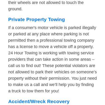
their wheels are not allowed to touch the
ground.
Private Property Towing
If a consumer's motor vehicle is parked illegally
or parked at any place where parking is not
permitted then a professional towing company
has a license to move a vehicle off a property.
24 Hour Towing is working with towing service
providers that can take action in some areas –
call us to find out! These potential violators are
not allowed to park their vehicles on someone’s
property without their permission. You just need
to make us a call and we’ll help you by finding
a truck to tow them for you!
Accident/Wreck Recovery