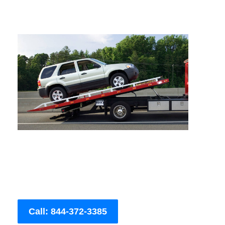
Call: 844-372-3385