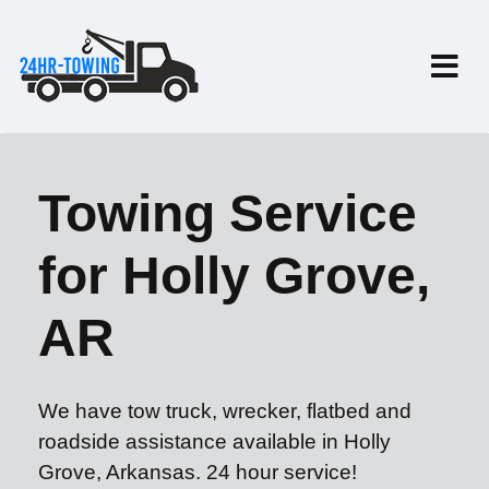
Towing Service
for Holly Grove,
AR
We have tow truck, wrecker, flatbed and
roadside assistance available in Holly
Grove, Arkansas. 24 hour service!