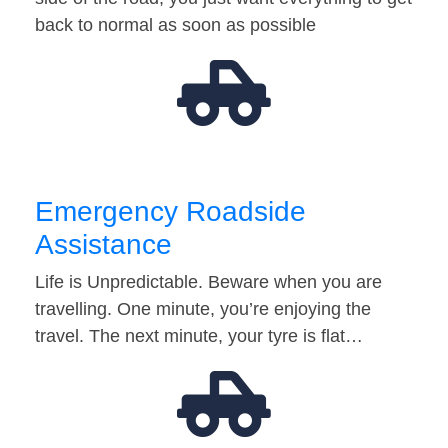
back to normal as soon as possible
Emergency Roadside
Assistance
Life is Unpredictable. Beware when you are
travelling. One minute, you’re enjoying the
travel. The next minute, your tyre is flat…