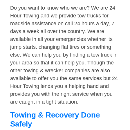
Do you want to know who we are? We are 24
Hour Towing and we provide tow trucks for
roadside assistance on call 24 hours a day, 7
days a week all over the country. We are
available in all your emergencies whether its
jump starts, changing flat tires or something
else. We can help you by finding a tow truck in
your area so that it can help you. Though the
other towing & wrecker companies are also
available to offer you the same services but 24
Hour Towing lends you a helping hand and
provides you with the right service when you
are caught in a tight situation.
Towing & Recovery Done
Safely