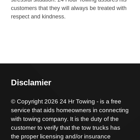
customers that they will always be treated with
respect and kindness.
Disclamier
© Copyright 2026 24 Hr Towing - is a free
service that aids homeowners in connecting
with towing company. It is the duty of the
customer to verify that the tow trucks has
the proper licensing and/or insurance