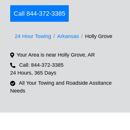
Call 844-372-3385
24 Hour Towing
Arkansas
Holly Grove
Your Area is near Holly Grove, AR
Call: 844-372-3385
24 Hours, 365 Days
All Your Towing and Roadside Assitance
Needs