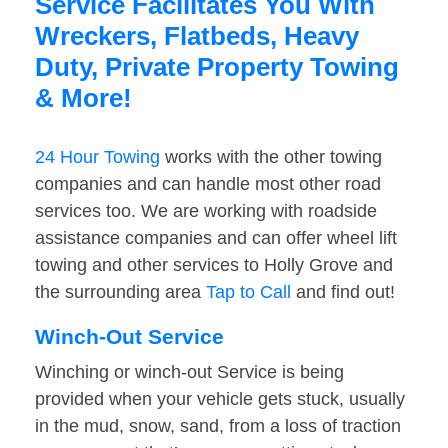
Service Facilitates You With
Wreckers, Flatbeds, Heavy
Duty, Private Property Towing
& More!
24 Hour Towing
works with the other towing
companies and can handle most other road
services too. We are working with roadside
assistance companies and can offer wheel lift
towing and other services to Holly Grove and
the surrounding area
Tap to Call
and find out!
Winch-Out Service
Winching or winch-out Service is being
provided when your vehicle gets stuck, usually
in the mud, snow, sand, from a loss of traction