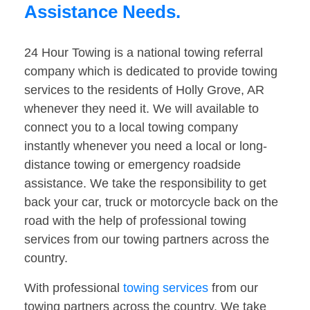
Assistance Needs.
24 Hour Towing is a national towing referral
company which is dedicated to provide towing
services to the residents of Holly Grove, AR
whenever they need it. We will available to
connect you to a local towing company
instantly whenever you need a local or long-
distance towing or emergency roadside
assistance. We take the responsibility to get
back your car, truck or motorcycle back on the
road with the help of professional towing
services from our towing partners across the
country.
With professional
towing services
from our
towing partners across the country. We take