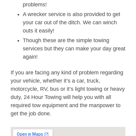
problems!
A wrecker service is also provided to get
your car out of the ditch. We can winch
outs it easily!
Though these are the simple towing
services but they can make your day great
again!
If you are facing any kind of problem regarding
your vehicle, whether it’s a car, truck,
motorcycle, RV, bus or it’s light towing or heavy
duty, 24 Hour Towing will help you with all
required tow equipment and the manpower to
get the job done.