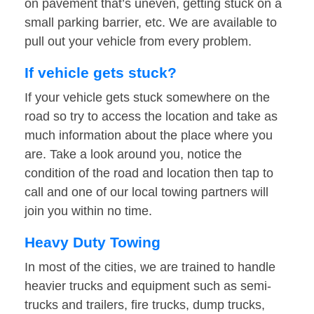
on pavement that’s uneven, getting stuck on a
small parking barrier, etc. We are available to
pull out your vehicle from every problem.
If vehicle gets stuck?
If your vehicle gets stuck somewhere on the
road so try to access the location and take as
much information about the place where you
are. Take a look around you, notice the
condition of the road and location then tap to
call and one of our local towing partners will
join you within no time.
Heavy Duty Towing
In most of the cities, we are trained to handle
heavier trucks and equipment such as semi-
trucks and trailers, fire trucks, dump trucks,