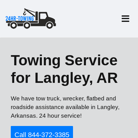
Towing Service
for Langley, AR
We have tow truck, wrecker, flatbed and
roadside assistance available in Langley,
Arkansas. 24 hour service!
Call 844-372-3385