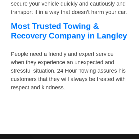
secure your vehicle quickly and cautiously and
transport it in a way that doesn’t harm your car.
Most Trusted Towing &
Recovery Company in Langley
People need a friendly and expert service
when they experience an unexpected and
stressful situation. 24 Hour Towing assures his
customers that they will always be treated with
respect and kindness.