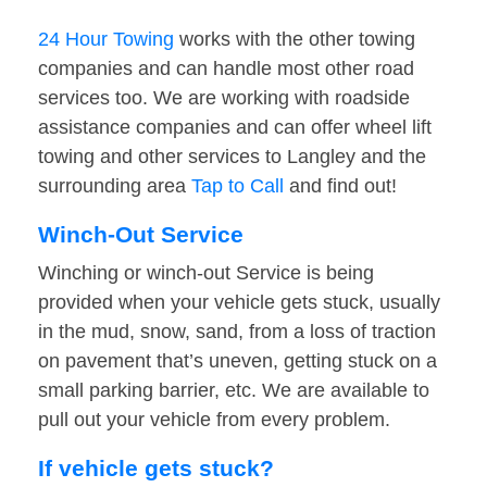
24 Hour Towing
works with the other towing
companies and can handle most other road
services too. We are working with roadside
assistance companies and can offer wheel lift
towing and other services to Langley and the
surrounding area
Tap to Call
and find out!
Winch-Out Service
Winching or winch-out Service is being
provided when your vehicle gets stuck, usually
in the mud, snow, sand, from a loss of traction
on pavement that’s uneven, getting stuck on a
small parking barrier, etc. We are available to
pull out your vehicle from every problem.
If vehicle gets stuck?