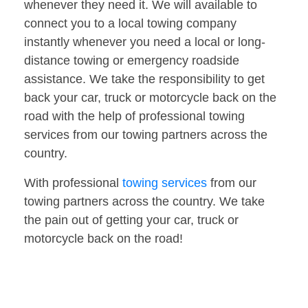
whenever they need it. We will available to
connect you to a local towing company
instantly whenever you need a local or long-
distance towing or emergency roadside
assistance. We take the responsibility to get
back your car, truck or motorcycle back on the
road with the help of professional towing
services from our towing partners across the
country.
With professional
towing services
from our
towing partners across the country. We take
the pain out of getting your car, truck or
motorcycle back on the road!