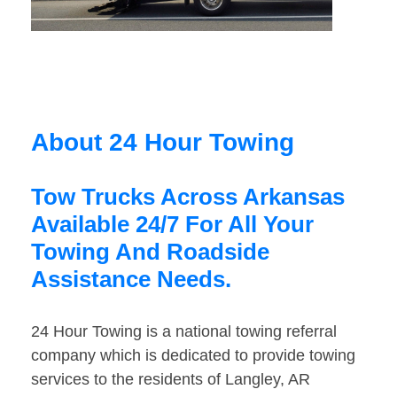
About 24 Hour Towing
Tow Trucks Across Arkansas
Available 24/7 For All Your
Towing And Roadside
Assistance Needs.
24 Hour Towing is a national towing referral
company which is dedicated to provide towing
services to the residents of Langley, AR