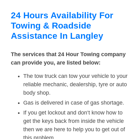
24 Hours Availability For
Towing & Roadside
Assistance In Langley
The services that 24 Hour Towing company
can provide you, are listed below:
The tow truck can tow your vehicle to your
reliable mechanic, dealership, tyre or auto
body shop.
Gas is delivered in case of gas shortage.
If you get lockout and don’t know how to
get the keys back from inside the vehicle
then we are here to help you to get out of
this problem.