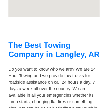
The Best Towing
Company in Langley, AR
Do you want to know who we are? We are 24
Hour Towing and we provide tow trucks for
roadside assistance on call 24 hours a day, 7
days a week all over the country. We are
available in all your emergencies whether its
jump starts, changing flat tires or something