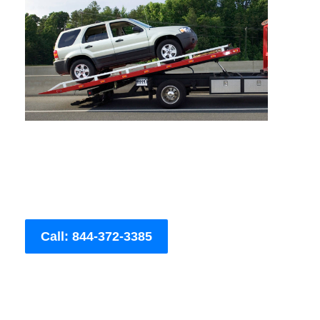
Call: 844-372-3385