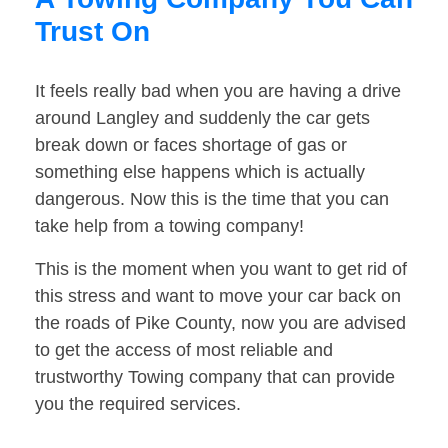
Trust On
It feels really bad when you are having a drive
around Langley and suddenly the car gets
break down or faces shortage of gas or
something else happens which is actually
dangerous. Now this is the time that you can
take help from a towing company!
This is the moment when you want to get rid of
this stress and want to move your car back on
the roads of Pike County, now you are advised
to get the access of most reliable and
trustworthy Towing company that can provide
you the required services.