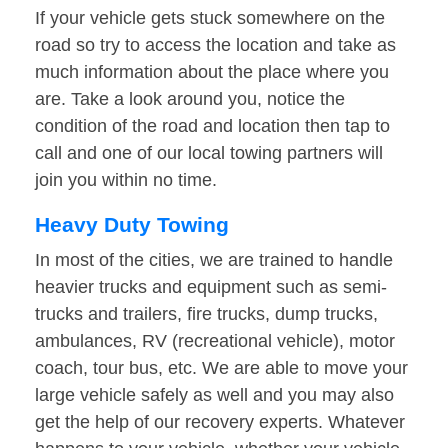
If your vehicle gets stuck somewhere on the
road so try to access the location and take as
much information about the place where you
are. Take a look around you, notice the
condition of the road and location then tap to
call and one of our local towing partners will
join you within no time.
Heavy Duty Towing
In most of the cities, we are trained to handle
heavier trucks and equipment such as semi-
trucks and trailers, fire trucks, dump trucks,
ambulances, RV (recreational vehicle), motor
coach, tour bus, etc. We are able to move your
large vehicle safely as well and you may also
get the help of our recovery experts. Whatever