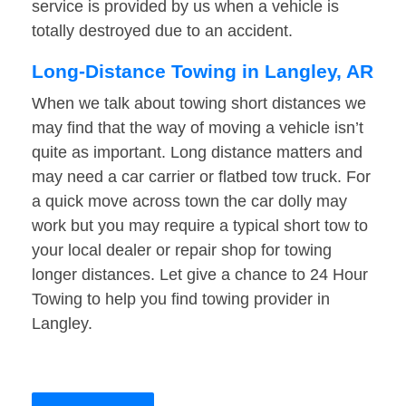
service is provided by us when a vehicle is
totally destroyed due to an accident.
Long-Distance Towing in Langley, AR
When we talk about towing short distances we
may find that the way of moving a vehicle isn’t
quite as important. Long distance matters and
may need a car carrier or flatbed tow truck. For
a quick move across town the car dolly may
work but you may require a typical short tow to
your local dealer or repair shop for towing
longer distances. Let give a chance to 24 Hour
Towing to help you find towing provider in
Langley.