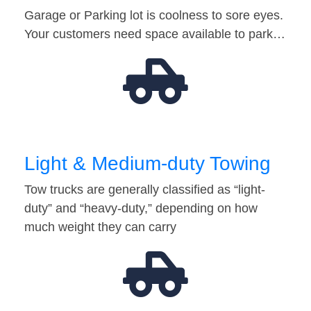
Garage or Parking lot is coolness to sore eyes.
Your customers need space available to park…
Light & Medium-duty Towing
Tow trucks are generally classified as “light-
duty” and “heavy-duty,” depending on how
much weight they can carry