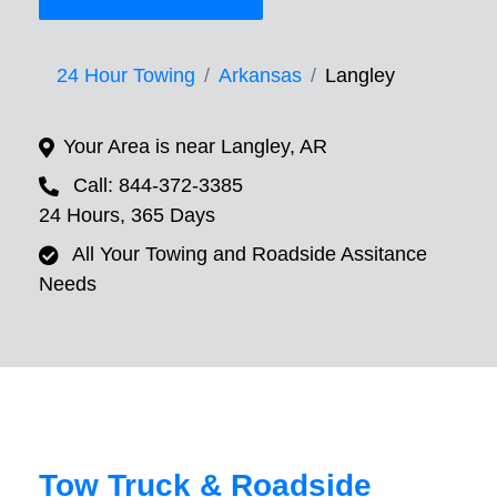
24 Hour Towing
Arkansas
Langley
Your Area is near Langley, AR
Call: 844-372-3385
24 Hours, 365 Days
All Your Towing and Roadside Assitance
Needs
Tow Truck & Roadside