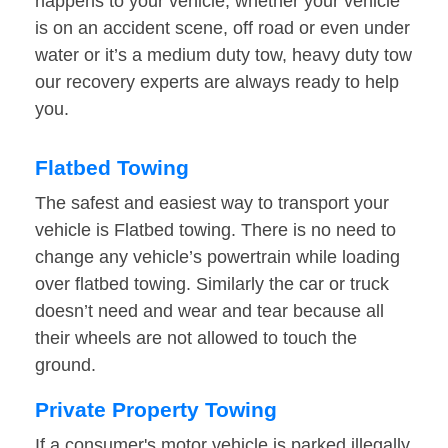
happens to your vehicle, whether your vehicle
is on an accident scene, off road or even under
water or it’s a medium duty tow, heavy duty tow
our recovery experts are always ready to help
you.
Flatbed Towing
The safest and easiest way to transport your
vehicle is Flatbed towing. There is no need to
change any vehicle’s powertrain while loading
over flatbed towing. Similarly the car or truck
doesn’t need and wear and tear because all
their wheels are not allowed to touch the
ground.
Private Property Towing
If a consumer's motor vehicle is parked illegally