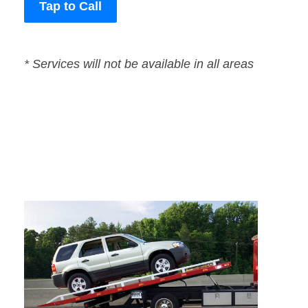
Tap to Call
* Services will not be available in all areas