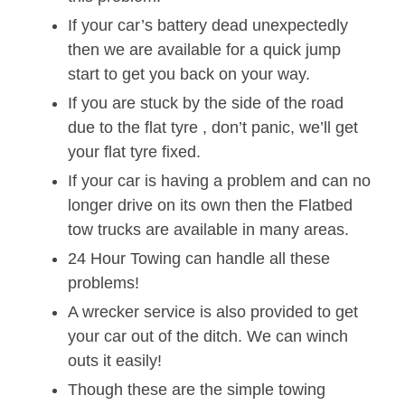
If your car’s battery dead unexpectedly
then we are available for a quick jump
start to get you back on your way.
If you are stuck by the side of the road
due to the flat tyre , don’t panic, we’ll get
your flat tyre fixed.
If your car is having a problem and can no
longer drive on its own then the Flatbed
tow trucks are available in many areas.
24 Hour Towing can handle all these
problems!
A wrecker service is also provided to get
your car out of the ditch. We can winch
outs it easily!
Though these are the simple towing