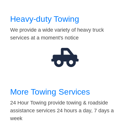
Heavy-duty Towing
We provide a wide variety of heavy truck
services at a moment's notice
More Towing Services
24 Hour Towing provide towing & roadside
assistance services 24 hours a day, 7 days a
week