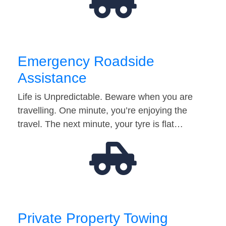
Emergency Roadside
Assistance
Life is Unpredictable. Beware when you are
travelling. One minute, you’re enjoying the
travel. The next minute, your tyre is flat…
Private Property Towing