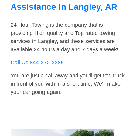
Assistance In Langley, AR
24 Hour Towing is the company that is
providing High quality and Top rated towing
services in Langley, and these services are
available 24 hours a day and 7 days a week!
Call Us 844-372-3385
.
You are just a call away and you’ll get tow truck
in front of you with in a short time. We’ll make
your car going again.