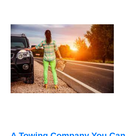
A Towing Company You Can