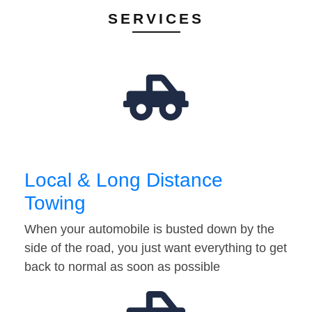
SERVICES
Local & Long Distance
Towing
When your automobile is busted down by the
side of the road, you just want everything to get
back to normal as soon as possible