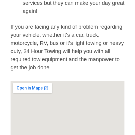
services but they can make your day great
again!
If you are facing any kind of problem regarding
your vehicle, whether it’s a car, truck,
motorcycle, RV, bus or it’s light towing or heavy
duty, 24 Hour Towing will help you with all
required tow equipment and the manpower to
get the job done.