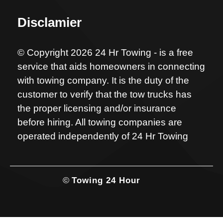
Disclamier
© Copyright 2026 24 Hr Towing - is a free
service that aids homeowners in connecting
with towing company. It is the duty of the
customer to verify that the tow trucks has
the proper licensing and/or insurance
before hiring. All towing companies are
operated independently of 24 Hr Towing
©
Towing 24 Hour