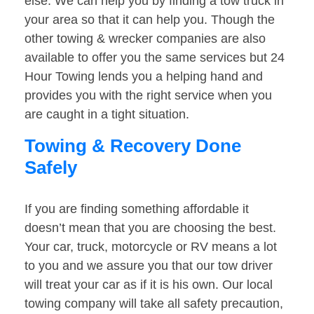
else. We can help you by finding a tow truck in
your area so that it can help you. Though the
other towing & wrecker companies are also
available to offer you the same services but 24
Hour Towing lends you a helping hand and
provides you with the right service when you
are caught in a tight situation.
Towing & Recovery Done
Safely
If you are finding something affordable it
doesn’t mean that you are choosing the best.
Your car, truck, motorcycle or RV means a lot
to you and we assure you that our tow driver
will treat your car as if it is his own. Our local
towing company will take all safety precaution,