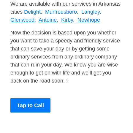
We are available with our services in Arkansas
cities
Delight,
Murfreesboro,
Langley,
Glenwood,
Antoine,
Kirby,
Newhope
Now the decision is based upon you whether
you want to take a speedy and friendly service
that can save your day or by getting some
ordinary services from any ordinary company
that can ruin your day. We know you are wise
enough to get on with life and we’ll get you
back on the road soon. !
Tap to Call