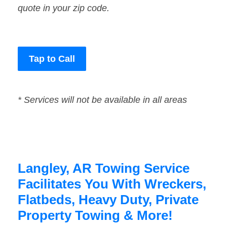
quote in your zip code.
Tap to Call
* Services will not be available in all areas
Langley, AR Towing Service
Facilitates You With Wreckers,
Flatbeds, Heavy Duty, Private
Property Towing & More!