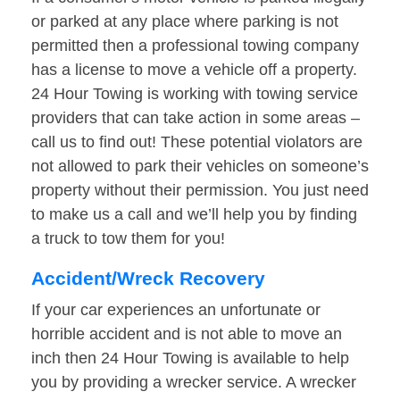
or parked at any place where parking is not
permitted then a professional towing company
has a license to move a vehicle off a property.
24 Hour Towing is working with towing service
providers that can take action in some areas –
call us to find out! These potential violators are
not allowed to park their vehicles on someone’s
property without their permission. You just need
to make us a call and we’ll help you by finding
a truck to tow them for you!
Accident/Wreck Recovery
If your car experiences an unfortunate or
horrible accident and is not able to move an
inch then 24 Hour Towing is available to help
you by providing a wrecker service. A wrecker