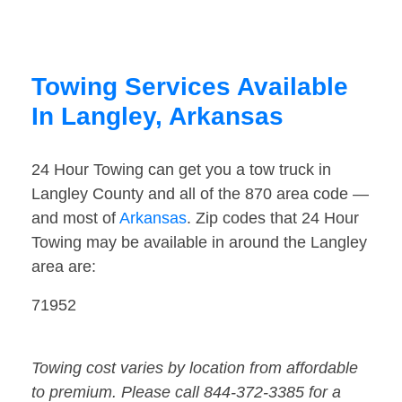
Towing Services Available
In Langley, Arkansas
24 Hour Towing can get you a tow truck in
Langley County and all of the 870 area code —
and most of
Arkansas
. Zip codes that 24 Hour
Towing may be available in around the Langley
area are:
71952
Towing cost varies by location from affordable
to premium. Please call 844-372-3385 for a