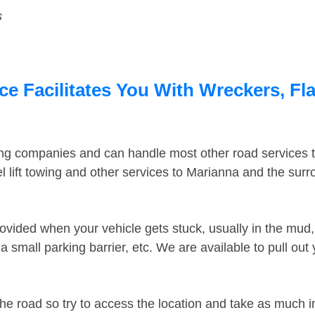
s
e Facilitates You With Wreckers, Fla
ing companies and can handle most other road services 
 lift towing and other services to Marianna and the sur
ovided when your vehicle gets stuck, usually in the mud, 
 small parking barrier, etc. We are available to pull out
the road so try to access the location and take as much 