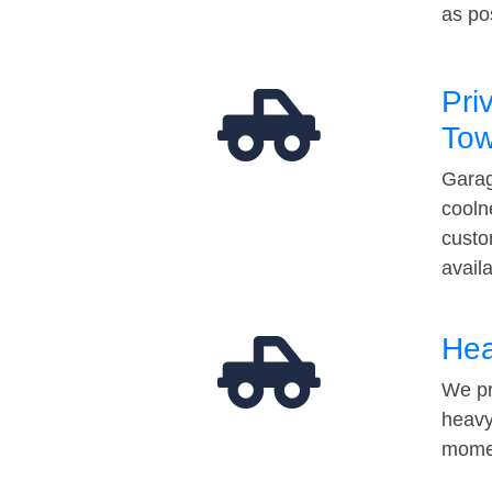
as po
Pri
Tow
Garag
cooln
custo
avail
Hea
We pr
heavy
momen