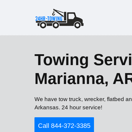
Towing Servi
Marianna, A
We have tow truck, wrecker, flatbed an
Arkansas. 24 hour service!
Call 844-372-3385