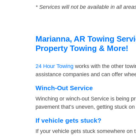
* Services will not be available in all area
Marianna, AR Towing Servic
Property Towing & More!
24 Hour Towing
works with the other tow
assistance companies and can offer wheel
Winch-Out Service
Winching or winch-out Service is being pr
pavement that’s uneven, getting stuck on a
If vehicle gets stuck?
If your vehicle gets stuck somewhere on 