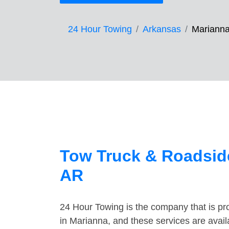
24 Hour Towing
Arkansas
Mariann
Tow Truck & Roadside
AR
24 Hour Towing is the company that is pro
in Marianna, and these services are avai