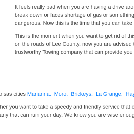
It feels really bad when you are having a drive a
break down or faces shortage of gas or something
dangerous. Now this is the time that you can tak
This is the moment when you want to get rid of th
on the roads of Lee County, now you are advised t
trustworthy Towing company that can provide you 
ansas cities
Marianna,
Moro,
Brickeys,
La Grange,
Ha
er you want to take a speedy and friendly service that 
ny that can ruin your day. We know you are wise enough 