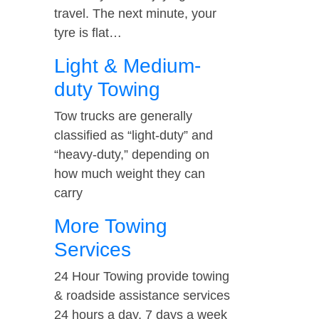
travel. The next minute, your
tyre is flat…
Light & Medium-
duty Towing
Tow trucks are generally
classified as “light-duty” and
“heavy-duty,” depending on
how much weight they can
carry
More Towing
Services
24 Hour Towing provide towing
& roadside assistance services
24 hours a day, 7 days a week