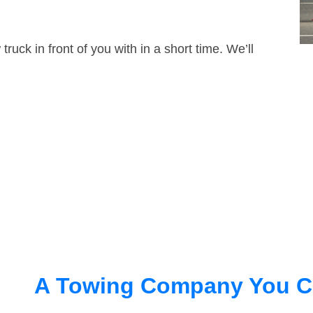
truck in front of you with in a short time. We’ll
A Towing Company You C