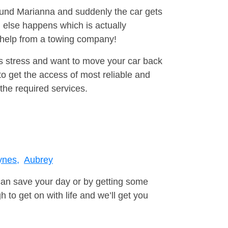
round Marianna and suddenly the car gets
 else happens which is actually
e help from a towing company!
is stress and want to move your car back
o get the access of most reliable and
the required services.
ynes,
Aubrey
can save your day or by getting some
to get on with life and we’ll get you