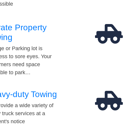
ssible
vate Property
ing
e or Parking lot is
ess to sore eyes. Your
mers need space
able to park…
vy-duty Towing
ovide a wide variety of
 truck services at a
t's notice