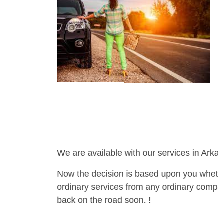
We are available with our services in Ark
Now the decision is based upon you wheth
ordinary services from any ordinary compa
back on the road soon. !