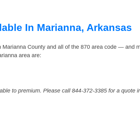
lable In Marianna, Arkansas
in Marianna County and all of the 870 area code — and 
rianna area are:
dable to premium. Please call 844-372-3385 for a quote i