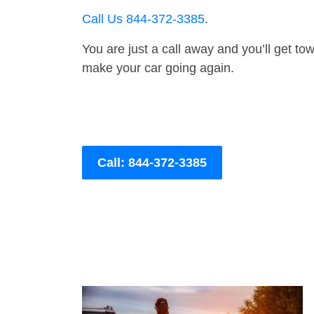
Call Us 844-372-3385
.
You are just a call away and you’ll get tow 
make your car going again.
Call: 844-372-3385