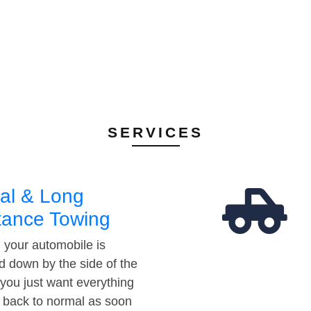
SERVICES
al & Long
tance Towing
your automobile is
d down by the side of the
 you just want everything
t back to normal as soon