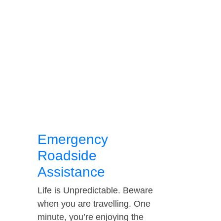
Emergency
Roadside
Assistance
Life is Unpredictable. Beware
when you are travelling. One
minute, you’re enjoying the