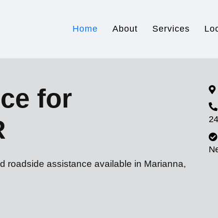
Home
About
Services
Lo
ce for
24
R
N
d roadside assistance available in Marianna,