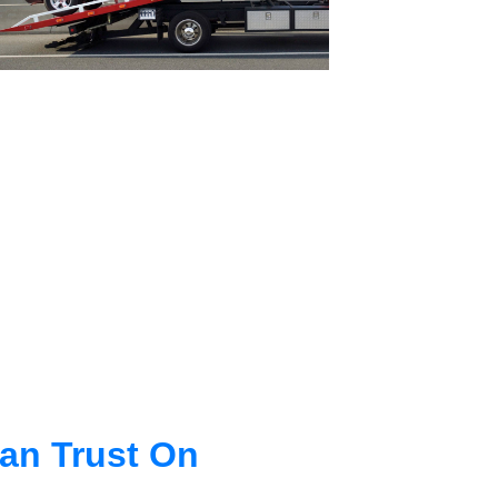
an Trust On