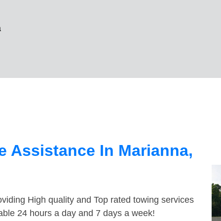
a
 Assistance In Marianna,
viding High quality and Top rated towing services
lable 24 hours a day and 7 days a week!