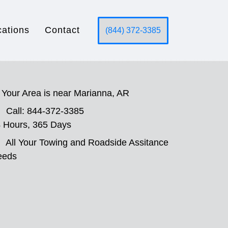
cations
Contact
(844) 372-3385
Your Area is near Marianna, AR
Call: 844-372-3385
 Hours, 365 Days
All Your Towing and Roadside Assitance
eeds