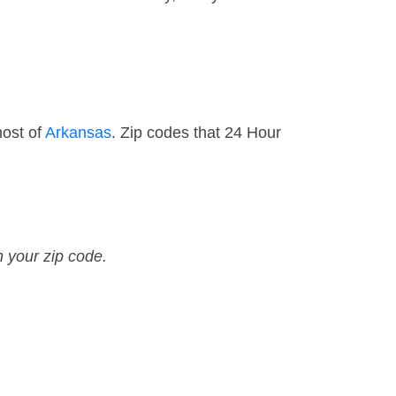
most of
Arkansas
. Zip codes that 24 Hour
n your zip code.