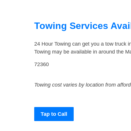
Towing Services Avai
24 Hour Towing can get you a tow truck 
Towing may be available in around the Ma
72360
Towing cost varies by location from affor
Tap to Call