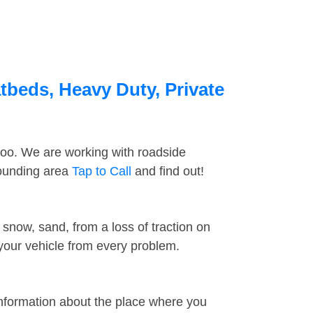
tbeds, Heavy Duty, Private
too. We are working with roadside
rounding area
Tap to Call
and find out!
snow, sand, from a loss of traction on
 your vehicle from every problem.
information about the place where you