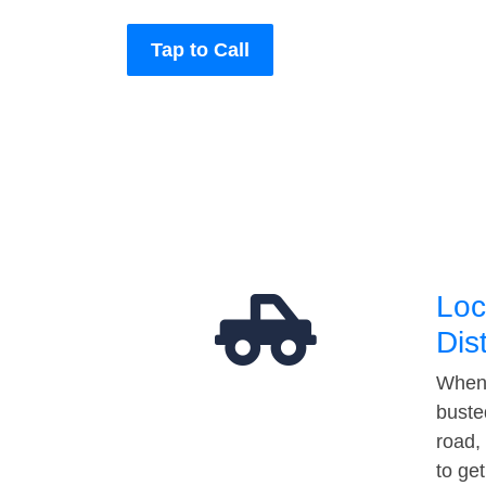
Tap to Call
Loc
Dis
When 
buste
road,
to ge