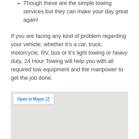
Though these are the simple towing
services but they can make your day great
again!
If you are facing any kind of problem regarding
your vehicle, whether it’s a car, truck,
motorcycle, RV, bus or it’s light towing or heavy
duty, 24 Hour Towing will help you with all
required tow equipment and the manpower to
get the job done.