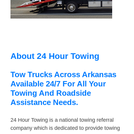
About 24 Hour Towing
Tow Trucks Across Arkansas
Available 24/7 For All Your
Towing And Roadside
Assistance Needs.
24 Hour Towing is a national towing referral
company which is dedicated to provide towing