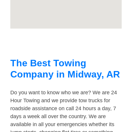
The Best Towing
Company in Midway, AR
Do you want to know who we are? We are 24
Hour Towing and we provide tow trucks for
roadside assistance on call 24 hours a day, 7
days a week all over the country. We are
available in all your emergencies whether its