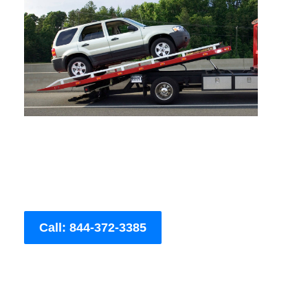
Call: 844-372-3385