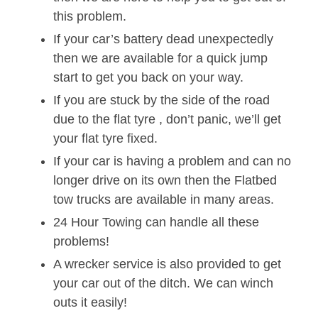
this problem.
If your car’s battery dead unexpectedly
then we are available for a quick jump
start to get you back on your way.
If you are stuck by the side of the road
due to the flat tyre , don’t panic, we’ll get
your flat tyre fixed.
If your car is having a problem and can no
longer drive on its own then the Flatbed
tow trucks are available in many areas.
24 Hour Towing can handle all these
problems!
A wrecker service is also provided to get
your car out of the ditch. We can winch
outs it easily!