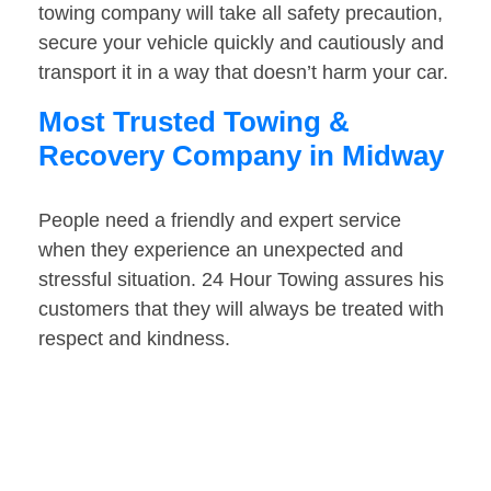
towing company will take all safety precaution,
secure your vehicle quickly and cautiously and
transport it in a way that doesn’t harm your car.
Most Trusted Towing &
Recovery Company in Midway
People need a friendly and expert service
when they experience an unexpected and
stressful situation. 24 Hour Towing assures his
customers that they will always be treated with
respect and kindness.