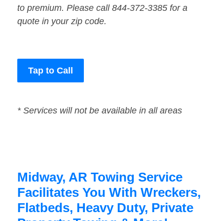
to premium. Please call 844-372-3385 for a
quote in your zip code.
Tap to Call
* Services will not be available in all areas
Midway, AR Towing Service
Facilitates You With Wreckers,
Flatbeds, Heavy Duty, Private