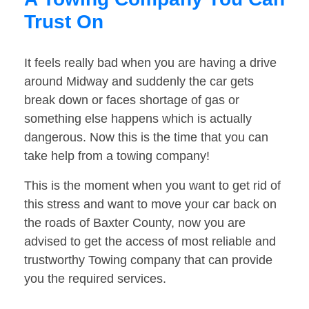
Trust On
It feels really bad when you are having a drive
around Midway and suddenly the car gets
break down or faces shortage of gas or
something else happens which is actually
dangerous. Now this is the time that you can
take help from a towing company!
This is the moment when you want to get rid of
this stress and want to move your car back on
the roads of Baxter County, now you are
advised to get the access of most reliable and
trustworthy Towing company that can provide
you the required services.