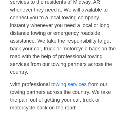
services to the residents of Midway, AR
whenever they need it. We will available to
connect you to a local towing company
instantly whenever you need a local or long-
distance towing or emergency roadside
assistance. We take the responsibility to get
back your car, truck or motorcycle back on the
road with the help of professional towing
services from our towing partners across the
country.
With professional
towing services
from our
towing partners across the country. We take
the pain out of getting your car, truck or
motorcycle back on the road!