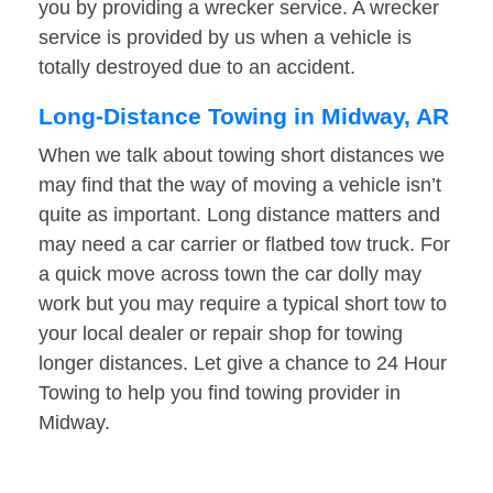
you by providing a wrecker service. A wrecker
service is provided by us when a vehicle is
totally destroyed due to an accident.
Long-Distance Towing in Midway, AR
When we talk about towing short distances we
may find that the way of moving a vehicle isn’t
quite as important. Long distance matters and
may need a car carrier or flatbed tow truck. For
a quick move across town the car dolly may
work but you may require a typical short tow to
your local dealer or repair shop for towing
longer distances. Let give a chance to 24 Hour
Towing to help you find towing provider in
Midway.