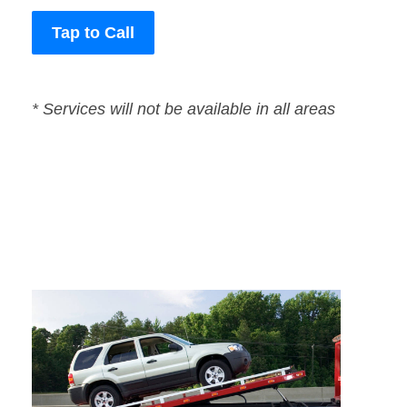
Tap to Call
* Services will not be available in all areas