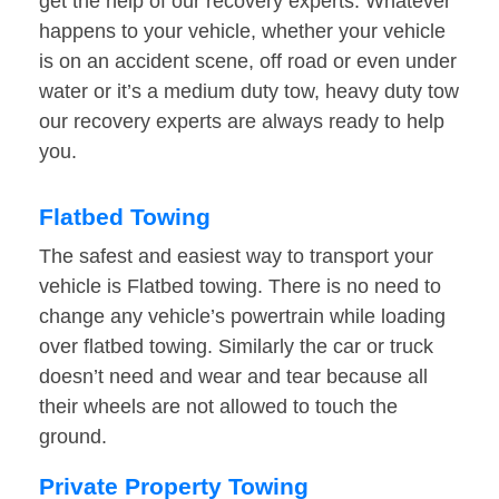
get the help of our recovery experts. Whatever
happens to your vehicle, whether your vehicle
is on an accident scene, off road or even under
water or it’s a medium duty tow, heavy duty tow
our recovery experts are always ready to help
you.
Flatbed Towing
The safest and easiest way to transport your
vehicle is Flatbed towing. There is no need to
change any vehicle’s powertrain while loading
over flatbed towing. Similarly the car or truck
doesn’t need and wear and tear because all
their wheels are not allowed to touch the
ground.
Private Property Towing