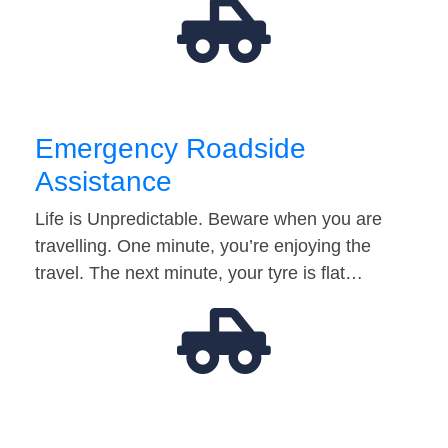
Emergency Roadside
Assistance
Life is Unpredictable. Beware when you are
travelling. One minute, you’re enjoying the
travel. The next minute, your tyre is flat…