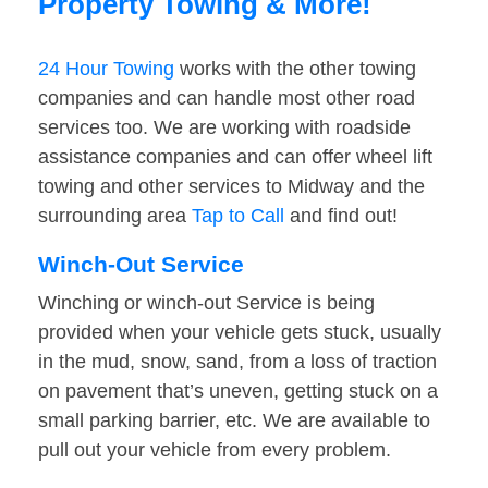
Property Towing & More!
24 Hour Towing
works with the other towing
companies and can handle most other road
services too. We are working with roadside
assistance companies and can offer wheel lift
towing and other services to Midway and the
surrounding area
Tap to Call
and find out!
Winch-Out Service
Winching or winch-out Service is being
provided when your vehicle gets stuck, usually
in the mud, snow, sand, from a loss of traction
on pavement that’s uneven, getting stuck on a
small parking barrier, etc. We are available to
pull out your vehicle from every problem.