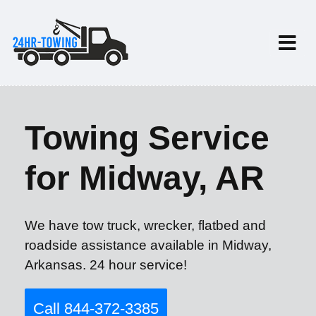
Towing Service
for Midway, AR
We have tow truck, wrecker, flatbed and
roadside assistance available in Midway,
Arkansas. 24 hour service!
Call 844-372-3385