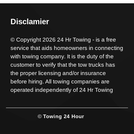
Disclamier
© Copyright 2026 24 Hr Towing - is a free
service that aids homeowners in connecting
with towing company. It is the duty of the
customer to verify that the tow trucks has
the proper licensing and/or insurance
before hiring. All towing companies are
operated independently of 24 Hr Towing
©
Towing 24 Hour