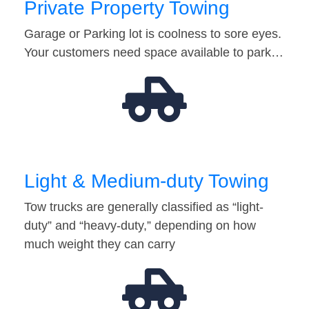
Private Property Towing
Garage or Parking lot is coolness to sore eyes.
Your customers need space available to park…
Light & Medium-duty Towing
Tow trucks are generally classified as “light-
duty” and “heavy-duty,” depending on how
much weight they can carry