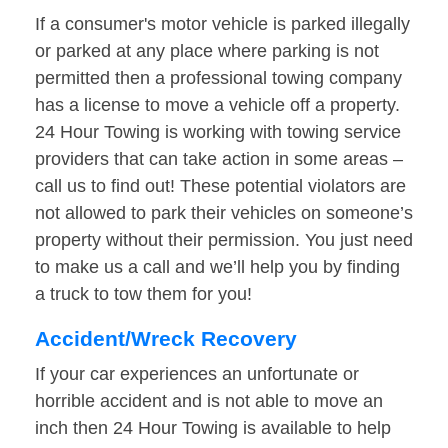
If a consumer's motor vehicle is parked illegally
or parked at any place where parking is not
permitted then a professional towing company
has a license to move a vehicle off a property.
24 Hour Towing is working with towing service
providers that can take action in some areas –
call us to find out! These potential violators are
not allowed to park their vehicles on someone’s
property without their permission. You just need
to make us a call and we’ll help you by finding
a truck to tow them for you!
Accident/Wreck Recovery
If your car experiences an unfortunate or
horrible accident and is not able to move an
inch then 24 Hour Towing is available to help