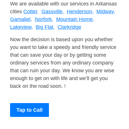
We are available with our services in Arkansas
cities
Cotter,
Gassville,
Henderson,
Midway,
Gamaliel,
Norfork,
Mountain Home,
Lakeview,
Big Flat,
Clarkridge
Now the decision is based upon you whether
you want to take a speedy and friendly service
that can save your day or by getting some
ordinary services from any ordinary company
that can ruin your day. We know you are wise
enough to get on with life and we’ll get you
back on the road soon. !
Tap to Call