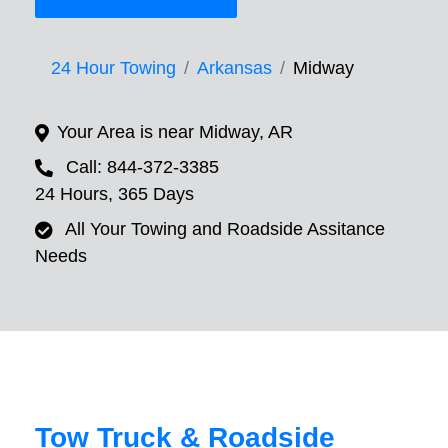
24 Hour Towing
Arkansas
Midway
Your Area is near Midway, AR
Call: 844-372-3385
24 Hours, 365 Days
All Your Towing and Roadside Assitance
Needs
Tow Truck & Roadside