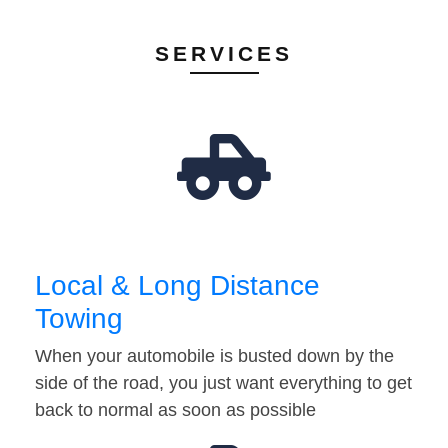
SERVICES
Local & Long Distance
Towing
When your automobile is busted down by the
side of the road, you just want everything to get
back to normal as soon as possible