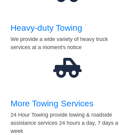
Heavy-duty Towing
We provide a wide variety of heavy truck
services at a moment's notice
More Towing Services
24 Hour Towing provide towing & roadside
assistance services 24 hours a day, 7 days a
week