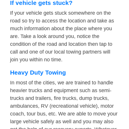
If vehicle gets stuck?
If your vehicle gets stuck somewhere on the
road so try to access the location and take as
much information about the place where you
are. Take a look around you, notice the
condition of the road and location then tap to
call and one of our local towing partners will
join you within no time.
Heavy Duty Towing
In most of the cities, we are trained to handle
heavier trucks and equipment such as semi-
trucks and trailers, fire trucks, dump trucks,
ambulances, RV (recreational vehicle), motor
coach, tour bus, etc. We are able to move your
large vehicle safely as well and you may also