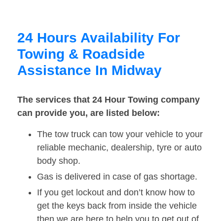
24 Hours Availability For
Towing & Roadside
Assistance In Midway
The services that 24 Hour Towing company
can provide you, are listed below:
The tow truck can tow your vehicle to your
reliable mechanic, dealership, tyre or auto
body shop.
Gas is delivered in case of gas shortage.
If you get lockout and don’t know how to
get the keys back from inside the vehicle
then we are here to help you to get out of