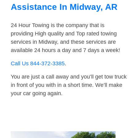
Assistance In Midway, AR
24 Hour Towing is the company that is
providing High quality and Top rated towing
services in Midway, and these services are
available 24 hours a day and 7 days a week!
Call Us 844-372-3385
.
You are just a call away and you’ll get tow truck
in front of you with in a short time. We’ll make
your car going again.