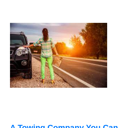
A Towing Company You Can