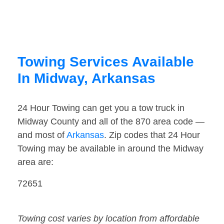
Towing Services Available
In Midway, Arkansas
24 Hour Towing can get you a tow truck in
Midway County and all of the 870 area code —
and most of
Arkansas
. Zip codes that 24 Hour
Towing may be available in around the Midway
area are:
72651
Towing cost varies by location from affordable