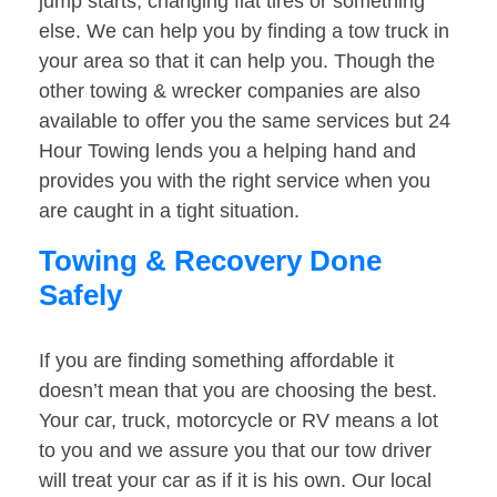
jump starts, changing flat tires or something
else. We can help you by finding a tow truck in
your area so that it can help you. Though the
other towing & wrecker companies are also
available to offer you the same services but 24
Hour Towing lends you a helping hand and
provides you with the right service when you
are caught in a tight situation.
Towing & Recovery Done
Safely
If you are finding something affordable it
doesn’t mean that you are choosing the best.
Your car, truck, motorcycle or RV means a lot
to you and we assure you that our tow driver
will treat your car as if it is his own. Our local