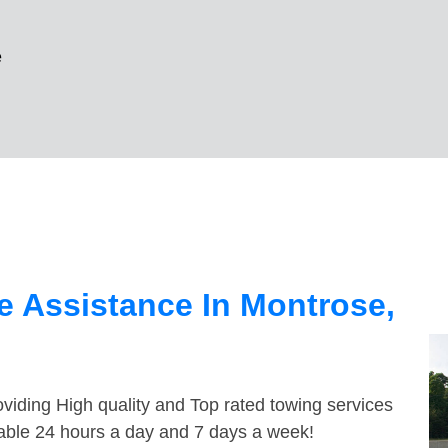
e
 Assistance In Montrose,
viding High quality and Top rated towing services
lable 24 hours a day and 7 days a week!