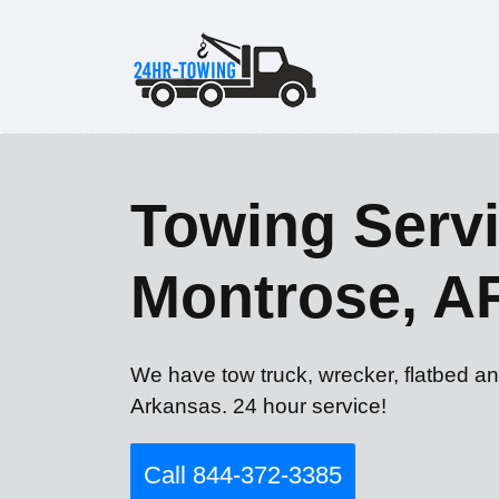
Towing Servi
Montrose, A
We have tow truck, wrecker, flatbed an
Arkansas. 24 hour service!
Call 844-372-3385