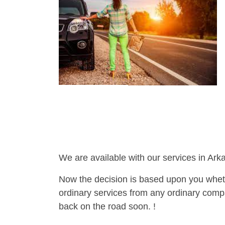
We are available with our services in Ark
Now the decision is based upon you wheth
ordinary services from any ordinary compa
back on the road soon. !