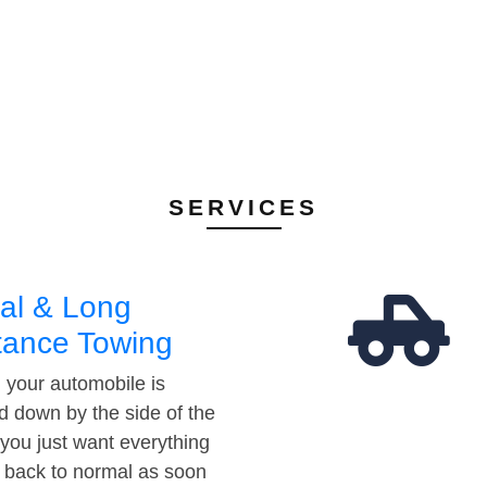
SERVICES
al & Long
tance Towing
your automobile is
d down by the side of the
 you just want everything
t back to normal as soon