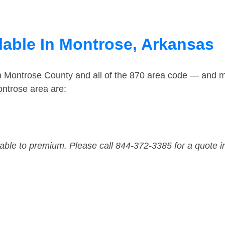
lable In Montrose, Arkansas
in Montrose County and all of the 870 area code — and 
ntrose area are:
dable to premium. Please call 844-372-3385 for a quote i