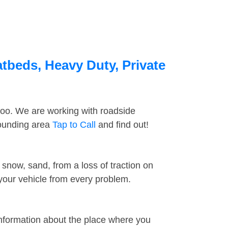
tbeds, Heavy Duty, Private
too. We are working with roadside
rounding area
Tap to Call
and find out!
snow, sand, from a loss of traction on
 your vehicle from every problem.
information about the place where you