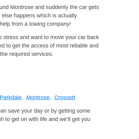
round Montrose and suddenly the car gets
 else happens which is actually
e help from a towing company!
is stress and want to move your car back
d to get the access of most reliable and
the required services.
Parkdale,
Montrose,
Crossett
can save your day or by getting some
to get on with life and we’ll get you