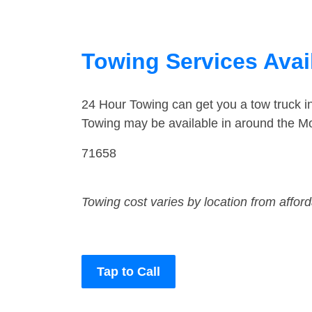
Towing Services Avai
24 Hour Towing can get you a tow truck 
Towing may be available in around the Mo
71658
Towing cost varies by location from affor
Tap to Call