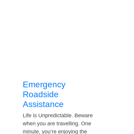
Emergency
Roadside
Assistance
Life is Unpredictable. Beware
when you are travelling. One
minute, you’re enjoying the