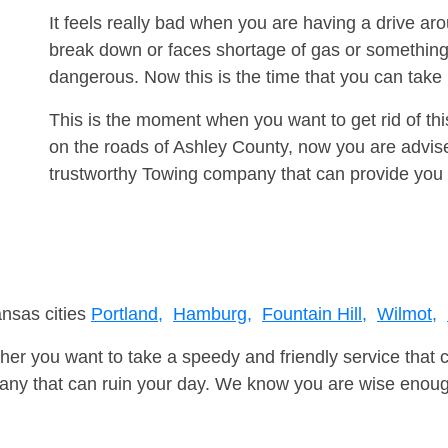
It feels really bad when you are having a drive a
break down or faces shortage of gas or something
dangerous. Now this is the time that you can tak
This is the moment when you want to get rid of th
on the roads of Ashley County, now you are advise
trustworthy Towing company that can provide you 
ansas cities
Portland,
Hamburg,
Fountain Hill,
Wilmot,
er you want to take a speedy and friendly service that 
ny that can ruin your day. We know you are wise enough 