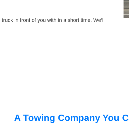
truck in front of you with in a short time. We’ll
A Towing Company You C