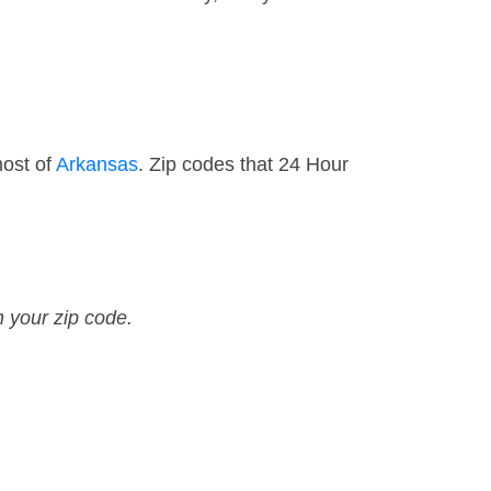
most of
Arkansas
. Zip codes that 24 Hour
n your zip code.