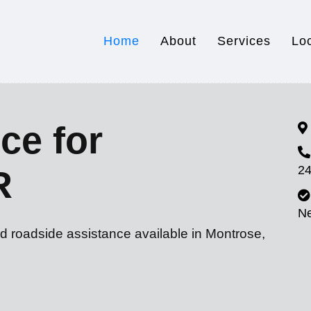
Home
About
Services
Lo
ce for
24
R
N
d roadside assistance available in Montrose,