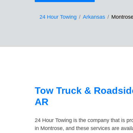
24 Hour Towing
Arkansas
Montros
Tow Truck & Roadside
AR
24 Hour Towing is the company that is pro
in Montrose, and these services are avai