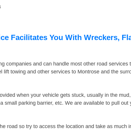
s
e Facilitates You With Wreckers, Fla
ing companies and can handle most other road services 
 lift towing and other services to Montrose and the sur
ovided when your vehicle gets stuck, usually in the mud, 
 small parking barrier, etc. We are available to pull out
the road so try to access the location and take as much 