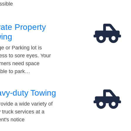
ssible
vate Property
ing
e or Parking lot is
ess to sore eyes. Your
mers need space
able to park…
vy-duty Towing
ovide a wide variety of
 truck services at a
t's notice