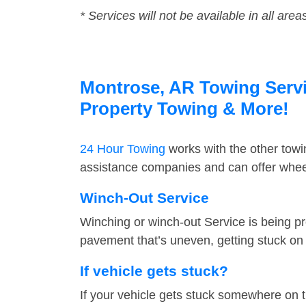
* Services will not be available in all area
Montrose, AR Towing Servic
Property Towing & More!
24 Hour Towing
works with the other tow
assistance companies and can offer wheel
Winch-Out Service
Winching or winch-out Service is being pr
pavement that’s uneven, getting stuck on a
If vehicle gets stuck?
If your vehicle gets stuck somewhere on 