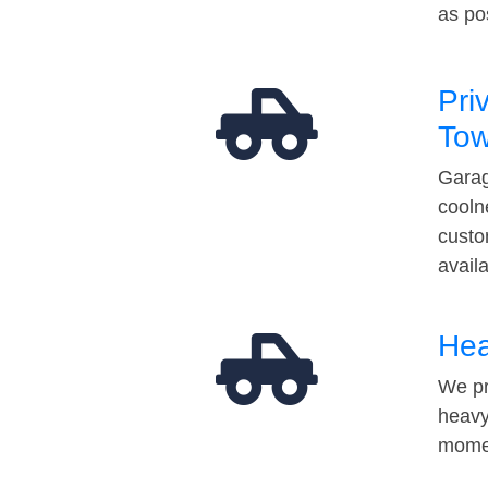
as po
Pri
Tow
Garag
cooln
custo
avail
Hea
We pr
heavy
momen