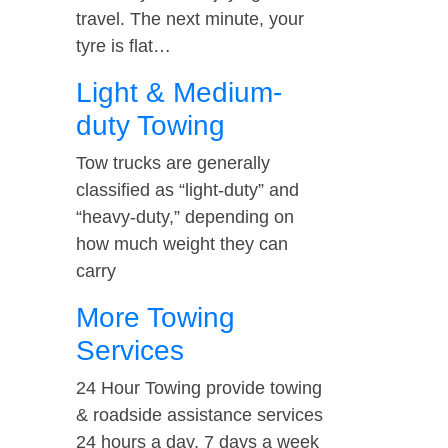
travel. The next minute, your
tyre is flat…
Light & Medium-
duty Towing
Tow trucks are generally
classified as “light-duty” and
“heavy-duty,” depending on
how much weight they can
carry
More Towing
Services
24 Hour Towing provide towing
& roadside assistance services
24 hours a day, 7 days a week