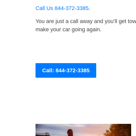
Call Us 844-372-3385
.
You are just a call away and you’ll get tow 
make your car going again.
Call: 844-372-3385