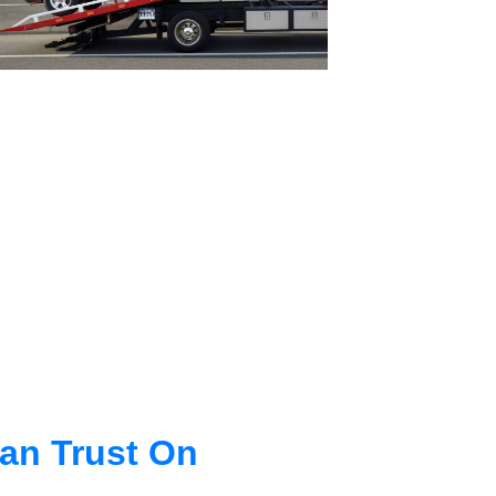
an Trust On