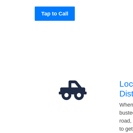
Tap to Call
Loc
Dis
When 
buste
road,
to ge