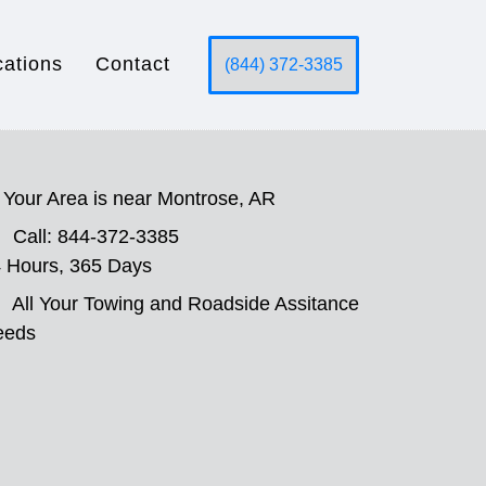
cations
Contact
(844) 372-3385
Your Area is near Montrose, AR
Call: 844-372-3385
 Hours, 365 Days
All Your Towing and Roadside Assitance
eeds