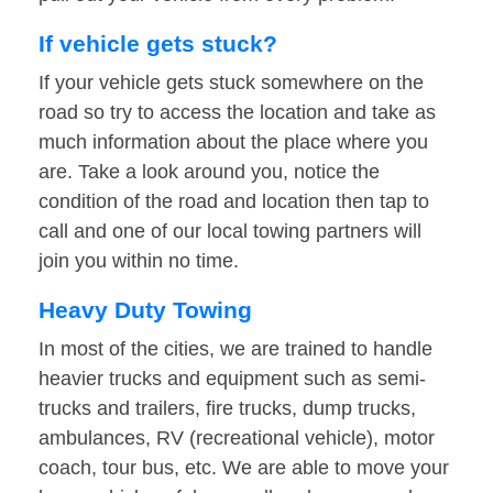
If vehicle gets stuck?
If your vehicle gets stuck somewhere on the
road so try to access the location and take as
much information about the place where you
are. Take a look around you, notice the
condition of the road and location then tap to
call and one of our local towing partners will
join you within no time.
Heavy Duty Towing
In most of the cities, we are trained to handle
heavier trucks and equipment such as semi-
trucks and trailers, fire trucks, dump trucks,
ambulances, RV (recreational vehicle), motor
coach, tour bus, etc. We are able to move your