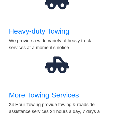
Heavy-duty Towing
We provide a wide variety of heavy truck
services at a moment's notice
More Towing Services
24 Hour Towing provide towing & roadside
assistance services 24 hours a day, 7 days a