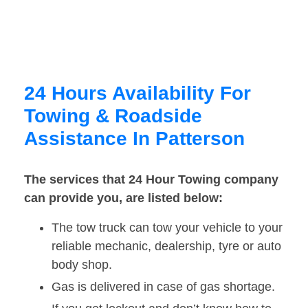
24 Hours Availability For
Towing & Roadside
Assistance In Patterson
The services that 24 Hour Towing company
can provide you, are listed below:
The tow truck can tow your vehicle to your
reliable mechanic, dealership, tyre or auto
body shop.
Gas is delivered in case of gas shortage.