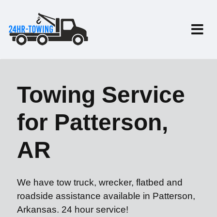
Towing Service
for Patterson,
AR
We have tow truck, wrecker, flatbed and
roadside assistance available in Patterson,
Arkansas. 24 hour service!