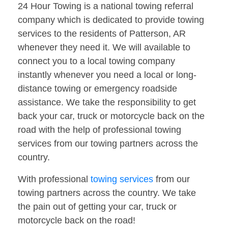
24 Hour Towing is a national towing referral
company which is dedicated to provide towing
services to the residents of Patterson, AR
whenever they need it. We will available to
connect you to a local towing company
instantly whenever you need a local or long-
distance towing or emergency roadside
assistance. We take the responsibility to get
back your car, truck or motorcycle back on the
road with the help of professional towing
services from our towing partners across the
country.
With professional
towing services
from our
towing partners across the country. We take
the pain out of getting your car, truck or
motorcycle back on the road!