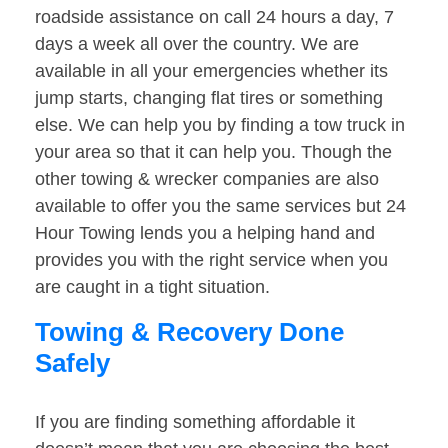
roadside assistance on call 24 hours a day, 7
days a week all over the country. We are
available in all your emergencies whether its
jump starts, changing flat tires or something
else. We can help you by finding a tow truck in
your area so that it can help you. Though the
other towing & wrecker companies are also
available to offer you the same services but 24
Hour Towing lends you a helping hand and
provides you with the right service when you
are caught in a tight situation.
Towing & Recovery Done
Safely
If you are finding something affordable it