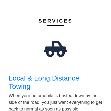
SERVICES
Local & Long Distance
Towing
When your automobile is busted down by the
side of the road, you just want everything to get
back to normal as soon as possible