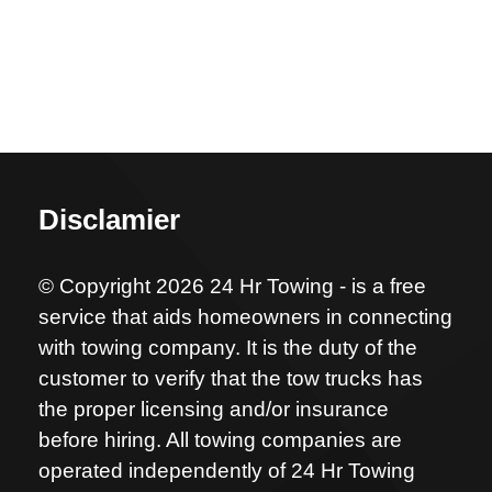
Disclamier
© Copyright 2026 24 Hr Towing - is a free
service that aids homeowners in connecting
with towing company. It is the duty of the
customer to verify that the tow trucks has
the proper licensing and/or insurance
before hiring. All towing companies are
operated independently of 24 Hr Towing