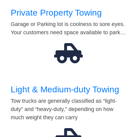
Private Property Towing
Garage or Parking lot is coolness to sore eyes.
Your customers need space available to park…
Light & Medium-duty Towing
Tow trucks are generally classified as “light-
duty” and “heavy-duty,” depending on how
much weight they can carry