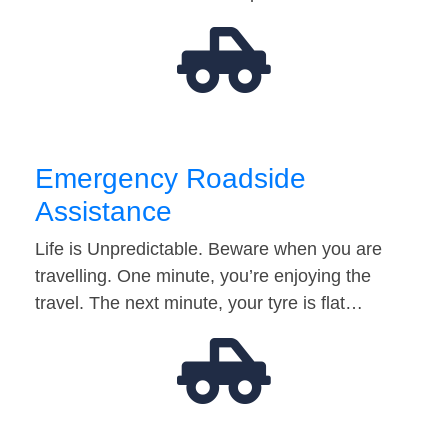
Emergency Roadside
Assistance
Life is Unpredictable. Beware when you are
travelling. One minute, you’re enjoying the
travel. The next minute, your tyre is flat…