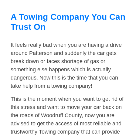
A Towing Company You Can
Trust On
It feels really bad when you are having a drive
around Patterson and suddenly the car gets
break down or faces shortage of gas or
something else happens which is actually
dangerous. Now this is the time that you can
take help from a towing company!
This is the moment when you want to get rid of
this stress and want to move your car back on
the roads of Woodruff County, now you are
advised to get the access of most reliable and
trustworthy Towing company that can provide