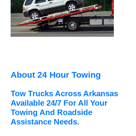
About 24 Hour Towing
Tow Trucks Across Arkansas
Available 24/7 For All Your
Towing And Roadside
Assistance Needs.