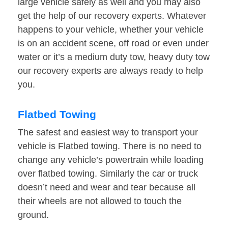
large vehicle safely as well and you may also
get the help of our recovery experts. Whatever
happens to your vehicle, whether your vehicle
is on an accident scene, off road or even under
water or it’s a medium duty tow, heavy duty tow
our recovery experts are always ready to help
you.
Flatbed Towing
The safest and easiest way to transport your
vehicle is Flatbed towing. There is no need to
change any vehicle’s powertrain while loading
over flatbed towing. Similarly the car or truck
doesn’t need and wear and tear because all
their wheels are not allowed to touch the
ground.