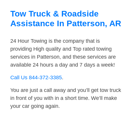
Tow Truck & Roadside
Assistance In Patterson, AR
24 Hour Towing is the company that is
providing High quality and Top rated towing
services in Patterson, and these services are
available 24 hours a day and 7 days a week!
Call Us 844-372-3385
.
You are just a call away and you’ll get tow truck
in front of you with in a short time. We’ll make
your car going again.