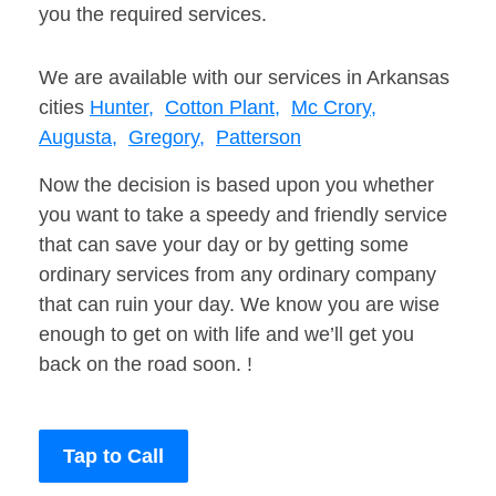
you the required services.
We are available with our services in Arkansas
cities
Hunter,
Cotton Plant,
Mc Crory,
Augusta,
Gregory,
Patterson
Now the decision is based upon you whether
you want to take a speedy and friendly service
that can save your day or by getting some
ordinary services from any ordinary company
that can ruin your day. We know you are wise
enough to get on with life and we’ll get you
back on the road soon. !
Tap to Call