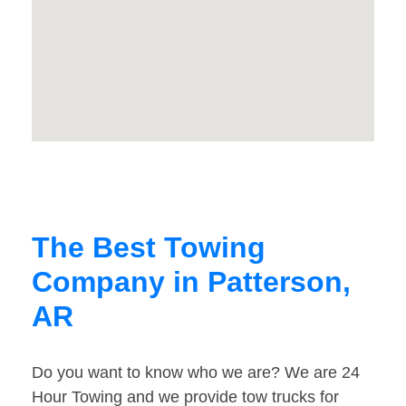
The Best Towing
Company in Patterson,
AR
Do you want to know who we are? We are 24
Hour Towing and we provide tow trucks for