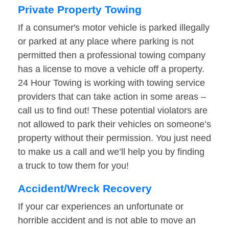
Private Property Towing
If a consumer's motor vehicle is parked illegally
or parked at any place where parking is not
permitted then a professional towing company
has a license to move a vehicle off a property.
24 Hour Towing is working with towing service
providers that can take action in some areas –
call us to find out! These potential violators are
not allowed to park their vehicles on someone’s
property without their permission. You just need
to make us a call and we’ll help you by finding
a truck to tow them for you!
Accident/Wreck Recovery
If your car experiences an unfortunate or
horrible accident and is not able to move an