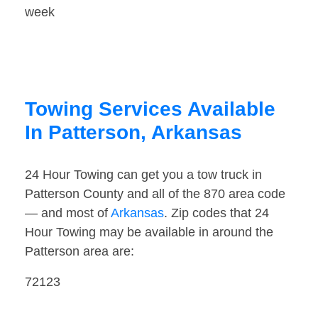
week
Towing Services Available
In Patterson, Arkansas
24 Hour Towing can get you a tow truck in
Patterson County and all of the 870 area code
— and most of
Arkansas
. Zip codes that 24
Hour Towing may be available in around the
Patterson area are:
72123