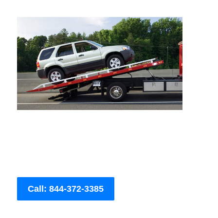
Call: 844-372-3385