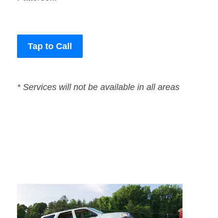
Tap to Call
* Services will not be available in all areas