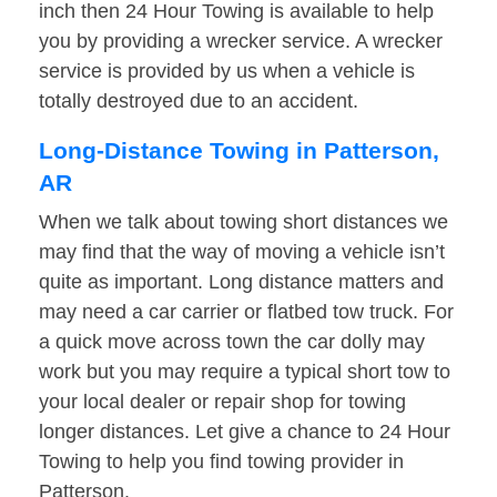
inch then 24 Hour Towing is available to help
you by providing a wrecker service. A wrecker
service is provided by us when a vehicle is
totally destroyed due to an accident.
Long-Distance Towing in Patterson,
AR
When we talk about towing short distances we
may find that the way of moving a vehicle isn’t
quite as important. Long distance matters and
may need a car carrier or flatbed tow truck. For
a quick move across town the car dolly may
work but you may require a typical short tow to
your local dealer or repair shop for towing
longer distances. Let give a chance to 24 Hour
Towing to help you find towing provider in
Patterson.