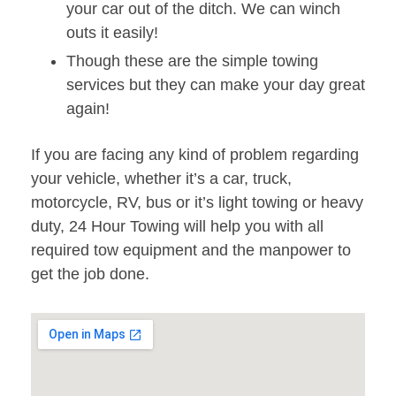
your car out of the ditch. We can winch
outs it easily!
Though these are the simple towing
services but they can make your day great
again!
If you are facing any kind of problem regarding
your vehicle, whether it’s a car, truck,
motorcycle, RV, bus or it’s light towing or heavy
duty, 24 Hour Towing will help you with all
required tow equipment and the manpower to
get the job done.