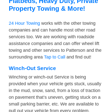
Flatbeds, Heavy Duty, Private
Property Towing & More!
24 Hour Towing
works with the other towing
companies and can handle most other road
services too. We are working with roadside
assistance companies and can offer wheel lift
towing and other services to Patterson and the
surrounding area
Tap to Call
and find out!
Winch-Out Service
Winching or winch-out Service is being
provided when your vehicle gets stuck, usually
in the mud, snow, sand, from a loss of traction
on pavement that’s uneven, getting stuck on a
small parking barrier, etc. We are available to
pull out your vehicle from every problem.