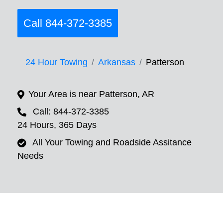
Call 844-372-3385
24 Hour Towing
Arkansas
Patterson
Your Area is near Patterson, AR
Call: 844-372-3385
24 Hours, 365 Days
All Your Towing and Roadside Assitance
Needs