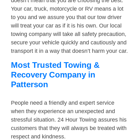
doesn’t mean that you are choosing the best.
Your car, truck, motorcycle or RV means a lot
to you and we assure you that our tow driver
will treat your car as if it is his own. Our local
towing company will take all safety precaution,
secure your vehicle quickly and cautiously and
transport it in a way that doesn’t harm your car.
Most Trusted Towing &
Recovery Company in
Patterson
People need a friendly and expert service
when they experience an unexpected and
stressful situation. 24 Hour Towing assures his
customers that they will always be treated with
respect and kindness.