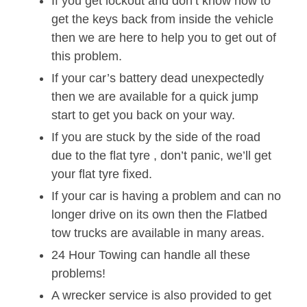
If you get lockout and don’t know how to
get the keys back from inside the vehicle
then we are here to help you to get out of
this problem.
If your car’s battery dead unexpectedly
then we are available for a quick jump
start to get you back on your way.
If you are stuck by the side of the road
due to the flat tyre , don’t panic, we’ll get
your flat tyre fixed.
If your car is having a problem and can no
longer drive on its own then the Flatbed
tow trucks are available in many areas.
24 Hour Towing can handle all these
problems!
A wrecker service is also provided to get