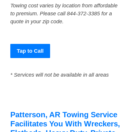
Towing cost varies by location from affordable
to premium. Please call 844-372-3385 for a
quote in your zip code.
Tap to Call
* Services will not be available in all areas
Patterson, AR Towing Service
Facilitates You With Wreckers,