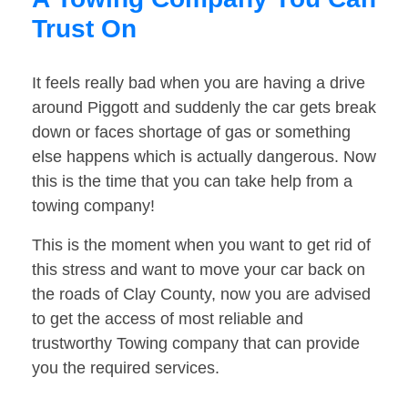
Trust On
It feels really bad when you are having a drive
around Piggott and suddenly the car gets break
down or faces shortage of gas or something
else happens which is actually dangerous. Now
this is the time that you can take help from a
towing company!
This is the moment when you want to get rid of
this stress and want to move your car back on
the roads of Clay County, now you are advised
to get the access of most reliable and
trustworthy Towing company that can provide
you the required services.