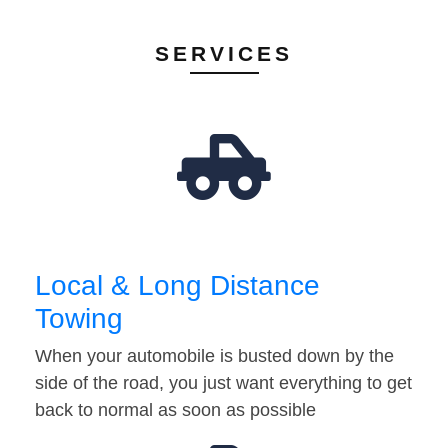
SERVICES
Local & Long Distance
Towing
When your automobile is busted down by the
side of the road, you just want everything to get
back to normal as soon as possible