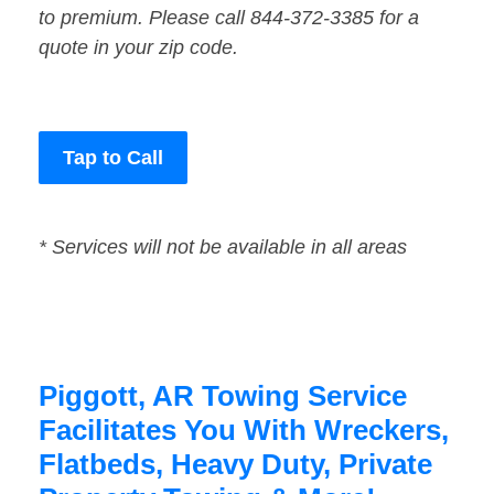
to premium. Please call 844-372-3385 for a
quote in your zip code.
Tap to Call
* Services will not be available in all areas
Piggott, AR Towing Service
Facilitates You With Wreckers,
Flatbeds, Heavy Duty, Private