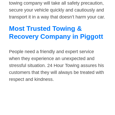
towing company will take all safety precaution,
secure your vehicle quickly and cautiously and
transport it in a way that doesn’t harm your car.
Most Trusted Towing &
Recovery Company in Piggott
People need a friendly and expert service
when they experience an unexpected and
stressful situation. 24 Hour Towing assures his
customers that they will always be treated with
respect and kindness.