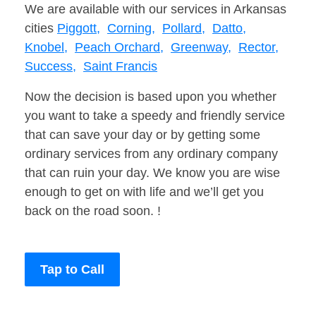
We are available with our services in Arkansas
cities
Piggott,
Corning,
Pollard,
Datto,
Knobel,
Peach Orchard,
Greenway,
Rector,
Success,
Saint Francis
Now the decision is based upon you whether
you want to take a speedy and friendly service
that can save your day or by getting some
ordinary services from any ordinary company
that can ruin your day. We know you are wise
enough to get on with life and we’ll get you
back on the road soon. !
Tap to Call