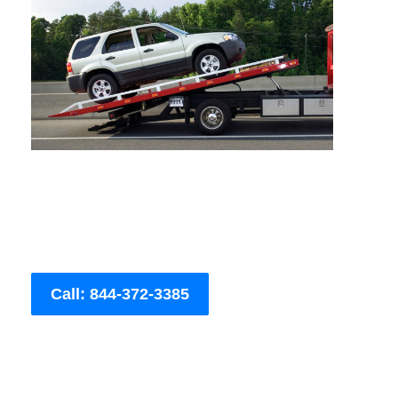
Call: 844-372-3385