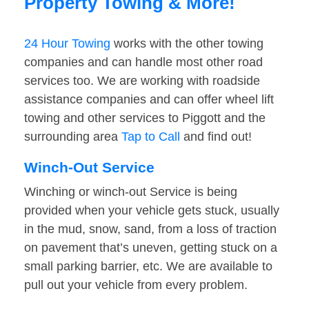
Property Towing & More!
24 Hour Towing
works with the other towing
companies and can handle most other road
services too. We are working with roadside
assistance companies and can offer wheel lift
towing and other services to Piggott and the
surrounding area
Tap to Call
and find out!
Winch-Out Service
Winching or winch-out Service is being
provided when your vehicle gets stuck, usually
in the mud, snow, sand, from a loss of traction
on pavement that’s uneven, getting stuck on a
small parking barrier, etc. We are available to
pull out your vehicle from every problem.