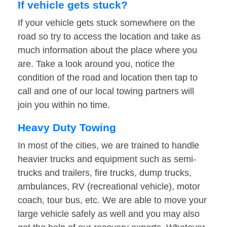
If vehicle gets stuck?
If your vehicle gets stuck somewhere on the
road so try to access the location and take as
much information about the place where you
are. Take a look around you, notice the
condition of the road and location then tap to
call and one of our local towing partners will
join you within no time.
Heavy Duty Towing
In most of the cities, we are trained to handle
heavier trucks and equipment such as semi-
trucks and trailers, fire trucks, dump trucks,
ambulances, RV (recreational vehicle), motor
coach, tour bus, etc. We are able to move your
large vehicle safely as well and you may also