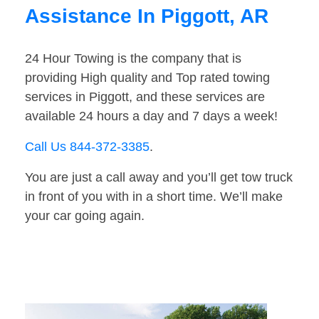
Assistance In Piggott, AR
24 Hour Towing is the company that is
providing High quality and Top rated towing
services in Piggott, and these services are
available 24 hours a day and 7 days a week!
Call Us 844-372-3385
.
You are just a call away and you’ll get tow truck
in front of you with in a short time. We’ll make
your car going again.