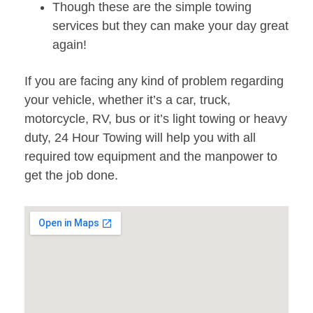
Though these are the simple towing
services but they can make your day great
again!
If you are facing any kind of problem regarding
your vehicle, whether it’s a car, truck,
motorcycle, RV, bus or it’s light towing or heavy
duty, 24 Hour Towing will help you with all
required tow equipment and the manpower to
get the job done.