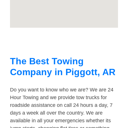
The Best Towing
Company in Piggott, AR
Do you want to know who we are? We are 24
Hour Towing and we provide tow trucks for
roadside assistance on call 24 hours a day, 7
days a week all over the country. We are
available in all your emergencies whether its