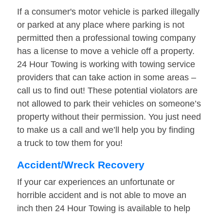
If a consumer's motor vehicle is parked illegally
or parked at any place where parking is not
permitted then a professional towing company
has a license to move a vehicle off a property.
24 Hour Towing is working with towing service
providers that can take action in some areas –
call us to find out! These potential violators are
not allowed to park their vehicles on someone’s
property without their permission. You just need
to make us a call and we’ll help you by finding
a truck to tow them for you!
Accident/Wreck Recovery
If your car experiences an unfortunate or
horrible accident and is not able to move an
inch then 24 Hour Towing is available to help