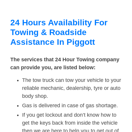
24 Hours Availability For
Towing & Roadside
Assistance In Piggott
The services that 24 Hour Towing company
can provide you, are listed below:
The tow truck can tow your vehicle to your
reliable mechanic, dealership, tyre or auto
body shop.
Gas is delivered in case of gas shortage.
If you get lockout and don’t know how to
get the keys back from inside the vehicle
then we are here to help you to get out of