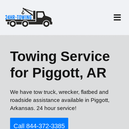
Towing Service
for Piggott, AR
We have tow truck, wrecker, flatbed and
roadside assistance available in Piggott,
Arkansas. 24 hour service!
Call 844-372-3385