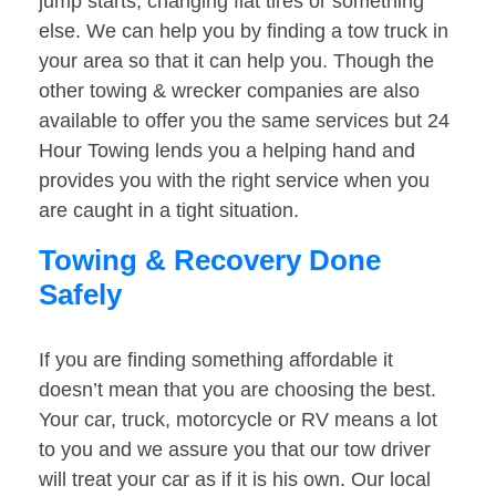
jump starts, changing flat tires or something
else. We can help you by finding a tow truck in
your area so that it can help you. Though the
other towing & wrecker companies are also
available to offer you the same services but 24
Hour Towing lends you a helping hand and
provides you with the right service when you
are caught in a tight situation.
Towing & Recovery Done
Safely
If you are finding something affordable it
doesn’t mean that you are choosing the best.
Your car, truck, motorcycle or RV means a lot
to you and we assure you that our tow driver
will treat your car as if it is his own. Our local