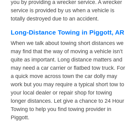
you by providing a wrecker service. A wrecker
service is provided by us when a vehicle is
totally destroyed due to an accident.
Long-Distance Towing in Piggott, AR
When we talk about towing short distances we
may find that the way of moving a vehicle isn’t
quite as important. Long distance matters and
may need a car carrier or flatbed tow truck. For
a quick move across town the car dolly may
work but you may require a typical short tow to
your local dealer or repair shop for towing
longer distances. Let give a chance to 24 Hour
Towing to help you find towing provider in
Piggott.