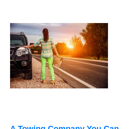
A Towing Company You Can