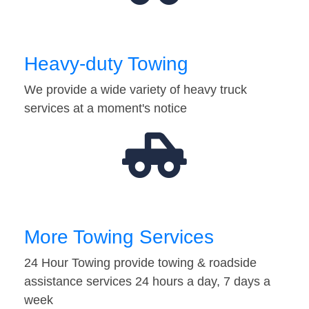
Heavy-duty Towing
We provide a wide variety of heavy truck
services at a moment's notice
More Towing Services
24 Hour Towing provide towing & roadside
assistance services 24 hours a day, 7 days a
week