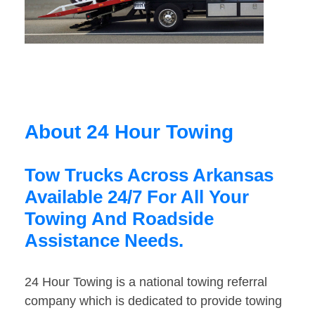
About 24 Hour Towing
Tow Trucks Across Arkansas
Available 24/7 For All Your
Towing And Roadside
Assistance Needs.
24 Hour Towing is a national towing referral
company which is dedicated to provide towing