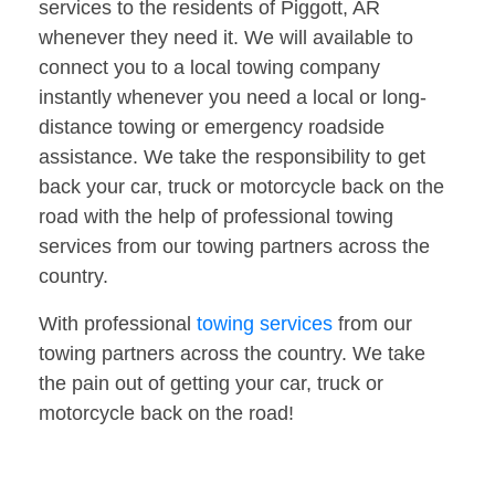
services to the residents of Piggott, AR
whenever they need it. We will available to
connect you to a local towing company
instantly whenever you need a local or long-
distance towing or emergency roadside
assistance. We take the responsibility to get
back your car, truck or motorcycle back on the
road with the help of professional towing
services from our towing partners across the
country.
With professional
towing services
from our
towing partners across the country. We take
the pain out of getting your car, truck or
motorcycle back on the road!