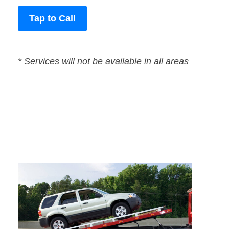
Tap to Call
* Services will not be available in all areas