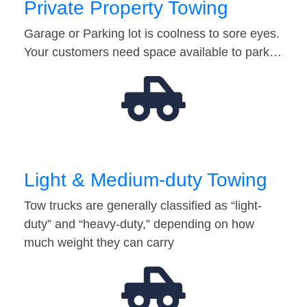
Private Property Towing
Garage or Parking lot is coolness to sore eyes.
Your customers need space available to park…
Light & Medium-duty Towing
Tow trucks are generally classified as “light-
duty” and “heavy-duty,” depending on how
much weight they can carry