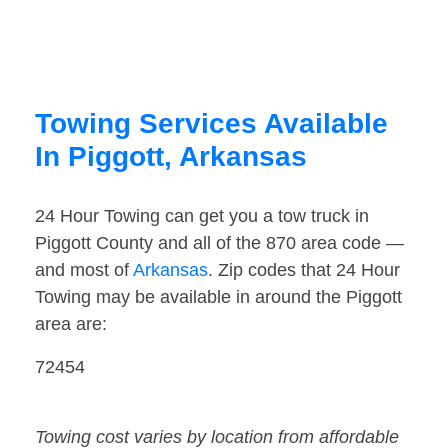
Towing Services Available
In Piggott, Arkansas
24 Hour Towing can get you a tow truck in
Piggott County and all of the 870 area code —
and most of
Arkansas
. Zip codes that 24 Hour
Towing may be available in around the Piggott
area are:
72454
Towing cost varies by location from affordable