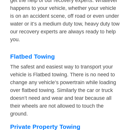
get the help of our recovery experts. Whatever
happens to your vehicle, whether your vehicle
is on an accident scene, off road or even under
water or it’s a medium duty tow, heavy duty tow
our recovery experts are always ready to help
you.
Flatbed Towing
The safest and easiest way to transport your
vehicle is Flatbed towing. There is no need to
change any vehicle’s powertrain while loading
over flatbed towing. Similarly the car or truck
doesn’t need and wear and tear because all
their wheels are not allowed to touch the
ground.
Private Property Towing