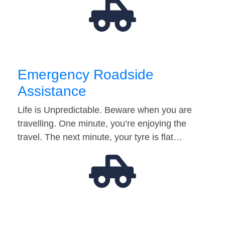
Emergency Roadside
Assistance
Life is Unpredictable. Beware when you are
travelling. One minute, you’re enjoying the
travel. The next minute, your tyre is flat…