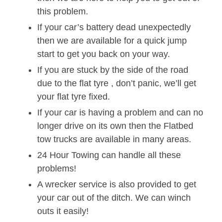
this problem.
If your car’s battery dead unexpectedly
then we are available for a quick jump
start to get you back on your way.
If you are stuck by the side of the road
due to the flat tyre , don’t panic, we’ll get
your flat tyre fixed.
If your car is having a problem and can no
longer drive on its own then the Flatbed
tow trucks are available in many areas.
24 Hour Towing can handle all these
problems!
A wrecker service is also provided to get
your car out of the ditch. We can winch
outs it easily!