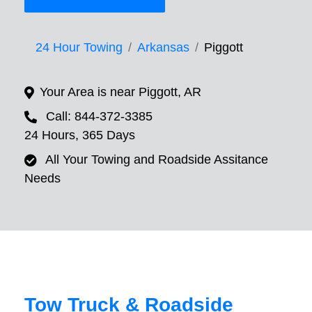
24 Hour Towing
Arkansas
Piggott
Your Area is near Piggott, AR
Call: 844-372-3385
24 Hours, 365 Days
All Your Towing and Roadside Assitance
Needs
Tow Truck & Roadside