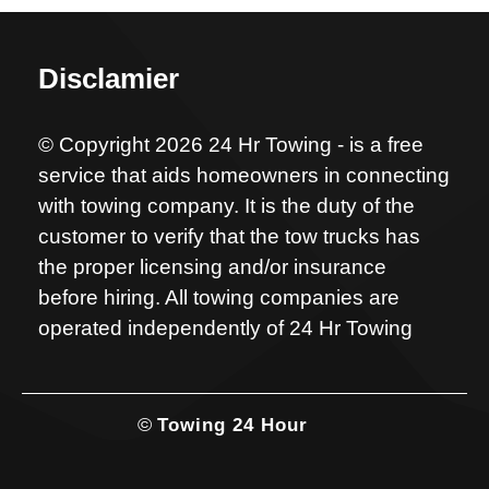
Disclamier
© Copyright 2026 24 Hr Towing - is a free
service that aids homeowners in connecting
with towing company. It is the duty of the
customer to verify that the tow trucks has
the proper licensing and/or insurance
before hiring. All towing companies are
operated independently of 24 Hr Towing
©
Towing 24 Hour