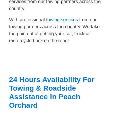
services from our towing partners across the
country.
With professional
towing services
from our
towing partners across the country. We take
the pain out of getting your car, truck or
motorcycle back on the road!
24 Hours Availability For
Towing & Roadside
Assistance In Peach
Orchard