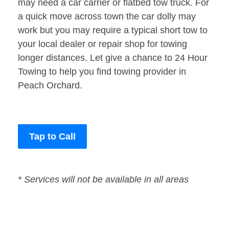
may need a car carrier or flatbed tow truck. For
a quick move across town the car dolly may
work but you may require a typical short tow to
your local dealer or repair shop for towing
longer distances. Let give a chance to 24 Hour
Towing to help you find towing provider in
Peach Orchard.
Tap to Call
* Services will not be available in all areas