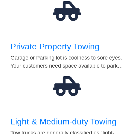
Private Property Towing
Garage or Parking lot is coolness to sore eyes.
Your customers need space available to park…
Light & Medium-duty Towing
Tow trucks are generally classified as “light-