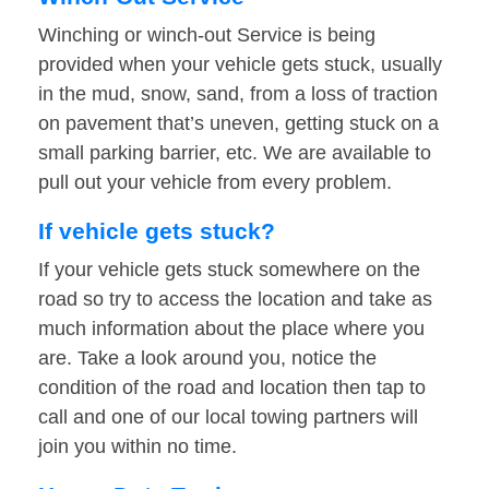
Winching or winch-out Service is being
provided when your vehicle gets stuck, usually
in the mud, snow, sand, from a loss of traction
on pavement that’s uneven, getting stuck on a
small parking barrier, etc. We are available to
pull out your vehicle from every problem.
If vehicle gets stuck?
If your vehicle gets stuck somewhere on the
road so try to access the location and take as
much information about the place where you
are. Take a look around you, notice the
condition of the road and location then tap to
call and one of our local towing partners will
join you within no time.