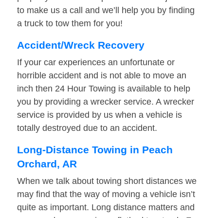
to make us a call and we’ll help you by finding
a truck to tow them for you!
Accident/Wreck Recovery
If your car experiences an unfortunate or
horrible accident and is not able to move an
inch then 24 Hour Towing is available to help
you by providing a wrecker service. A wrecker
service is provided by us when a vehicle is
totally destroyed due to an accident.
Long-Distance Towing in Peach
Orchard, AR
When we talk about towing short distances we
may find that the way of moving a vehicle isn’t
quite as important. Long distance matters and