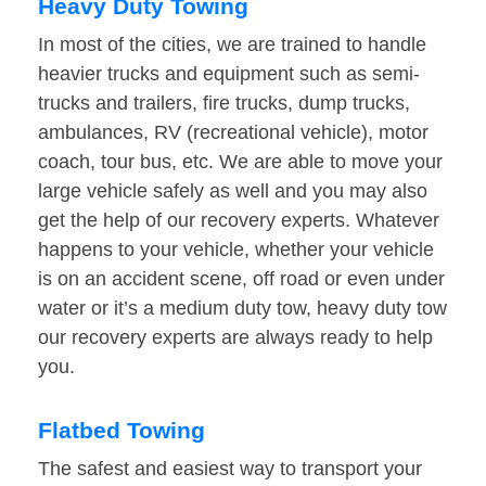
Heavy Duty Towing
In most of the cities, we are trained to handle
heavier trucks and equipment such as semi-
trucks and trailers, fire trucks, dump trucks,
ambulances, RV (recreational vehicle), motor
coach, tour bus, etc. We are able to move your
large vehicle safely as well and you may also
get the help of our recovery experts. Whatever
happens to your vehicle, whether your vehicle
is on an accident scene, off road or even under
water or it’s a medium duty tow, heavy duty tow
our recovery experts are always ready to help
you.
Flatbed Towing
The safest and easiest way to transport your