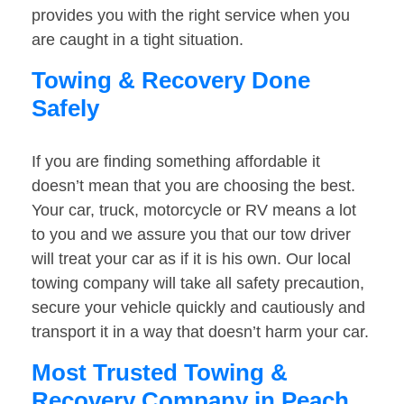
provides you with the right service when you
are caught in a tight situation.
Towing & Recovery Done
Safely
If you are finding something affordable it
doesn’t mean that you are choosing the best.
Your car, truck, motorcycle or RV means a lot
to you and we assure you that our tow driver
will treat your car as if it is his own. Our local
towing company will take all safety precaution,
secure your vehicle quickly and cautiously and
transport it in a way that doesn’t harm your car.
Most Trusted Towing &
Recovery Company in Peach