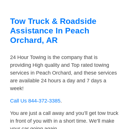
Tow Truck & Roadside
Assistance In Peach
Orchard, AR
24 Hour Towing is the company that is
providing High quality and Top rated towing
services in Peach Orchard, and these services
are available 24 hours a day and 7 days a
week!
Call Us 844-372-3385
.
You are just a call away and you’ll get tow truck
in front of you with in a short time. We’ll make
your car going again.