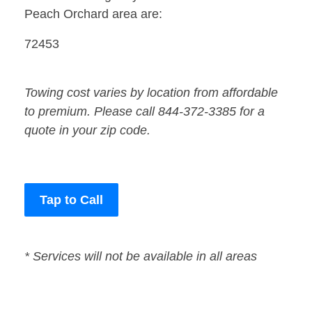
Peach Orchard area are:
72453
Towing cost varies by location from affordable
to premium. Please call 844-372-3385 for a
quote in your zip code.
Tap to Call
* Services will not be available in all areas