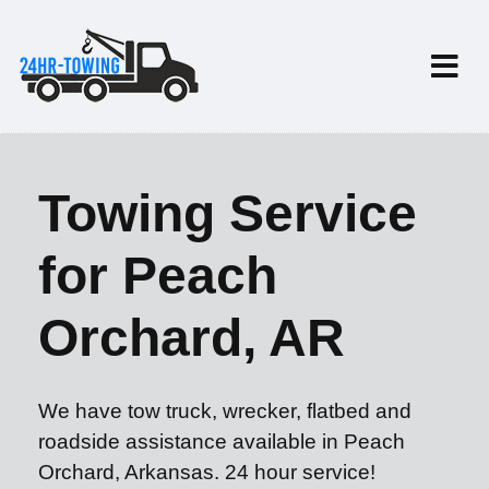
Towing Service
for Peach
Orchard, AR
We have tow truck, wrecker, flatbed and
roadside assistance available in Peach
Orchard, Arkansas. 24 hour service!