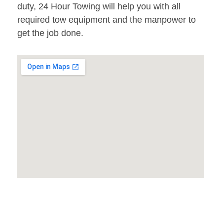
duty, 24 Hour Towing will help you with all
required tow equipment and the manpower to
get the job done.