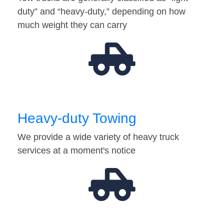
duty” and “heavy-duty,” depending on how
much weight they can carry
Heavy-duty Towing
We provide a wide variety of heavy truck
services at a moment's notice