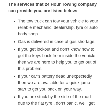
The services that 24 Hour Towing company
can provide you, are listed below:
The tow truck can tow your vehicle to your
reliable mechanic, dealership, tyre or auto
body shop.
Gas is delivered in case of gas shortage.
If you get lockout and don’t know how to
get the keys back from inside the vehicle
then we are here to help you to get out of
this problem.
If your car’s battery dead unexpectedly
then we are available for a quick jump
start to get you back on your way.
If you are stuck by the side of the road
due to the flat tyre , don’t panic, we’ll get