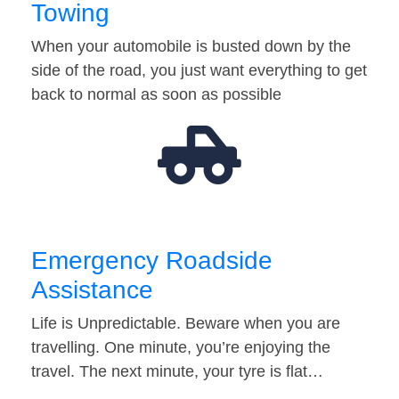
Towing
When your automobile is busted down by the
side of the road, you just want everything to get
back to normal as soon as possible
Emergency Roadside
Assistance
Life is Unpredictable. Beware when you are
travelling. One minute, you’re enjoying the
travel. The next minute, your tyre is flat…