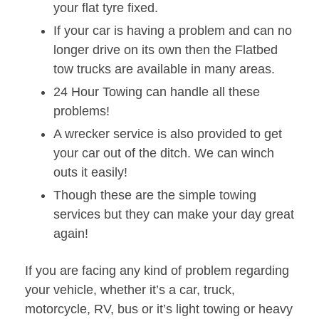
your flat tyre fixed.
If your car is having a problem and can no
longer drive on its own then the Flatbed
tow trucks are available in many areas.
24 Hour Towing can handle all these
problems!
A wrecker service is also provided to get
your car out of the ditch. We can winch
outs it easily!
Though these are the simple towing
services but they can make your day great
again!
If you are facing any kind of problem regarding
your vehicle, whether it’s a car, truck,
motorcycle, RV, bus or it’s light towing or heavy