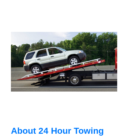
About 24 Hour Towing