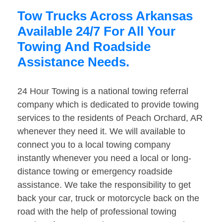
Tow Trucks Across Arkansas
Available 24/7 For All Your
Towing And Roadside
Assistance Needs.
24 Hour Towing is a national towing referral
company which is dedicated to provide towing
services to the residents of Peach Orchard, AR
whenever they need it. We will available to
connect you to a local towing company
instantly whenever you need a local or long-
distance towing or emergency roadside
assistance. We take the responsibility to get
back your car, truck or motorcycle back on the
road with the help of professional towing