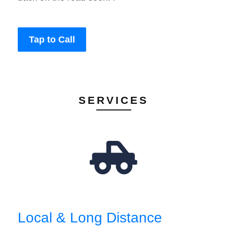
Tap to Call
SERVICES
Local & Long Distance