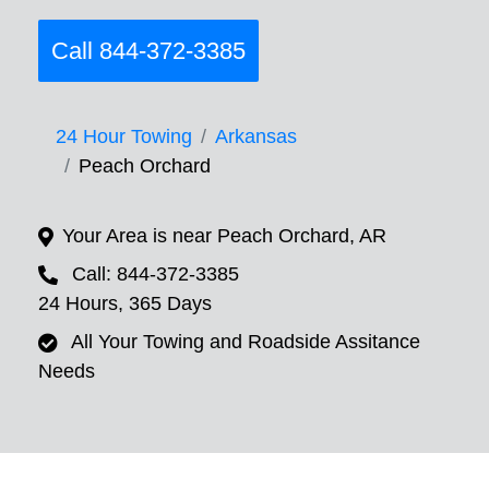
Call 844-372-3385
24 Hour Towing
Arkansas
Peach Orchard
Your Area is near Peach Orchard, AR
Call: 844-372-3385
24 Hours, 365 Days
All Your Towing and Roadside Assitance
Needs