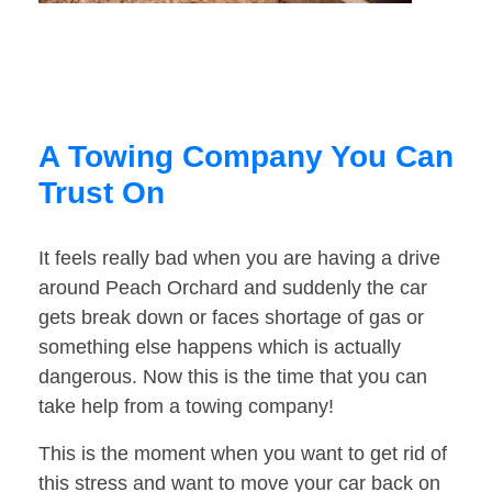
A Towing Company You Can
Trust On
It feels really bad when you are having a drive
around Peach Orchard and suddenly the car
gets break down or faces shortage of gas or
something else happens which is actually
dangerous. Now this is the time that you can
take help from a towing company!
This is the moment when you want to get rid of
this stress and want to move your car back on