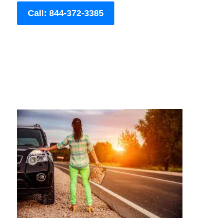
Call: 844-372-3385