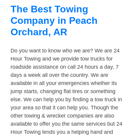
The Best Towing
Company in Peach
Orchard, AR
Do you want to know who we are? We are 24
Hour Towing and we provide tow trucks for
roadside assistance on call 24 hours a day, 7
days a week all over the country. We are
available in all your emergencies whether its
jump starts, changing flat tires or something
else. We can help you by finding a tow truck in
your area so that it can help you. Though the
other towing & wrecker companies are also
available to offer you the same services but 24
Hour Towing lends you a helping hand and