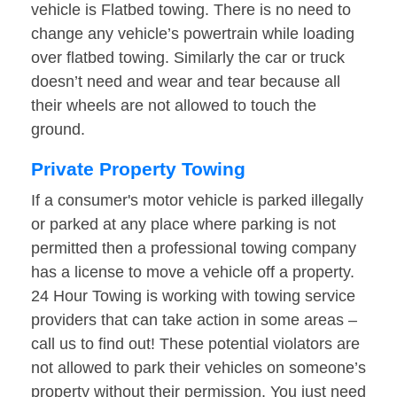
vehicle is Flatbed towing. There is no need to
change any vehicle’s powertrain while loading
over flatbed towing. Similarly the car or truck
doesn’t need and wear and tear because all
their wheels are not allowed to touch the
ground.
Private Property Towing
If a consumer's motor vehicle is parked illegally
or parked at any place where parking is not
permitted then a professional towing company
has a license to move a vehicle off a property.
24 Hour Towing is working with towing service
providers that can take action in some areas –
call us to find out! These potential violators are
not allowed to park their vehicles on someone’s
property without their permission. You just need