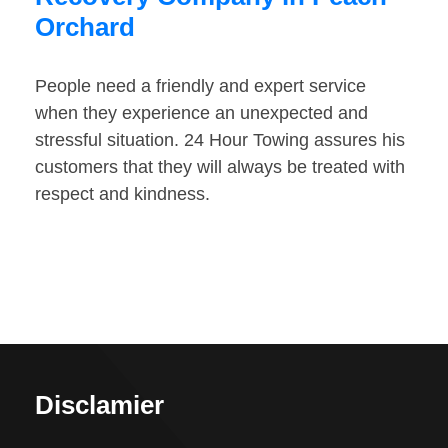
Orchard
People need a friendly and expert service
when they experience an unexpected and
stressful situation. 24 Hour Towing assures his
customers that they will always be treated with
respect and kindness.
Disclamier