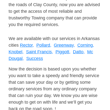
the roads of Clay County, now you are advised
to get the access of most reliable and
trustworthy Towing company that can provide
you the required services.
We are available with our services in Arkansas
cities
Rector,
Pollard,
Greenway,
Corning,
Knobel,
Saint Francis,
Piggott,
Datto,
Mc
Dougal,
Success
Now the decision is based upon you whether
you want to take a speedy and friendly service
that can save your day or by getting some
ordinary services from any ordinary company
that can ruin your day. We know you are wise
enough to get on with life and we’ll get you
back on the road soon. !