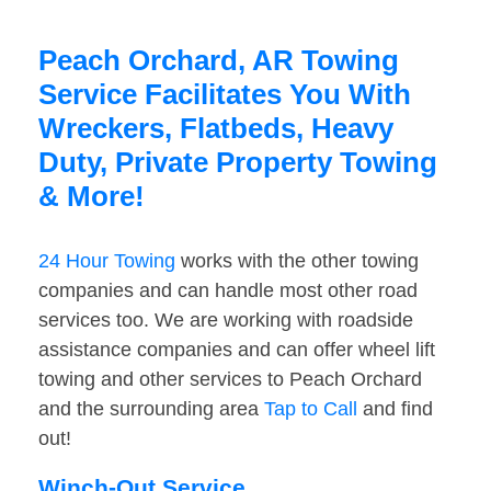
Peach Orchard, AR Towing
Service Facilitates You With
Wreckers, Flatbeds, Heavy
Duty, Private Property Towing
& More!
24 Hour Towing
works with the other towing
companies and can handle most other road
services too. We are working with roadside
assistance companies and can offer wheel lift
towing and other services to Peach Orchard
and the surrounding area
Tap to Call
and find
out!
Winch-Out Service