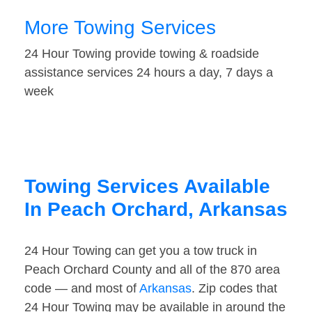
More Towing Services
24 Hour Towing provide towing & roadside
assistance services 24 hours a day, 7 days a
week
Towing Services Available
In Peach Orchard, Arkansas
24 Hour Towing can get you a tow truck in
Peach Orchard County and all of the 870 area
code — and most of
Arkansas
. Zip codes that
24 Hour Towing may be available in around the