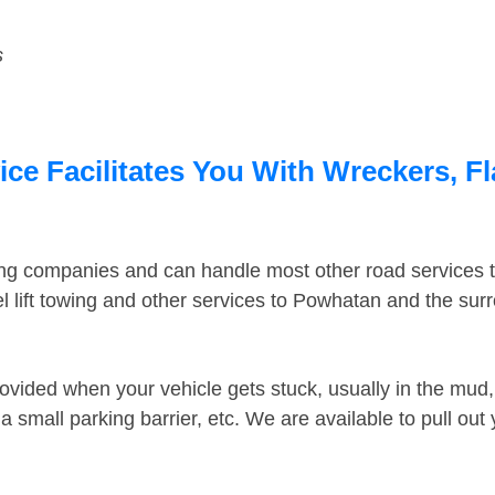
s
e Facilitates You With Wreckers, Fl
ing companies and can handle most other road services 
 lift towing and other services to Powhatan and the su
ovided when your vehicle gets stuck, usually in the mud, 
 small parking barrier, etc. We are available to pull out