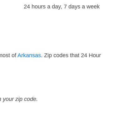
24 hours a day, 7 days a week
most of
Arkansas
. Zip codes that 24 Hour
n your zip code.