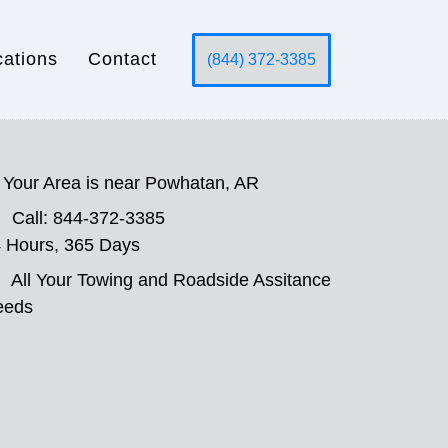
cations
Contact
(844) 372-3385
Your Area is near Powhatan, AR
Call: 844-372-3385
 Hours, 365 Days
All Your Towing and Roadside Assitance
eeds