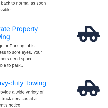
t back to normal as soon
ssible
vate Property
ing
e or Parking lot is
ess to sore eyes. Your
mers need space
able to park…
vy-duty Towing
ovide a wide variety of
 truck services at a
t's notice