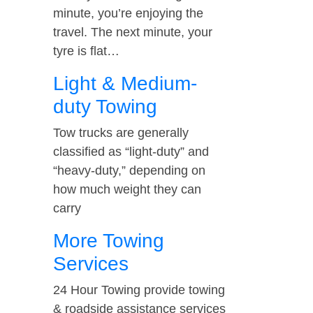
minute, you’re enjoying the
travel. The next minute, your
tyre is flat…
Light & Medium-
duty Towing
Tow trucks are generally
classified as “light-duty” and
“heavy-duty,” depending on
how much weight they can
carry
More Towing
Services
24 Hour Towing provide towing
& roadside assistance services