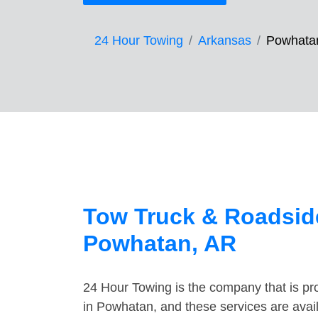
24 Hour Towing
Arkansas
Powhata
Tow Truck & Roadside
Powhatan, AR
24 Hour Towing is the company that is pro
in Powhatan, and these services are avai