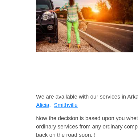
We are available with our services in Ark
Alicia,
Smithville
Now the decision is based upon you wheth
ordinary services from any ordinary compa
back on the road soon. !