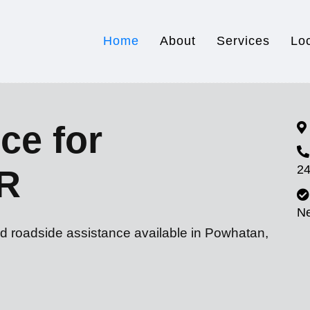
Home
About
Services
Lo
ce for
24
R
N
nd roadside assistance available in Powhatan,