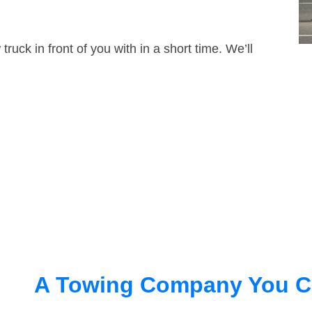
truck in front of you with in a short time. We’ll
A Towing Company You C