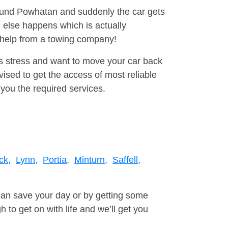
round Powhatan and suddenly the car gets
 else happens which is actually
e help from a towing company!
is stress and want to move your car back
sed to get the access of most reliable
you the required services.
ck,
Lynn,
Portia,
Minturn,
Saffell,
can save your day or by getting some
to get on with life and we’ll get you