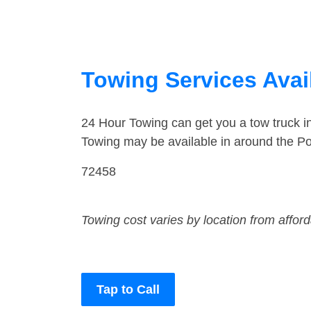
Towing Services Avai
24 Hour Towing can get you a tow truck 
Towing may be available in around the P
72458
Towing cost varies by location from affor
Tap to Call