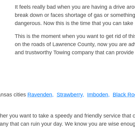
It feels really bad when you are having a drive a
break down or faces shortage of gas or something
dangerous. Now this is the time that you can tak
This is the moment when you want to get rid of th
on the roads of Lawrence County, now you are advi
and trustworthy Towing company that can provide 
ansas cities
Ravenden,
Strawberry,
Imboden,
Black Ro
er you want to take a speedy and friendly service that 
ny that can ruin your day. We know you are wise enough 