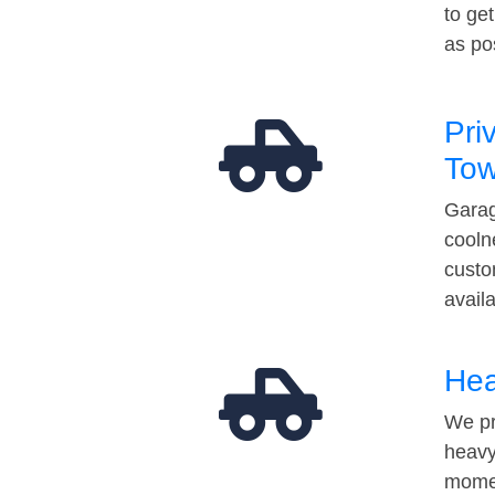
to ge
as po
Pri
Tow
Garag
cooln
custo
avail
Hea
We pr
heavy
momen