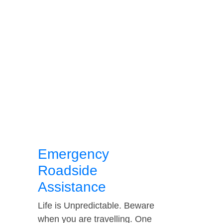
Emergency
Roadside
Assistance
Life is Unpredictable. Beware
when you are travelling. One