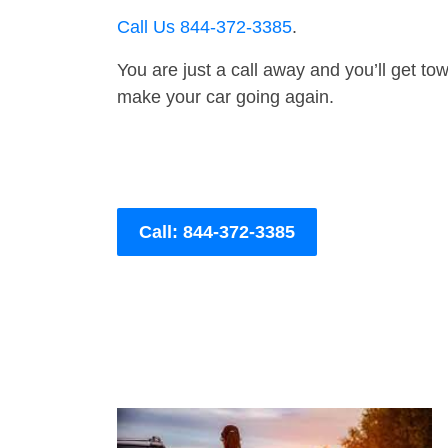
Call Us 844-372-3385
.
You are just a call away and you’ll get tow 
make your car going again.
Call: 844-372-3385