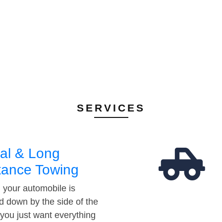
SERVICES
al & Long
tance Towing
your automobile is
d down by the side of the
 you just want everything