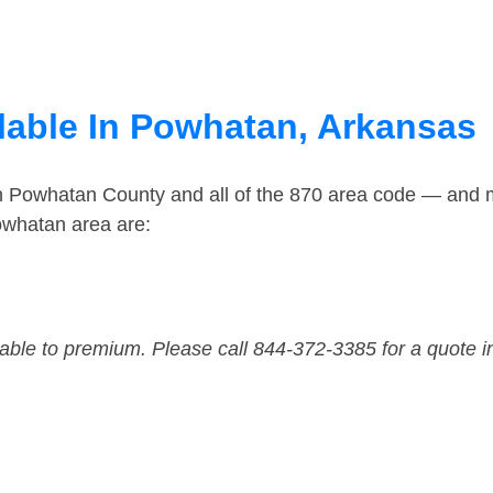
lable In Powhatan, Arkansas
in Powhatan County and all of the 870 area code — and 
owhatan area are:
dable to premium. Please call 844-372-3385 for a quote i