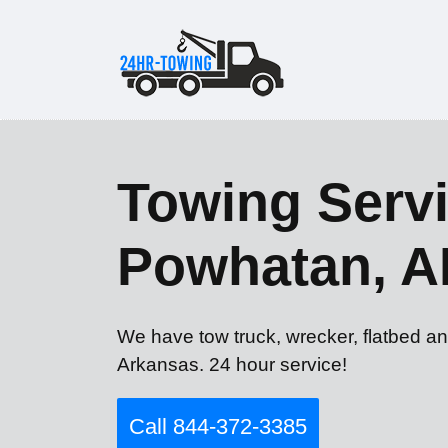
Towing Servi
Powhatan, A
We have tow truck, wrecker, flatbed a
Arkansas. 24 hour service!
Call 844-372-3385