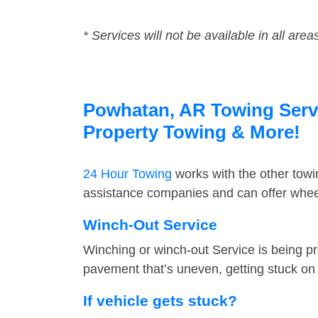
* Services will not be available in all area
Powhatan, AR Towing Servic
Property Towing & More!
24 Hour Towing
works with the other tow
assistance companies and can offer wheel
Winch-Out Service
Winching or winch-out Service is being pr
pavement that’s uneven, getting stuck on a
If vehicle gets stuck?