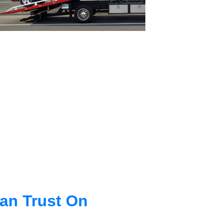
an Trust On