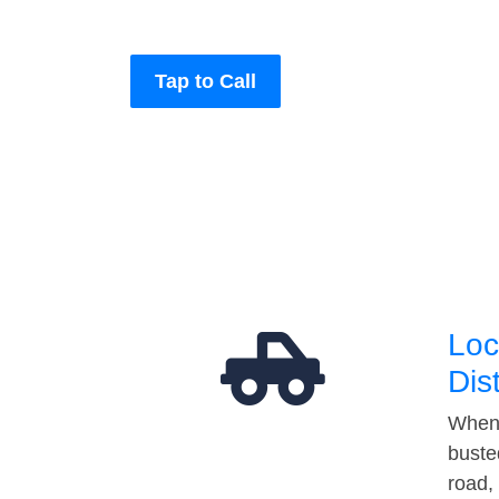
Tap to Call
Loc
Dis
When 
buste
road,