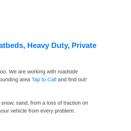
atbeds, Heavy Duty, Private
too. We are working with roadside
rrounding area
Tap to Call
and find out!
snow, sand, from a loss of traction on
 your vehicle from every problem.