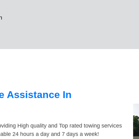
n
 Assistance In
viding High quality and Top rated towing services
lable 24 hours a day and 7 days a week!