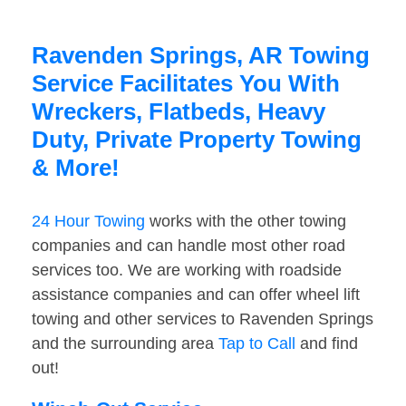
Ravenden Springs, AR Towing
Service Facilitates You With
Wreckers, Flatbeds, Heavy
Duty, Private Property Towing
& More!
24 Hour Towing
works with the other towing
companies and can handle most other road
services too. We are working with roadside
assistance companies and can offer wheel lift
towing and other services to Ravenden Springs
and the surrounding area
Tap to Call
and find
out!