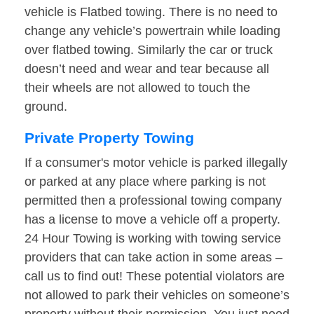
vehicle is Flatbed towing. There is no need to
change any vehicle’s powertrain while loading
over flatbed towing. Similarly the car or truck
doesn’t need and wear and tear because all
their wheels are not allowed to touch the
ground.
Private Property Towing
If a consumer's motor vehicle is parked illegally
or parked at any place where parking is not
permitted then a professional towing company
has a license to move a vehicle off a property.
24 Hour Towing is working with towing service
providers that can take action in some areas –
call us to find out! These potential violators are
not allowed to park their vehicles on someone’s