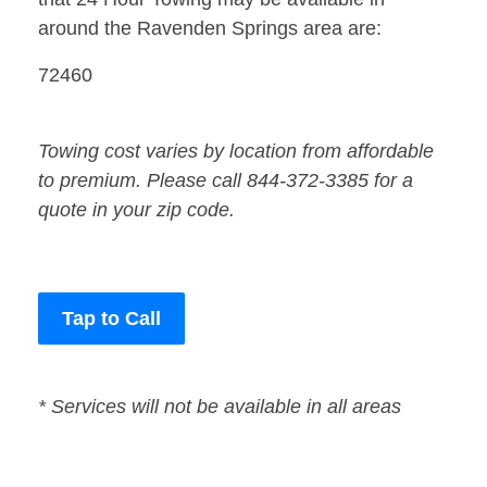
around the Ravenden Springs area are:
72460
Towing cost varies by location from affordable
to premium. Please call 844-372-3385 for a
quote in your zip code.
Tap to Call
* Services will not be available in all areas