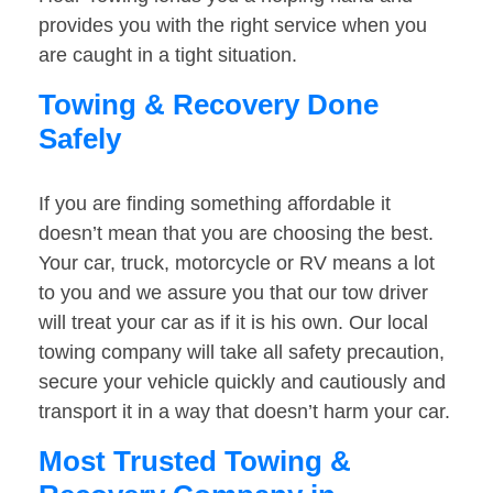
provides you with the right service when you
are caught in a tight situation.
Towing & Recovery Done
Safely
If you are finding something affordable it
doesn’t mean that you are choosing the best.
Your car, truck, motorcycle or RV means a lot
to you and we assure you that our tow driver
will treat your car as if it is his own. Our local
towing company will take all safety precaution,
secure your vehicle quickly and cautiously and
transport it in a way that doesn’t harm your car.
Most Trusted Towing &