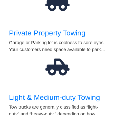
Private Property Towing
Garage or Parking lot is coolness to sore eyes.
Your customers need space available to park…
Light & Medium-duty Towing
Tow trucks are generally classified as “light-
duty” and “heavy-duty,” depending on how