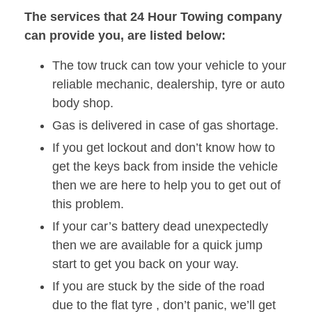
The services that 24 Hour Towing company
can provide you, are listed below:
The tow truck can tow your vehicle to your
reliable mechanic, dealership, tyre or auto
body shop.
Gas is delivered in case of gas shortage.
If you get lockout and don’t know how to
get the keys back from inside the vehicle
then we are here to help you to get out of
this problem.
If your car’s battery dead unexpectedly
then we are available for a quick jump
start to get you back on your way.
If you are stuck by the side of the road
due to the flat tyre , don’t panic, we’ll get