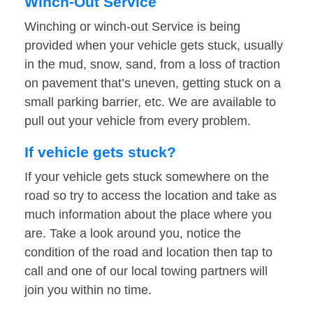
Winch-Out Service
Winching or winch-out Service is being
provided when your vehicle gets stuck, usually
in the mud, snow, sand, from a loss of traction
on pavement that’s uneven, getting stuck on a
small parking barrier, etc. We are available to
pull out your vehicle from every problem.
If vehicle gets stuck?
If your vehicle gets stuck somewhere on the
road so try to access the location and take as
much information about the place where you
are. Take a look around you, notice the
condition of the road and location then tap to
call and one of our local towing partners will
join you within no time.