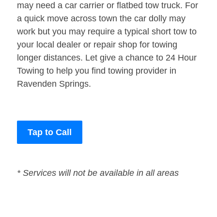
may need a car carrier or flatbed tow truck. For
a quick move across town the car dolly may
work but you may require a typical short tow to
your local dealer or repair shop for towing
longer distances. Let give a chance to 24 Hour
Towing to help you find towing provider in
Ravenden Springs.
Tap to Call
* Services will not be available in all areas