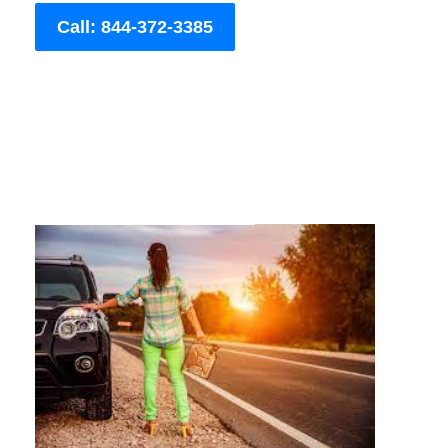
Call: 844-372-3385