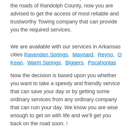
the roads of Randolph County, now you are
advised to get the access of most reliable and
trustworthy Towing company that can provide
you the required services.
We are available with our services in Arkansas
cities
Ravenden Springs,
Maynard,
Reyno,
O
Kean,
Warm Springs,
Biggers,
Pocahontas
Now the decision is based upon you whether
you want to take a speedy and friendly service
that can save your day or by getting some
ordinary services from any ordinary company
that can ruin your day. We know you are wise
enough to get on with life and we’ll get you
back on the road soon. !