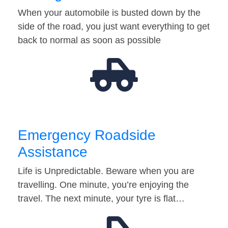
When your automobile is busted down by the
side of the road, you just want everything to get
back to normal as soon as possible
Emergency Roadside
Assistance
Life is Unpredictable. Beware when you are
travelling. One minute, you’re enjoying the
travel. The next minute, your tyre is flat…