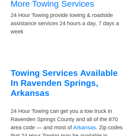
More Towing Services
24 Hour Towing provide towing & roadside
assistance services 24 hours a day, 7 days a
week
Towing Services Available
In Ravenden Springs,
Arkansas
24 Hour Towing can get you a tow truck in
Ravenden Springs County and all of the 870
area code — and most of
Arkansas
. Zip codes
that 24 Hour Towing may be available in