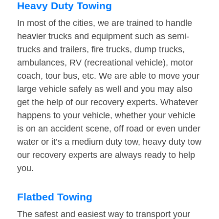
Heavy Duty Towing
In most of the cities, we are trained to handle
heavier trucks and equipment such as semi-
trucks and trailers, fire trucks, dump trucks,
ambulances, RV (recreational vehicle), motor
coach, tour bus, etc. We are able to move your
large vehicle safely as well and you may also
get the help of our recovery experts. Whatever
happens to your vehicle, whether your vehicle
is on an accident scene, off road or even under
water or it’s a medium duty tow, heavy duty tow
our recovery experts are always ready to help
you.
Flatbed Towing
The safest and easiest way to transport your