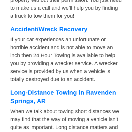
property without their permission. You just need
to make us a call and we’ll help you by finding
a truck to tow them for you!
Accident/Wreck Recovery
If your car experiences an unfortunate or
horrible accident and is not able to move an
inch then 24 Hour Towing is available to help
you by providing a wrecker service. A wrecker
service is provided by us when a vehicle is
totally destroyed due to an accident.
Long-Distance Towing in Ravenden
Springs, AR
When we talk about towing short distances we
may find that the way of moving a vehicle isn’t
quite as important. Long distance matters and