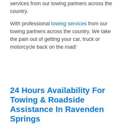
services from our towing partners across the
country.
With professional
towing services
from our
towing partners across the country. We take
the pain out of getting your car, truck or
motorcycle back on the road!
24 Hours Availability For
Towing & Roadside
Assistance In Ravenden
Springs