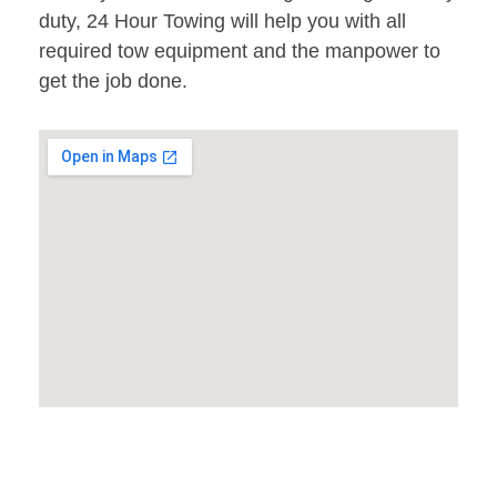
duty, 24 Hour Towing will help you with all
required tow equipment and the manpower to
get the job done.