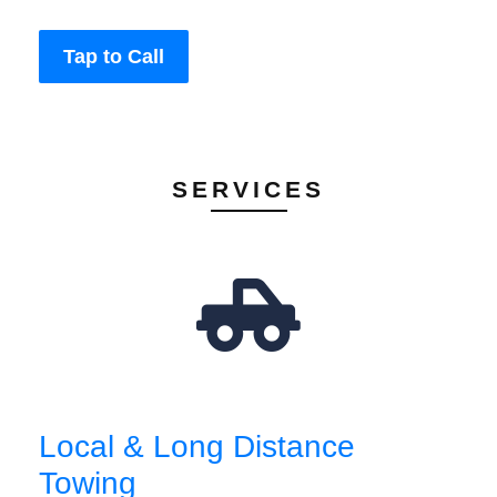
Tap to Call
SERVICES
Local & Long Distance
Towing