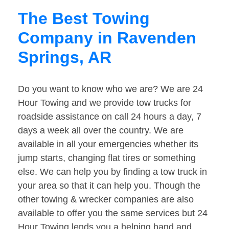
The Best Towing
Company in Ravenden
Springs, AR
Do you want to know who we are? We are 24
Hour Towing and we provide tow trucks for
roadside assistance on call 24 hours a day, 7
days a week all over the country. We are
available in all your emergencies whether its
jump starts, changing flat tires or something
else. We can help you by finding a tow truck in
your area so that it can help you. Though the
other towing & wrecker companies are also
available to offer you the same services but 24
Hour Towing lends you a helping hand and