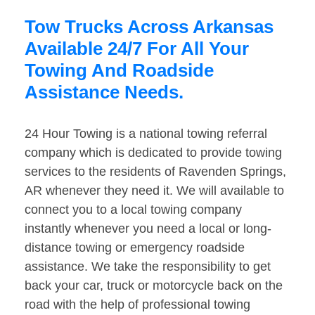
Tow Trucks Across Arkansas
Available 24/7 For All Your
Towing And Roadside
Assistance Needs.
24 Hour Towing is a national towing referral
company which is dedicated to provide towing
services to the residents of Ravenden Springs,
AR whenever they need it. We will available to
connect you to a local towing company
instantly whenever you need a local or long-
distance towing or emergency roadside
assistance. We take the responsibility to get
back your car, truck or motorcycle back on the
road with the help of professional towing