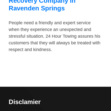
Recovery Company in
Ravenden Springs
People need a friendly and expert service
when they experience an unexpected and
stressful situation. 24 Hour Towing assures his
customers that they will always be treated with
respect and kindness.
Disclamier