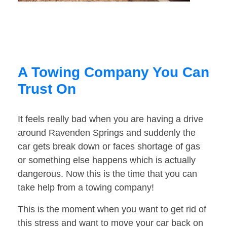
A Towing Company You Can
Trust On
It feels really bad when you are having a drive
around Ravenden Springs and suddenly the
car gets break down or faces shortage of gas
or something else happens which is actually
dangerous. Now this is the time that you can
take help from a towing company!
This is the moment when you want to get rid of
this stress and want to move your car back on