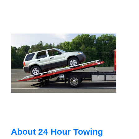
About 24 Hour Towing