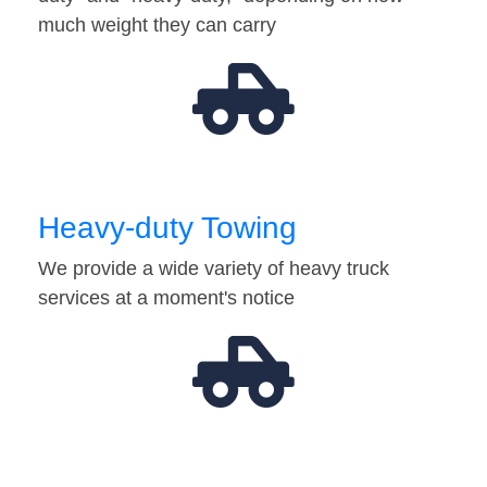
much weight they can carry
Heavy-duty Towing
We provide a wide variety of heavy truck
services at a moment's notice