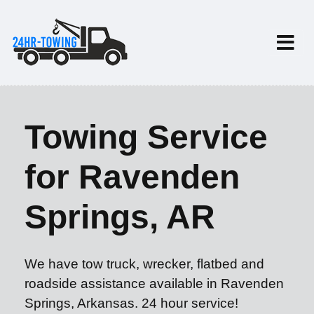
Towing Service
for Ravenden
Springs, AR
We have tow truck, wrecker, flatbed and
roadside assistance available in Ravenden
Springs, Arkansas. 24 hour service!