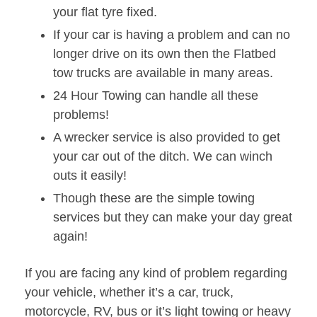
your flat tyre fixed.
If your car is having a problem and can no
longer drive on its own then the Flatbed
tow trucks are available in many areas.
24 Hour Towing can handle all these
problems!
A wrecker service is also provided to get
your car out of the ditch. We can winch
outs it easily!
Though these are the simple towing
services but they can make your day great
again!
If you are facing any kind of problem regarding
your vehicle, whether it’s a car, truck,
motorcycle, RV, bus or it’s light towing or heavy