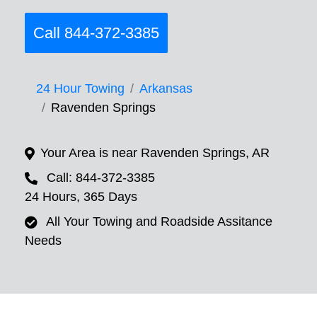
Call 844-372-3385
24 Hour Towing
Arkansas
Ravenden Springs
Your Area is near Ravenden Springs, AR
Call: 844-372-3385
24 Hours, 365 Days
All Your Towing and Roadside Assitance
Needs