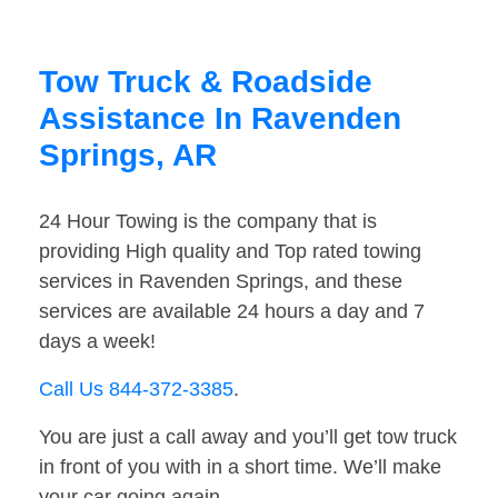
Tow Truck & Roadside
Assistance In Ravenden
Springs, AR
24 Hour Towing is the company that is
providing High quality and Top rated towing
services in Ravenden Springs, and these
services are available 24 hours a day and 7
days a week!
Call Us 844-372-3385
.
You are just a call away and you’ll get tow truck
in front of you with in a short time. We’ll make
your car going again.