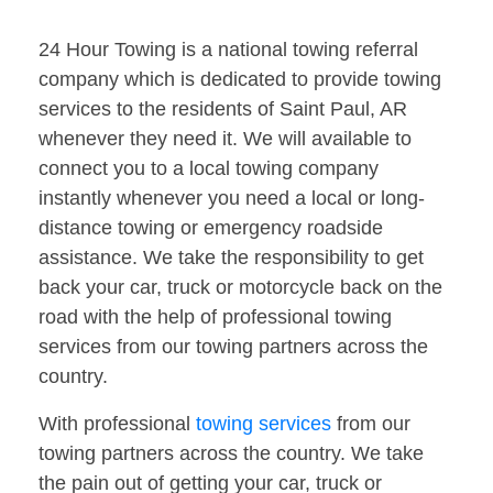
24 Hour Towing is a national towing referral
company which is dedicated to provide towing
services to the residents of Saint Paul, AR
whenever they need it. We will available to
connect you to a local towing company
instantly whenever you need a local or long-
distance towing or emergency roadside
assistance. We take the responsibility to get
back your car, truck or motorcycle back on the
road with the help of professional towing
services from our towing partners across the
country.
With professional
towing services
from our
towing partners across the country. We take
the pain out of getting your car, truck or