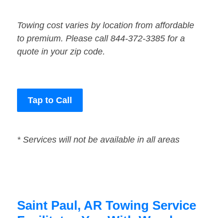
Towing cost varies by location from affordable
to premium. Please call 844-372-3385 for a
quote in your zip code.
Tap to Call
* Services will not be available in all areas
Saint Paul, AR Towing Service