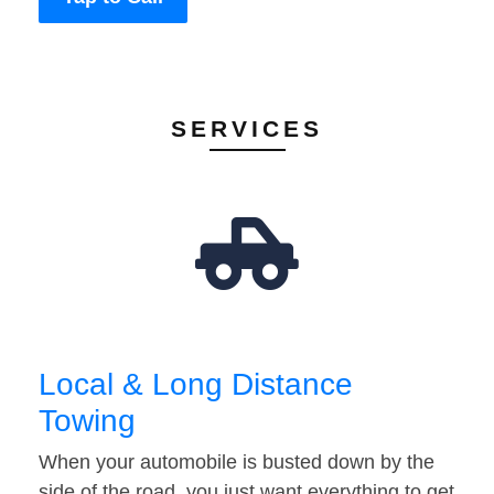
SERVICES
Local & Long Distance
Towing
When your automobile is busted down by the
side of the road, you just want everything to get