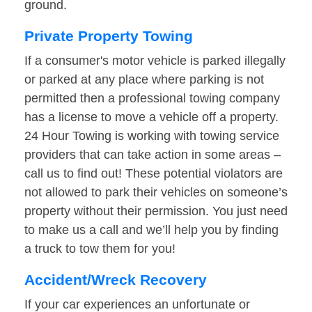
ground.
Private Property Towing
If a consumer's motor vehicle is parked illegally
or parked at any place where parking is not
permitted then a professional towing company
has a license to move a vehicle off a property.
24 Hour Towing is working with towing service
providers that can take action in some areas –
call us to find out! These potential violators are
not allowed to park their vehicles on someone’s
property without their permission. You just need
to make us a call and we’ll help you by finding
a truck to tow them for you!
Accident/Wreck Recovery
If your car experiences an unfortunate or