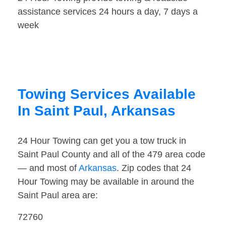
assistance services 24 hours a day, 7 days a
week
Towing Services Available
In Saint Paul, Arkansas
24 Hour Towing can get you a tow truck in
Saint Paul County and all of the 479 area code
— and most of
Arkansas
. Zip codes that 24
Hour Towing may be available in around the
Saint Paul area are:
72760