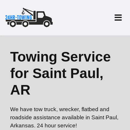
Towing Service
for Saint Paul,
AR
We have tow truck, wrecker, flatbed and
roadside assistance available in Saint Paul,
Arkansas. 24 hour service!