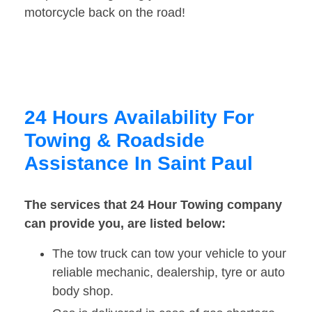
motorcycle back on the road!
24 Hours Availability For
Towing & Roadside
Assistance In Saint Paul
The services that 24 Hour Towing company
can provide you, are listed below:
The tow truck can tow your vehicle to your
reliable mechanic, dealership, tyre or auto
body shop.