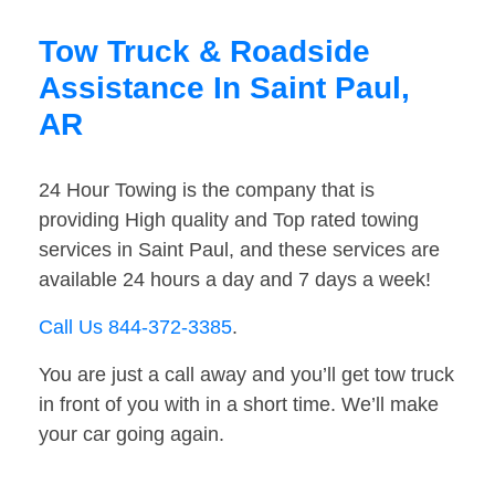
Tow Truck & Roadside
Assistance In Saint Paul,
AR
24 Hour Towing is the company that is
providing High quality and Top rated towing
services in Saint Paul, and these services are
available 24 hours a day and 7 days a week!
Call Us 844-372-3385
.
You are just a call away and you’ll get tow truck
in front of you with in a short time. We’ll make
your car going again.