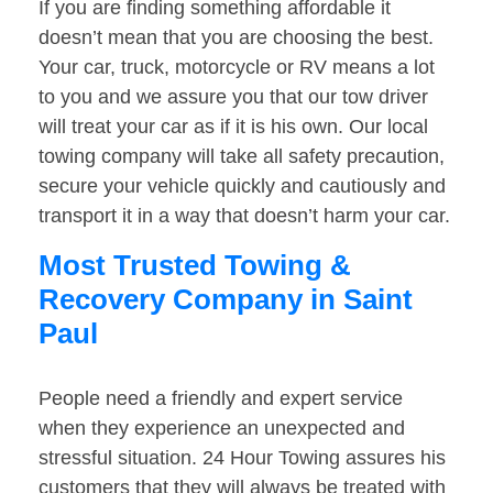
If you are finding something affordable it
doesn’t mean that you are choosing the best.
Your car, truck, motorcycle or RV means a lot
to you and we assure you that our tow driver
will treat your car as if it is his own. Our local
towing company will take all safety precaution,
secure your vehicle quickly and cautiously and
transport it in a way that doesn’t harm your car.
Most Trusted Towing &
Recovery Company in Saint
Paul
People need a friendly and expert service
when they experience an unexpected and
stressful situation. 24 Hour Towing assures his
customers that they will always be treated with