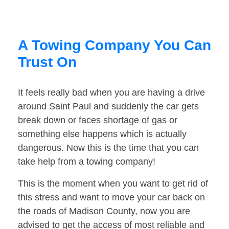
A Towing Company You Can
Trust On
It feels really bad when you are having a drive
around Saint Paul and suddenly the car gets
break down or faces shortage of gas or
something else happens which is actually
dangerous. Now this is the time that you can
take help from a towing company!
This is the moment when you want to get rid of
this stress and want to move your car back on
the roads of Madison County, now you are
advised to get the access of most reliable and