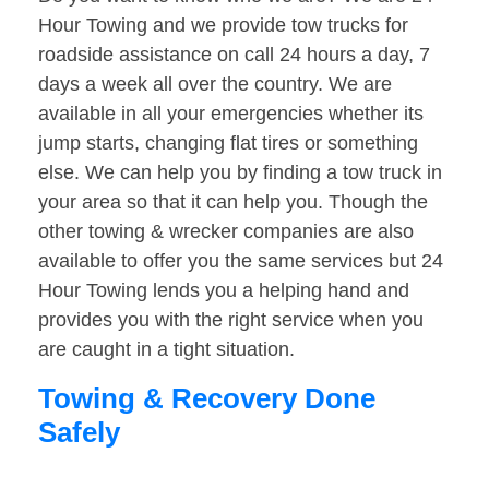
Hour Towing and we provide tow trucks for
roadside assistance on call 24 hours a day, 7
days a week all over the country. We are
available in all your emergencies whether its
jump starts, changing flat tires or something
else. We can help you by finding a tow truck in
your area so that it can help you. Though the
other towing & wrecker companies are also
available to offer you the same services but 24
Hour Towing lends you a helping hand and
provides you with the right service when you
are caught in a tight situation.
Towing & Recovery Done
Safely