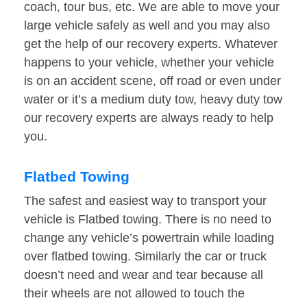
coach, tour bus, etc. We are able to move your
large vehicle safely as well and you may also
get the help of our recovery experts. Whatever
happens to your vehicle, whether your vehicle
is on an accident scene, off road or even under
water or it’s a medium duty tow, heavy duty tow
our recovery experts are always ready to help
you.
Flatbed Towing
The safest and easiest way to transport your
vehicle is Flatbed towing. There is no need to
change any vehicle’s powertrain while loading
over flatbed towing. Similarly the car or truck
doesn’t need and wear and tear because all
their wheels are not allowed to touch the