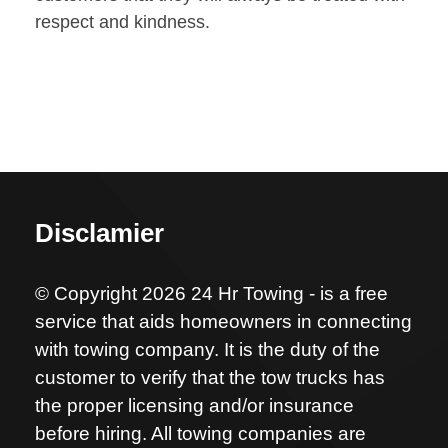
respect and kindness.
Disclamier
© Copyright 2026 24 Hr Towing - is a free
service that aids homeowners in connecting
with towing company. It is the duty of the
customer to verify that the tow trucks has
the proper licensing and/or insurance
before hiring. All towing companies are