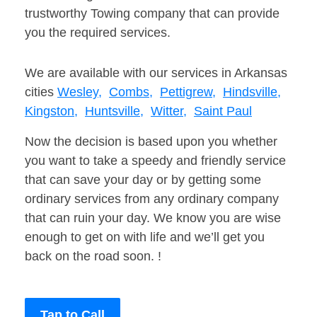
trustworthy Towing company that can provide
you the required services.
We are available with our services in Arkansas
cities
Wesley,
Combs,
Pettigrew,
Hindsville,
Kingston,
Huntsville,
Witter,
Saint Paul
Now the decision is based upon you whether
you want to take a speedy and friendly service
that can save your day or by getting some
ordinary services from any ordinary company
that can ruin your day. We know you are wise
enough to get on with life and we’ll get you
back on the road soon. !
Tap to Call