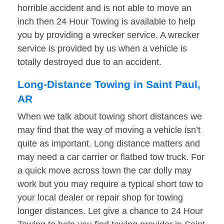
horrible accident and is not able to move an
inch then 24 Hour Towing is available to help
you by providing a wrecker service. A wrecker
service is provided by us when a vehicle is
totally destroyed due to an accident.
Long-Distance Towing in Saint Paul,
AR
When we talk about towing short distances we
may find that the way of moving a vehicle isn’t
quite as important. Long distance matters and
may need a car carrier or flatbed tow truck. For
a quick move across town the car dolly may
work but you may require a typical short tow to
your local dealer or repair shop for towing
longer distances. Let give a chance to 24 Hour