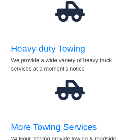
Heavy-duty Towing
We provide a wide variety of heavy truck
services at a moment's notice
More Towing Services
24 Hour Towing provide towing & roadside