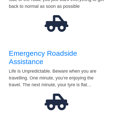
back to normal as soon as possible
Emergency Roadside
Assistance
Life is Unpredictable. Beware when you are
travelling. One minute, you’re enjoying the
travel. The next minute, your tyre is flat…