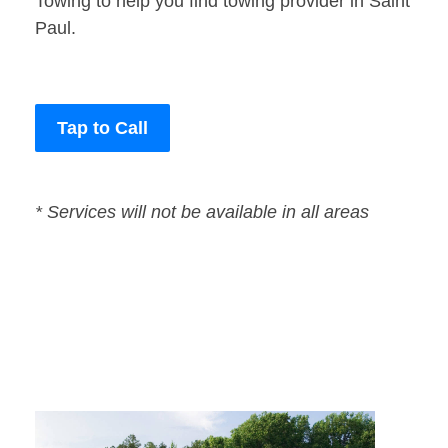
Towing to help you find towing provider in Saint
Paul.
Tap to Call
* Services will not be available in all areas