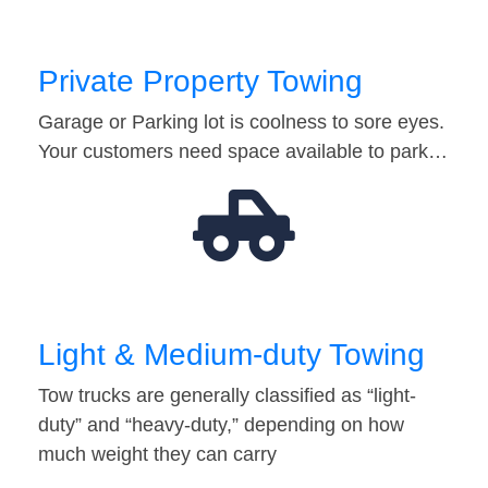
Private Property Towing
Garage or Parking lot is coolness to sore eyes.
Your customers need space available to park…
Light & Medium-duty Towing
Tow trucks are generally classified as “light-
duty” and “heavy-duty,” depending on how
much weight they can carry