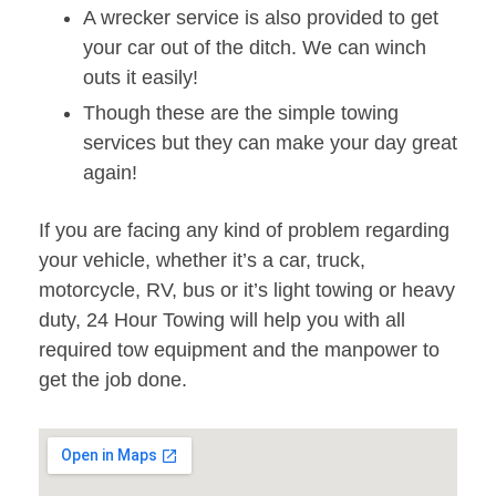
A wrecker service is also provided to get
your car out of the ditch. We can winch
outs it easily!
Though these are the simple towing
services but they can make your day great
again!
If you are facing any kind of problem regarding
your vehicle, whether it’s a car, truck,
motorcycle, RV, bus or it’s light towing or heavy
duty, 24 Hour Towing will help you with all
required tow equipment and the manpower to
get the job done.