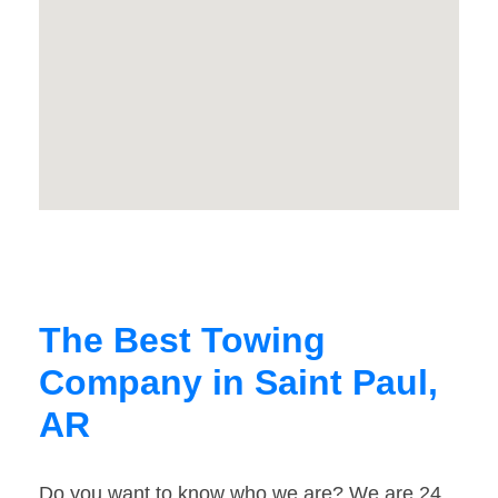
The Best Towing
Company in Saint Paul,
AR
Do you want to know who we are? We are 24