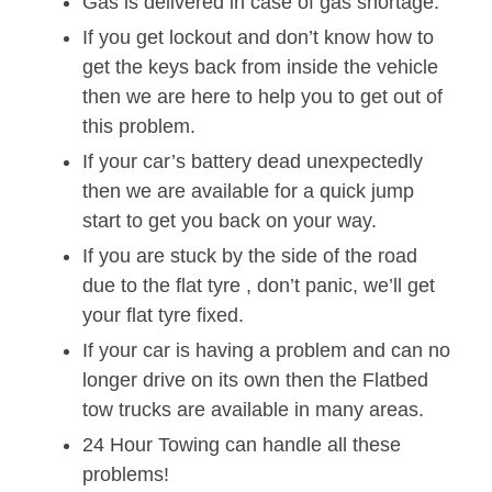
Gas is delivered in case of gas shortage.
If you get lockout and don’t know how to
get the keys back from inside the vehicle
then we are here to help you to get out of
this problem.
If your car’s battery dead unexpectedly
then we are available for a quick jump
start to get you back on your way.
If you are stuck by the side of the road
due to the flat tyre , don’t panic, we’ll get
your flat tyre fixed.
If your car is having a problem and can no
longer drive on its own then the Flatbed
tow trucks are available in many areas.
24 Hour Towing can handle all these
problems!