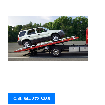
Call: 844-372-3385