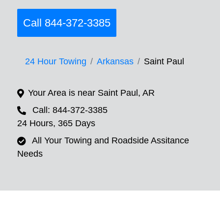
Call 844-372-3385
24 Hour Towing
Arkansas
Saint Paul
Your Area is near Saint Paul, AR
Call: 844-372-3385
24 Hours, 365 Days
All Your Towing and Roadside Assitance
Needs