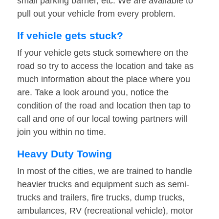
small parking barrier, etc. We are available to
pull out your vehicle from every problem.
If vehicle gets stuck?
If your vehicle gets stuck somewhere on the
road so try to access the location and take as
much information about the place where you
are. Take a look around you, notice the
condition of the road and location then tap to
call and one of our local towing partners will
join you within no time.
Heavy Duty Towing
In most of the cities, we are trained to handle
heavier trucks and equipment such as semi-
trucks and trailers, fire trucks, dump trucks,
ambulances, RV (recreational vehicle), motor