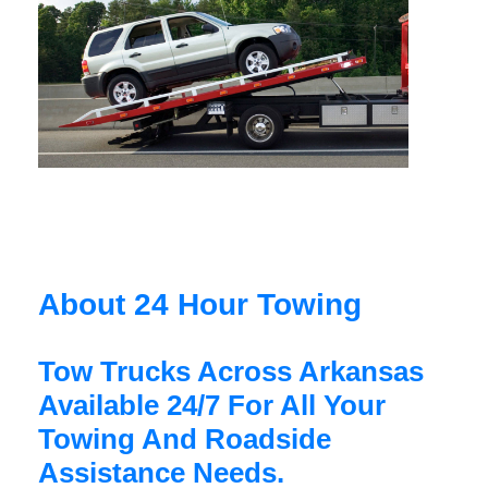
About 24 Hour Towing
Tow Trucks Across Arkansas
Available 24/7 For All Your
Towing And Roadside
Assistance Needs.