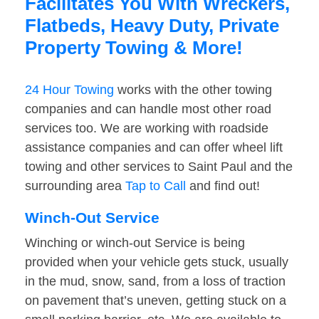
Facilitates You With Wreckers,
Flatbeds, Heavy Duty, Private
Property Towing & More!
24 Hour Towing
works with the other towing
companies and can handle most other road
services too. We are working with roadside
assistance companies and can offer wheel lift
towing and other services to Saint Paul and the
surrounding area
Tap to Call
and find out!
Winch-Out Service
Winching or winch-out Service is being
provided when your vehicle gets stuck, usually
in the mud, snow, sand, from a loss of traction
on pavement that’s uneven, getting stuck on a