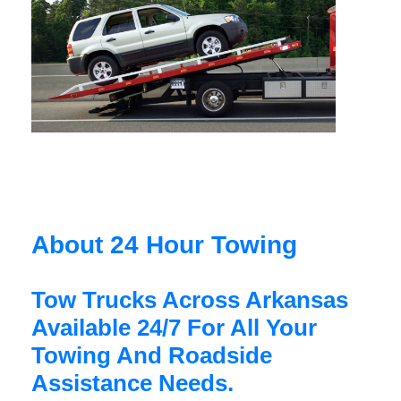
About 24 Hour Towing
Tow Trucks Across Arkansas
Available 24/7 For All Your
Towing And Roadside
Assistance Needs.