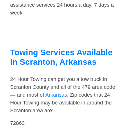
assistance services 24 hours a day, 7 days a
week
Towing Services Available
In Scranton, Arkansas
24 Hour Towing can get you a tow truck in
Scranton County and all of the 479 area code
— and most of
Arkansas
. Zip codes that 24
Hour Towing may be available in around the
Scranton area are:
72863