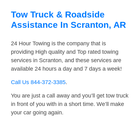
Tow Truck & Roadside
Assistance In Scranton, AR
24 Hour Towing is the company that is
providing High quality and Top rated towing
services in Scranton, and these services are
available 24 hours a day and 7 days a week!
Call Us 844-372-3385
.
You are just a call away and you’ll get tow truck
in front of you with in a short time. We’ll make
your car going again.