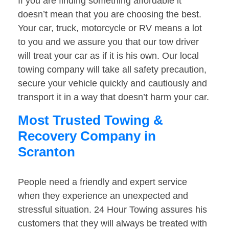
If you are finding something affordable it
doesn’t mean that you are choosing the best.
Your car, truck, motorcycle or RV means a lot
to you and we assure you that our tow driver
will treat your car as if it is his own. Our local
towing company will take all safety precaution,
secure your vehicle quickly and cautiously and
transport it in a way that doesn’t harm your car.
Most Trusted Towing &
Recovery Company in
Scranton
People need a friendly and expert service
when they experience an unexpected and
stressful situation. 24 Hour Towing assures his
customers that they will always be treated with