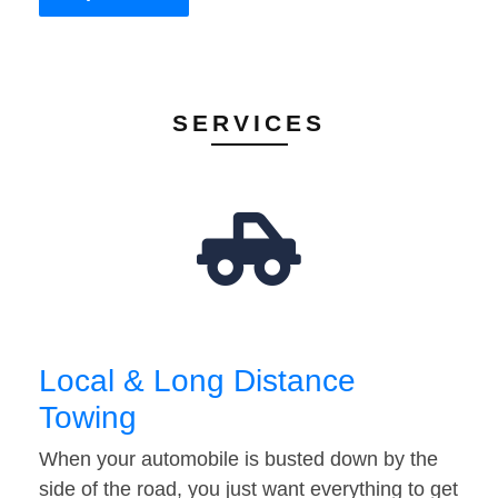
SERVICES
Local & Long Distance
Towing
When your automobile is busted down by the
side of the road, you just want everything to get