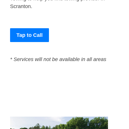
Scranton.
Tap to Call
* Services will not be available in all areas