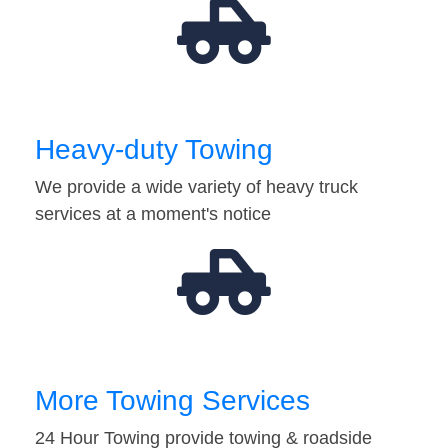
Heavy-duty Towing
We provide a wide variety of heavy truck
services at a moment's notice
More Towing Services
24 Hour Towing provide towing & roadside