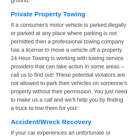
ground.
Private Property Towing
If a consumer's motor vehicle is parked illegally
or parked at any place where parking is not
permitted then a professional towing company
has a license to move a vehicle off a property.
24 Hour Towing is working with towing service
providers that can take action in some areas –
call us to find out! These potential violators are
not allowed to park their vehicles on someone’s
property without their permission. You just need
to make us a call and we’ll help you by finding
a truck to tow them for you!
Accident/Wreck Recovery
If your car experiences an unfortunate or