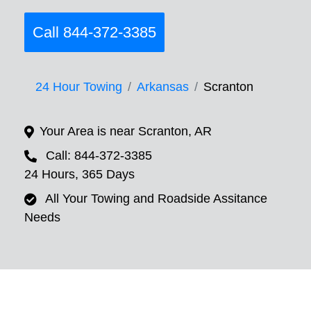
Call 844-372-3385
24 Hour Towing
Arkansas
Scranton
Your Area is near Scranton, AR
Call: 844-372-3385
24 Hours, 365 Days
All Your Towing and Roadside Assitance
Needs