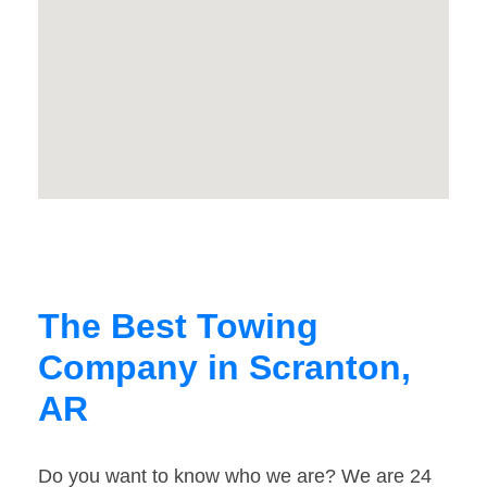
The Best Towing
Company in Scranton,
AR
Do you want to know who we are? We are 24