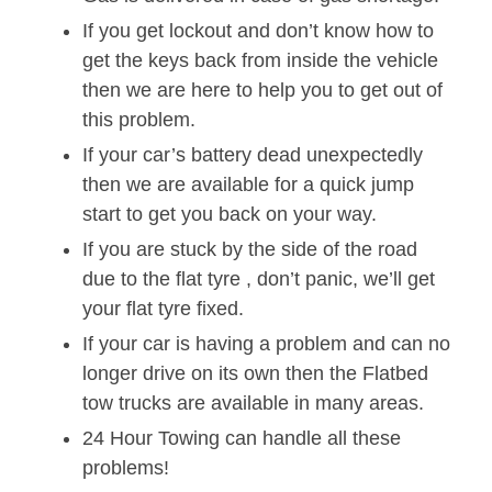
If you get lockout and don’t know how to
get the keys back from inside the vehicle
then we are here to help you to get out of
this problem.
If your car’s battery dead unexpectedly
then we are available for a quick jump
start to get you back on your way.
If you are stuck by the side of the road
due to the flat tyre , don’t panic, we’ll get
your flat tyre fixed.
If your car is having a problem and can no
longer drive on its own then the Flatbed
tow trucks are available in many areas.
24 Hour Towing can handle all these
problems!