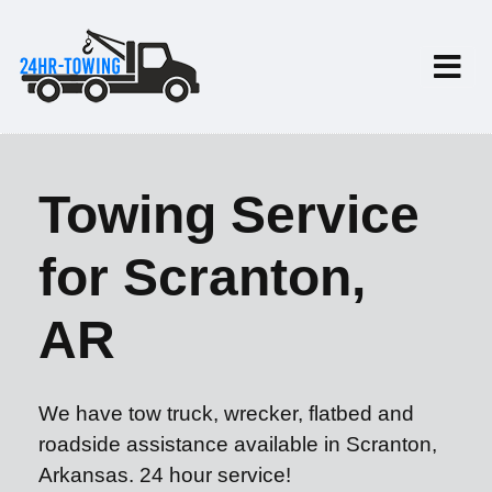
Towing Service
for Scranton,
AR
We have tow truck, wrecker, flatbed and
roadside assistance available in Scranton,
Arkansas. 24 hour service!