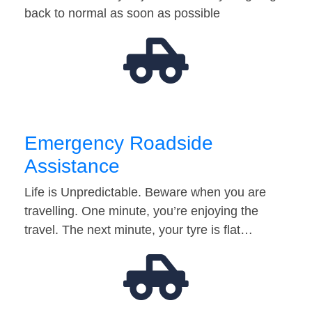
back to normal as soon as possible
Emergency Roadside
Assistance
Life is Unpredictable. Beware when you are
travelling. One minute, you’re enjoying the
travel. The next minute, your tyre is flat…