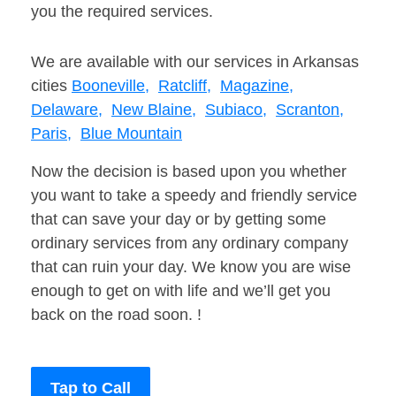
you the required services.
We are available with our services in Arkansas
cities
Booneville,
Ratcliff,
Magazine,
Delaware,
New Blaine,
Subiaco,
Scranton,
Paris,
Blue Mountain
Now the decision is based upon you whether
you want to take a speedy and friendly service
that can save your day or by getting some
ordinary services from any ordinary company
that can ruin your day. We know you are wise
enough to get on with life and we’ll get you
back on the road soon. !
Tap to Call