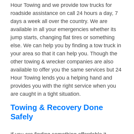
Hour Towing and we provide tow trucks for
roadside assistance on call 24 hours a day, 7
days a week all over the country. We are
available in all your emergencies whether its
jump starts, changing flat tires or something
else. We can help you by finding a tow truck in
your area so that it can help you. Though the
other towing & wrecker companies are also
available to offer you the same services but 24
Hour Towing lends you a helping hand and
provides you with the right service when you
are caught in a tight situation.
Towing & Recovery Done
Safely