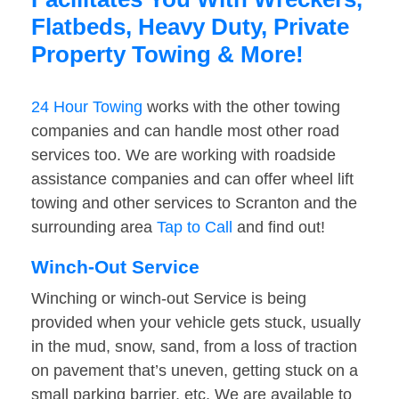
Flatbeds, Heavy Duty, Private
Property Towing & More!
24 Hour Towing
works with the other towing
companies and can handle most other road
services too. We are working with roadside
assistance companies and can offer wheel lift
towing and other services to Scranton and the
surrounding area
Tap to Call
and find out!
Winch-Out Service
Winching or winch-out Service is being
provided when your vehicle gets stuck, usually
in the mud, snow, sand, from a loss of traction
on pavement that’s uneven, getting stuck on a
small parking barrier, etc. We are available to