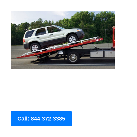
Call: 844-372-3385