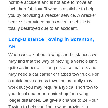
horrible accident and is not able to move an
inch then 24 Hour Towing is available to help
you by providing a wrecker service. A wrecker
service is provided by us when a vehicle is
totally destroyed due to an accident.
Long-Distance Towing in Scranton,
AR
When we talk about towing short distances we
may find that the way of moving a vehicle isn’t
quite as important. Long distance matters and
may need a car carrier or flatbed tow truck. For
a quick move across town the car dolly may
work but you may require a typical short tow to
your local dealer or repair shop for towing
longer distances. Let give a chance to 24 Hour
Towing to help you find towing provider in