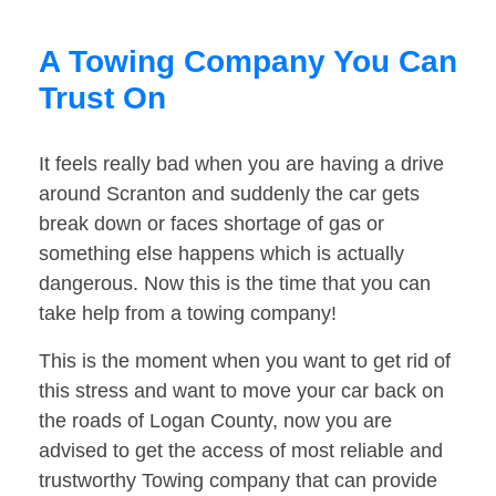
A Towing Company You Can
Trust On
It feels really bad when you are having a drive
around Scranton and suddenly the car gets
break down or faces shortage of gas or
something else happens which is actually
dangerous. Now this is the time that you can
take help from a towing company!
This is the moment when you want to get rid of
this stress and want to move your car back on
the roads of Logan County, now you are
advised to get the access of most reliable and
trustworthy Towing company that can provide