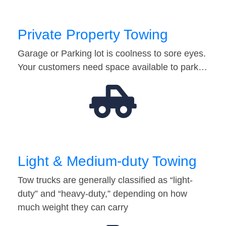
Private Property Towing
Garage or Parking lot is coolness to sore eyes.
Your customers need space available to park…
Light & Medium-duty Towing
Tow trucks are generally classified as “light-
duty” and “heavy-duty,” depending on how
much weight they can carry