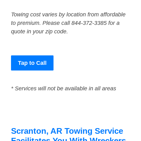
Towing cost varies by location from affordable
to premium. Please call 844-372-3385 for a
quote in your zip code.
Tap to Call
* Services will not be available in all areas
Scranton, AR Towing Service
Facilitates You With Wreckers,