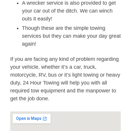
A wrecker service is also provided to get
your car out of the ditch. We can winch
outs it easily!
Though these are the simple towing
services but they can make your day great
again!
If you are facing any kind of problem regarding
your vehicle, whether it’s a car, truck,
motorcycle, RV, bus or it’s light towing or heavy
duty, 24 Hour Towing will help you with all
required tow equipment and the manpower to
get the job done.