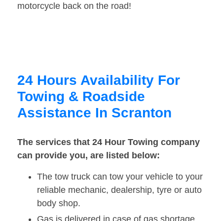
motorcycle back on the road!
24 Hours Availability For
Towing & Roadside
Assistance In Scranton
The services that 24 Hour Towing company
can provide you, are listed below:
The tow truck can tow your vehicle to your
reliable mechanic, dealership, tyre or auto
body shop.
Gas is delivered in case of gas shortage.