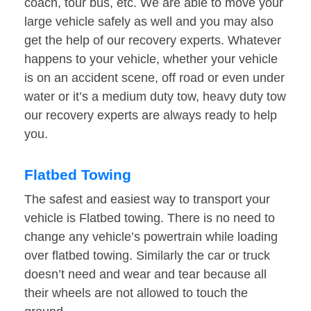
coach, tour bus, etc. We are able to move your
large vehicle safely as well and you may also
get the help of our recovery experts. Whatever
happens to your vehicle, whether your vehicle
is on an accident scene, off road or even under
water or it’s a medium duty tow, heavy duty tow
our recovery experts are always ready to help
you.
Flatbed Towing
The safest and easiest way to transport your
vehicle is Flatbed towing. There is no need to
change any vehicle’s powertrain while loading
over flatbed towing. Similarly the car or truck
doesn’t need and wear and tear because all
their wheels are not allowed to touch the