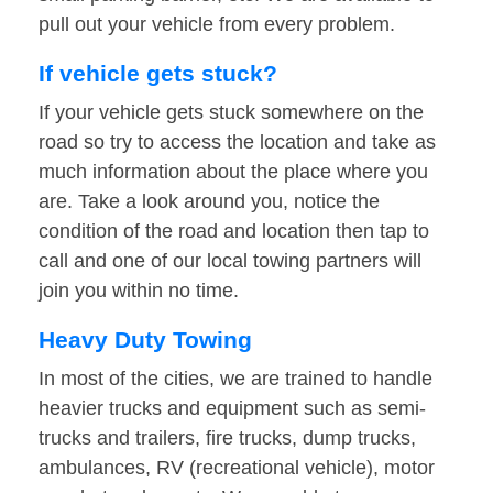
pull out your vehicle from every problem.
If vehicle gets stuck?
If your vehicle gets stuck somewhere on the
road so try to access the location and take as
much information about the place where you
are. Take a look around you, notice the
condition of the road and location then tap to
call and one of our local towing partners will
join you within no time.
Heavy Duty Towing
In most of the cities, we are trained to handle
heavier trucks and equipment such as semi-
trucks and trailers, fire trucks, dump trucks,
ambulances, RV (recreational vehicle), motor