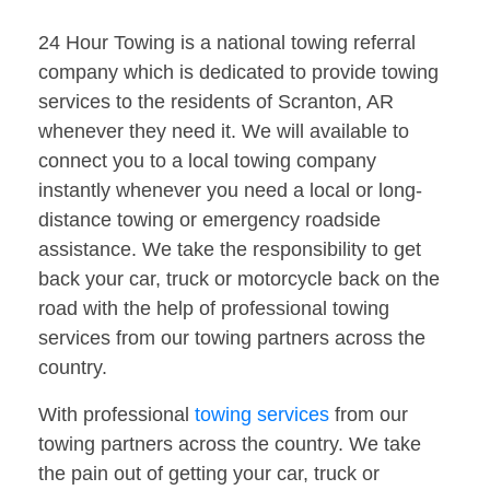
24 Hour Towing is a national towing referral
company which is dedicated to provide towing
services to the residents of Scranton, AR
whenever they need it. We will available to
connect you to a local towing company
instantly whenever you need a local or long-
distance towing or emergency roadside
assistance. We take the responsibility to get
back your car, truck or motorcycle back on the
road with the help of professional towing
services from our towing partners across the
country.
With professional
towing services
from our
towing partners across the country. We take
the pain out of getting your car, truck or