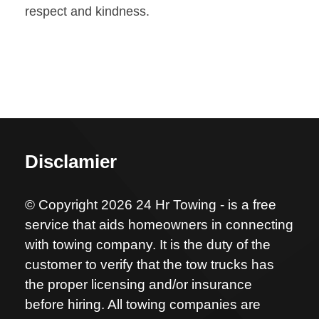
respect and kindness.
Disclamier
© Copyright 2026 24 Hr Towing - is a free
service that aids homeowners in connecting
with towing company. It is the duty of the
customer to verify that the tow trucks has
the proper licensing and/or insurance
before hiring. All towing companies are